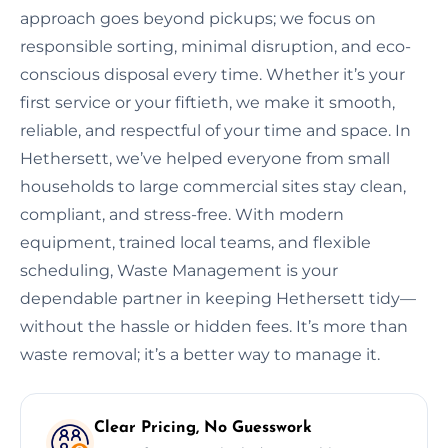
approach goes beyond pickups; we focus on
responsible sorting, minimal disruption, and eco-
conscious disposal every time. Whether it’s your
first service or your fiftieth, we make it smooth,
reliable, and respectful of your time and space. In
Hethersett, we’ve helped everyone from small
households to large commercial sites stay clean,
compliant, and stress-free. With modern
equipment, trained local teams, and flexible
scheduling, Waste Management is your
dependable partner in keeping Hethersett tidy—
without the hassle or hidden fees. It’s more than
waste removal; it’s a better way to manage it.
Clear Pricing, No Guesswork