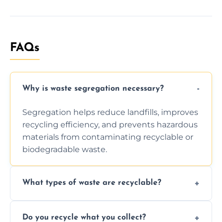
FAQs
Why is waste segregation necessary?
Segregation helps reduce landfills, improves
recycling efficiency, and prevents hazardous
materials from contaminating recyclable or
biodegradable waste.
What types of waste are recyclable?
Depending on local recycling programs and
Do you recycle what you collect?
facility capabilities, common recyclables