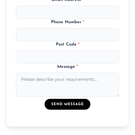
Phone Number
*
Post Code
*
Message
*
SEND MESSAGE