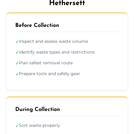
Hethersett
Before Collection
Inspect and assess waste volume
✓
Identify waste types and restrictions
✓
Plan safest removal route
✓
Prepare tools and safety gear
✓
During Collection
Sort waste properly
✓