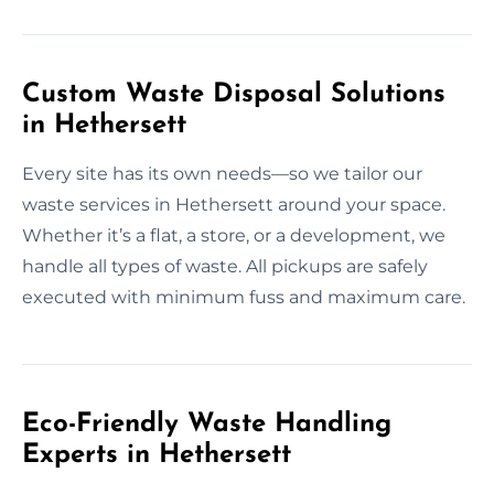
Custom Waste Disposal Solutions
in Hethersett
Every site has its own needs—so we tailor our
waste services in Hethersett around your space.
Whether it’s a flat, a store, or a development, we
handle all types of waste. All pickups are safely
executed with minimum fuss and maximum care.
Eco-Friendly Waste Handling
Experts in Hethersett