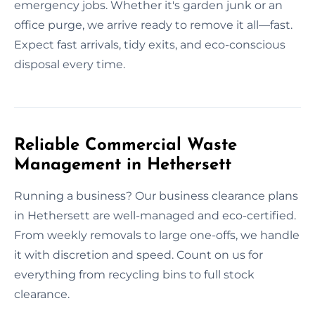
emergency jobs. Whether it's garden junk or an
office purge, we arrive ready to remove it all—fast.
Expect fast arrivals, tidy exits, and eco-conscious
disposal every time.
Reliable Commercial Waste
Management in Hethersett
Running a business? Our business clearance plans
in Hethersett are well-managed and eco-certified.
From weekly removals to large one-offs, we handle
it with discretion and speed. Count on us for
everything from recycling bins to full stock
clearance.