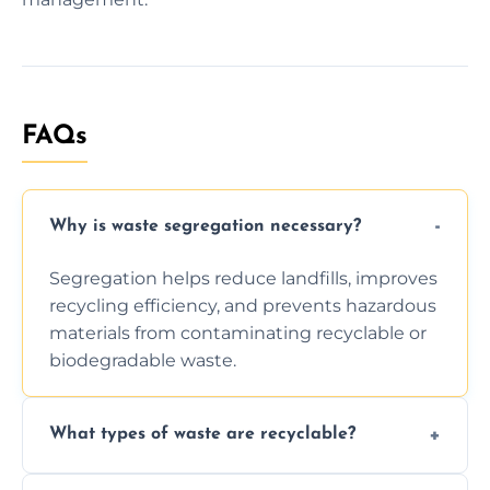
FAQs
Why is waste segregation necessary?
Segregation helps reduce landfills, improves
recycling efficiency, and prevents hazardous
materials from contaminating recyclable or
biodegradable waste.
What types of waste are recyclable?
Depending on local recycling programs and