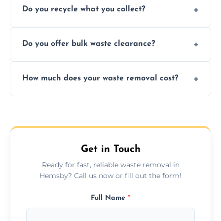
Do you recycle what you collect?
facility capabilities, common recyclables
include paper, plastic, glass, metal, and some
We prioritize eco-friendly practices by
electronics.
Do you offer bulk waste clearance?
sorting and recycling as much collected
waste as possible to reduce landfill impact.
We specialize in large-scale waste removal,
How much does your waste removal cost?
including full house clearances, business
refurbishments, and bulky item disposals.
Prices depend on waste type, volume, and
urgency, but we always provide clear,
upfront quotes with no hidden fees.
Get in Touch
Ready for fast, reliable waste removal in
Hemsby? Call us now or fill out the form!
Full Name
*