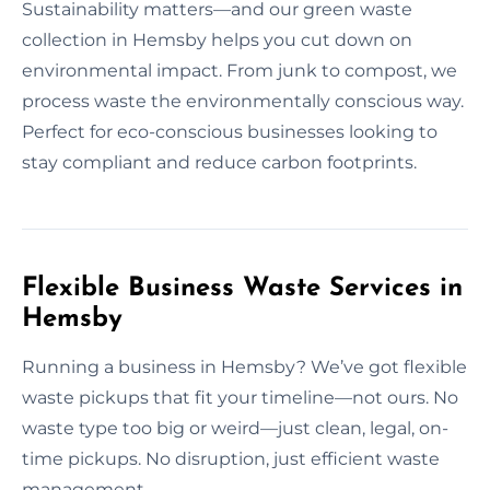
Sustainability matters—and our green waste
collection in Hemsby helps you cut down on
environmental impact. From junk to compost, we
process waste the environmentally conscious way.
Perfect for eco-conscious businesses looking to
stay compliant and reduce carbon footprints.
Flexible Business Waste Services in
Hemsby
Running a business in Hemsby? We’ve got flexible
waste pickups that fit your timeline—not ours. No
waste type too big or weird—just clean, legal, on-
time pickups. No disruption, just efficient waste
management.