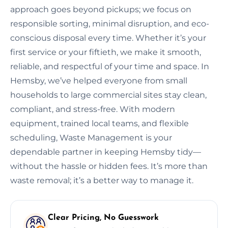
approach goes beyond pickups; we focus on
responsible sorting, minimal disruption, and eco-
conscious disposal every time. Whether it’s your
first service or your fiftieth, we make it smooth,
reliable, and respectful of your time and space. In
Hemsby, we’ve helped everyone from small
households to large commercial sites stay clean,
compliant, and stress-free. With modern
equipment, trained local teams, and flexible
scheduling, Waste Management is your
dependable partner in keeping Hemsby tidy—
without the hassle or hidden fees. It’s more than
waste removal; it’s a better way to manage it.
Clear Pricing, No Guesswork