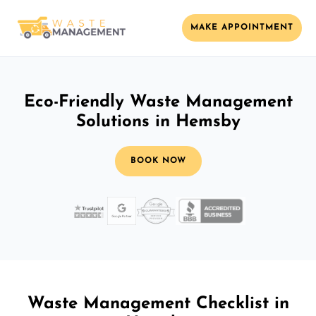
MAKE APPOINTMENT
Eco-Friendly Waste Management
Solutions in Hemsby
BOOK NOW
Waste Management Checklist in