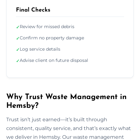
Final Checks
Review for missed debris
✓
Confirm no property damage
✓
Log service details
✓
Advise client on future disposal
✓
Why Trust Waste Management in
Hemsby?
Trust isn’t just earned—it’s built through
consistent, quality service, and that’s exactly what
we deliver in Hemsby. Our waste management