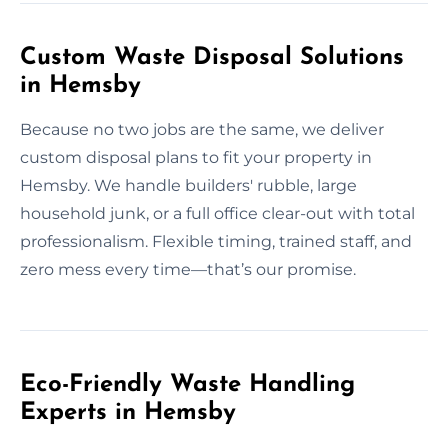
Custom Waste Disposal Solutions
in Hemsby
Because no two jobs are the same, we deliver
custom disposal plans to fit your property in
Hemsby. We handle builders' rubble, large
household junk, or a full office clear-out with total
professionalism. Flexible timing, trained staff, and
zero mess every time—that’s our promise.
Eco-Friendly Waste Handling
Experts in Hemsby