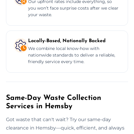
Our upfront rates include everything, so
you won’t face surprise costs after we clear
your waste.
Locally-Based, Nationally Backed
We combine local know-how with
nationwide standards to deliver a reliable,
friendly service every time.
Same-Day Waste Collection
Services in Hemsby
Got waste that can't wait? Try our same-day
clearance in Hemsby—quick, efficient, and always