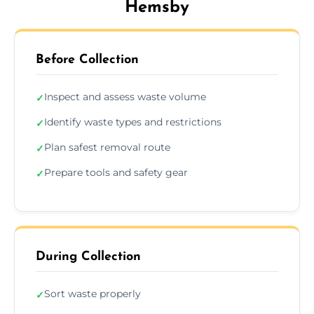
Hemsby
Before Collection
Inspect and assess waste volume
✓
Identify waste types and restrictions
✓
Plan safest removal route
✓
Prepare tools and safety gear
✓
During Collection
Sort waste properly
✓