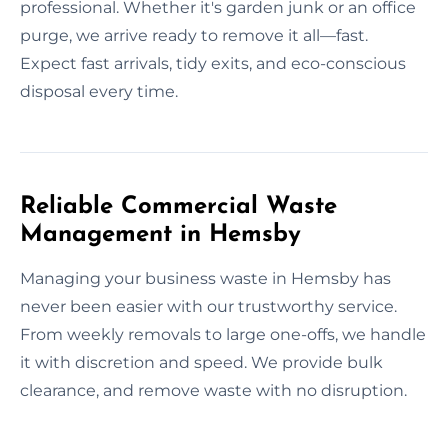
professional. Whether it's garden junk or an office
purge, we arrive ready to remove it all—fast.
Expect fast arrivals, tidy exits, and eco-conscious
disposal every time.
Reliable Commercial Waste
Management in Hemsby
Managing your business waste in Hemsby has
never been easier with our trustworthy service.
From weekly removals to large one-offs, we handle
it with discretion and speed. We provide bulk
clearance, and remove waste with no disruption.