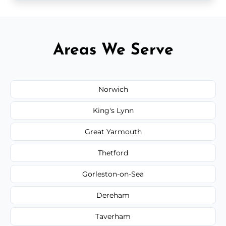
Areas We Serve
Norwich
King's Lynn
Great Yarmouth
Thetford
Gorleston-on-Sea
Dereham
Taverham