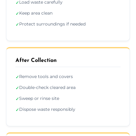
Load waste carefully
✓
Keep area clean
✓
Protect surroundings if needed
✓
After Collection
Remove tools and covers
✓
Double-check cleared area
✓
Sweep or rinse site
✓
Dispose waste responsibly
✓