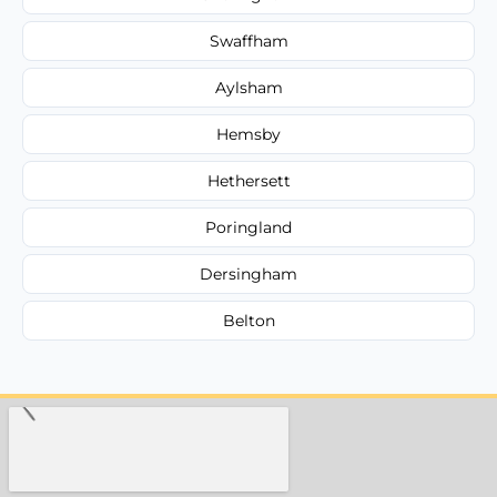
Swaffham
Aylsham
Hemsby
Hethersett
Poringland
Dersingham
Belton