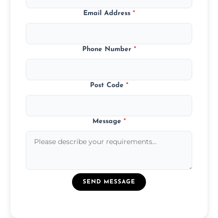
Email Address
*
Phone Number
*
Post Code
*
Message
*
SEND MESSAGE