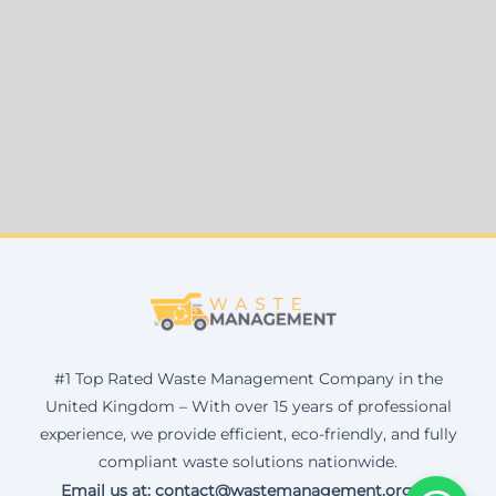
#1 Top Rated Waste Management Company in the
United Kingdom – With over 15 years of professional
experience, we provide efficient, eco-friendly, and fully
compliant waste solutions nationwide.
Email us at: contact@wastemanagement.org.uk