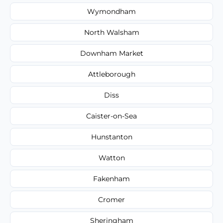
Wymondham
North Walsham
Downham Market
Attleborough
Diss
Caister-on-Sea
Hunstanton
Watton
Fakenham
Cromer
Sheringham