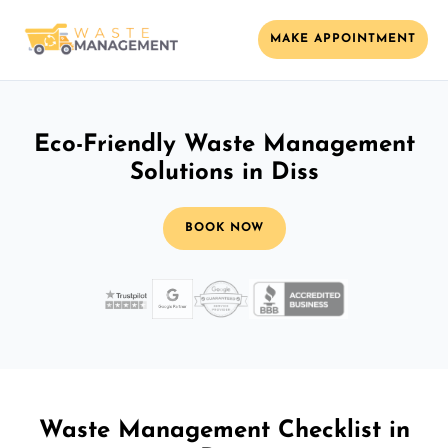
MAKE APPOINTMENT
Eco-Friendly Waste Management
Solutions in Diss
BOOK NOW
Waste Management Checklist in