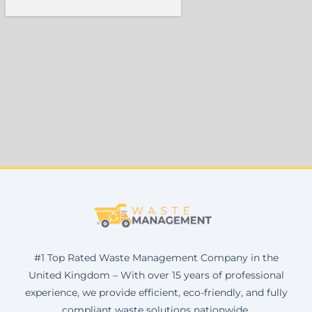
#1 Top Rated Waste Management Company in the
United Kingdom – With over 15 years of professional
experience, we provide efficient, eco-friendly, and fully
compliant waste solutions nationwide.