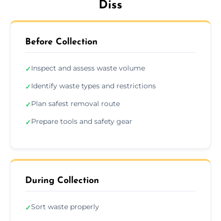
Diss
Before Collection
Inspect and assess waste volume
✓
Identify waste types and restrictions
✓
Plan safest removal route
✓
Prepare tools and safety gear
✓
During Collection
Sort waste properly
✓