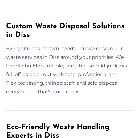
Custom Waste Disposal Solutions
in Diss
Every site has its own needs—so we design our
waste services in Diss around your priorities. We
handle builders' rubble, large household junk, or a
full office clear-out with total professionalism.
Flexible timing, trained staff, and safe disposal
every time—that’s our promise.
Eco-Friendly Waste Handling
Experts in Diss