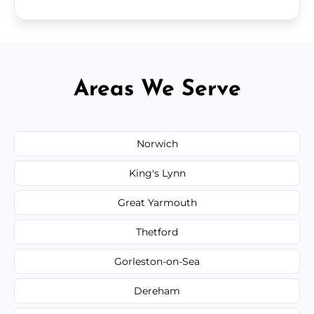
Areas We Serve
Norwich
King's Lynn
Great Yarmouth
Thetford
Gorleston-on-Sea
Dereham