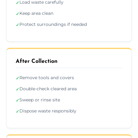
Load waste carefully
✓
Keep area clean
✓
Protect surroundings if needed
✓
After Collection
Remove tools and covers
✓
Double-check cleared area
✓
Sweep or rinse site
✓
Dispose waste responsibly
✓