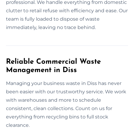
professional. We handle everything from domestic
clutter to retail refuse with efficiency and ease. Our
team is fully loaded to dispose of waste
immediately, leaving no trace behind.
Reliable Commercial Waste
Management in Diss
Managing your business waste in Diss has never
been easier with our trustworthy service. We work
with warehouses and more to schedule
consistent, clean collections. Count on us for
everything from recycling bins to full stock
clearance.