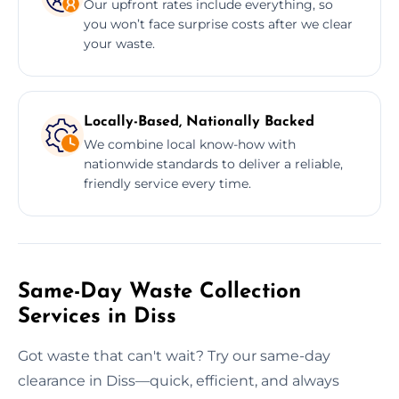
Our upfront rates include everything, so
you won’t face surprise costs after we clear
your waste.
Locally-Based, Nationally Backed
We combine local know-how with
nationwide standards to deliver a reliable,
friendly service every time.
Same-Day Waste Collection
Services in Diss
Got waste that can't wait? Try our same-day
clearance in Diss—quick, efficient, and always