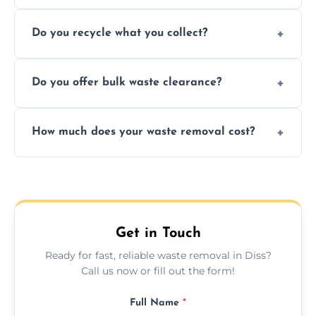
Depending on local recycling programs and
Do you recycle what you collect?
facility capabilities, common recyclables
include paper, plastic, glass, metal, and some
We prioritize eco-friendly practices by
electronics.
Do you offer bulk waste clearance?
sorting and recycling as much collected
waste as possible to reduce landfill impact.
We specialize in large-scale waste removal,
How much does your waste removal cost?
including full house clearances, business
refurbishments, and bulky item disposals.
Prices depend on waste type, volume, and
urgency, but we always provide clear,
upfront quotes with no hidden fees.
Get in Touch
Ready for fast, reliable waste removal in Diss?
Call us now or fill out the form!
Full Name
*