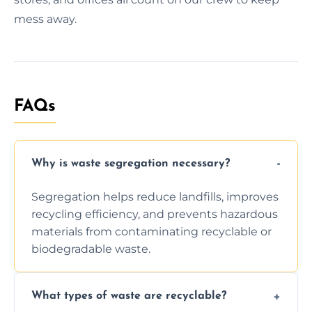
mess away.
FAQs
Why is waste segregation necessary?
Segregation helps reduce landfills, improves
recycling efficiency, and prevents hazardous
materials from contaminating recyclable or
biodegradable waste.
What types of waste are recyclable?