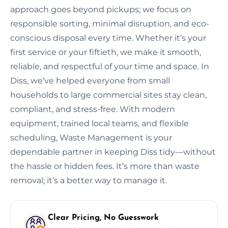
approach goes beyond pickups; we focus on
responsible sorting, minimal disruption, and eco-
conscious disposal every time. Whether it’s your
first service or your fiftieth, we make it smooth,
reliable, and respectful of your time and space. In
Diss, we’ve helped everyone from small
households to large commercial sites stay clean,
compliant, and stress-free. With modern
equipment, trained local teams, and flexible
scheduling, Waste Management is your
dependable partner in keeping Diss tidy—without
the hassle or hidden fees. It’s more than waste
removal; it’s a better way to manage it.
Clear Pricing, No Guesswork