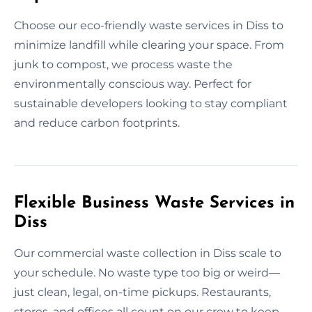
Choose our eco-friendly waste services in Diss to
minimize landfill while clearing your space. From
junk to compost, we process waste the
environmentally conscious way. Perfect for
sustainable developers looking to stay compliant
and reduce carbon footprints.
Flexible Business Waste Services in
Diss
Our commercial waste collection in Diss scale to
your schedule. No waste type too big or weird—
just clean, legal, on-time pickups. Restaurants,
stores, and offices all count on our crew to keep