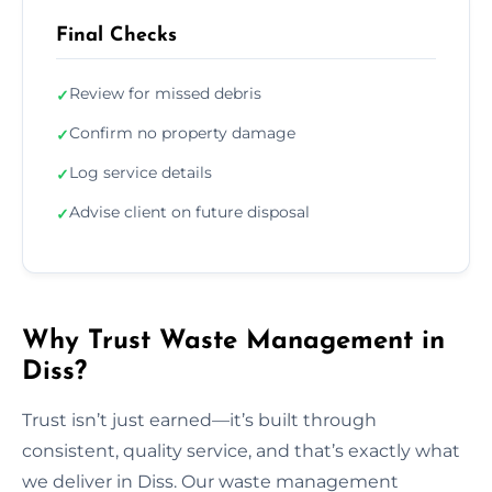
Final Checks
Review for missed debris
✓
Confirm no property damage
✓
Log service details
✓
Advise client on future disposal
✓
Why Trust Waste Management in
Diss?
Trust isn’t just earned—it’s built through
consistent, quality service, and that’s exactly what
we deliver in Diss. Our waste management