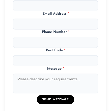
Email Address
*
Phone Number
*
Post Code
*
Message
*
SEND MESSAGE