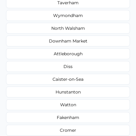
Taverham
Wymondham
North Walsham
Downham Market
Attleborough
Diss
Caister-on-Sea
Hunstanton
Watton
Fakenham
Cromer