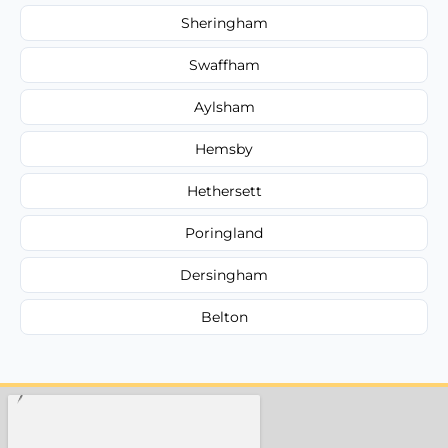
Sheringham
Swaffham
Aylsham
Hemsby
Hethersett
Poringland
Dersingham
Belton