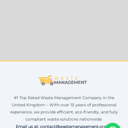
#1 Top Rated Waste Management Company in the
United Kingdom – With over 15 years of professional
experience, we provide efficient, eco-friendly, and fully
compliant waste solutions nationwide.
Email us at: contact@wastemanagement.org.uk