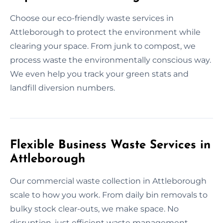
Choose our eco-friendly waste services in
Attleborough to protect the environment while
clearing your space. From junk to compost, we
process waste the environmentally conscious way.
We even help you track your green stats and
landfill diversion numbers.
Flexible Business Waste Services in
Attleborough
Our commercial waste collection in Attleborough
scale to how you work. From daily bin removals to
bulky stock clear-outs, we make space. No
disruption, just efficient waste management.