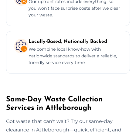
Our upfront rates include everything, so
you won’t face surprise costs after we clear
your waste.
Locally-Based, Nationally Backed
We combine local know-how with
nationwide standards to deliver a reliable,
friendly service every time.
Same-Day Waste Collection
Services in Attleborough
Got waste that can't wait? Try our same-day
clearance in Attleborough—quick, efficient, and