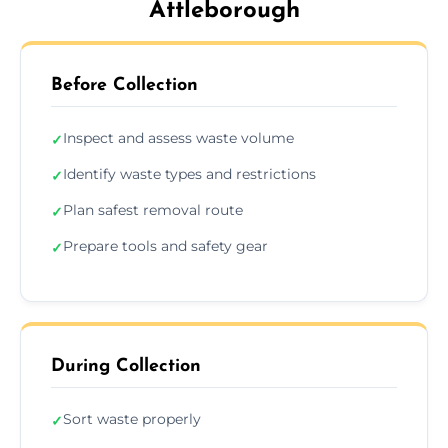
Attleborough
Before Collection
Inspect and assess waste volume
✓
Identify waste types and restrictions
✓
Plan safest removal route
✓
Prepare tools and safety gear
✓
During Collection
Sort waste properly
✓