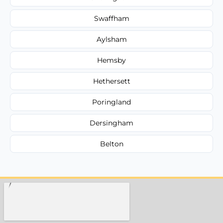
Swaffham
Aylsham
Hemsby
Hethersett
Poringland
Dersingham
Belton