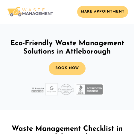
MAKE APPOINTMENT
Eco-Friendly Waste Management
Solutions in Attleborough
BOOK NOW
Waste Management Checklist in