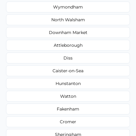
Wymondham
North Walsham
Downham Market
Attleborough
Diss
Caister-on-Sea
Hunstanton
Watton
Fakenham
Cromer
Sheringham