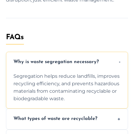
FAQs
Why is waste segregation necessary?
Segregation helps reduce landfills, improves
recycling efficiency, and prevents hazardous
materials from contaminating recyclable or
biodegradable waste.
What types of waste are recyclable?
Depending on local recycling programs and