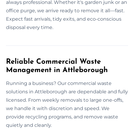
always professional. Whether it's garden junk or an
office purge, we arrive ready to remove it all—fast.
Expect fast arrivals, tidy exits, and eco-conscious
disposal every time.
Reliable Commercial Waste
Management in Attleborough
Running a business? Our commercial waste
solutions in Attleborough are dependable and fully
licensed. From weekly removals to large one-offs,
we handle it with discretion and speed. We
provide recycling programs, and remove waste
quietly and cleanly.