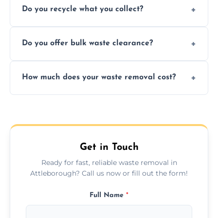
Do you recycle what you collect?
facility capabilities, common recyclables
include paper, plastic, glass, metal, and some
We prioritize eco-friendly practices by
electronics.
Do you offer bulk waste clearance?
sorting and recycling as much collected
waste as possible to reduce landfill impact.
We specialize in large-scale waste removal,
How much does your waste removal cost?
including full house clearances, business
refurbishments, and bulky item disposals.
Prices depend on waste type, volume, and
urgency, but we always provide clear,
upfront quotes with no hidden fees.
Get in Touch
Ready for fast, reliable waste removal in
Attleborough? Call us now or fill out the form!
Full Name
*