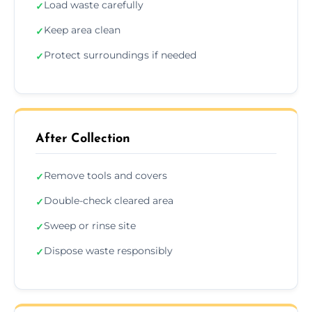
Load waste carefully
✓
Keep area clean
✓
Protect surroundings if needed
✓
After Collection
Remove tools and covers
✓
Double-check cleared area
✓
Sweep or rinse site
✓
Dispose waste responsibly
✓