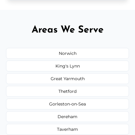
Areas We Serve
Norwich
King's Lynn
Great Yarmouth
Thetford
Gorleston-on-Sea
Dereham
Taverham