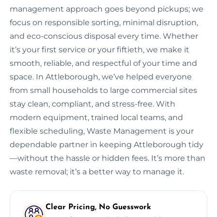
management approach goes beyond pickups; we
focus on responsible sorting, minimal disruption,
and eco-conscious disposal every time. Whether
it’s your first service or your fiftieth, we make it
smooth, reliable, and respectful of your time and
space. In Attleborough, we’ve helped everyone
from small households to large commercial sites
stay clean, compliant, and stress-free. With
modern equipment, trained local teams, and
flexible scheduling, Waste Management is your
dependable partner in keeping Attleborough tidy
—without the hassle or hidden fees. It’s more than
waste removal; it’s a better way to manage it.
Clear Pricing, No Guesswork