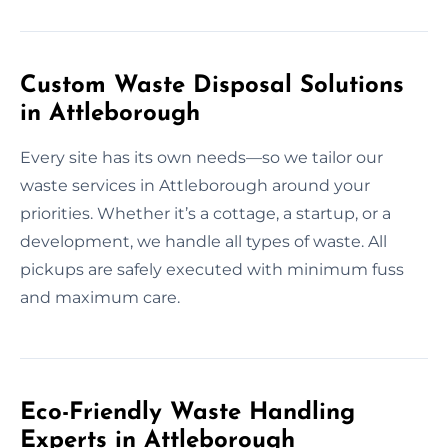
Custom Waste Disposal Solutions
in Attleborough
Every site has its own needs—so we tailor our
waste services in Attleborough around your
priorities. Whether it’s a cottage, a startup, or a
development, we handle all types of waste. All
pickups are safely executed with minimum fuss
and maximum care.
Eco-Friendly Waste Handling
Experts in Attleborough