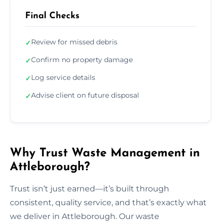
Final Checks
Review for missed debris
✓
Confirm no property damage
✓
Log service details
✓
Advise client on future disposal
✓
Why Trust Waste Management in
Attleborough?
Trust isn’t just earned—it’s built through
consistent, quality service, and that’s exactly what
we deliver in Attleborough. Our waste