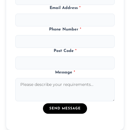
Email Address
*
Phone Number
*
Post Code
*
Message
*
SEND MESSAGE