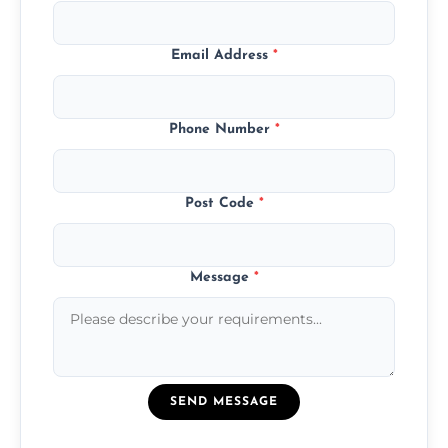
Email Address
*
Phone Number
*
Post Code
*
Message
*
SEND MESSAGE