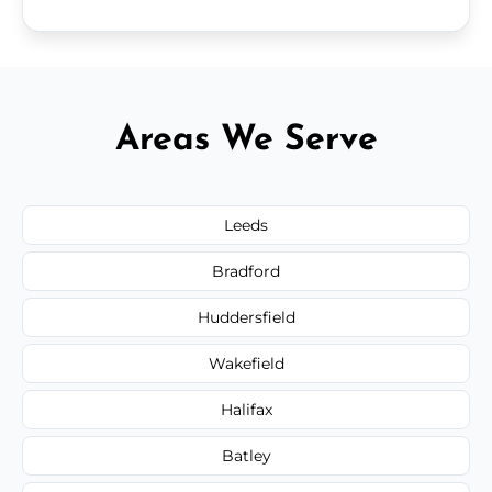
Areas We Serve
Leeds
Bradford
Huddersfield
Wakefield
Halifax
Batley