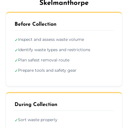
Skelmanthorpe
Before Collection
Inspect and assess waste volume
✓
Identify waste types and restrictions
✓
Plan safest removal route
✓
Prepare tools and safety gear
✓
During Collection
Sort waste properly
✓