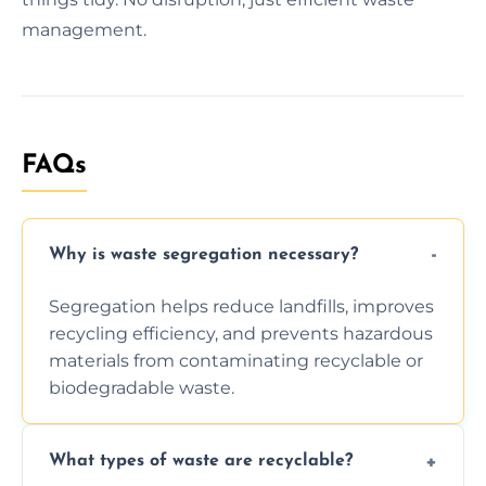
management.
FAQs
Why is waste segregation necessary?
Segregation helps reduce landfills, improves
recycling efficiency, and prevents hazardous
materials from contaminating recyclable or
biodegradable waste.
What types of waste are recyclable?