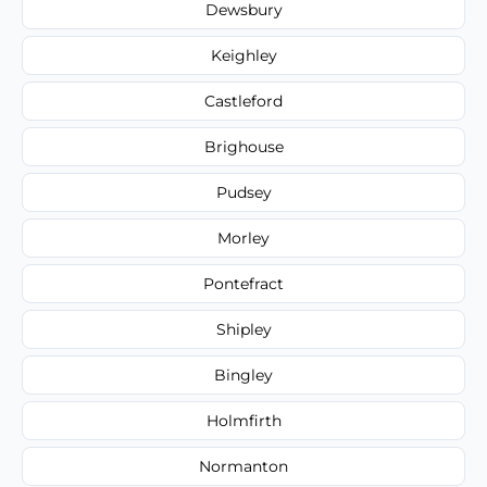
Dewsbury
Keighley
Castleford
Brighouse
Pudsey
Morley
Pontefract
Shipley
Bingley
Holmfirth
Normanton