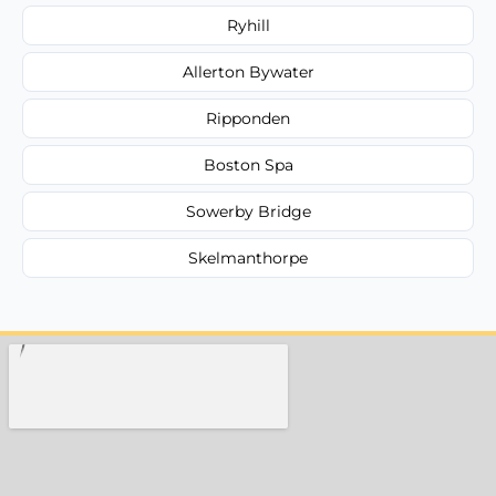
Ryhill
Allerton Bywater
Ripponden
Boston Spa
Sowerby Bridge
Skelmanthorpe