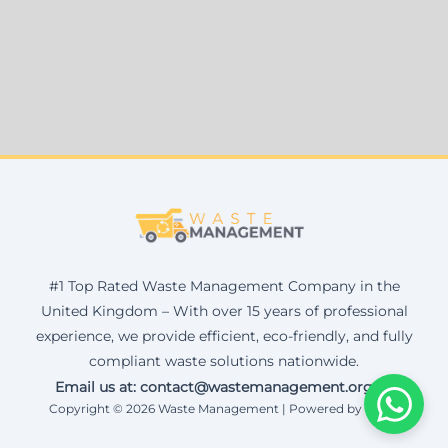
#1 Top Rated Waste Management Company in the
United Kingdom – With over 15 years of professional
experience, we provide efficient, eco-friendly, and fully
compliant waste solutions nationwide.
Email us at: contact@wastemanagement.org.uk
Copyright © 2026 Waste Management | Powered by Corax