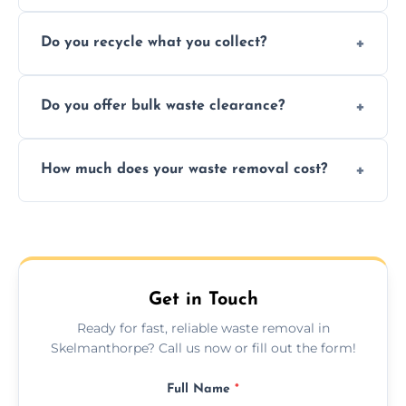
Depending on local recycling programs and
Do you recycle what you collect?
facility capabilities, common recyclables
include paper, plastic, glass, metal, and some
We prioritize eco-friendly practices by
electronics.
Do you offer bulk waste clearance?
sorting and recycling as much collected
waste as possible to reduce landfill impact.
We specialize in large-scale waste removal,
How much does your waste removal cost?
including full house clearances, business
refurbishments, and bulky item disposals.
Prices depend on waste type, volume, and
urgency, but we always provide clear,
upfront quotes with no hidden fees.
Get in Touch
Ready for fast, reliable waste removal in
Skelmanthorpe? Call us now or fill out the form!
Full Name
*