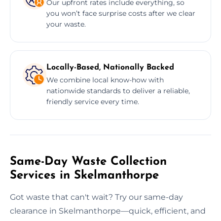
Our upfront rates include everything, so
you won’t face surprise costs after we clear
your waste.
Locally-Based, Nationally Backed
We combine local know-how with
nationwide standards to deliver a reliable,
friendly service every time.
Same-Day Waste Collection
Services in Skelmanthorpe
Got waste that can't wait? Try our same-day
clearance in Skelmanthorpe—quick, efficient, and