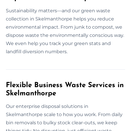
Sustainability matters—and our green waste
collection in Skelmanthorpe helps you reduce
environmental impact. From junk to compost, we
dispose waste the environmentally conscious way.
We even help you track your green stats and
landfill diversion numbers.
Flexible Business Waste Services in
Skelmanthorpe
Our enterprise disposal solutions in
Skelmanthorpe scale to how you work. From daily
bin removals to bulky stock clear-outs, we keep
things tidy. No disruption, just efficient waste