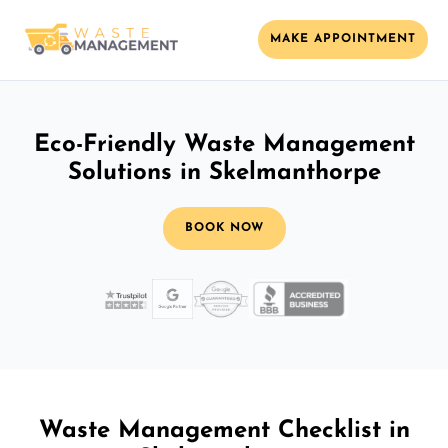
MAKE APPOINTMENT
Eco-Friendly Waste Management
Solutions in Skelmanthorpe
BOOK NOW
Waste Management Checklist in