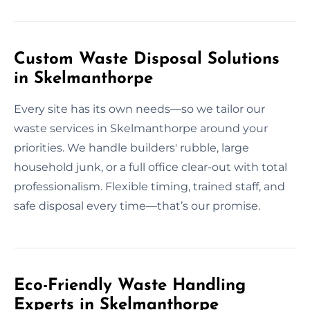
Custom Waste Disposal Solutions
in Skelmanthorpe
Every site has its own needs—so we tailor our
waste services in Skelmanthorpe around your
priorities. We handle builders' rubble, large
household junk, or a full office clear-out with total
professionalism. Flexible timing, trained staff, and
safe disposal every time—that’s our promise.
Eco-Friendly Waste Handling
Experts in Skelmanthorpe