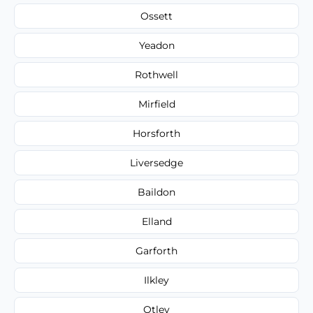
Ossett
Yeadon
Rothwell
Mirfield
Horsforth
Liversedge
Baildon
Elland
Garforth
Ilkley
Otley