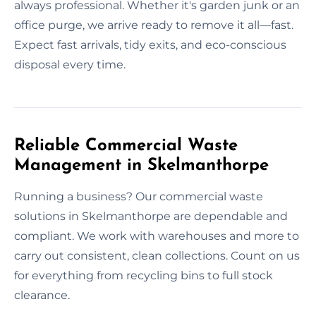
always professional. Whether it's garden junk or an
office purge, we arrive ready to remove it all—fast.
Expect fast arrivals, tidy exits, and eco-conscious
disposal every time.
Reliable Commercial Waste
Management in Skelmanthorpe
Running a business? Our commercial waste
solutions in Skelmanthorpe are dependable and
compliant. We work with warehouses and more to
carry out consistent, clean collections. Count on us
for everything from recycling bins to full stock
clearance.