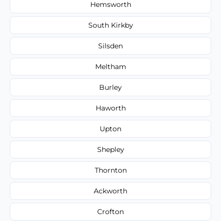
Hemsworth
South Kirkby
Silsden
Meltham
Burley
Haworth
Upton
Shepley
Thornton
Ackworth
Crofton