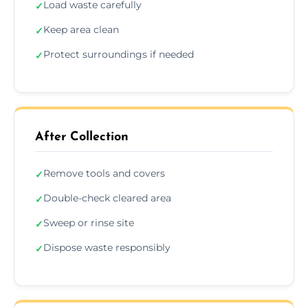
Load waste carefully
✓
Keep area clean
✓
Protect surroundings if needed
✓
After Collection
Remove tools and covers
✓
Double-check cleared area
✓
Sweep or rinse site
✓
Dispose waste responsibly
✓