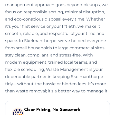
management approach goes beyond pickups; we
focus on responsible sorting, minimal disruption,
and eco-conscious disposal every time. Whether
it’s your first service or your fiftieth, we make it
smooth, reliable, and respectful of your time and
space. In Skelmanthorpe, we’ve helped everyone
from small households to large commercial sites
stay clean, compliant, and stress-free. With
modern equipment, trained local teams, and
flexible scheduling, Waste Management is your
dependable partner in keeping Skelmanthorpe
tidy—without the hassle or hidden fees. It’s more
than waste removal; it’s a better way to manage it.
Clear Pricing, No Guesswork