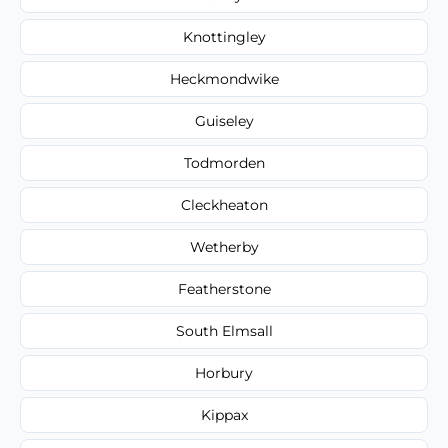
Knottingley
Heckmondwike
Guiseley
Todmorden
Cleckheaton
Wetherby
Featherstone
South Elmsall
Horbury
Kippax