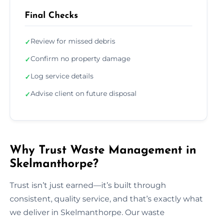
Final Checks
Review for missed debris
✓
Confirm no property damage
✓
Log service details
✓
Advise client on future disposal
✓
Why Trust Waste Management in
Skelmanthorpe?
Trust isn’t just earned—it’s built through
consistent, quality service, and that’s exactly what
we deliver in Skelmanthorpe. Our waste