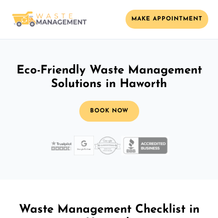
MAKE APPOINTMENT
Eco-Friendly Waste Management
Solutions in Haworth
BOOK NOW
Waste Management Checklist in