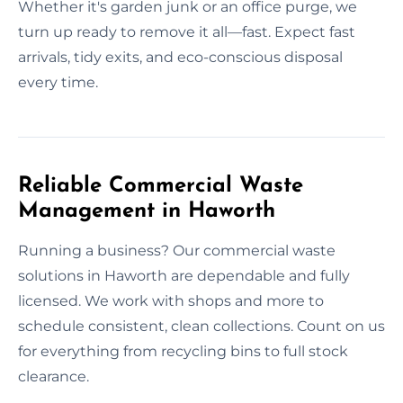
Whether it's garden junk or an office purge, we
turn up ready to remove it all—fast. Expect fast
arrivals, tidy exits, and eco-conscious disposal
every time.
Reliable Commercial Waste
Management in Haworth
Running a business? Our commercial waste
solutions in Haworth are dependable and fully
licensed. We work with shops and more to
schedule consistent, clean collections. Count on us
for everything from recycling bins to full stock
clearance.