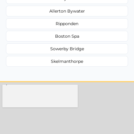
Allerton Bywater
Ripponden
Boston Spa
Sowerby Bridge
Skelmanthorpe