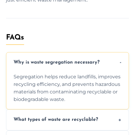
FAQs
Why is waste segregation necessary?
Segregation helps reduce landfills, improves
recycling efficiency, and prevents hazardous
materials from contaminating recyclable or
biodegradable waste.
What types of waste are recyclable?
Depending on local recycling programs and