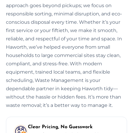
approach goes beyond pickups; we focus on
responsible sorting, minimal disruption, and eco-
conscious disposal every time. Whether it’s your
first service or your fiftieth, we make it smooth,
reliable, and respectful of your time and space. In
Haworth, we’ve helped everyone from small
households to large commercial sites stay clean,
compliant, and stress-free. With modern
equipment, trained local teams, and flexible
scheduling, Waste Management is your
dependable partner in keeping Haworth tidy—
without the hassle or hidden fees. It’s more than
waste removal; it’s a better way to manage it.
Clear Pricing, No Guesswork