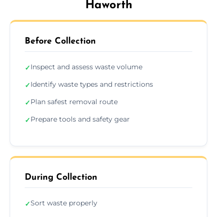
Haworth
Before Collection
Inspect and assess waste volume
✓
Identify waste types and restrictions
✓
Plan safest removal route
✓
Prepare tools and safety gear
✓
During Collection
Sort waste properly
✓