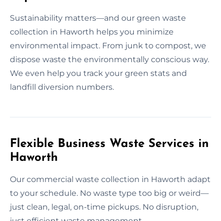
Sustainability matters—and our green waste
collection in Haworth helps you minimize
environmental impact. From junk to compost, we
dispose waste the environmentally conscious way.
We even help you track your green stats and
landfill diversion numbers.
Flexible Business Waste Services in
Haworth
Our commercial waste collection in Haworth adapt
to your schedule. No waste type too big or weird—
just clean, legal, on-time pickups. No disruption,
just efficient waste management.