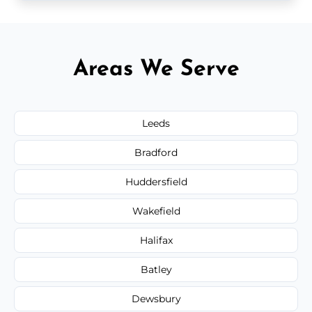
Areas We Serve
Leeds
Bradford
Huddersfield
Wakefield
Halifax
Batley
Dewsbury