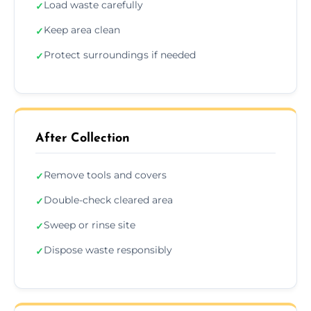
Load waste carefully
✓
Keep area clean
✓
Protect surroundings if needed
✓
After Collection
Remove tools and covers
✓
Double-check cleared area
✓
Sweep or rinse site
✓
Dispose waste responsibly
✓