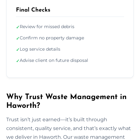
Final Checks
Review for missed debris
✓
Confirm no property damage
✓
Log service details
✓
Advise client on future disposal
✓
Why Trust Waste Management in
Haworth?
Trust isn’t just earned—it’s built through
consistent, quality service, and that’s exactly what
we deliver in Haworth. Our waste management