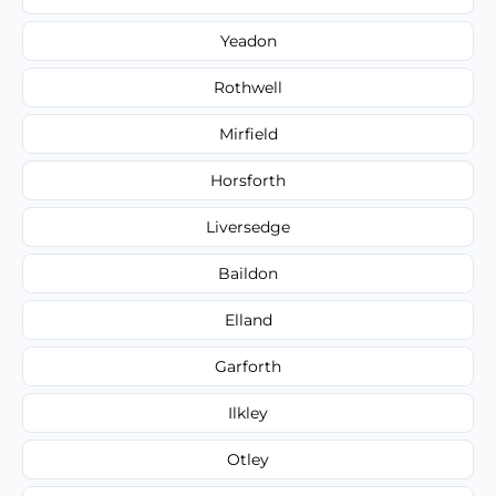
Yeadon
Rothwell
Mirfield
Horsforth
Liversedge
Baildon
Elland
Garforth
Ilkley
Otley