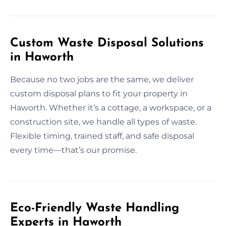
Custom Waste Disposal Solutions
in Haworth
Because no two jobs are the same, we deliver
custom disposal plans to fit your property in
Haworth. Whether it’s a cottage, a workspace, or a
construction site, we handle all types of waste.
Flexible timing, trained staff, and safe disposal
every time—that’s our promise.
Eco-Friendly Waste Handling
Experts in Haworth