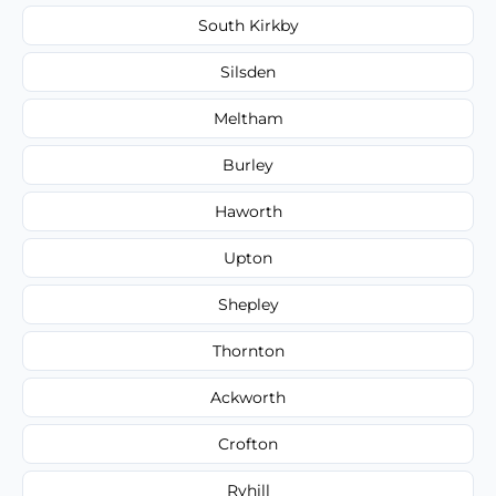
South Kirkby
Silsden
Meltham
Burley
Haworth
Upton
Shepley
Thornton
Ackworth
Crofton
Ryhill