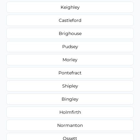
Keighley
Castleford
Brighouse
Pudsey
Morley
Pontefract
Shipley
Bingley
Holmfirth
Normanton
Ossett