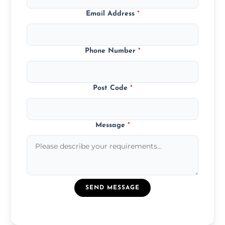
Email Address
*
Phone Number
*
Post Code
*
Message
*
SEND MESSAGE