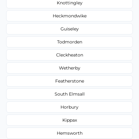
Knottingley
Heckmondwike
Guiseley
Todmorden
Cleckheaton
Wetherby
Featherstone
South Elmsall
Horbury
Kippax
Hemsworth