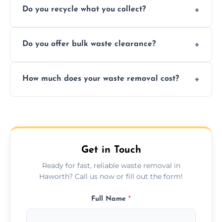
Do you recycle what you collect?
facility capabilities, common recyclables
include paper, plastic, glass, metal, and some
We prioritize eco-friendly practices by
electronics.
Do you offer bulk waste clearance?
sorting and recycling as much collected
waste as possible to reduce landfill impact.
We specialize in large-scale waste removal,
How much does your waste removal cost?
including full house clearances, business
refurbishments, and bulky item disposals.
Prices depend on waste type, volume, and
urgency, but we always provide clear,
upfront quotes with no hidden fees.
Get in Touch
Ready for fast, reliable waste removal in
Haworth? Call us now or fill out the form!
Full Name
*