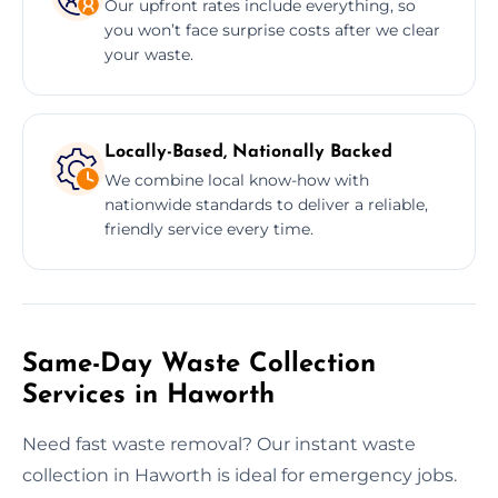
Our upfront rates include everything, so
you won’t face surprise costs after we clear
your waste.
Locally-Based, Nationally Backed
We combine local know-how with
nationwide standards to deliver a reliable,
friendly service every time.
Same-Day Waste Collection
Services in Haworth
Need fast waste removal? Our instant waste
collection in Haworth is ideal for emergency jobs.