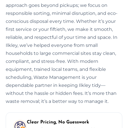
approach goes beyond pickups; we focus on
responsible sorting, minimal disruption, and eco-
conscious disposal every time. Whether it’s your
first service or your fiftieth, we make it smooth,
reliable, and respectful of your time and space. In
Ilkley, we’ve helped everyone from small
households to large commercial sites stay clean,
compliant, and stress-free. With modern
equipment, trained local teams, and flexible
scheduling, Waste Management is your
dependable partner in keeping Ilkley tidy—
without the hassle or hidden fees. It’s more than
waste removal; it’s a better way to manage it.
Clear Pricing, No Guesswork