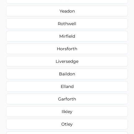
Yeadon
Rothwell
Mirfield
Horsforth
Liversedge
Baildon
Elland
Garforth
Ilkley
Otley