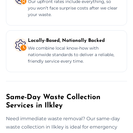
Our upfront rates include everything, so
you won’t face surprise costs after we clear
your waste.
Locally-Based, Nationally Backed
We combine local know-how with
nationwide standards to deliver a reliable,
friendly service every time.
Same-Day Waste Collection
Services in Ilkley
Need immediate waste removal? Our same-day
waste collection in Ilkley is ideal for emergency