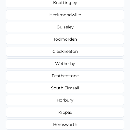
Knottingley
Heckmondwike
Guiseley
Todmorden
Cleckheaton
Wetherby
Featherstone
South Elmsall
Horbury
Kippax
Hemsworth