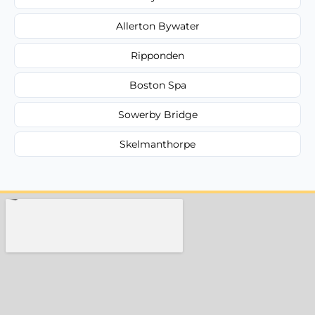
Allerton Bywater
Ripponden
Boston Spa
Sowerby Bridge
Skelmanthorpe