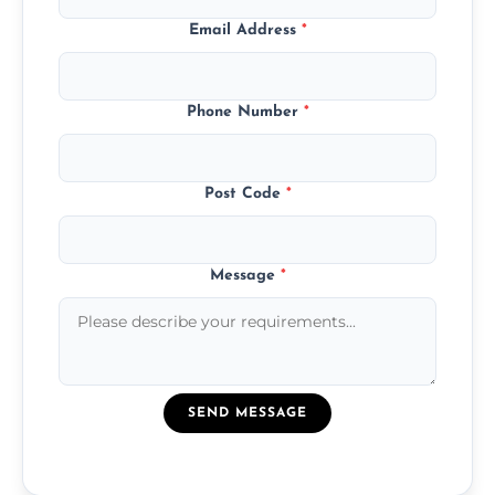
Email Address
*
Phone Number
*
Post Code
*
Message
*
SEND MESSAGE