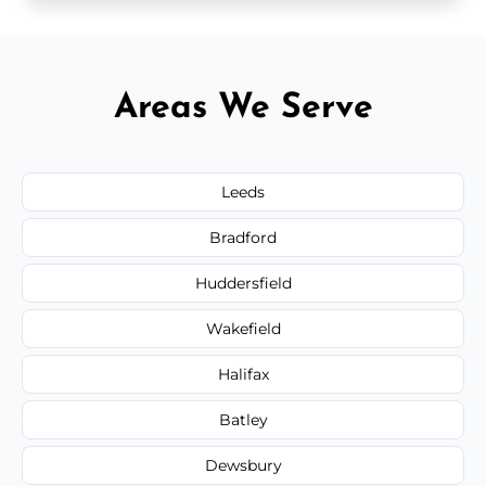
Areas We Serve
Leeds
Bradford
Huddersfield
Wakefield
Halifax
Batley
Dewsbury