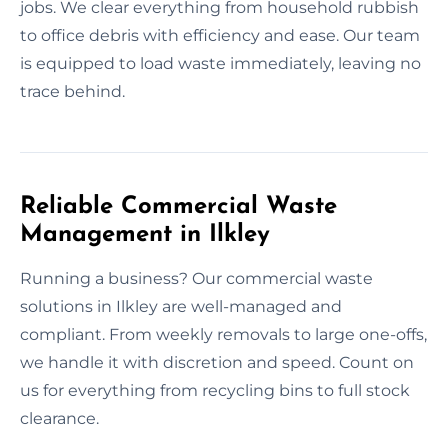
jobs. We clear everything from household rubbish
to office debris with efficiency and ease. Our team
is equipped to load waste immediately, leaving no
trace behind.
Reliable Commercial Waste
Management in Ilkley
Running a business? Our commercial waste
solutions in Ilkley are well-managed and
compliant. From weekly removals to large one-offs,
we handle it with discretion and speed. Count on
us for everything from recycling bins to full stock
clearance.