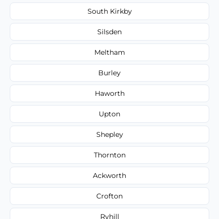
South Kirkby
Silsden
Meltham
Burley
Haworth
Upton
Shepley
Thornton
Ackworth
Crofton
Ryhill