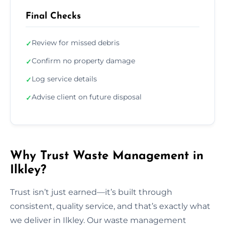
Final Checks
Review for missed debris
✓
Confirm no property damage
✓
Log service details
✓
Advise client on future disposal
✓
Why Trust Waste Management in
Ilkley?
Trust isn’t just earned—it’s built through
consistent, quality service, and that’s exactly what
we deliver in Ilkley. Our waste management