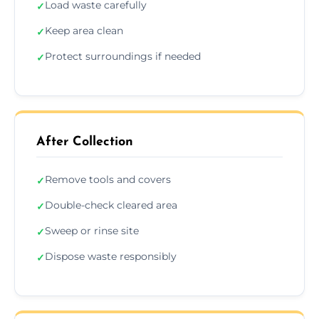
Load waste carefully
✓
Keep area clean
✓
Protect surroundings if needed
✓
After Collection
Remove tools and covers
✓
Double-check cleared area
✓
Sweep or rinse site
✓
Dispose waste responsibly
✓