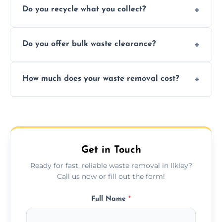
Do you recycle what you collect?
facility capabilities, common recyclables
include paper, plastic, glass, metal, and some
We prioritize eco-friendly practices by
electronics.
Do you offer bulk waste clearance?
sorting and recycling as much collected
waste as possible to reduce landfill impact.
We specialize in large-scale waste removal,
How much does your waste removal cost?
including full house clearances, business
refurbishments, and bulky item disposals.
Prices depend on waste type, volume, and
urgency, but we always provide clear,
upfront quotes with no hidden fees.
Get in Touch
Ready for fast, reliable waste removal in Ilkley?
Call us now or fill out the form!
Full Name
*