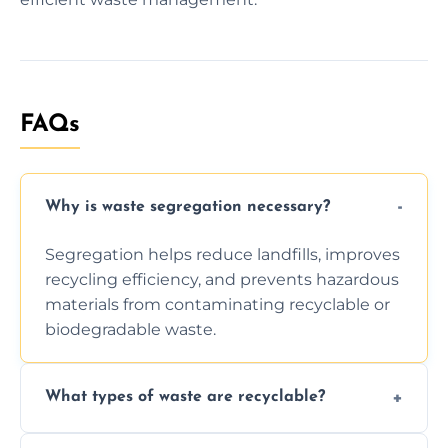
FAQs
Why is waste segregation necessary?
Segregation helps reduce landfills, improves
recycling efficiency, and prevents hazardous
materials from contaminating recyclable or
biodegradable waste.
What types of waste are recyclable?
Depending on local recycling programs and