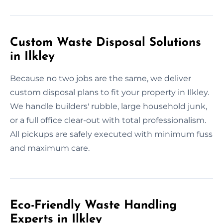
Custom Waste Disposal Solutions
in Ilkley
Because no two jobs are the same, we deliver
custom disposal plans to fit your property in Ilkley.
We handle builders' rubble, large household junk,
or a full office clear-out with total professionalism.
All pickups are safely executed with minimum fuss
and maximum care.
Eco-Friendly Waste Handling
Experts in Ilkley