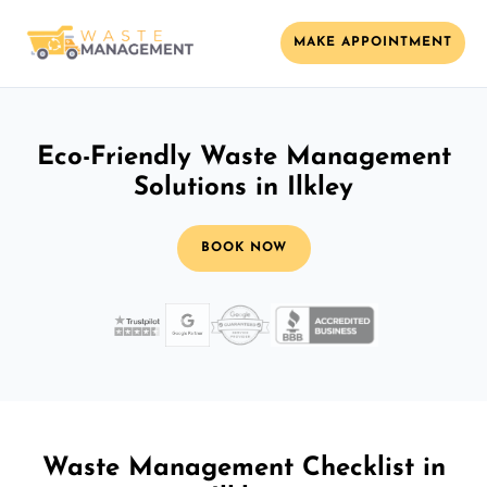
MAKE APPOINTMENT
Eco-Friendly Waste Management
Solutions in Ilkley
BOOK NOW
Waste Management Checklist in