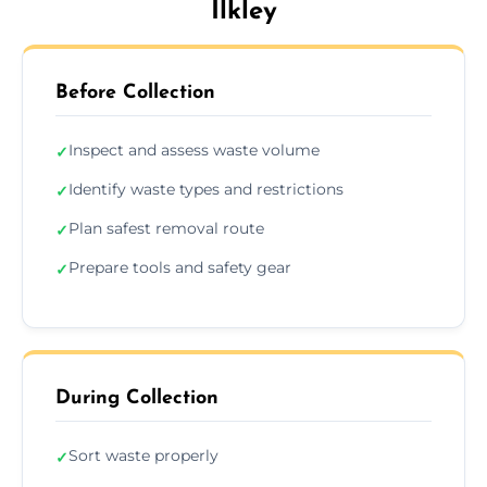
Ilkley
Before Collection
Inspect and assess waste volume
✓
Identify waste types and restrictions
✓
Plan safest removal route
✓
Prepare tools and safety gear
✓
During Collection
Sort waste properly
✓