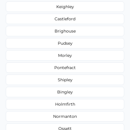
Keighley
Castleford
Brighouse
Pudsey
Morley
Pontefract
Shipley
Bingley
Holmfirth
Normanton
Ossett