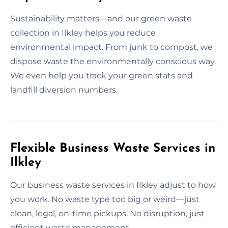
Sustainability matters—and our green waste
collection in Ilkley helps you reduce
environmental impact. From junk to compost, we
dispose waste the environmentally conscious way.
We even help you track your green stats and
landfill diversion numbers.
Flexible Business Waste Services in
Ilkley
Our business waste services in Ilkley adjust to how
you work. No waste type too big or weird—just
clean, legal, on-time pickups. No disruption, just
efficient waste management.