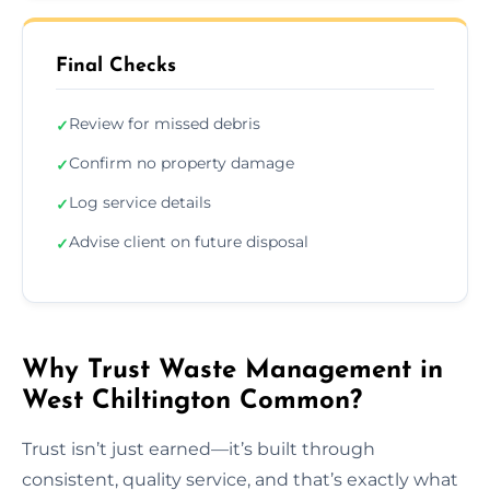
Final Checks
Review for missed debris
✓
Confirm no property damage
✓
Log service details
✓
Advise client on future disposal
✓
Why Trust Waste Management in
West Chiltington Common?
Trust isn’t just earned—it’s built through
consistent, quality service, and that’s exactly what