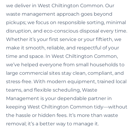
we deliver in West Chiltington Common. Our
waste management approach goes beyond
pickups; we focus on responsible sorting, minimal
disruption, and eco-conscious disposal every time.
Whether it’s your first service or your fiftieth, we
make it smooth, reliable, and respectful of your
time and space. In West Chiltington Common,
we’ve helped everyone from small households to
large commercial sites stay clean, compliant, and
stress-free. With modern equipment, trained local
teams, and flexible scheduling, Waste
Management is your dependable partner in
keeping West Chiltington Common tidy—without
the hassle or hidden fees. It’s more than waste
removal; it’s a better way to manage it.