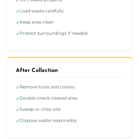
✓
Load waste carefully
✓
Keep area clean
✓
Protect surroundings if needed
✓
After Collection
Remove tools and covers
✓
Double-check cleared area
✓
Sweep or rinse site
✓
Dispose waste responsibly
✓