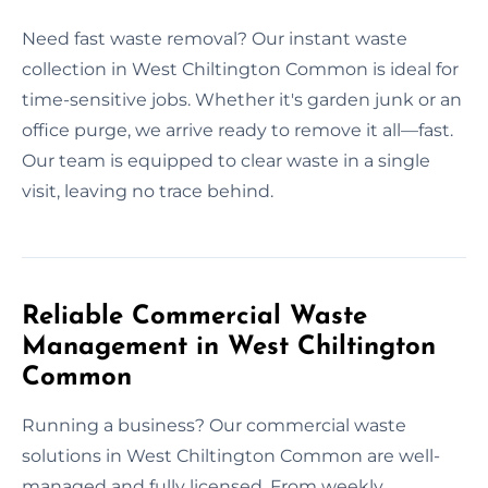
Need fast waste removal? Our instant waste
collection in West Chiltington Common is ideal for
time-sensitive jobs. Whether it's garden junk or an
office purge, we arrive ready to remove it all—fast.
Our team is equipped to clear waste in a single
visit, leaving no trace behind.
Reliable Commercial Waste
Management in West Chiltington
Common
Running a business? Our commercial waste
solutions in West Chiltington Common are well-
managed and fully licensed. From weekly