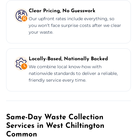
Clear Pricing, No Guesswork
Our upfront rates include everything, so
you won’t face surprise costs after we clear
your waste.
Locally-Based, Nationally Backed
We combine local know-how with
nationwide standards to deliver a reliable,
friendly service every time.
Same-Day Waste Collection
Services in West Chiltington
Common