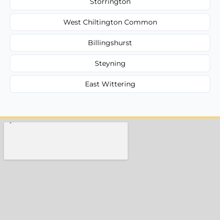
Storrington
West Chiltington Common
Billingshurst
Steyning
East Wittering