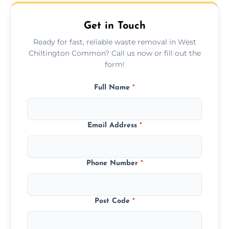
upfront quotes with no hidden fees.
Get in Touch
Ready for fast, reliable waste removal in West
Chiltington Common? Call us now or fill out the
form!
Full Name
*
Email Address
*
Phone Number
*
Post Code
*