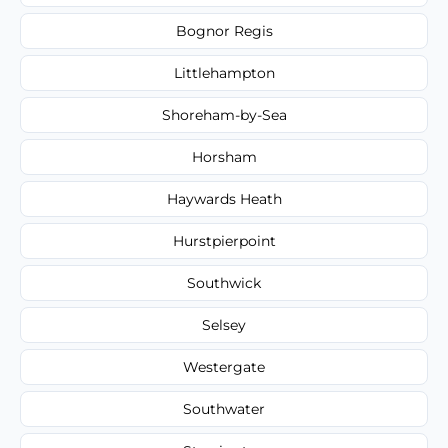
Bognor Regis
Littlehampton
Shoreham-by-Sea
Horsham
Haywards Heath
Hurstpierpoint
Southwick
Selsey
Westergate
Southwater