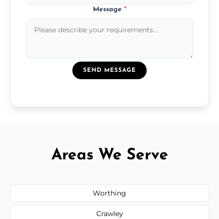
Message
*
SEND MESSAGE
Areas We Serve
Worthing
Crawley