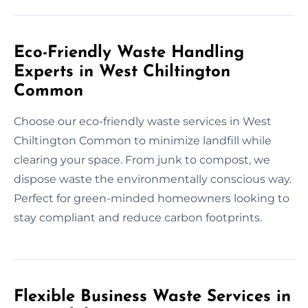
Eco-Friendly Waste Handling
Experts in West Chiltington
Common
Choose our eco-friendly waste services in West
Chiltington Common to minimize landfill while
clearing your space. From junk to compost, we
dispose waste the environmentally conscious way.
Perfect for green-minded homeowners looking to
stay compliant and reduce carbon footprints.
Flexible Business Waste Services in