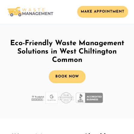
MAKE APPOINTMENT
Eco-Friendly Waste Management
Solutions in West Chiltington
Common
BOOK NOW