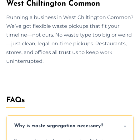
West Chiltington Common
Running a business in West Chiltington Common?
We’ve got flexible waste pickups that fit your
timeline—not ours. No waste type too big or weird
—just clean, legal, on-time pickups. Restaurants,
stores, and offices all trust us to keep work
uninterrupted.
FAQs
Why is waste segregation necessary?