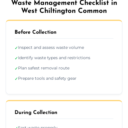
Waste Management Checklist in
West Chiltington Common
Before Collection
Inspect and assess waste volume
✓
Identify waste types and restrictions
✓
Plan safest removal route
✓
Prepare tools and safety gear
✓
During Collection
Sort waste properly