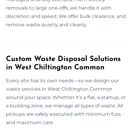
removals to large one-offs, we handle it with
discretion and speed. We offer bulk clearance, and
remove waste quietly and cleanly.
Custom Waste Disposal Solutions
in West Chiltington Common
Every site has its own needs—so we design our
waste services in West Chiltington Common
around your space. Whether it’s a flat, a startup, or
a building zone, we manage all types of waste. All
pickups are safely executed with minimum fuss
and maximum care.