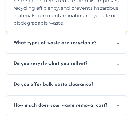
Segregation helps reduce landfills, improves
recycling efficiency, and prevents hazardous
materials from contaminating recyclable or
biodegradable waste.
What types of waste are recyclable?
Depending on local recycling programs and
Do you recycle what you collect?
facility capabilities, common recyclables
include paper, plastic, glass, metal, and some
We prioritize eco-friendly practices by
electronics.
Do you offer bulk waste clearance?
sorting and recycling as much collected
waste as possible to reduce landfill impact.
We specialize in large-scale waste removal,
How much does your waste removal cost?
including full house clearances, business
refurbishments, and bulky item disposals.
Prices depend on waste type, volume, and
urgency, but we always provide clear,