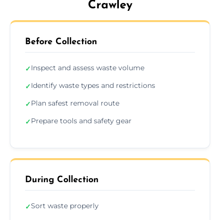
Crawley
Before Collection
Inspect and assess waste volume
✓
Identify waste types and restrictions
✓
Plan safest removal route
✓
Prepare tools and safety gear
✓
During Collection
Sort waste properly
✓