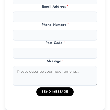
Email Address
*
Phone Number
*
Post Code
*
Message
*
SEND MESSAGE