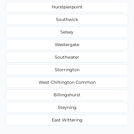
Hurstpierpoint
Southwick
Selsey
Westergate
Southwater
Storrington
West Chiltington Common
Billingshurst
Steyning
East Wittering