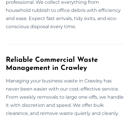
professional. We collect everything from
household rubbish to office debris with efficiency
and ease. Expect fast arrivals, tidy exits, and eco-
conscious disposal every time.
Reliable Commercial Waste
Management in Crawley
Managing your business waste in Crawley has
never been easier with our cost-effective service.
From weekly removals to large one-offs, we handle
it with discretion and speed. We offer bulk
clearance, and remove waste quietly and cleanly.