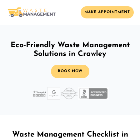
MAKE APPOINTMENT
Eco-Friendly Waste Management
Solutions in Crawley
BOOK NOW
Waste Management Checklist in