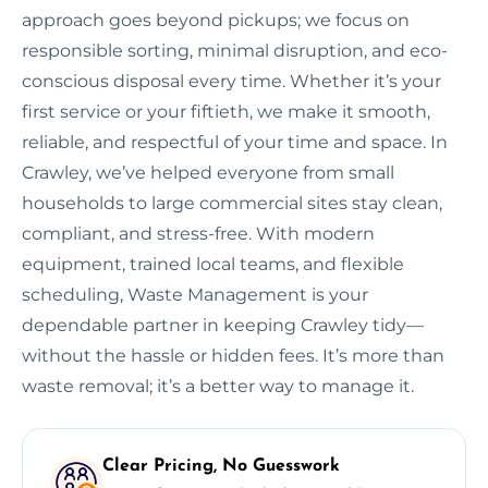
approach goes beyond pickups; we focus on
responsible sorting, minimal disruption, and eco-
conscious disposal every time. Whether it’s your
first service or your fiftieth, we make it smooth,
reliable, and respectful of your time and space. In
Crawley, we’ve helped everyone from small
households to large commercial sites stay clean,
compliant, and stress-free. With modern
equipment, trained local teams, and flexible
scheduling, Waste Management is your
dependable partner in keeping Crawley tidy—
without the hassle or hidden fees. It’s more than
waste removal; it’s a better way to manage it.
Clear Pricing, No Guesswork