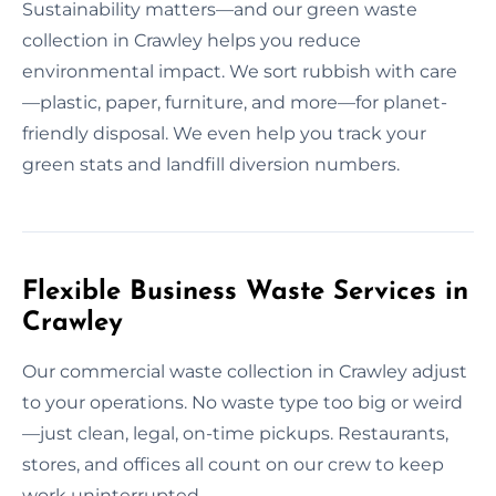
Sustainability matters—and our green waste
collection in Crawley helps you reduce
environmental impact. We sort rubbish with care
—plastic, paper, furniture, and more—for planet-
friendly disposal. We even help you track your
green stats and landfill diversion numbers.
Flexible Business Waste Services in
Crawley
Our commercial waste collection in Crawley adjust
to your operations. No waste type too big or weird
—just clean, legal, on-time pickups. Restaurants,
stores, and offices all count on our crew to keep
work uninterrupted.