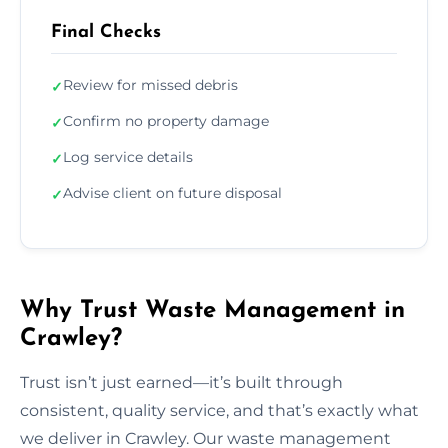
Final Checks
Review for missed debris
✓
Confirm no property damage
✓
Log service details
✓
Advise client on future disposal
✓
Why Trust Waste Management in
Crawley?
Trust isn’t just earned—it’s built through
consistent, quality service, and that’s exactly what
we deliver in Crawley. Our waste management