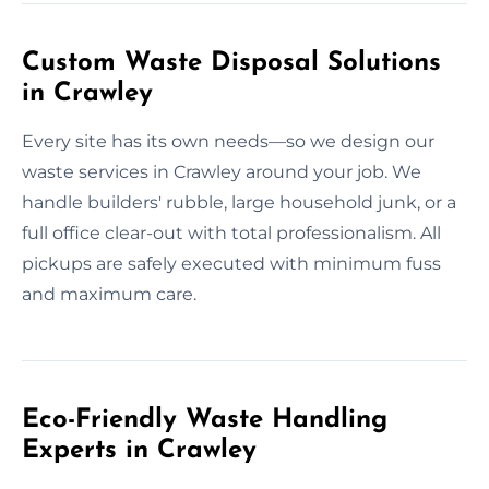
Custom Waste Disposal Solutions
in Crawley
Every site has its own needs—so we design our
waste services in Crawley around your job. We
handle builders' rubble, large household junk, or a
full office clear-out with total professionalism. All
pickups are safely executed with minimum fuss
and maximum care.
Eco-Friendly Waste Handling
Experts in Crawley