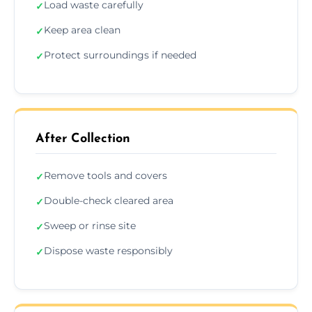
Load waste carefully
✓
Keep area clean
✓
Protect surroundings if needed
✓
After Collection
Remove tools and covers
✓
Double-check cleared area
✓
Sweep or rinse site
✓
Dispose waste responsibly
✓