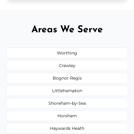
Areas We Serve
Worthing
Crawley
Bognor Regis
Littlehampton
Shoreham-by-Sea
Horsham
Haywards Heath