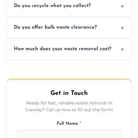
Do you recycle what you collect?
facility capabilities, common recyclables
include paper, plastic, glass, metal, and some
We prioritize eco-friendly practices by
electronics.
Do you offer bulk waste clearance?
sorting and recycling as much collected
waste as possible to reduce landfill impact.
We specialize in large-scale waste removal,
How much does your waste removal cost?
including full house clearances, business
refurbishments, and bulky item disposals.
Prices depend on waste type, volume, and
urgency, but we always provide clear,
upfront quotes with no hidden fees.
Get in Touch
Ready for fast, reliable waste removal in
Crawley? Call us now or fill out the form!
Full Name
*