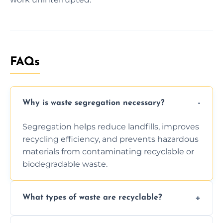
FAQs
Why is waste segregation necessary?
Segregation helps reduce landfills, improves
recycling efficiency, and prevents hazardous
materials from contaminating recyclable or
biodegradable waste.
What types of waste are recyclable?
Depending on local recycling programs and