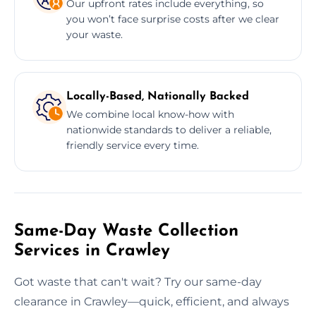
Our upfront rates include everything, so
you won’t face surprise costs after we clear
your waste.
Locally-Based, Nationally Backed
We combine local know-how with
nationwide standards to deliver a reliable,
friendly service every time.
Same-Day Waste Collection
Services in Crawley
Got waste that can't wait? Try our same-day
clearance in Crawley—quick, efficient, and always