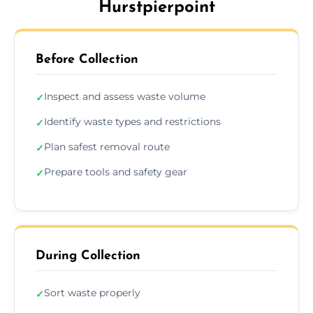
Hurstpierpoint
Before Collection
Inspect and assess waste volume
✓
Identify waste types and restrictions
✓
Plan safest removal route
✓
Prepare tools and safety gear
✓
During Collection
Sort waste properly
✓