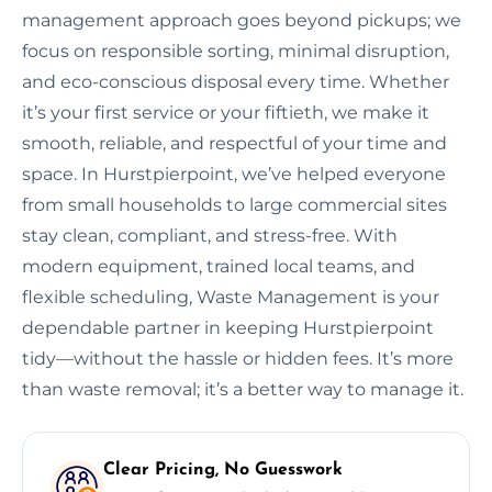
management approach goes beyond pickups; we
focus on responsible sorting, minimal disruption,
and eco-conscious disposal every time. Whether
it’s your first service or your fiftieth, we make it
smooth, reliable, and respectful of your time and
space. In Hurstpierpoint, we’ve helped everyone
from small households to large commercial sites
stay clean, compliant, and stress-free. With
modern equipment, trained local teams, and
flexible scheduling, Waste Management is your
dependable partner in keeping Hurstpierpoint
tidy—without the hassle or hidden fees. It’s more
than waste removal; it’s a better way to manage it.
Clear Pricing, No Guesswork