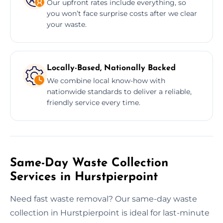
Our upfront rates include everything, so
you won’t face surprise costs after we clear
your waste.
Locally-Based, Nationally Backed
We combine local know-how with
nationwide standards to deliver a reliable,
friendly service every time.
Same-Day Waste Collection
Services in Hurstpierpoint
Need fast waste removal? Our same-day waste
collection in Hurstpierpoint is ideal for last-minute