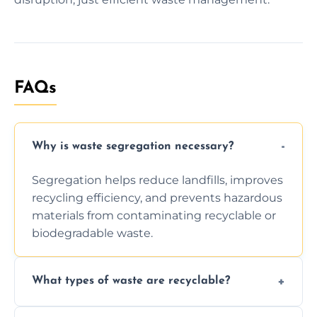
FAQs
Why is waste segregation necessary?
Segregation helps reduce landfills, improves
recycling efficiency, and prevents hazardous
materials from contaminating recyclable or
biodegradable waste.
What types of waste are recyclable?
Depending on local recycling programs and