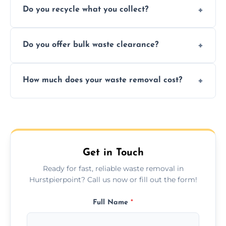
Do you recycle what you collect?
facility capabilities, common recyclables
include paper, plastic, glass, metal, and some
We prioritize eco-friendly practices by
electronics.
Do you offer bulk waste clearance?
sorting and recycling as much collected
waste as possible to reduce landfill impact.
We specialize in large-scale waste removal,
How much does your waste removal cost?
including full house clearances, business
refurbishments, and bulky item disposals.
Prices depend on waste type, volume, and
urgency, but we always provide clear,
upfront quotes with no hidden fees.
Get in Touch
Ready for fast, reliable waste removal in
Hurstpierpoint? Call us now or fill out the form!
Full Name
*