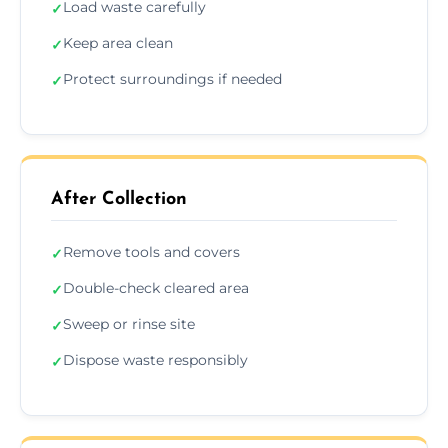
Load waste carefully
✓
Keep area clean
✓
Protect surroundings if needed
✓
After Collection
Remove tools and covers
✓
Double-check cleared area
✓
Sweep or rinse site
✓
Dispose waste responsibly
✓