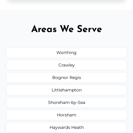
Areas We Serve
Worthing
Crawley
Bognor Regis
Littlehampton
Shoreham-by-Sea
Horsham
Haywards Heath