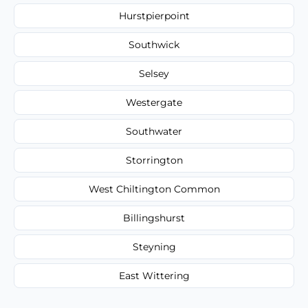
Hurstpierpoint
Southwick
Selsey
Westergate
Southwater
Storrington
West Chiltington Common
Billingshurst
Steyning
East Wittering