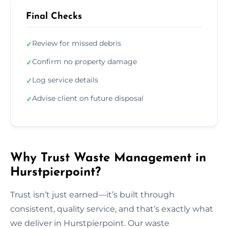
Final Checks
Review for missed debris
✓
Confirm no property damage
✓
Log service details
✓
Advise client on future disposal
✓
Why Trust Waste Management in
Hurstpierpoint?
Trust isn’t just earned—it’s built through
consistent, quality service, and that’s exactly what
we deliver in Hurstpierpoint. Our waste