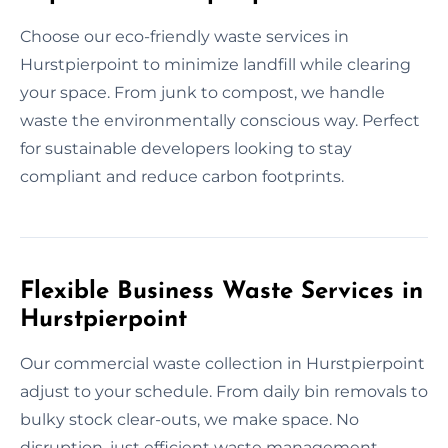
Choose our eco-friendly waste services in
Hurstpierpoint to minimize landfill while clearing
your space. From junk to compost, we handle
waste the environmentally conscious way. Perfect
for sustainable developers looking to stay
compliant and reduce carbon footprints.
Flexible Business Waste Services in
Hurstpierpoint
Our commercial waste collection in Hurstpierpoint
adjust to your schedule. From daily bin removals to
bulky stock clear-outs, we make space. No
disruption, just efficient waste management.