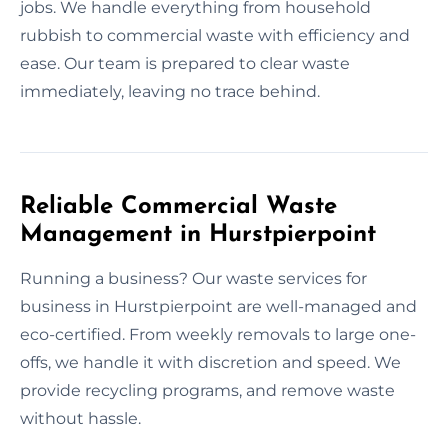
jobs. We handle everything from household
rubbish to commercial waste with efficiency and
ease. Our team is prepared to clear waste
immediately, leaving no trace behind.
Reliable Commercial Waste
Management in Hurstpierpoint
Running a business? Our waste services for
business in Hurstpierpoint are well-managed and
eco-certified. From weekly removals to large one-
offs, we handle it with discretion and speed. We
provide recycling programs, and remove waste
without hassle.