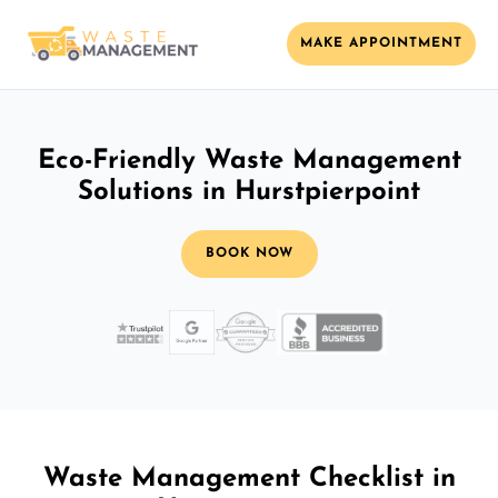
MAKE APPOINTMENT
Eco-Friendly Waste Management
Solutions in Hurstpierpoint
BOOK NOW
Waste Management Checklist in