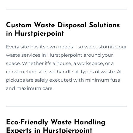
Custom Waste Disposal Solutions
in Hurstpierpoint
Every site has its own needs—so we customize our
waste services in Hurstpierpoint around your
space. Whether it’s a house, a workspace, or a
construction site, we handle all types of waste. All
pickups are safely executed with minimum fuss
and maximum care.
Eco-Friendly Waste Handling
Experts in Hurstpierpoint