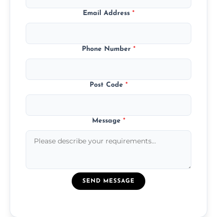
Email Address
*
Phone Number
*
Post Code
*
Message
*
SEND MESSAGE