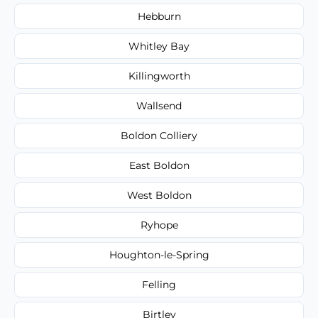
Hebburn
Whitley Bay
Killingworth
Wallsend
Boldon Colliery
East Boldon
West Boldon
Ryhope
Houghton-le-Spring
Felling
Birtley