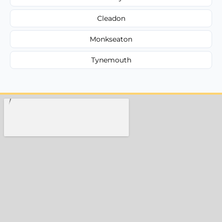
Cleadon
Monkseaton
Tynemouth