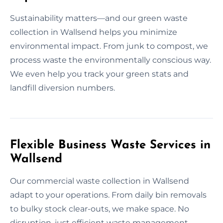
Sustainability matters—and our green waste
collection in Wallsend helps you minimize
environmental impact. From junk to compost, we
process waste the environmentally conscious way.
We even help you track your green stats and
landfill diversion numbers.
Flexible Business Waste Services in
Wallsend
Our commercial waste collection in Wallsend
adapt to your operations. From daily bin removals
to bulky stock clear-outs, we make space. No
disruption, just efficient waste management.