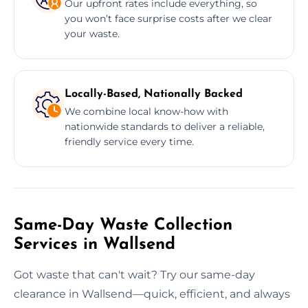
Our upfront rates include everything, so
you won’t face surprise costs after we clear
your waste.
Locally-Based, Nationally Backed
We combine local know-how with
nationwide standards to deliver a reliable,
friendly service every time.
Same-Day Waste Collection
Services in Wallsend
Got waste that can't wait? Try our same-day
clearance in Wallsend—quick, efficient, and always