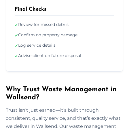
Final Checks
Review for missed debris
✓
Confirm no property damage
✓
Log service details
✓
Advise client on future disposal
✓
Why Trust Waste Management in
Wallsend?
Trust isn’t just earned—it’s built through
consistent, quality service, and that’s exactly what
we deliver in Wallsend. Our waste management