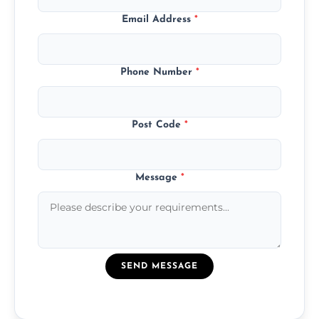
Email Address
*
Phone Number
*
Post Code
*
Message
*
SEND MESSAGE