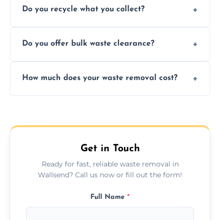
Do you recycle what you collect?
facility capabilities, common recyclables
include paper, plastic, glass, metal, and some
We prioritize eco-friendly practices by
electronics.
Do you offer bulk waste clearance?
sorting and recycling as much collected
waste as possible to reduce landfill impact.
We specialize in large-scale waste removal,
How much does your waste removal cost?
including full house clearances, business
refurbishments, and bulky item disposals.
Prices depend on waste type, volume, and
urgency, but we always provide clear,
upfront quotes with no hidden fees.
Get in Touch
Ready for fast, reliable waste removal in
Wallsend? Call us now or fill out the form!
Full Name
*