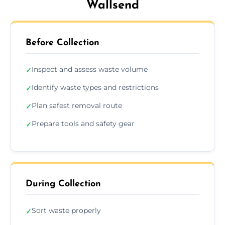
Wallsend
Before Collection
Inspect and assess waste volume
✓
Identify waste types and restrictions
✓
Plan safest removal route
✓
Prepare tools and safety gear
✓
During Collection
Sort waste properly
✓