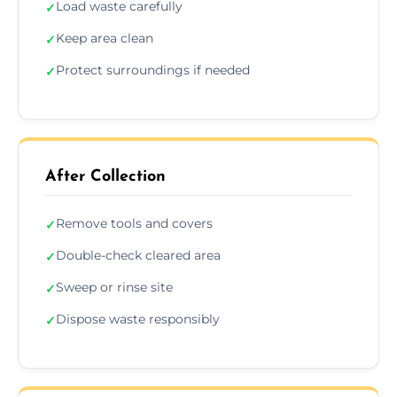
Load waste carefully
✓
Keep area clean
✓
Protect surroundings if needed
✓
After Collection
Remove tools and covers
✓
Double-check cleared area
✓
Sweep or rinse site
✓
Dispose waste responsibly
✓