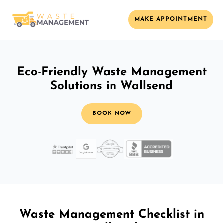
MAKE APPOINTMENT
Eco-Friendly Waste Management
Solutions in Wallsend
BOOK NOW
Waste Management Checklist in