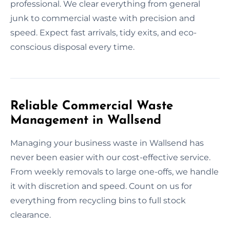
professional. We clear everything from general
junk to commercial waste with precision and
speed. Expect fast arrivals, tidy exits, and eco-
conscious disposal every time.
Reliable Commercial Waste
Management in Wallsend
Managing your business waste in Wallsend has
never been easier with our cost-effective service.
From weekly removals to large one-offs, we handle
it with discretion and speed. Count on us for
everything from recycling bins to full stock
clearance.