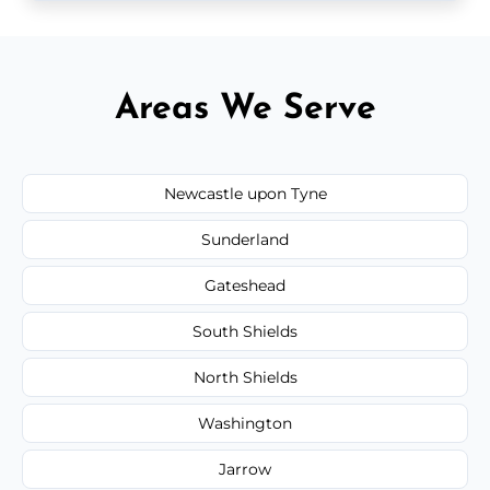
Areas We Serve
Newcastle upon Tyne
Sunderland
Gateshead
South Shields
North Shields
Washington
Jarrow