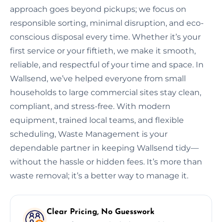
approach goes beyond pickups; we focus on
responsible sorting, minimal disruption, and eco-
conscious disposal every time. Whether it’s your
first service or your fiftieth, we make it smooth,
reliable, and respectful of your time and space. In
Wallsend, we’ve helped everyone from small
households to large commercial sites stay clean,
compliant, and stress-free. With modern
equipment, trained local teams, and flexible
scheduling, Waste Management is your
dependable partner in keeping Wallsend tidy—
without the hassle or hidden fees. It’s more than
waste removal; it’s a better way to manage it.
Clear Pricing, No Guesswork