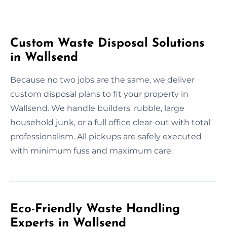
Custom Waste Disposal Solutions
in Wallsend
Because no two jobs are the same, we deliver
custom disposal plans to fit your property in
Wallsend. We handle builders' rubble, large
household junk, or a full office clear-out with total
professionalism. All pickups are safely executed
with minimum fuss and maximum care.
Eco-Friendly Waste Handling
Experts in Wallsend