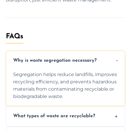
FAQs
Why is waste segregation necessary?
Segregation helps reduce landfills, improves
recycling efficiency, and prevents hazardous
materials from contaminating recyclable or
biodegradable waste.
What types of waste are recyclable?
Depending on local recycling programs and