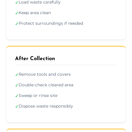
Load waste carefully
✓
Keep area clean
✓
Protect surroundings if needed
✓
After Collection
Remove tools and covers
✓
Double-check cleared area
✓
Sweep or rinse site
✓
Dispose waste responsibly
✓