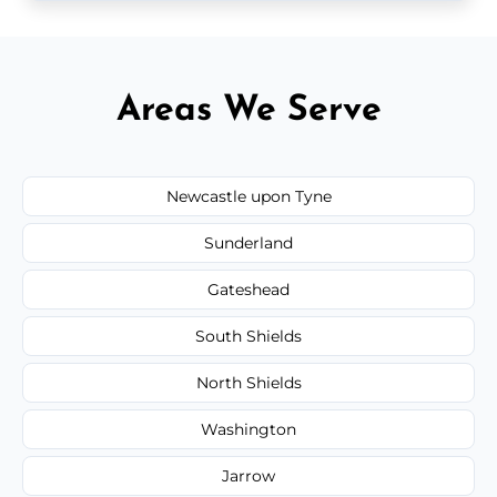
Areas We Serve
Newcastle upon Tyne
Sunderland
Gateshead
South Shields
North Shields
Washington
Jarrow