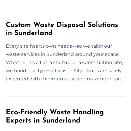
Custom Waste Disposal Solutions
in Sunderland
Every site has its own needs—so we tailor our
waste services in Sunderland around your space.
Whether it’s a flat, a startup, or a construction site,
we handle all types of waste. All pickups are safely
executed with minimum fuss and maximum care.
Eco-Friendly Waste Handling
Experts in Sunderland