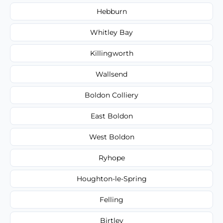
Hebburn
Whitley Bay
Killingworth
Wallsend
Boldon Colliery
East Boldon
West Boldon
Ryhope
Houghton-le-Spring
Felling
Birtley