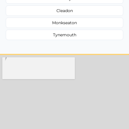
Cleadon
Monkseaton
Tynemouth