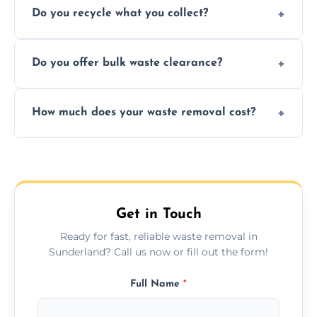
Do you recycle what you collect?
facility capabilities, common recyclables
include paper, plastic, glass, metal, and some
We prioritize eco-friendly practices by
electronics.
Do you offer bulk waste clearance?
sorting and recycling as much collected
waste as possible to reduce landfill impact.
We specialize in large-scale waste removal,
How much does your waste removal cost?
including full house clearances, business
refurbishments, and bulky item disposals.
Prices depend on waste type, volume, and
urgency, but we always provide clear,
upfront quotes with no hidden fees.
Get in Touch
Ready for fast, reliable waste removal in
Sunderland? Call us now or fill out the form!
Full Name
*