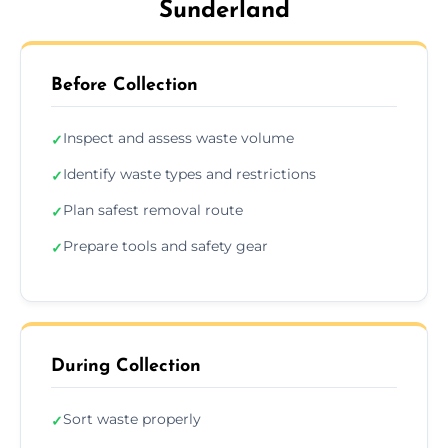
Sunderland
Before Collection
Inspect and assess waste volume
✓
Identify waste types and restrictions
✓
Plan safest removal route
✓
Prepare tools and safety gear
✓
During Collection
Sort waste properly
✓