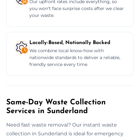
Our upfront rates include everything, so
you won’t face surprise costs after we clear
your waste.
Locally-Based, Nationally Backed
We combine local know-how with
nationwide standards to deliver a reliable,
friendly service every time.
Same-Day Waste Collection
Services in Sunderland
Need fast waste removal? Our instant waste
collection in Sunderland is ideal for emergency