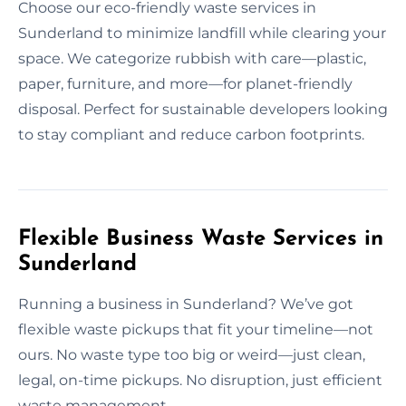
Choose our eco-friendly waste services in
Sunderland to minimize landfill while clearing your
space. We categorize rubbish with care—plastic,
paper, furniture, and more—for planet-friendly
disposal. Perfect for sustainable developers looking
to stay compliant and reduce carbon footprints.
Flexible Business Waste Services in
Sunderland
Running a business in Sunderland? We’ve got
flexible waste pickups that fit your timeline—not
ours. No waste type too big or weird—just clean,
legal, on-time pickups. No disruption, just efficient
waste management.