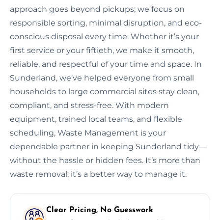
approach goes beyond pickups; we focus on
responsible sorting, minimal disruption, and eco-
conscious disposal every time. Whether it’s your
first service or your fiftieth, we make it smooth,
reliable, and respectful of your time and space. In
Sunderland, we’ve helped everyone from small
households to large commercial sites stay clean,
compliant, and stress-free. With modern
equipment, trained local teams, and flexible
scheduling, Waste Management is your
dependable partner in keeping Sunderland tidy—
without the hassle or hidden fees. It’s more than
waste removal; it’s a better way to manage it.
Clear Pricing, No Guesswork