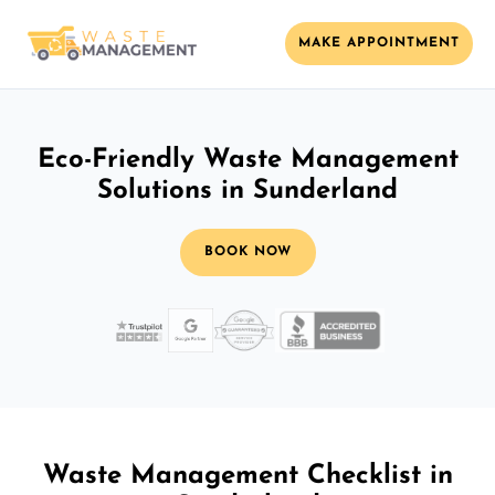
MAKE APPOINTMENT
Eco-Friendly Waste Management
Solutions in Sunderland
BOOK NOW
Waste Management Checklist in