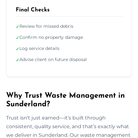
Final Checks
Review for missed debris
✓
Confirm no property damage
✓
Log service details
✓
Advise client on future disposal
✓
Why Trust Waste Management in
Sunderland?
Trust isn’t just earned—it’s built through
consistent, quality service, and that’s exactly what
we deliver in Sunderland. Our waste management