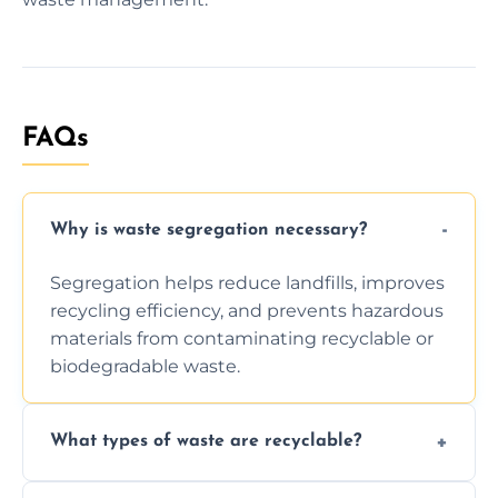
FAQs
Why is waste segregation necessary?
Segregation helps reduce landfills, improves
recycling efficiency, and prevents hazardous
materials from contaminating recyclable or
biodegradable waste.
What types of waste are recyclable?
Depending on local recycling programs and