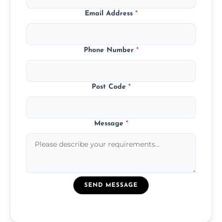
Email Address
*
Phone Number
*
Post Code
*
Message
*
SEND MESSAGE