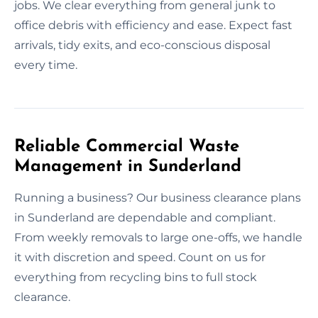
jobs. We clear everything from general junk to
office debris with efficiency and ease. Expect fast
arrivals, tidy exits, and eco-conscious disposal
every time.
Reliable Commercial Waste
Management in Sunderland
Running a business? Our business clearance plans
in Sunderland are dependable and compliant.
From weekly removals to large one-offs, we handle
it with discretion and speed. Count on us for
everything from recycling bins to full stock
clearance.