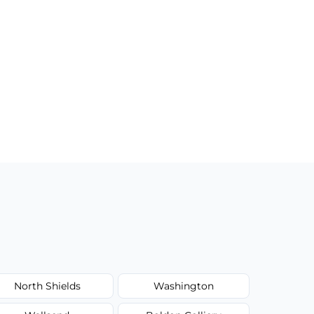
North Shields
Washington