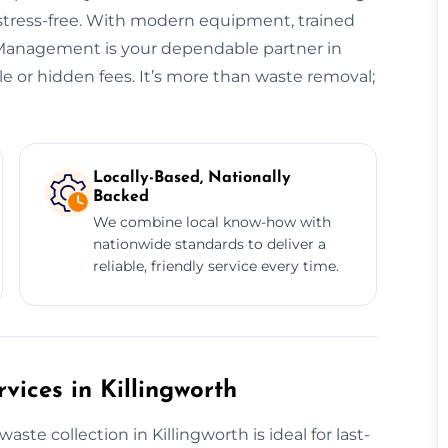
 stress-free. With modern equipment, trained
e Management is your dependable partner in
e or hidden fees. It’s more than waste removal;
Locally-Based, Nationally
Backed
We combine local know-how with
nationwide standards to deliver a
reliable, friendly service every time.
ices in Killingworth
e collection in Killingworth is ideal for last-