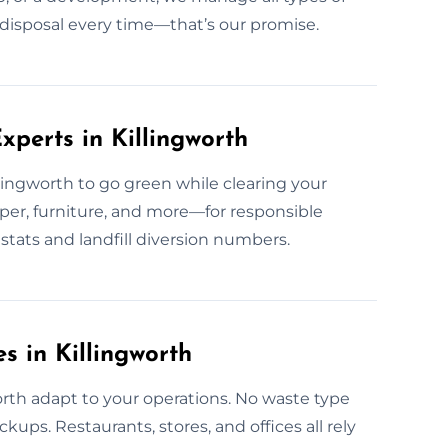
fe disposal every time—that’s our promise.
perts in Killingworth
llingworth to go green while clearing your
per, furniture, and more—for responsible
stats and landfill diversion numbers.
s in Killingworth
worth adapt to your operations. No waste type
kups. Restaurants, stores, and offices all rely