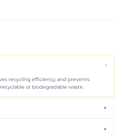
ves recycling efficiency, and prevents
recyclable or biodegradable waste.
d facility capabilities, common recyclables
ome electronics.