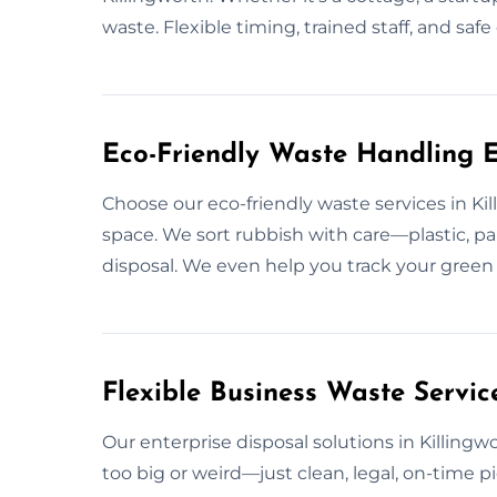
waste. Flexible timing, trained staff, and sa
Eco-Friendly Waste Handling Ex
Choose our eco-friendly waste services in Ki
space. We sort rubbish with care—plastic, pa
disposal. We even help you track your green 
Flexible Business Waste Service
Our enterprise disposal solutions in Killing
too big or weird—just clean, legal, on-time pic