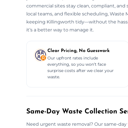
commercial sites stay clean, compliant, and
local teams, and flexible scheduling, Wast
keeping Killingworth tidy—without the hassl
it’s a better way to manage it.
Clear Pricing, No Guesswork
Our upfront rates include
everything, so you won’t face
surprise costs after we clear your
waste.
Same-Day Waste Collection Serv
Need urgent waste removal? Our same-day wast