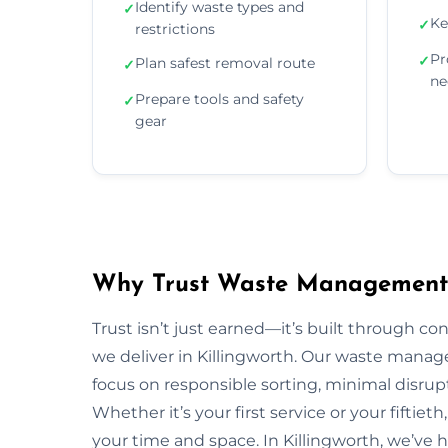
Identify waste types and
✓
Ke
✓
restrictions
Pr
✓
Plan safest removal route
✓
ne
Prepare tools and safety
✓
gear
Why Trust Waste Management i
Trust isn’t just earned—it’s built through con
we deliver in Killingworth. Our waste man
focus on responsible sorting, minimal disrup
Whether it’s your first service or your fiftiet
your time and space. In Killingworth, we’ve