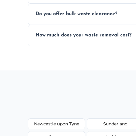
We prioritize eco-friendly practices by s
Do you offer bulk waste clearance?
as possible to reduce landfill impact.
We specialize in large-scale waste removal
How much does your waste removal cost?
refurbishments, and bulky item disposals
Prices depend on waste type, volume, and
upfront quotes with no hidden fees.
Newcastle upon Tyne
Sunderland