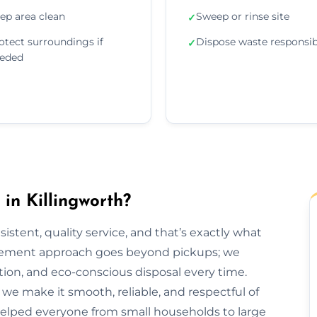
ep area clean
Sweep or rinse site
✓
otect surroundings if
Dispose waste responsib
✓
eded
n Killingworth?
sistent, quality service, and that’s exactly what
agement approach goes beyond pickups; we
tion, and eco-conscious disposal every time.
h, we make it smooth, reliable, and respectful of
 helped everyone from small households to large