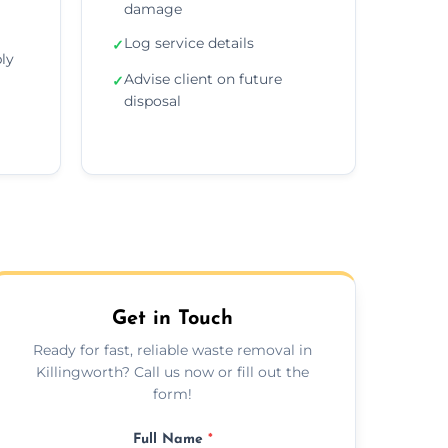
damage
Log service details
✓
ly
Advise client on future
✓
disposal
Get in Touch
Ready for fast, reliable waste removal in
Killingworth? Call us now or fill out the
form!
Full Name
*