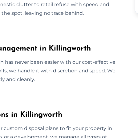
stic clutter to retail refuse with speed and
 the spot, leaving no trace behind.
nagement in Killingworth
h has never been easier with our cost-effective
ffs, we handle it with discretion and speed. We
ly and cleanly.
ns in Killingworth
 custom disposal plans to fit your property in
up, or a development, we manage all types of