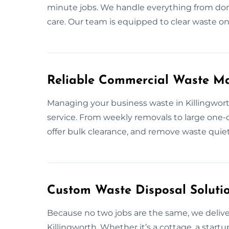
minute jobs. We handle everything from dome
care. Our team is equipped to clear waste on
Reliable Commercial Waste Ma
Managing your business waste in Killingwort
service. From weekly removals to large one-o
offer bulk clearance, and remove waste quiet
Custom Waste Disposal Solutio
Because no two jobs are the same, we deliver
Killingworth. Whether it’s a cottage, a start