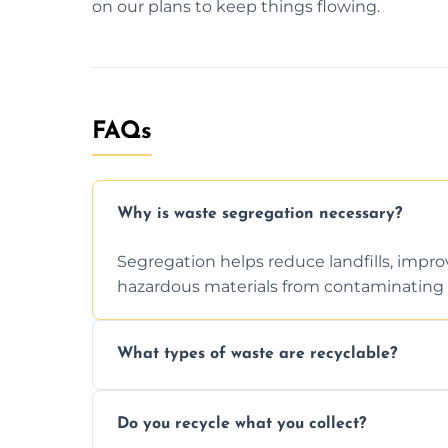
on our plans to keep things flowing.
FAQs
Why is waste segregation necessary?
Segregation helps reduce landfills, impro
hazardous materials from contaminating 
What types of waste are recyclable?
Depending on local recycling programs an
Do you recycle what you collect?
include paper, plastic, glass, metal, and s