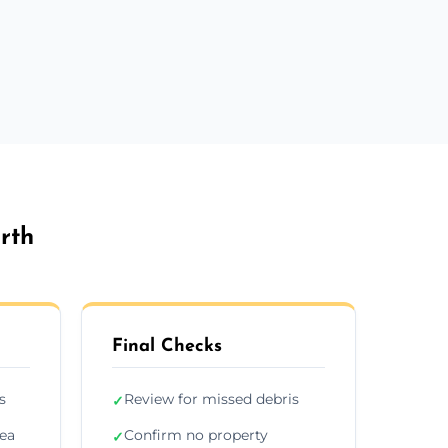
rth
Final Checks
s
Review for missed debris
✓
rea
Confirm no property
✓