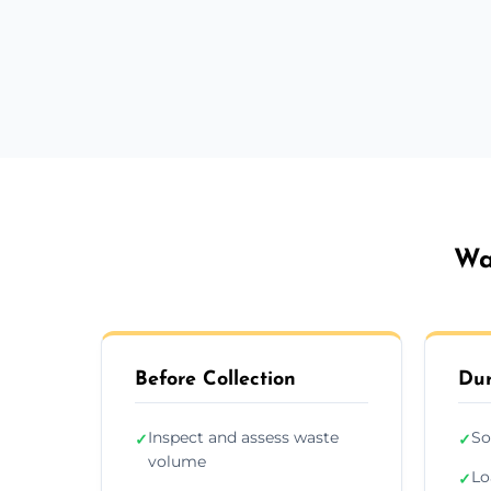
Wa
Before Collection
Dur
Inspect and assess waste
So
✓
✓
volume
Lo
✓