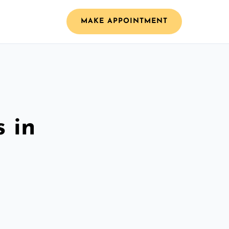
MAKE APPOINTMENT
 in