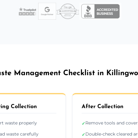
ste Management Checklist in Killingwo
ing Collection
After Collection
rt waste properly
Remove tools and cover
✓
ad waste carefully
Double-check cleared a
✓