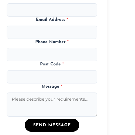
Email Address
*
Phone Number
*
Post Code
*
Message
*
SEND MESSAGE