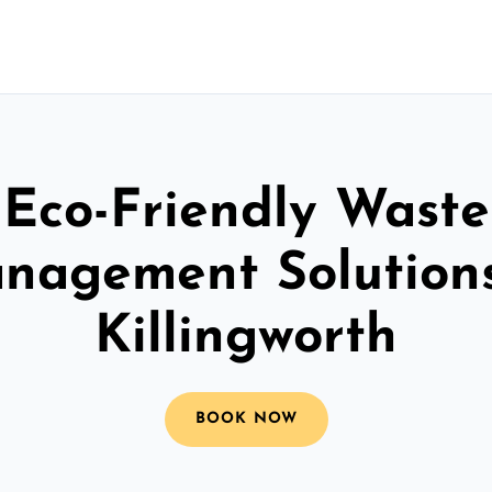
Eco-Friendly Waste
nagement Solutions
Killingworth
BOOK NOW