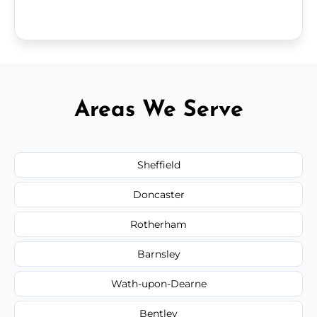
Areas We Serve
Sheffield
Doncaster
Rotherham
Barnsley
Wath-upon-Dearne
Bentley