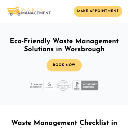
MAKE APPOINTMENT
Eco-Friendly Waste Management
Solutions in Worsbrough
BOOK NOW
Waste Management Checklist in