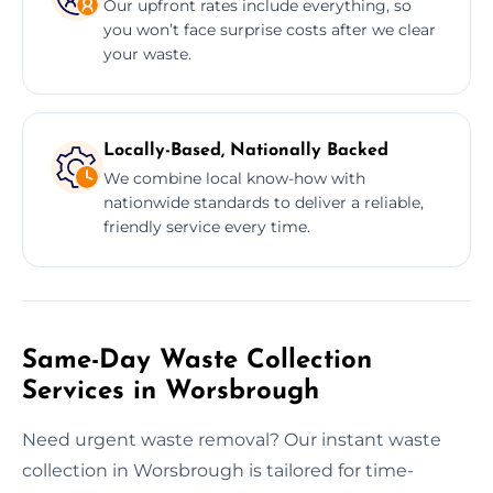
Our upfront rates include everything, so
you won’t face surprise costs after we clear
your waste.
Locally-Based, Nationally Backed
We combine local know-how with
nationwide standards to deliver a reliable,
friendly service every time.
Same-Day Waste Collection
Services in Worsbrough
Need urgent waste removal? Our instant waste
collection in Worsbrough is tailored for time-