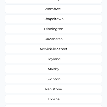
Wombwell
Chapeltown
Dinnington
Rawmarsh
Adwick-le-Street
Hoyland
Maltby
Swinton
Penistone
Thorne