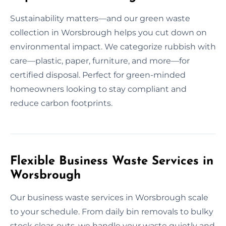
Sustainability matters—and our green waste
collection in Worsbrough helps you cut down on
environmental impact. We categorize rubbish with
care—plastic, paper, furniture, and more—for
certified disposal. Perfect for green-minded
homeowners looking to stay compliant and
reduce carbon footprints.
Flexible Business Waste Services in
Worsbrough
Our business waste services in Worsbrough scale
to your schedule. From daily bin removals to bulky
stock clear-outs, we handle your waste quietly and