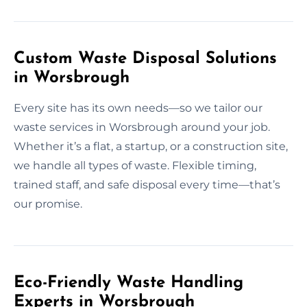
Custom Waste Disposal Solutions
in Worsbrough
Every site has its own needs—so we tailor our
waste services in Worsbrough around your job.
Whether it’s a flat, a startup, or a construction site,
we handle all types of waste. Flexible timing,
trained staff, and safe disposal every time—that’s
our promise.
Eco-Friendly Waste Handling
Experts in Worsbrough