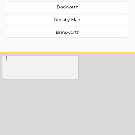
Dodworth
Denaby Main
Brinsworth