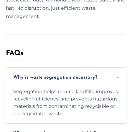
fast. No disruption, just efficient waste
management.
FAQs
Why is waste segregation necessary?
Segregation helps reduce landfills, improves
recycling efficiency, and prevents hazardous
materials from contaminating recyclable or
biodegradable waste.