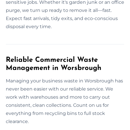
sensitive jobs. Whether it's garden junk or an office
purge, we turn up ready to remove it all—fast.
Expect fast arrivals, tidy exits, and eco-conscious
disposal every time.
Reliable Commercial Waste
Management in Worsbrough
Managing your business waste in Worsbrough has
never been easier with our reliable service. We
work with warehouses and more to carry out
consistent, clean collections. Count on us for
everything from recycling bins to full stock
clearance.