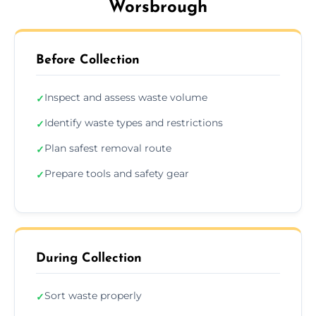
Worsbrough
Before Collection
Inspect and assess waste volume
✓
Identify waste types and restrictions
✓
Plan safest removal route
✓
Prepare tools and safety gear
✓
During Collection
Sort waste properly
✓