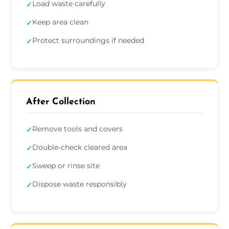
Load waste carefully
✓
Keep area clean
✓
Protect surroundings if needed
✓
After Collection
Remove tools and covers
✓
Double-check cleared area
✓
Sweep or rinse site
✓
Dispose waste responsibly
✓