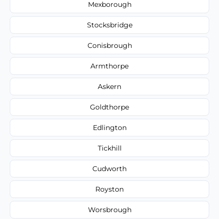
Mexborough
Stocksbridge
Conisbrough
Armthorpe
Askern
Goldthorpe
Edlington
Tickhill
Cudworth
Royston
Worsbrough