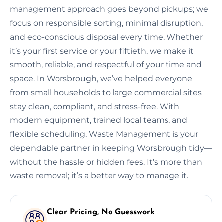
management approach goes beyond pickups; we
focus on responsible sorting, minimal disruption,
and eco-conscious disposal every time. Whether
it’s your first service or your fiftieth, we make it
smooth, reliable, and respectful of your time and
space. In Worsbrough, we’ve helped everyone
from small households to large commercial sites
stay clean, compliant, and stress-free. With
modern equipment, trained local teams, and
flexible scheduling, Waste Management is your
dependable partner in keeping Worsbrough tidy—
without the hassle or hidden fees. It’s more than
waste removal; it’s a better way to manage it.
Clear Pricing, No Guesswork