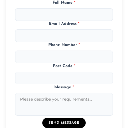
Full Name
*
Email Address
*
Phone Number
*
Post Code
*
Message
*
SEND MESSAGE