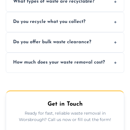
What types of waste are recyclable?
Depending on local recycling programs and
Do you recycle what you collect?
facility capabilities, common recyclables
include paper, plastic, glass, metal, and some
We prioritize eco-friendly practices by
electronics.
Do you offer bulk waste clearance?
sorting and recycling as much collected
waste as possible to reduce landfill impact.
We specialize in large-scale waste removal,
How much does your waste removal cost?
including full house clearances, business
refurbishments, and bulky item disposals.
Prices depend on waste type, volume, and
urgency, but we always provide clear,
upfront quotes with no hidden fees.
Get in Touch
Ready for fast, reliable waste removal in
Worsbrough? Call us now or fill out the form!