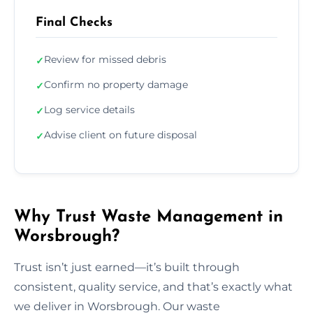
Final Checks
Review for missed debris
✓
Confirm no property damage
✓
Log service details
✓
Advise client on future disposal
✓
Why Trust Waste Management in
Worsbrough?
Trust isn’t just earned—it’s built through
consistent, quality service, and that’s exactly what
we deliver in Worsbrough. Our waste