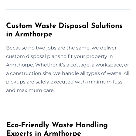
Custom Waste Disposal Solutions
in Armthorpe
Because no two jobs are the same, we deliver
custom disposal plans to fit your property in
Armthorpe. Whether it’s a cottage, a workspace, or
a construction site, we handle all types of waste. All
pickups are safely executed with minimum fuss
and maximum care.
Eco-Friendly Waste Handling
Experts in Armthorpe