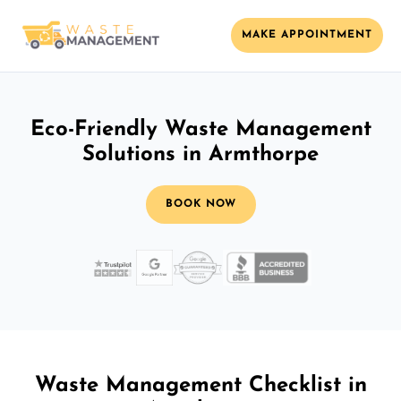
MAKE APPOINTMENT
Eco-Friendly Waste Management
Solutions in Armthorpe
BOOK NOW
Waste Management Checklist in