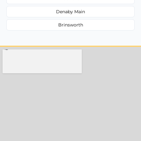
Denaby Main
Brinsworth