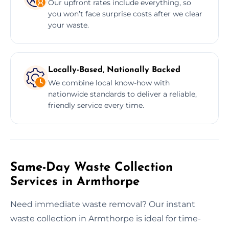
Our upfront rates include everything, so
you won’t face surprise costs after we clear
your waste.
Locally-Based, Nationally Backed
We combine local know-how with
nationwide standards to deliver a reliable,
friendly service every time.
Same-Day Waste Collection
Services in Armthorpe
Need immediate waste removal? Our instant
waste collection in Armthorpe is ideal for time-