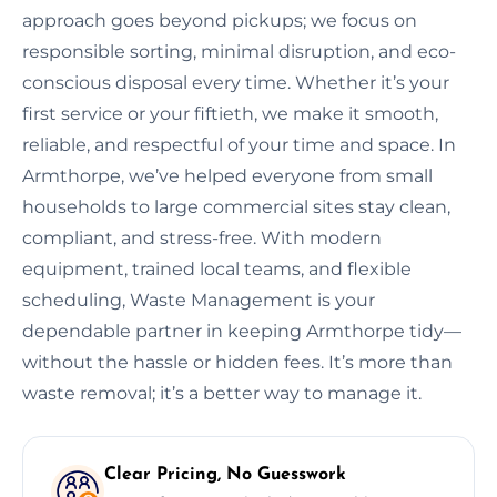
approach goes beyond pickups; we focus on
responsible sorting, minimal disruption, and eco-
conscious disposal every time. Whether it’s your
first service or your fiftieth, we make it smooth,
reliable, and respectful of your time and space. In
Armthorpe, we’ve helped everyone from small
households to large commercial sites stay clean,
compliant, and stress-free. With modern
equipment, trained local teams, and flexible
scheduling, Waste Management is your
dependable partner in keeping Armthorpe tidy—
without the hassle or hidden fees. It’s more than
waste removal; it’s a better way to manage it.
Clear Pricing, No Guesswork