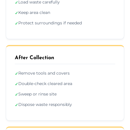
Load waste carefully
✓
Keep area clean
✓
Protect surroundings if needed
✓
After Collection
Remove tools and covers
✓
Double-check cleared area
✓
Sweep or rinse site
✓
Dispose waste responsibly
✓