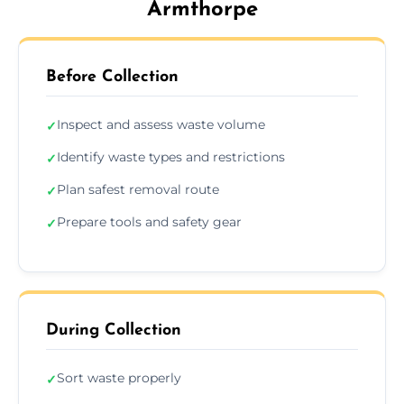
Armthorpe
Before Collection
Inspect and assess waste volume
✓
Identify waste types and restrictions
✓
Plan safest removal route
✓
Prepare tools and safety gear
✓
During Collection
Sort waste properly
✓