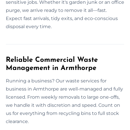
sensitive jobs. Whether it's garden junk or an office
purge, we arrive ready to remove it all—fast.
Expect fast arrivals, tidy exits, and eco-conscious
disposal every time.
Reliable Commercial Waste
Management in Armthorpe
Running a business? Our waste services for
business in Armthorpe are well-managed and fully
licensed. From weekly removals to large one-offs,
we handle it with discretion and speed. Count on
us for everything from recycling bins to full stock
clearance.