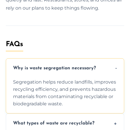
rely on our plans to keep things flowing.
FAQs
Why is waste segregation necessary?
Segregation helps reduce landfills, improves
recycling efficiency, and prevents hazardous
materials from contaminating recyclable or
biodegradable waste.
What types of waste are recyclable?