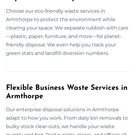
Choose our eco-friendly waste services in
Armthorpe to protect the environment while
clearing your space. We separate rubbish with care
—plastic, paper, furniture, and more—for planet-
friendly disposal. We even help you track your
green stats and landfill diversion numbers.
Flexible Business Waste Services in
Armthorpe
Our enterprise disposal solutions in Armthorpe
adapt to how you work. From daily bin removals to
bulky stock clear-outs, we handle your waste
quietly and fast. Restaurants, stores, and offices all