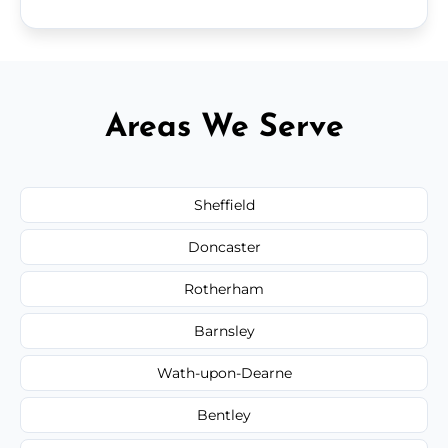
Areas We Serve
Sheffield
Doncaster
Rotherham
Barnsley
Wath-upon-Dearne
Bentley