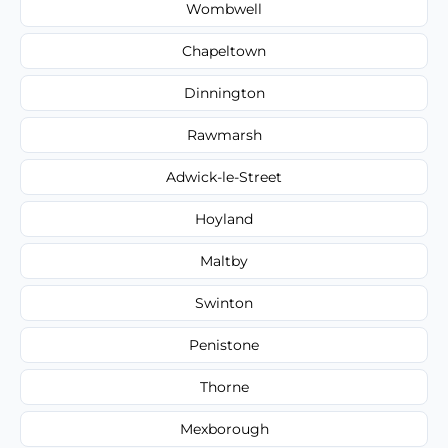
Wombwell
Chapeltown
Dinnington
Rawmarsh
Adwick-le-Street
Hoyland
Maltby
Swinton
Penistone
Thorne
Mexborough