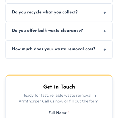
Depending on local recycling programs and
Do you recycle what you collect?
facility capabilities, common recyclables
include paper, plastic, glass, metal, and some
We prioritize eco-friendly practices by
electronics.
Do you offer bulk waste clearance?
sorting and recycling as much collected
waste as possible to reduce landfill impact.
We specialize in large-scale waste removal,
How much does your waste removal cost?
including full house clearances, business
refurbishments, and bulky item disposals.
Prices depend on waste type, volume, and
urgency, but we always provide clear,
upfront quotes with no hidden fees.
Get in Touch
Ready for fast, reliable waste removal in
Armthorpe? Call us now or fill out the form!
Full Name
*