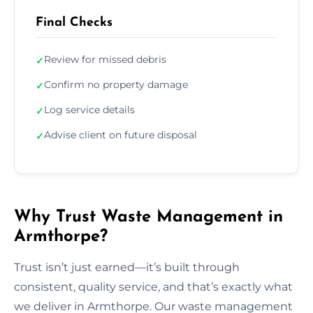
Final Checks
Review for missed debris
✓
Confirm no property damage
✓
Log service details
✓
Advise client on future disposal
✓
Why Trust Waste Management in
Armthorpe?
Trust isn’t just earned—it’s built through
consistent, quality service, and that’s exactly what
we deliver in Armthorpe. Our waste management