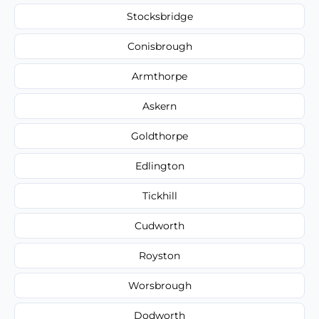
Stocksbridge
Conisbrough
Armthorpe
Askern
Goldthorpe
Edlington
Tickhill
Cudworth
Royston
Worsbrough
Dodworth