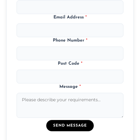
Email Address
*
Phone Number
*
Post Code
*
Message
*
SEND MESSAGE