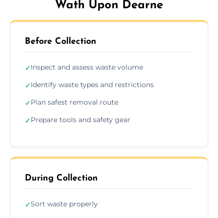
Wath Upon Dearne
Before Collection
Inspect and assess waste volume
✓
Identify waste types and restrictions
✓
Plan safest removal route
✓
Prepare tools and safety gear
✓
During Collection
Sort waste properly
✓