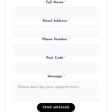
Full Name
*
Email Address
*
Phone Number
*
Post Code
*
Message
*
SEND MESSAGE