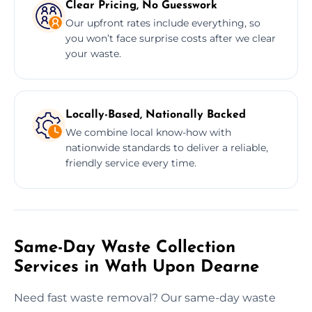
Clear Pricing, No Guesswork
Our upfront rates include everything, so
you won’t face surprise costs after we clear
your waste.
Locally-Based, Nationally Backed
We combine local know-how with
nationwide standards to deliver a reliable,
friendly service every time.
Same-Day Waste Collection
Services in Wath Upon Dearne
Need fast waste removal? Our same-day waste