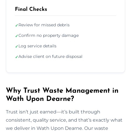
Final Checks
Review for missed debris
✓
Confirm no property damage
✓
Log service details
✓
Advise client on future disposal
✓
Why Trust Waste Management in
Wath Upon Dearne?
Trust isn’t just earned—it’s built through
consistent, quality service, and that’s exactly what
we deliver in Wath Upon Dearne. Our waste