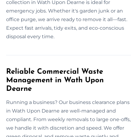
collection in Wath Upon Dearne is ideal for
emergency jobs. Whether it's garden junk or an
office purge, we arrive ready to remove it all—fast.
Expect fast arrivals, tidy exits, and eco-conscious
disposal every time.
Reliable Commercial Waste
Management in Wath Upon
Dearne
Running a business? Our business clearance plans
in Wath Upon Dearne are well-managed and
compliant. From weekly removals to large one-offs,
we handle it with discretion and speed. We offer
green disposal, and remove waste quietly and