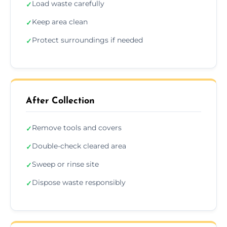
Load waste carefully
✓
Keep area clean
✓
Protect surroundings if needed
✓
After Collection
Remove tools and covers
✓
Double-check cleared area
✓
Sweep or rinse site
✓
Dispose waste responsibly
✓