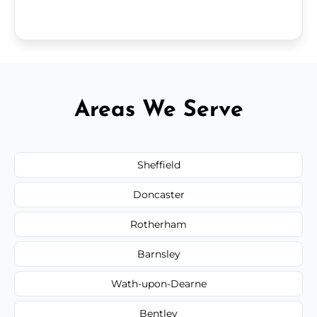
Areas We Serve
Sheffield
Doncaster
Rotherham
Barnsley
Wath-upon-Dearne
Bentley