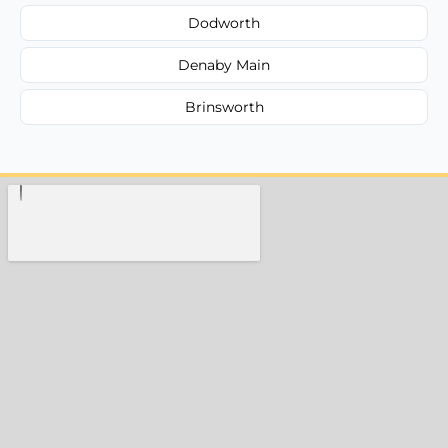
Dodworth
Denaby Main
Brinsworth