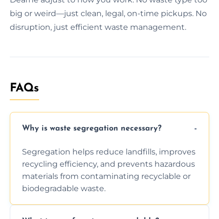
big or weird—just clean, legal, on-time pickups. No
disruption, just efficient waste management.
FAQs
Why is waste segregation necessary?
Segregation helps reduce landfills, improves
recycling efficiency, and prevents hazardous
materials from contaminating recyclable or
biodegradable waste.