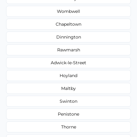
Wombwell
Chapeltown
Dinnington
Rawmarsh
Adwick-le-Street
Hoyland
Maltby
Swinton
Penistone
Thorne