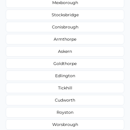
Mexborough
Stocksbridge
Conisbrough
Armthorpe
Askern
Goldthorpe
Edlington
Tickhill
Cudworth
Royston
Worsbrough