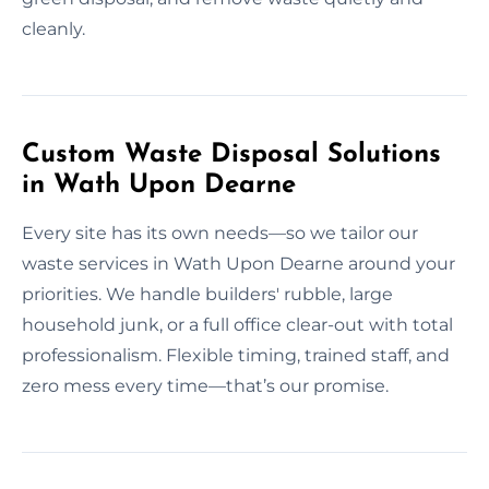
cleanly.
Custom Waste Disposal Solutions
in Wath Upon Dearne
Every site has its own needs—so we tailor our
waste services in Wath Upon Dearne around your
priorities. We handle builders' rubble, large
household junk, or a full office clear-out with total
professionalism. Flexible timing, trained staff, and
zero mess every time—that’s our promise.