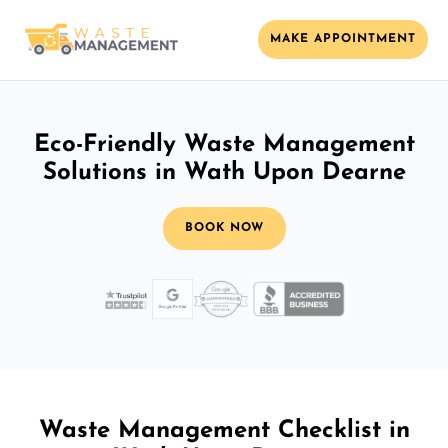
MAKE APPOINTMENT
Eco-Friendly Waste Management
Solutions in Wath Upon Dearne
BOOK NOW
Waste Management Checklist in