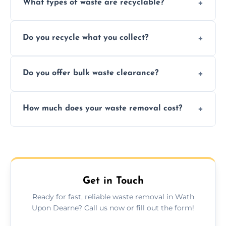
What types of waste are recyclable?
Depending on local recycling programs and
Do you recycle what you collect?
facility capabilities, common recyclables
include paper, plastic, glass, metal, and some
We prioritize eco-friendly practices by
electronics.
Do you offer bulk waste clearance?
sorting and recycling as much collected
waste as possible to reduce landfill impact.
We specialize in large-scale waste removal,
How much does your waste removal cost?
including full house clearances, business
refurbishments, and bulky item disposals.
Prices depend on waste type, volume, and
urgency, but we always provide clear,
upfront quotes with no hidden fees.
Get in Touch
Ready for fast, reliable waste removal in Wath
Upon Dearne? Call us now or fill out the form!