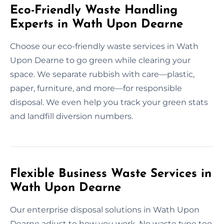
Eco-Friendly Waste Handling
Experts in Wath Upon Dearne
Choose our eco-friendly waste services in Wath
Upon Dearne to go green while clearing your
space. We separate rubbish with care—plastic,
paper, furniture, and more—for responsible
disposal. We even help you track your green stats
and landfill diversion numbers.
Flexible Business Waste Services in
Wath Upon Dearne
Our enterprise disposal solutions in Wath Upon
Dearne adjust to how you work. No waste type too