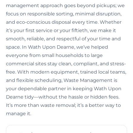
management approach goes beyond pickups; we
focus on responsible sorting, minimal disruption,
and eco-conscious disposal every time. Whether
it’s your first service or your fiftieth, we make it
smooth, reliable, and respectful of your time and
space. In Wath Upon Dearne, we’ve helped
everyone from small households to large
commercial sites stay clean, compliant, and stress-
free. With modern equipment, trained local teams,
and flexible scheduling, Waste Management is
your dependable partner in keeping Wath Upon
Dearne tidy—without the hassle or hidden fees.
It’s more than waste removal; it’s a better way to
manage it.