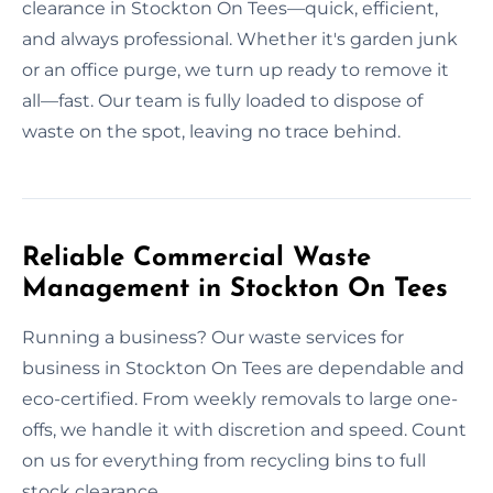
clearance in Stockton On Tees—quick, efficient,
and always professional. Whether it's garden junk
or an office purge, we turn up ready to remove it
all—fast. Our team is fully loaded to dispose of
waste on the spot, leaving no trace behind.
Reliable Commercial Waste
Management in Stockton On Tees
Running a business? Our waste services for
business in Stockton On Tees are dependable and
eco-certified. From weekly removals to large one-
offs, we handle it with discretion and speed. Count
on us for everything from recycling bins to full
stock clearance.