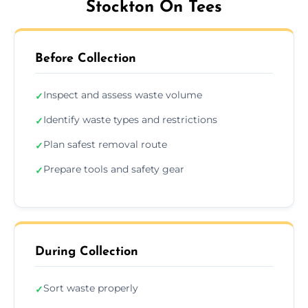
Stockton On Tees
Before Collection
Inspect and assess waste volume
✓
Identify waste types and restrictions
✓
Plan safest removal route
✓
Prepare tools and safety gear
✓
During Collection
Sort waste properly
✓