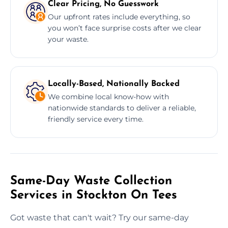
Clear Pricing, No Guesswork
Our upfront rates include everything, so
you won’t face surprise costs after we clear
your waste.
Locally-Based, Nationally Backed
We combine local know-how with
nationwide standards to deliver a reliable,
friendly service every time.
Same-Day Waste Collection
Services in Stockton On Tees
Got waste that can't wait? Try our same-day