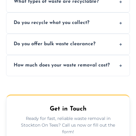
What types of waste are recyclable?
Depending on local recycling programs and
Do you recycle what you collect?
facility capabilities, common recyclables
include paper, plastic, glass, metal, and some
We prioritize eco-friendly practices by
electronics.
Do you offer bulk waste clearance?
sorting and recycling as much collected
waste as possible to reduce landfill impact.
We specialize in large-scale waste removal,
How much does your waste removal cost?
including full house clearances, business
refurbishments, and bulky item disposals.
Prices depend on waste type, volume, and
urgency, but we always provide clear,
upfront quotes with no hidden fees.
Get in Touch
Ready for fast, reliable waste removal in
Stockton On Tees? Call us now or fill out the
form!