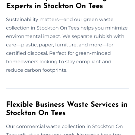
Experts in Stockton On Tees
Sustainability matters—and our green waste
collection in Stockton On Tees helps you minimize
environmental impact. We separate rubbish with
care—plastic, paper, furniture, and more—for
certified disposal. Perfect for green-minded
homeowners looking to stay compliant and
reduce carbon footprints.
Flexible Business Waste Services in
Stockton On Tees
Our commercial waste collection in Stockton On
Tees adjust to how you work. No waste type too