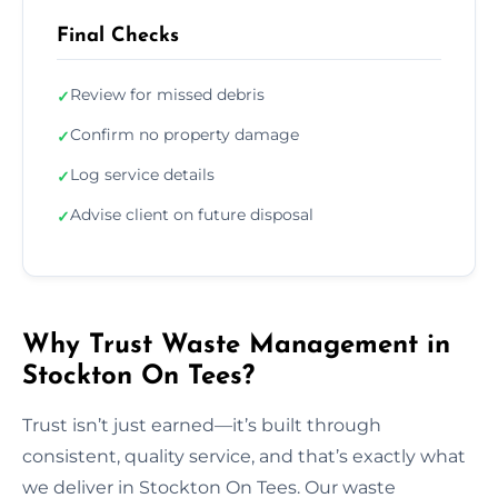
Final Checks
Review for missed debris
✓
Confirm no property damage
✓
Log service details
✓
Advise client on future disposal
✓
Why Trust Waste Management in
Stockton On Tees?
Trust isn’t just earned—it’s built through
consistent, quality service, and that’s exactly what
we deliver in Stockton On Tees. Our waste