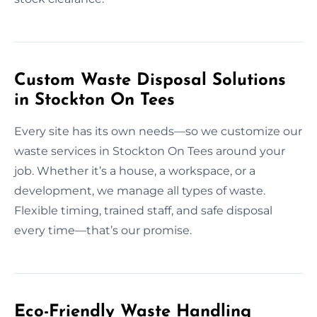
Custom Waste Disposal Solutions
in Stockton On Tees
Every site has its own needs—so we customize our
waste services in Stockton On Tees around your
job. Whether it’s a house, a workspace, or a
development, we manage all types of waste.
Flexible timing, trained staff, and safe disposal
every time—that’s our promise.
Eco-Friendly Waste Handling