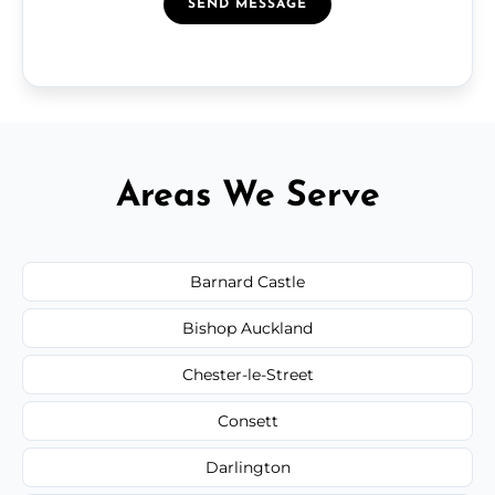
SEND MESSAGE
Areas We Serve
Barnard Castle
Bishop Auckland
Chester-le-Street
Consett
Darlington