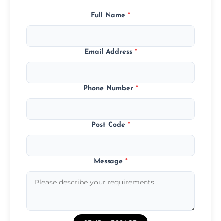
Full Name
*
Email Address
*
Phone Number
*
Post Code
*
Message
*