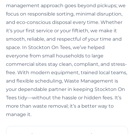
management approach goes beyond pickups; we
focus on responsible sorting, minimal disruption,
and eco-conscious disposal every time. Whether
it’s your first service or your fiftieth, we make it
smooth, reliable, and respectful of your time and
space. In Stockton On Tees, we’ve helped
everyone from small households to large
commercial sites stay clean, compliant, and stress-
free. With modern equipment, trained local teams,
and flexible scheduling, Waste Management is
your dependable partner in keeping Stockton On
Tees tidy—without the hassle or hidden fees. It’s
more than waste removal; it’s a better way to
manage it.