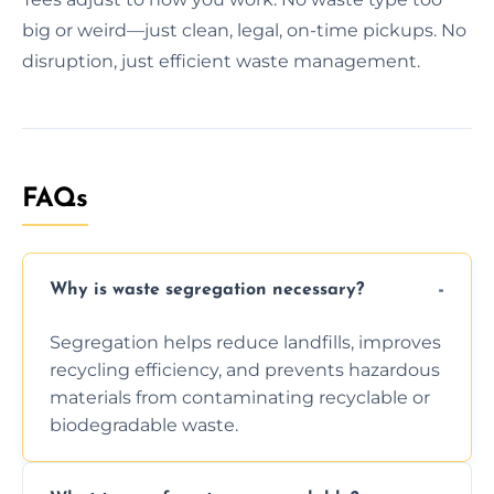
big or weird—just clean, legal, on-time pickups. No
disruption, just efficient waste management.
FAQs
Why is waste segregation necessary?
Segregation helps reduce landfills, improves
recycling efficiency, and prevents hazardous
materials from contaminating recyclable or
biodegradable waste.