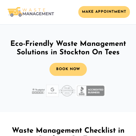
MAKE APPOINTMENT
Eco-Friendly Waste Management
Solutions in Stockton On Tees
BOOK NOW
Waste Management Checklist in