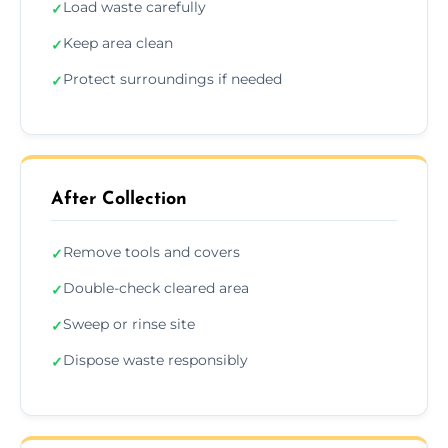
Load waste carefully
✓
Keep area clean
✓
Protect surroundings if needed
✓
After Collection
Remove tools and covers
✓
Double-check cleared area
✓
Sweep or rinse site
✓
Dispose waste responsibly
✓