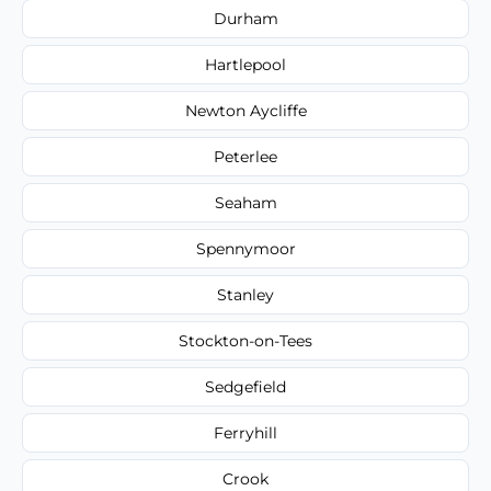
Durham
Hartlepool
Newton Aycliffe
Peterlee
Seaham
Spennymoor
Stanley
Stockton-on-Tees
Sedgefield
Ferryhill
Crook