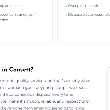
ep area clean
Sweep or rinse site
✓
otect surroundings if
Dispose waste responsib
✓
eded
in Consett?
sistent, quality service, and that’s exactly what
nt approach goes beyond pickups; we focus
and eco-conscious disposal every time.
h, we make it smooth, reliable, and respectful of
ed everyone from small households to large