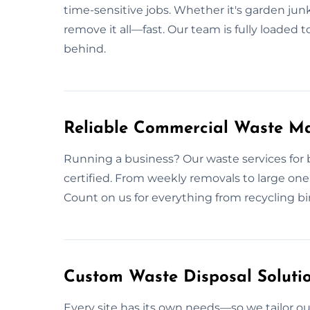
time-sensitive jobs. Whether it's garden junk
remove it all—fast. Our team is fully loaded t
behind.
Reliable Commercial Waste M
Running a business? Our waste services for b
certified. From weekly removals to large one-
Count on us for everything from recycling bin
Custom Waste Disposal Solutio
Every site has its own needs—so we tailor ou