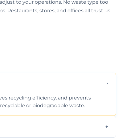
 adjust to your operations. No waste type too
s. Restaurants, stores, and offices all trust us
ves recycling efficiency, and prevents
recyclable or biodegradable waste.