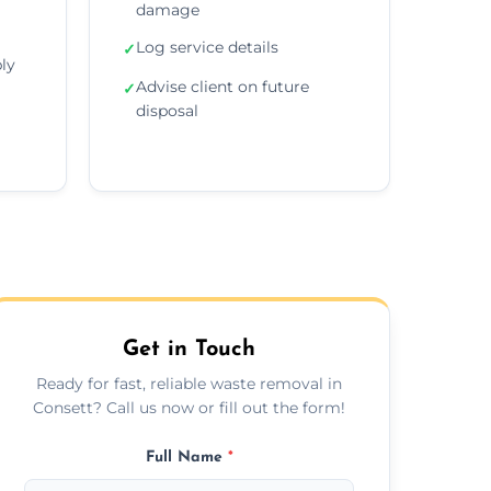
damage
Log service details
✓
ly
Advise client on future
✓
disposal
Get in Touch
Ready for fast, reliable waste removal in
Consett? Call us now or fill out the form!
Full Name
*