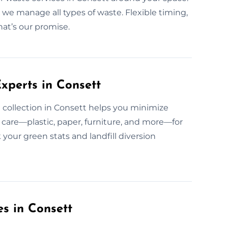
, we manage all types of waste. Flexible timing,
hat’s our promise.
xperts in Consett
collection in Consett helps you minimize
care—plastic, paper, furniture, and more—for
your green stats and landfill diversion
es in Consett