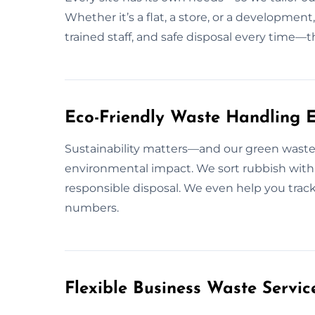
Whether it’s a flat, a store, or a development
trained staff, and safe disposal every time—t
Eco-Friendly Waste Handling E
Sustainability matters—and our green waste 
environmental impact. We sort rubbish with 
responsible disposal. We even help you track 
numbers.
Flexible Business Waste Servic