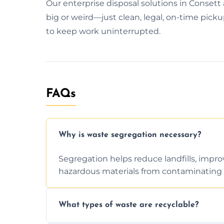
Our enterprise disposal solutions in Consett
big or weird—just clean, legal, on-time pickup
to keep work uninterrupted.
FAQs
Why is waste segregation necessary?
Segregation helps reduce landfills, impro
hazardous materials from contaminating 
What types of waste are recyclable?