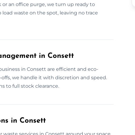
 or an office purge, we turn up ready to
o load waste on the spot, leaving no trace
anagement in Consett
usiness in Consett are efficient and eco-
offs, we handle it with discretion and speed.
s to full stock clearance.
ns in Consett
r waste services in Consett around your space.