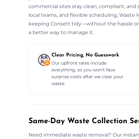
commercial sites stay clean, compliant, and
local teams, and flexible scheduling, Wast
keeping Consett tidy—without the hassle or h
a better way to manage it.
Clear Pricing, No Guesswork
Our upfront rates include
everything, so you won’t face
surprise costs after we clear your
waste.
Same-Day Waste Collection Ser
Need immediate waste removal? Our instant w