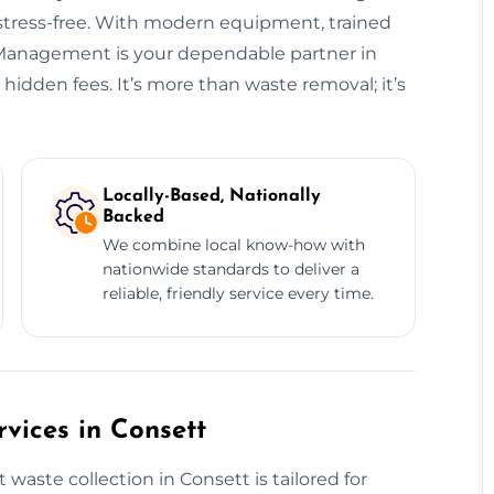
 stress-free. With modern equipment, trained
e Management is your dependable partner in
idden fees. It’s more than waste removal; it’s
Locally-Based, Nationally
Backed
We combine local know-how with
nationwide standards to deliver a
reliable, friendly service every time.
vices in Consett
aste collection in Consett is tailored for