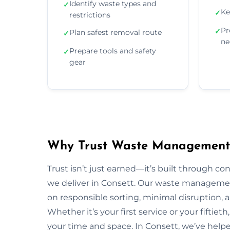
Identify waste types and
✓
Ke
✓
restrictions
Pr
✓
Plan safest removal route
✓
ne
Prepare tools and safety
✓
gear
Why Trust Waste Management 
Trust isn’t just earned—it’s built through con
we deliver in Consett. Our waste manageme
on responsible sorting, minimal disruption, 
Whether it’s your first service or your fiftiet
your time and space. In Consett, we’ve help