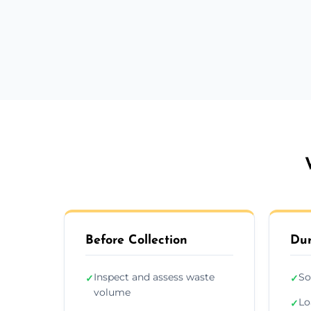
Before Collection
Dur
Inspect and assess waste
So
✓
✓
volume
Lo
✓