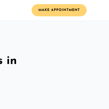
MAKE APPOINTMENT
 in