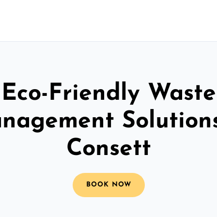
Eco-Friendly Waste
nagement Solutions
Consett
BOOK NOW