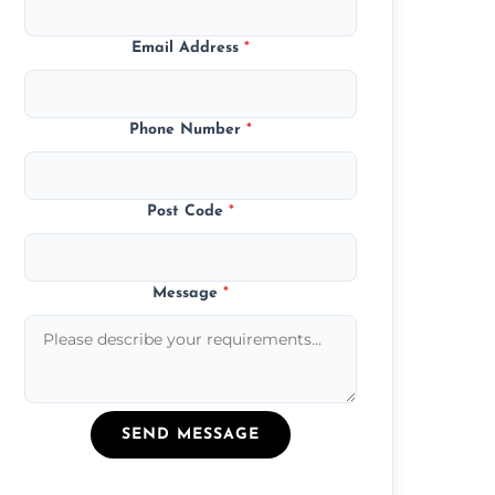
Email Address
*
Phone Number
*
Post Code
*
Message
*
SEND MESSAGE