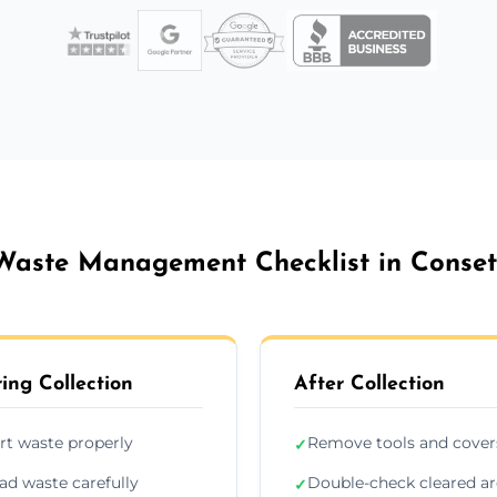
Waste Management Checklist in Conset
ing Collection
After Collection
rt waste properly
Remove tools and cover
✓
ad waste carefully
Double-check cleared a
✓