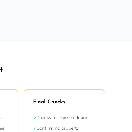
t
Final Checks
s
Review for missed debris
✓
rea
Confirm no property
✓