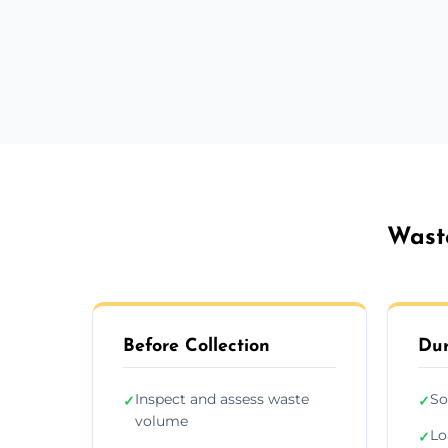
Wast
Before Collection
Dur
Inspect and assess waste
So
✓
✓
volume
Lo
✓