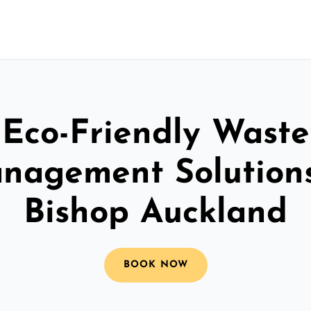
Eco-Friendly Waste
nagement Solutions
Bishop Auckland
BOOK NOW