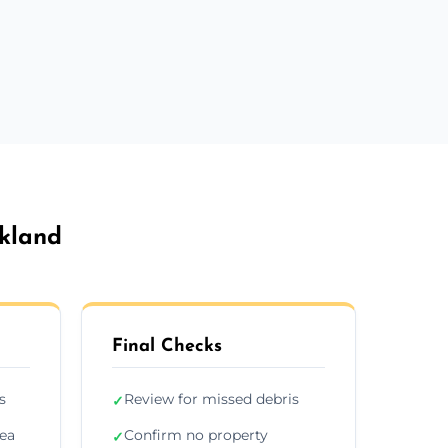
kland
Final Checks
s
Review for missed debris
✓
rea
Confirm no property
✓