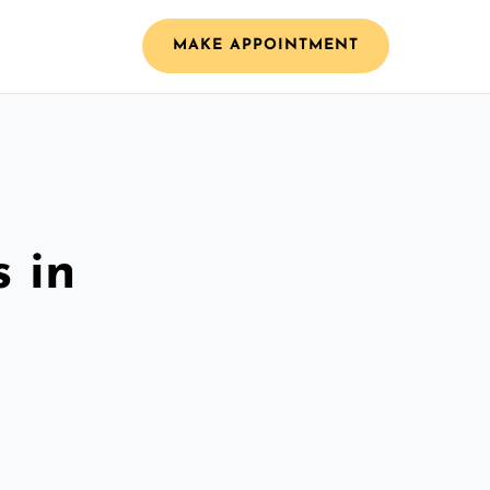
MAKE APPOINTMENT
 in