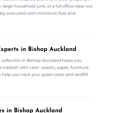
large household junk, or a full office clear-out
safely executed with minimum fuss and
xperts in Bishop Auckland
 collection in Bishop Auckland helps you
rubbish with care—plastic, paper, furniture,
help you track your green stats and landfill
es in Bishop Auckland