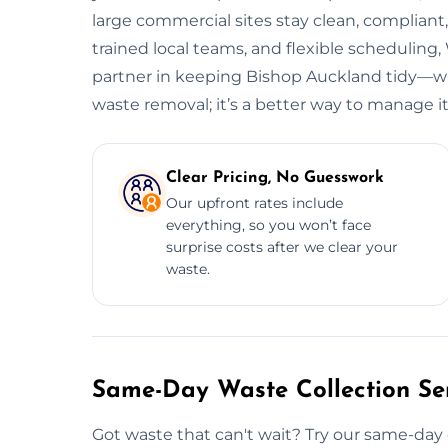
large commercial sites stay clean, complian
trained local teams, and flexible scheduli
partner in keeping Bishop Auckland tidy—wit
waste removal; it’s a better way to manage it
Clear Pricing, No Guesswork
Our upfront rates include
everything, so you won’t face
surprise costs after we clear your
waste.
Same-Day Waste Collection Ser
Got waste that can't wait? Try our same-day 