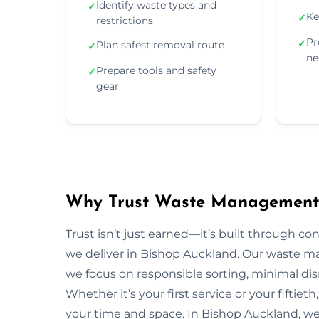
Identify waste types and
✓
Ke
✓
restrictions
Pr
✓
Plan safest removal route
✓
ne
Prepare tools and safety
✓
gear
Why Trust Waste Management 
Trust isn’t just earned—it’s built through con
we deliver in Bishop Auckland. Our waste
we focus on responsible sorting, minimal dis
Whether it’s your first service or your fiftiet
your time and space. In Bishop Auckland, w