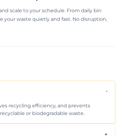
and scale to your schedule. From daily bin
e your waste quietly and fast. No disruption,
ves recycling efficiency, and prevents
recyclable or biodegradable waste.