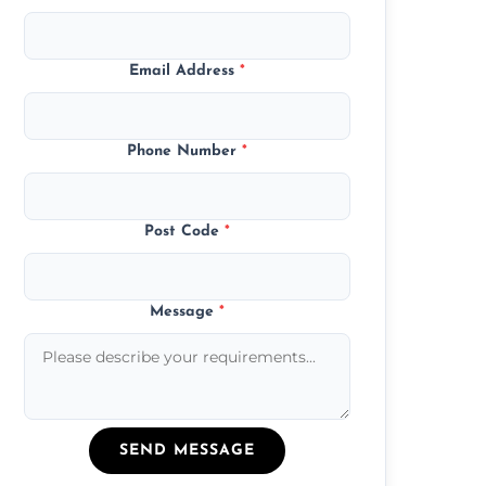
Email Address
*
Phone Number
*
Post Code
*
Message
*
SEND MESSAGE