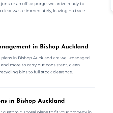
junk or an office purge, we arrive ready to
to clear waste immediately, leaving no trace
anagement in Bishop Auckland
 plans in Bishop Auckland are well-managed
and more to carry out consistent, clean
ecycling bins to full stock clearance.
ns in Bishop Auckland
 custom disposal plans to fit your property in