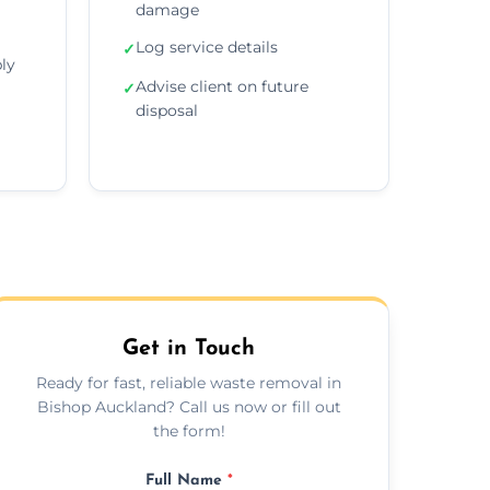
damage
Log service details
✓
ly
Advise client on future
✓
disposal
Get in Touch
Ready for fast, reliable waste removal in
Bishop Auckland? Call us now or fill out
the form!
Full Name
*