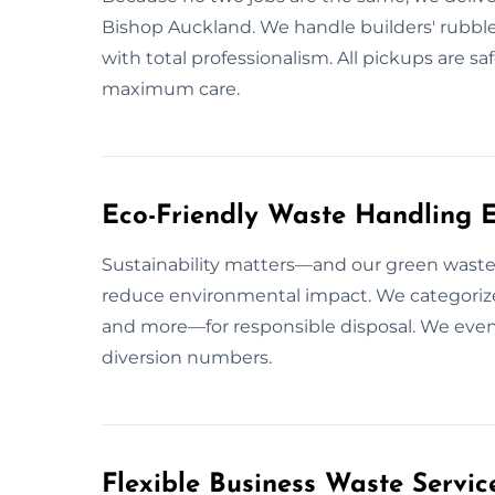
Bishop Auckland. We handle builders' rubble, 
with total professionalism. All pickups are 
maximum care.
Eco-Friendly Waste Handling E
Sustainability matters—and our green waste
reduce environmental impact. We categorize 
and more—for responsible disposal. We even 
diversion numbers.
Flexible Business Waste Servic