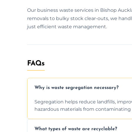
Our business waste services in Bishop Auckl
removals to bulky stock clear-outs, we handl
just efficient waste management.
FAQs
Why is waste segregation necessary?
Segregation helps reduce landfills, impro
hazardous materials from contaminating 
What types of waste are recyclable?