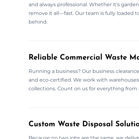
and always professional. Whether it's garden 
remove it all—fast. Our team is fully loaded 
behind.
Reliable Commercial Waste M
Running a business? Our business clearance
and eco-certified. We work with warehouses 
collections. Count on us for everything from r
Custom Waste Disposal Solutio
Because no two jobs are the same, we deliver