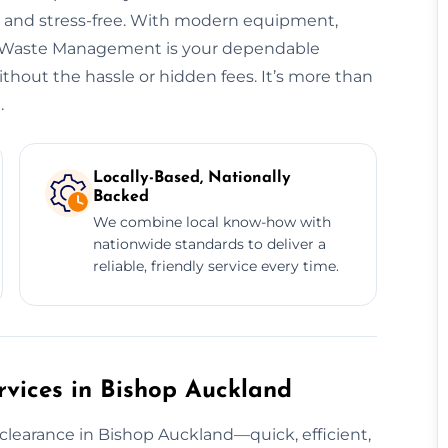
t, and stress-free. With modern equipment,
ng, Waste Management is your dependable
hout the hassle or hidden fees. It’s more than
.
Locally-Based, Nationally
Backed
We combine local know-how with
nationwide standards to deliver a
reliable, friendly service every time.
vices in Bishop Auckland
clearance in Bishop Auckland—quick, efficient,