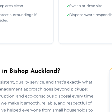
ep area clean
Sweep or rinse site
✓
otect surroundings if
Dispose waste responsib
✓
eded
in Bishop Auckland?
sistent, quality service, and that’s exactly what
 management approach goes beyond pickups;
ruption, and eco-conscious disposal every time.
h, we make it smooth, reliable, and respectful of
e’ve helped everyone from small households to