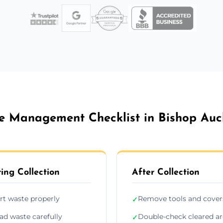
e Management Checklist in Bishop Auc
ing Collection
After Collection
rt waste properly
Remove tools and cover
✓
ad waste carefully
Double-check cleared a
✓