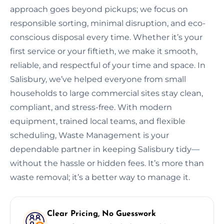
approach goes beyond pickups; we focus on
responsible sorting, minimal disruption, and eco-
conscious disposal every time. Whether it’s your
first service or your fiftieth, we make it smooth,
reliable, and respectful of your time and space. In
Salisbury, we’ve helped everyone from small
households to large commercial sites stay clean,
compliant, and stress-free. With modern
equipment, trained local teams, and flexible
scheduling, Waste Management is your
dependable partner in keeping Salisbury tidy—
without the hassle or hidden fees. It’s more than
waste removal; it’s a better way to manage it.
Clear Pricing, No Guesswork