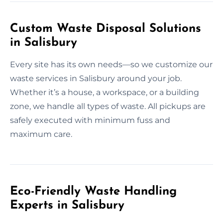
Custom Waste Disposal Solutions
in Salisbury
Every site has its own needs—so we customize our
waste services in Salisbury around your job.
Whether it’s a house, a workspace, or a building
zone, we handle all types of waste. All pickups are
safely executed with minimum fuss and
maximum care.
Eco-Friendly Waste Handling
Experts in Salisbury