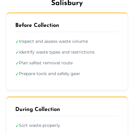
Salisbury
Before Collection
Inspect and assess waste volume
✓
Identify waste types and restrictions
✓
Plan safest removal route
✓
Prepare tools and safety gear
✓
During Collection
Sort waste properly
✓