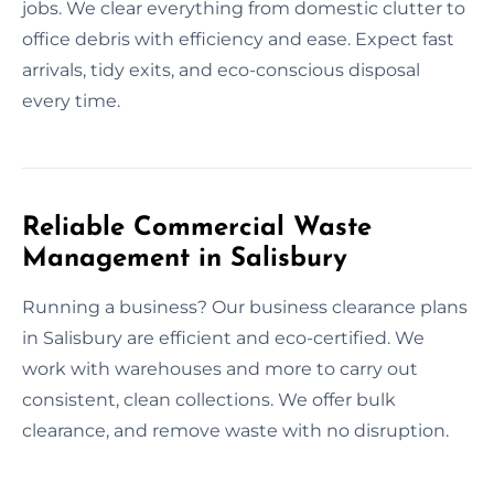
jobs. We clear everything from domestic clutter to
office debris with efficiency and ease. Expect fast
arrivals, tidy exits, and eco-conscious disposal
every time.
Reliable Commercial Waste
Management in Salisbury
Running a business? Our business clearance plans
in Salisbury are efficient and eco-certified. We
work with warehouses and more to carry out
consistent, clean collections. We offer bulk
clearance, and remove waste with no disruption.