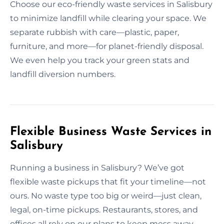
Choose our eco-friendly waste services in Salisbury
to minimize landfill while clearing your space. We
separate rubbish with care—plastic, paper,
furniture, and more—for planet-friendly disposal.
We even help you track your green stats and
landfill diversion numbers.
Flexible Business Waste Services in
Salisbury
Running a business in Salisbury? We’ve got
flexible waste pickups that fit your timeline—not
ours. No waste type too big or weird—just clean,
legal, on-time pickups. Restaurants, stores, and
offices all rely on our plans to keep mess away.