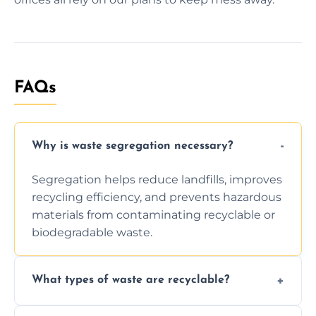
FAQs
Why is waste segregation necessary?
Segregation helps reduce landfills, improves
recycling efficiency, and prevents hazardous
materials from contaminating recyclable or
biodegradable waste.
What types of waste are recyclable?
Depending on local recycling programs and