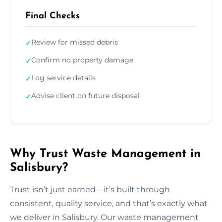
Final Checks
Review for missed debris
✓
Confirm no property damage
✓
Log service details
✓
Advise client on future disposal
✓
Why Trust Waste Management in
Salisbury?
Trust isn’t just earned—it’s built through
consistent, quality service, and that’s exactly what
we deliver in Salisbury. Our waste management