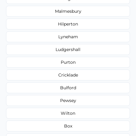
Malmesbury
Hilperton
Lyneham
Ludgershall
Purton
Cricklade
Bulford
Pewsey
Wilton
Box