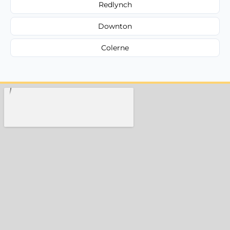
Redlynch
Downton
Colerne