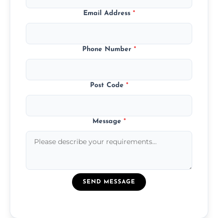
Email Address
*
Phone Number
*
Post Code
*
Message
*
SEND MESSAGE