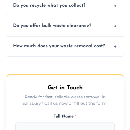
Do you recycle what you collect?
facility capabilities, common recyclables
include paper, plastic, glass, metal, and some
We prioritize eco-friendly practices by
electronics.
Do you offer bulk waste clearance?
sorting and recycling as much collected
waste as possible to reduce landfill impact.
We specialize in large-scale waste removal,
How much does your waste removal cost?
including full house clearances, business
refurbishments, and bulky item disposals.
Prices depend on waste type, volume, and
urgency, but we always provide clear,
upfront quotes with no hidden fees.
Get in Touch
Ready for fast, reliable waste removal in
Salisbury? Call us now or fill out the form!
Full Name
*