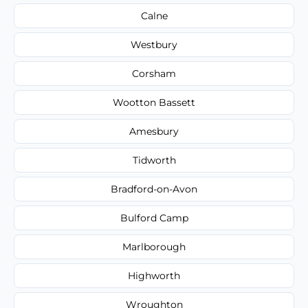
Calne
Westbury
Corsham
Wootton Bassett
Amesbury
Tidworth
Bradford-on-Avon
Bulford Camp
Marlborough
Highworth
Wroughton