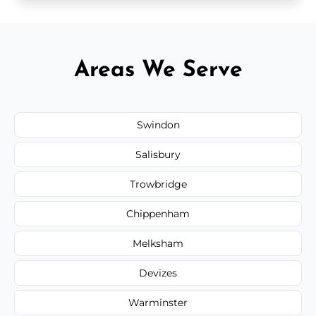
Areas We Serve
Swindon
Salisbury
Trowbridge
Chippenham
Melksham
Devizes
Warminster