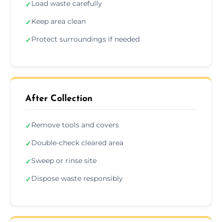
Load waste carefully
✓
Keep area clean
✓
Protect surroundings if needed
✓
After Collection
Remove tools and covers
✓
Double-check cleared area
✓
Sweep or rinse site
✓
Dispose waste responsibly
✓