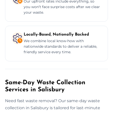
Our upfront rates include everything, so
you won’t face surprise costs after we clear
your waste.
Locally-Based, Nationally Backed
We combine local know-how with
nationwide standards to deliver a reliable,
friendly service every time.
Same-Day Waste Collection
Services in Salisbury
Need fast waste removal? Our same-day waste
collection in Salisbury is tailored for last-minute