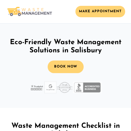
MAKE APPOINTMENT
Eco-Friendly Waste Management
Solutions in Salisbury
BOOK NOW
Waste Management Checklist in