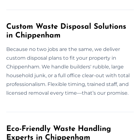
Custom Waste Disposal Solutions
in Chippenham
Because no two jobs are the same, we deliver
custom disposal plans to fit your property in
Chippenham. We handle builders' rubble, large
household junk, or a full office clear-out with total
professionalism. Flexible timing, trained staff, and
licensed removal every time—that’s our promise.
Eco-Friendly Waste Handling
Experts in Chippenham