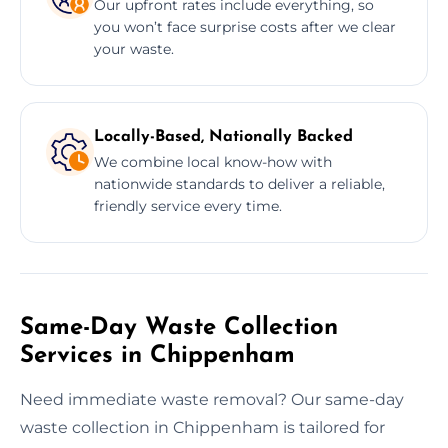
Our upfront rates include everything, so
you won’t face surprise costs after we clear
your waste.
Locally-Based, Nationally Backed
We combine local know-how with
nationwide standards to deliver a reliable,
friendly service every time.
Same-Day Waste Collection
Services in Chippenham
Need immediate waste removal? Our same-day
waste collection in Chippenham is tailored for