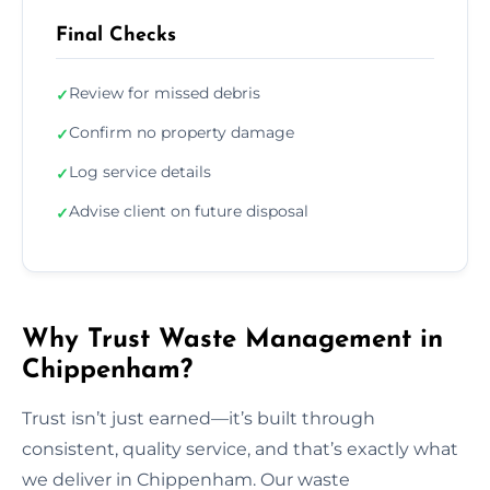
Final Checks
Review for missed debris
✓
Confirm no property damage
✓
Log service details
✓
Advise client on future disposal
✓
Why Trust Waste Management in
Chippenham?
Trust isn’t just earned—it’s built through
consistent, quality service, and that’s exactly what
we deliver in Chippenham. Our waste