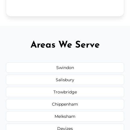
Areas We Serve
Swindon
Salisbury
Trowbridge
Chippenham
Melksham
Devizes