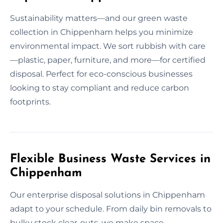
Sustainability matters—and our green waste
collection in Chippenham helps you minimize
environmental impact. We sort rubbish with care
—plastic, paper, furniture, and more—for certified
disposal. Perfect for eco-conscious businesses
looking to stay compliant and reduce carbon
footprints.
Flexible Business Waste Services in
Chippenham
Our enterprise disposal solutions in Chippenham
adapt to your schedule. From daily bin removals to
bulky stock clear-outs, we make space.