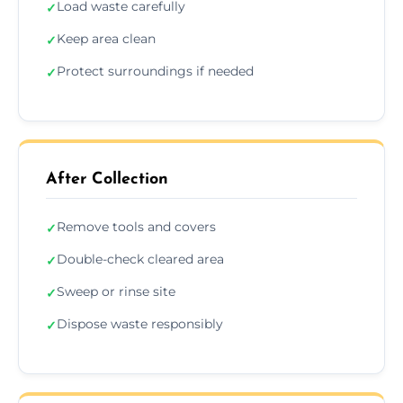
Load waste carefully
✓
Keep area clean
✓
Protect surroundings if needed
✓
After Collection
Remove tools and covers
✓
Double-check cleared area
✓
Sweep or rinse site
✓
Dispose waste responsibly
✓