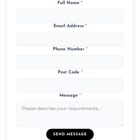
Full Name
*
Email Address
*
Phone Number
*
Post Code
*
Message
*
SEND MESSAGE