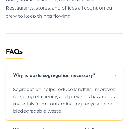
Restaurants, stores, and offices all count on our
crew to keep things flowing.
FAQs
Why is waste segregation necessary?
Segregation helps reduce landfills, improves
recycling efficiency, and prevents hazardous
materials from contaminating recyclable or
biodegradable waste.