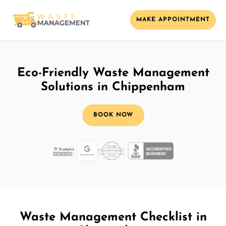
MAKE APPOINTMENT
Eco-Friendly Waste Management
Solutions in Chippenham
BOOK NOW
Waste Management Checklist in