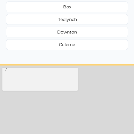
Box
Redlynch
Downton
Colerne