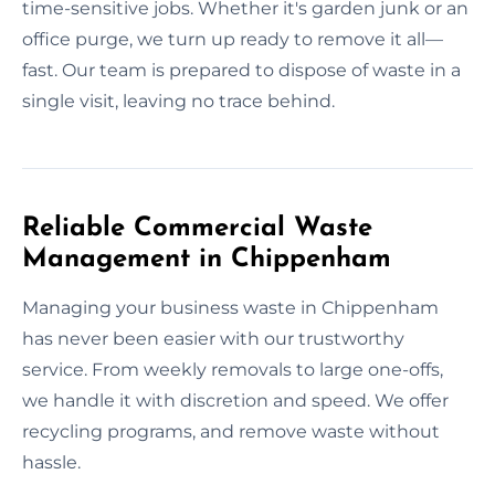
time-sensitive jobs. Whether it's garden junk or an
office purge, we turn up ready to remove it all—
fast. Our team is prepared to dispose of waste in a
single visit, leaving no trace behind.
Reliable Commercial Waste
Management in Chippenham
Managing your business waste in Chippenham
has never been easier with our trustworthy
service. From weekly removals to large one-offs,
we handle it with discretion and speed. We offer
recycling programs, and remove waste without
hassle.