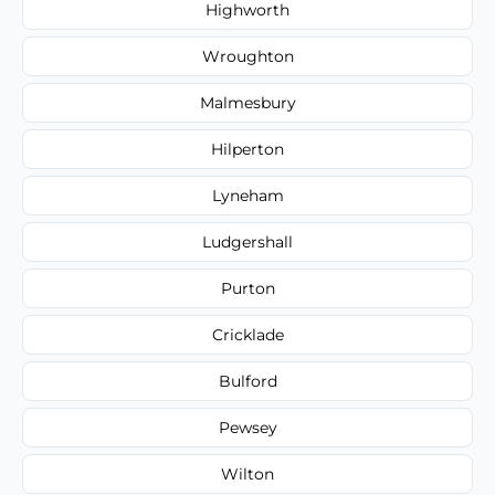
Highworth
Wroughton
Malmesbury
Hilperton
Lyneham
Ludgershall
Purton
Cricklade
Bulford
Pewsey
Wilton