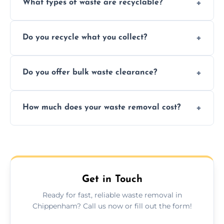
What types of waste are recyclable?
Depending on local recycling programs and
Do you recycle what you collect?
facility capabilities, common recyclables
include paper, plastic, glass, metal, and some
We prioritize eco-friendly practices by
electronics.
Do you offer bulk waste clearance?
sorting and recycling as much collected
waste as possible to reduce landfill impact.
We specialize in large-scale waste removal,
How much does your waste removal cost?
including full house clearances, business
refurbishments, and bulky item disposals.
Prices depend on waste type, volume, and
urgency, but we always provide clear,
upfront quotes with no hidden fees.
Get in Touch
Ready for fast, reliable waste removal in
Chippenham? Call us now or fill out the form!