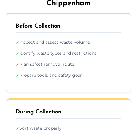
Chippenham
Before Collection
Inspect and assess waste volume
✓
Identify waste types and restrictions
✓
Plan safest removal route
✓
Prepare tools and safety gear
✓
During Collection
Sort waste properly
✓