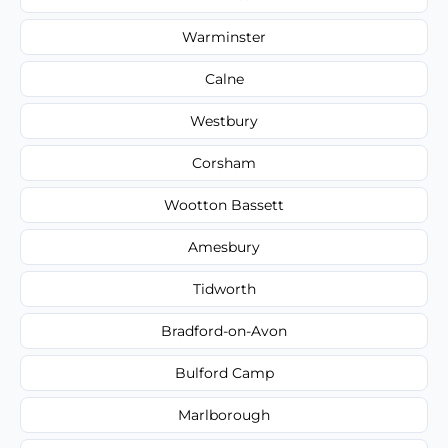
Warminster
Calne
Westbury
Corsham
Wootton Bassett
Amesbury
Tidworth
Bradford-on-Avon
Bulford Camp
Marlborough