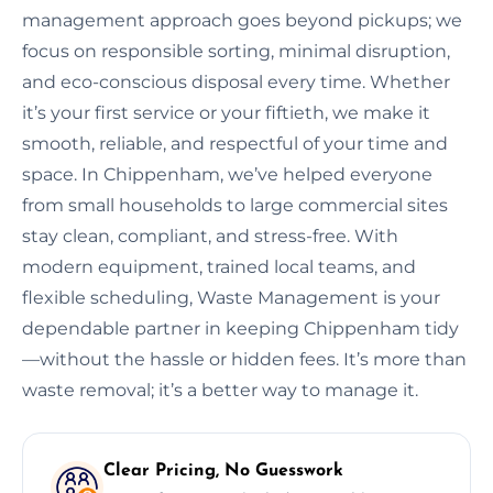
management approach goes beyond pickups; we
focus on responsible sorting, minimal disruption,
and eco-conscious disposal every time. Whether
it’s your first service or your fiftieth, we make it
smooth, reliable, and respectful of your time and
space. In Chippenham, we’ve helped everyone
from small households to large commercial sites
stay clean, compliant, and stress-free. With
modern equipment, trained local teams, and
flexible scheduling, Waste Management is your
dependable partner in keeping Chippenham tidy
—without the hassle or hidden fees. It’s more than
waste removal; it’s a better way to manage it.
Clear Pricing, No Guesswork