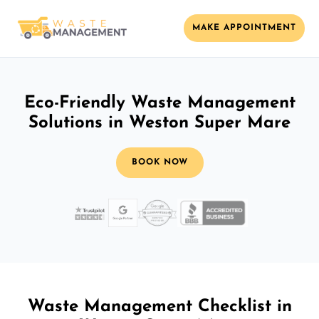
MAKE APPOINTMENT
Eco-Friendly Waste Management
Solutions in Weston Super Mare
BOOK NOW
Waste Management Checklist in