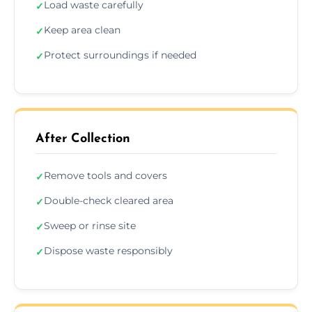
Load waste carefully
✓
Keep area clean
✓
Protect surroundings if needed
✓
After Collection
Remove tools and covers
✓
Double-check cleared area
✓
Sweep or rinse site
✓
Dispose waste responsibly
✓