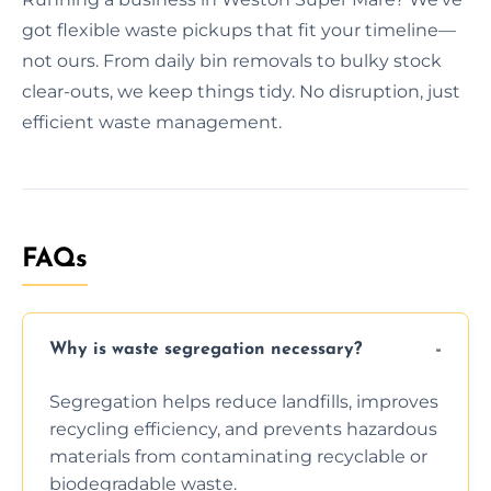
got flexible waste pickups that fit your timeline—
not ours. From daily bin removals to bulky stock
clear-outs, we keep things tidy. No disruption, just
efficient waste management.
FAQs
Why is waste segregation necessary?
Segregation helps reduce landfills, improves
recycling efficiency, and prevents hazardous
materials from contaminating recyclable or
biodegradable waste.