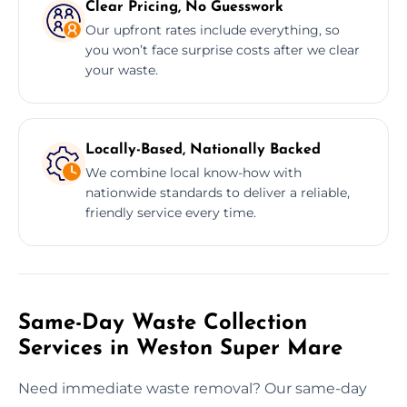
Clear Pricing, No Guesswork
Our upfront rates include everything, so
you won’t face surprise costs after we clear
your waste.
Locally-Based, Nationally Backed
We combine local know-how with
nationwide standards to deliver a reliable,
friendly service every time.
Same-Day Waste Collection
Services in Weston Super Mare
Need immediate waste removal? Our same-day