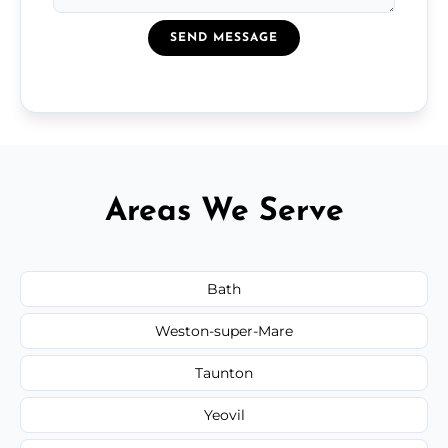
SEND MESSAGE
Areas We Serve
Bath
Weston-super-Mare
Taunton
Yeovil