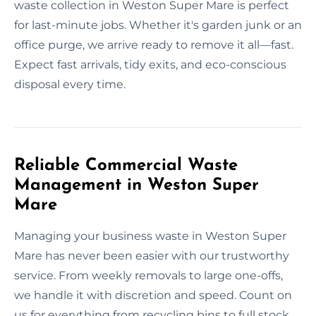
waste collection in Weston Super Mare is perfect
for last-minute jobs. Whether it's garden junk or an
office purge, we arrive ready to remove it all—fast.
Expect fast arrivals, tidy exits, and eco-conscious
disposal every time.
Reliable Commercial Waste
Management in Weston Super
Mare
Managing your business waste in Weston Super
Mare has never been easier with our trustworthy
service. From weekly removals to large one-offs,
we handle it with discretion and speed. Count on
us for everything from recycling bins to full stock