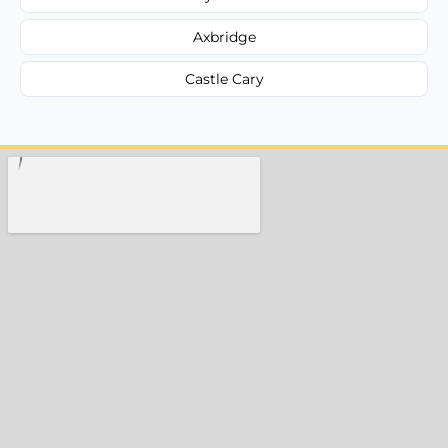
Axbridge
Castle Cary