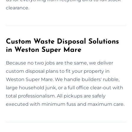
clearance.
Custom Waste Disposal Solutions
in Weston Super Mare
Because no two jobs are the same, we deliver
custom disposal plans to fit your property in
Weston Super Mare. We handle builders' rubble,
large household junk, or a full office clear-out with
total professionalism. All pickups are safely
executed with minimum fuss and maximum care.