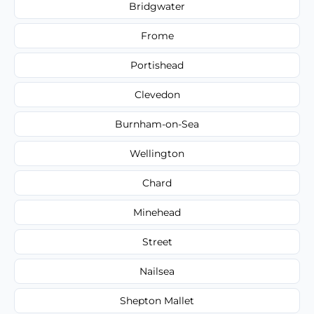
Bridgwater
Frome
Portishead
Clevedon
Burnham-on-Sea
Wellington
Chard
Minehead
Street
Nailsea
Shepton Mallet