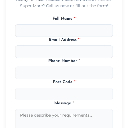
Super Mare? Call us now or fill out the form!
Full Name
*
Email Address
*
Phone Number
*
Post Code
*
Message
*