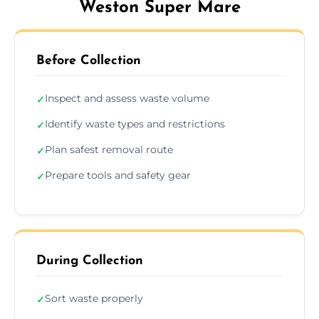
Weston Super Mare
Before Collection
Inspect and assess waste volume
✓
Identify waste types and restrictions
✓
Plan safest removal route
✓
Prepare tools and safety gear
✓
During Collection
Sort waste properly
✓