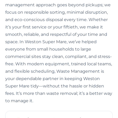
management approach goes beyond pickups; we
focus on responsible sorting, minimal disruption,
and eco-conscious disposal every time. Whether
it’s your first service or your fiftieth, we make it
smooth, reliable, and respectful of your time and
space. In Weston Super Mare, we’ve helped
everyone from small households to large
commercial sites stay clean, compliant, and stress-
free. With modern equipment, trained local teams,
and flexible scheduling, Waste Management is
your dependable partner in keeping Weston
Super Mare tidy—without the hassle or hidden
fees. It’s more than waste removal; it’s a better way
to manage it.