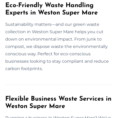
Eco-Friendly Waste Handling
Experts in Weston Super Mare
Sustainability matters—and our green waste
collection in Weston Super Mare helps you cut
down on environmental impact. From junk to
compost, we dispose waste the environmentally
conscious way. Perfect for eco-conscious
businesses looking to stay compliant and reduce
carbon footprints.
Flexible Business Waste Services in
Weston Super Mare
Running a business in Weston Super Mare? We’ve