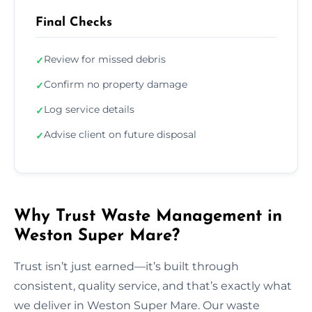
Final Checks
Review for missed debris
✓
Confirm no property damage
✓
Log service details
✓
Advise client on future disposal
✓
Why Trust Waste Management in
Weston Super Mare?
Trust isn’t just earned—it’s built through
consistent, quality service, and that’s exactly what
we deliver in Weston Super Mare. Our waste