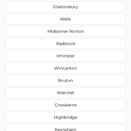
Glastonbury
Wells
Midsomer Norton
Radstock
Ilminster
Wincanton
Bruton
Watchet
Crewkerne
Highbridge
Keynsham