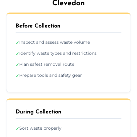
Clevedon
Before Collection
Inspect and assess waste volume
✓
Identify waste types and restrictions
✓
Plan safest removal route
✓
Prepare tools and safety gear
✓
During Collection
Sort waste properly
✓