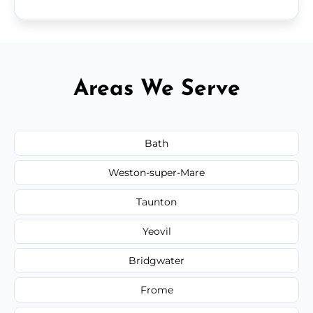
Areas We Serve
Bath
Weston-super-Mare
Taunton
Yeovil
Bridgwater
Frome