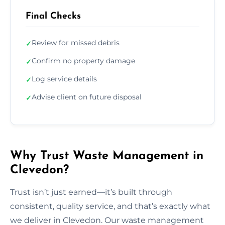
Final Checks
Review for missed debris
✓
Confirm no property damage
✓
Log service details
✓
Advise client on future disposal
✓
Why Trust Waste Management in
Clevedon?
Trust isn’t just earned—it’s built through
consistent, quality service, and that’s exactly what
we deliver in Clevedon. Our waste management