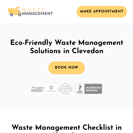
MAKE APPOINTMENT
Eco-Friendly Waste Management
Solutions in Clevedon
BOOK NOW
Waste Management Checklist in