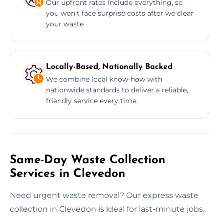
Our upfront rates include everything, so
you won’t face surprise costs after we clear
your waste.
Locally-Based, Nationally Backed
We combine local know-how with
nationwide standards to deliver a reliable,
friendly service every time.
Same-Day Waste Collection
Services in Clevedon
Need urgent waste removal? Our express waste
collection in Clevedon is ideal for last-minute jobs.