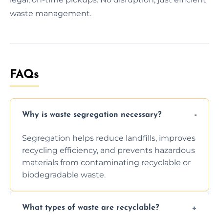
waste management.
FAQs
Why is waste segregation necessary?
Segregation helps reduce landfills, improves
recycling efficiency, and prevents hazardous
materials from contaminating recyclable or
biodegradable waste.
What types of waste are recyclable?