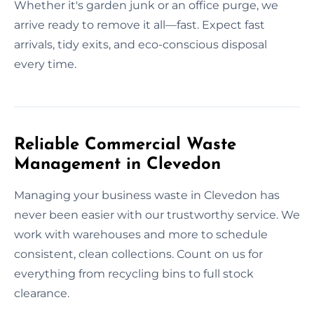
Whether it's garden junk or an office purge, we
arrive ready to remove it all—fast. Expect fast
arrivals, tidy exits, and eco-conscious disposal
every time.
Reliable Commercial Waste
Management in Clevedon
Managing your business waste in Clevedon has
never been easier with our trustworthy service. We
work with warehouses and more to schedule
consistent, clean collections. Count on us for
everything from recycling bins to full stock
clearance.