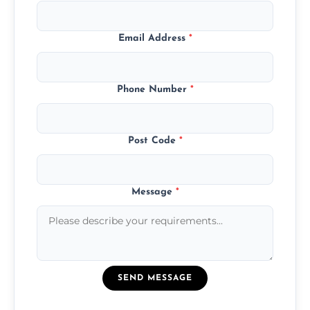
Email Address
*
Phone Number
*
Post Code
*
Message
*
SEND MESSAGE