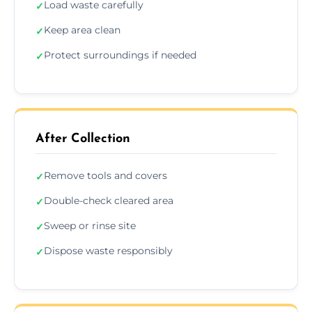
Load waste carefully
✓
Keep area clean
✓
Protect surroundings if needed
✓
After Collection
Remove tools and covers
✓
Double-check cleared area
✓
Sweep or rinse site
✓
Dispose waste responsibly
✓