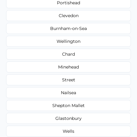
Portishead
Clevedon
Burnham-on-Sea
Wellington
Chard
Minehead
Street
Nailsea
Shepton Mallet
Glastonbury
Wells