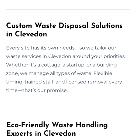
Custom Waste Disposal Solutions
in Clevedon
Every site has its own needs—so we tailor our
waste services in Clevedon around your priorities.
Whether it’s a cottage, a startup, or a building
zone, we manage all types of waste. Flexible
timing, trained staff, and licensed removal every
time—that’s our promise.
Eco-Friendly Waste Handling
Experts in Clevedon