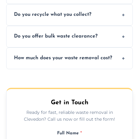
Depending on local recycling programs and
Do you recycle what you collect?
facility capabilities, common recyclables
include paper, plastic, glass, metal, and some
We prioritize eco-friendly practices by
electronics.
Do you offer bulk waste clearance?
sorting and recycling as much collected
waste as possible to reduce landfill impact.
We specialize in large-scale waste removal,
How much does your waste removal cost?
including full house clearances, business
refurbishments, and bulky item disposals.
Prices depend on waste type, volume, and
urgency, but we always provide clear,
upfront quotes with no hidden fees.
Get in Touch
Ready for fast, reliable waste removal in
Clevedon? Call us now or fill out the form!
Full Name
*