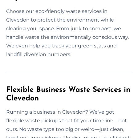
Choose our eco-friendly waste services in
Clevedon to protect the environment while
clearing your space. From junk to compost, we
handle waste the environmentally conscious way.
We even help you track your green stats and
landfill diversion numbers.
Flexible Business Waste Services in
Clevedon
Running a business in Clevedon? We’ve got
flexible waste pickups that fit your timeline—not
ours. No waste type too big or weird—just clean,
legal, on-time pickups. No disruption, just efficient