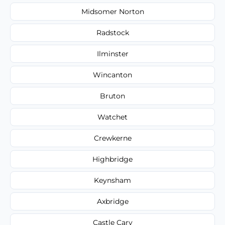
Midsomer Norton
Radstock
Ilminster
Wincanton
Bruton
Watchet
Crewkerne
Highbridge
Keynsham
Axbridge
Castle Cary