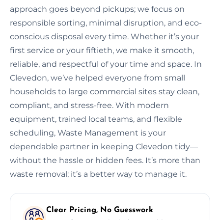
approach goes beyond pickups; we focus on
responsible sorting, minimal disruption, and eco-
conscious disposal every time. Whether it’s your
first service or your fiftieth, we make it smooth,
reliable, and respectful of your time and space. In
Clevedon, we’ve helped everyone from small
households to large commercial sites stay clean,
compliant, and stress-free. With modern
equipment, trained local teams, and flexible
scheduling, Waste Management is your
dependable partner in keeping Clevedon tidy—
without the hassle or hidden fees. It’s more than
waste removal; it’s a better way to manage it.
Clear Pricing, No Guesswork