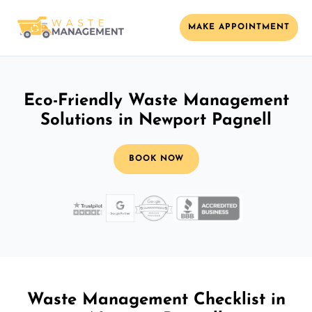
MAKE APPOINTMENT
Eco-Friendly Waste Management
Solutions in Newport Pagnell
BOOK NOW
Waste Management Checklist in