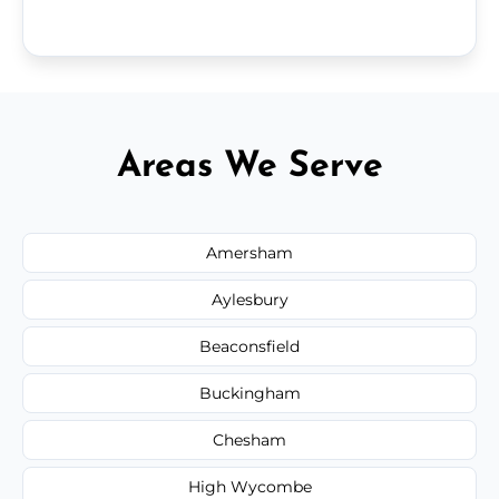
Areas We Serve
Amersham
Aylesbury
Beaconsfield
Buckingham
Chesham
High Wycombe