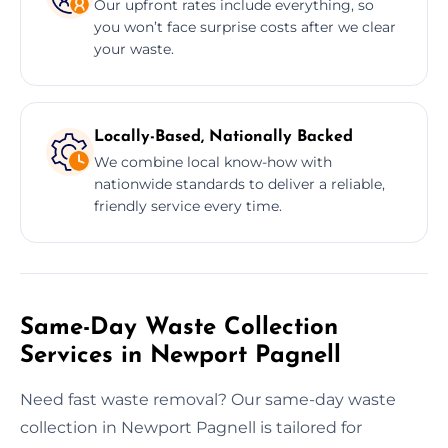
Our upfront rates include everything, so
you won’t face surprise costs after we clear
your waste.
Locally-Based, Nationally Backed
We combine local know-how with
nationwide standards to deliver a reliable,
friendly service every time.
Same-Day Waste Collection
Services in Newport Pagnell
Need fast waste removal? Our same-day waste
collection in Newport Pagnell is tailored for