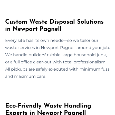
Custom Waste Disposal Solutions
in Newport Pagnell
Every site has its own needs—so we tailor our
waste services in Newport Pagnell around your job.
We handle builders' rubble, large household junk,
or a full office clear-out with total professionalism.
All pickups are safely executed with minimum fuss
and maximum care.
Eco-Friendly Waste Handling
Experts in Newport Pagnell