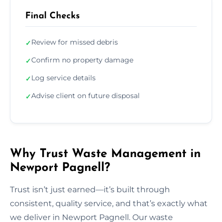
Final Checks
Review for missed debris
✓
Confirm no property damage
✓
Log service details
✓
Advise client on future disposal
✓
Why Trust Waste Management in
Newport Pagnell?
Trust isn’t just earned—it’s built through
consistent, quality service, and that’s exactly what
we deliver in Newport Pagnell. Our waste