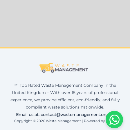
#1 Top Rated Waste Management Company in the
United Kingdom – With over 15 years of professional
experience, we provide efficient, eco-friendly, and fully
compliant waste solutions nationwide.
Email us at: contact@wastemanagement.org.uk
Copyright © 2026 Waste Management | Powered by Corax