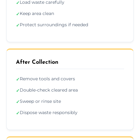
Load waste carefully
✓
Keep area clean
✓
Protect surroundings if needed
✓
After Collection
Remove tools and covers
✓
Double-check cleared area
✓
Sweep or rinse site
✓
Dispose waste responsibly
✓