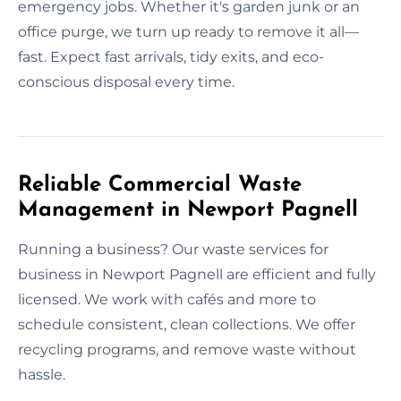
emergency jobs. Whether it's garden junk or an
office purge, we turn up ready to remove it all—
fast. Expect fast arrivals, tidy exits, and eco-
conscious disposal every time.
Reliable Commercial Waste
Management in Newport Pagnell
Running a business? Our waste services for
business in Newport Pagnell are efficient and fully
licensed. We work with cafés and more to
schedule consistent, clean collections. We offer
recycling programs, and remove waste without
hassle.