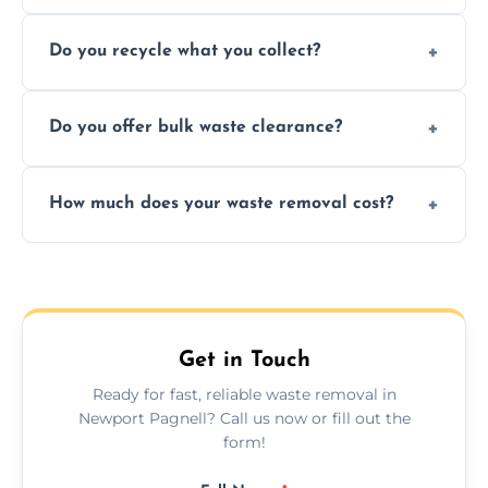
Depending on local recycling programs and
Do you recycle what you collect?
facility capabilities, common recyclables
include paper, plastic, glass, metal, and some
We prioritize eco-friendly practices by
electronics.
Do you offer bulk waste clearance?
sorting and recycling as much collected
waste as possible to reduce landfill impact.
We specialize in large-scale waste removal,
How much does your waste removal cost?
including full house clearances, business
refurbishments, and bulky item disposals.
Prices depend on waste type, volume, and
urgency, but we always provide clear,
upfront quotes with no hidden fees.
Get in Touch
Ready for fast, reliable waste removal in
Newport Pagnell? Call us now or fill out the
form!