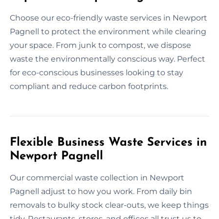
Choose our eco-friendly waste services in Newport
Pagnell to protect the environment while clearing
your space. From junk to compost, we dispose
waste the environmentally conscious way. Perfect
for eco-conscious businesses looking to stay
compliant and reduce carbon footprints.
Flexible Business Waste Services in
Newport Pagnell
Our commercial waste collection in Newport
Pagnell adjust to how you work. From daily bin
removals to bulky stock clear-outs, we keep things
tidy. Restaurants, stores, and offices all trust us to