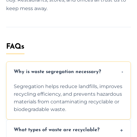
keep mess away.
FAQs
Why is waste segregation necessary?
Segregation helps reduce landfills, improves
recycling efficiency, and prevents hazardous
materials from contaminating recyclable or
biodegradable waste.
What types of waste are recyclable?