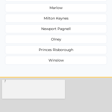
Marlow
Milton Keynes
Newport Pagnell
Olney
Princes Risborough
Winslow