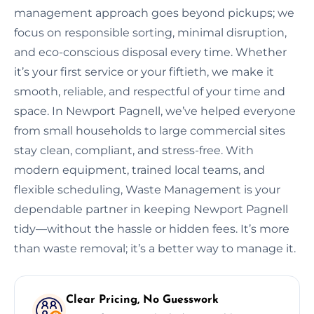
management approach goes beyond pickups; we
focus on responsible sorting, minimal disruption,
and eco-conscious disposal every time. Whether
it’s your first service or your fiftieth, we make it
smooth, reliable, and respectful of your time and
space. In Newport Pagnell, we’ve helped everyone
from small households to large commercial sites
stay clean, compliant, and stress-free. With
modern equipment, trained local teams, and
flexible scheduling, Waste Management is your
dependable partner in keeping Newport Pagnell
tidy—without the hassle or hidden fees. It’s more
than waste removal; it’s a better way to manage it.
Clear Pricing, No Guesswork