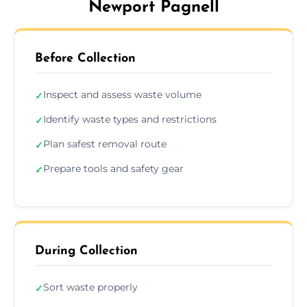
Newport Pagnell
Before Collection
Inspect and assess waste volume
✓
Identify waste types and restrictions
✓
Plan safest removal route
✓
Prepare tools and safety gear
✓
During Collection
Sort waste properly
✓