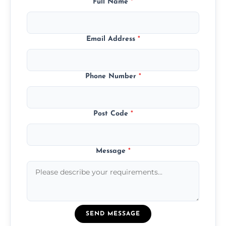
Full Name
*
Email Address
*
Phone Number
*
Post Code
*
Message
*
SEND MESSAGE