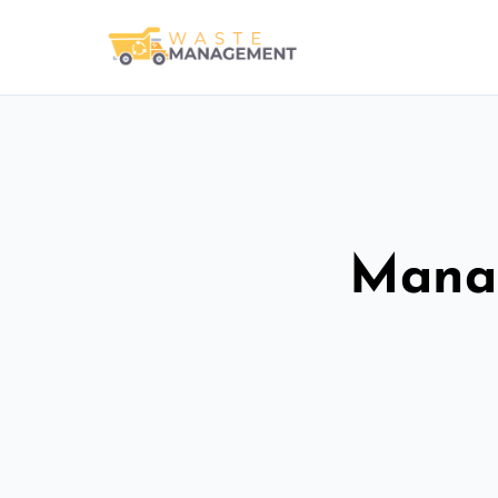
Manag