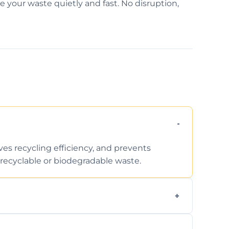
e your waste quietly and fast. No disruption,
ves recycling efficiency, and prevents
recyclable or biodegradable waste.
d facility capabilities, common recyclables