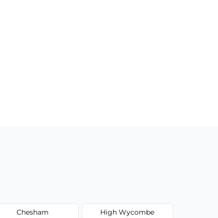
Chesham
High Wycombe