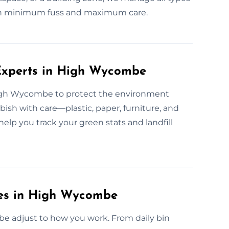
with minimum fuss and maximum care.
Experts in High Wycombe
 High Wycombe to protect the environment
bish with care—plastic, paper, furniture, and
elp you track your green stats and landfill
ces in High Wycombe
e adjust to how you work. From daily bin