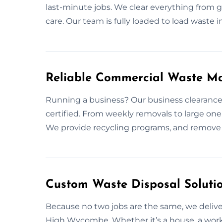
last-minute jobs. We clear everything from g
care. Our team is fully loaded to load waste in
Reliable Commercial Waste 
Running a business? Our business clearance
certified. From weekly removals to large one-
We provide recycling programs, and remove 
Custom Waste Disposal Soluti
Because no two jobs are the same, we deliver
High Wycombe. Whether it’s a house, a works