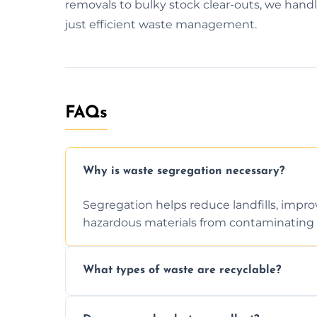
removals to bulky stock clear-outs, we handl
just efficient waste management.
FAQs
Why is waste segregation necessary?
Segregation helps reduce landfills, impro
hazardous materials from contaminating 
What types of waste are recyclable?
Depending on local recycling programs an