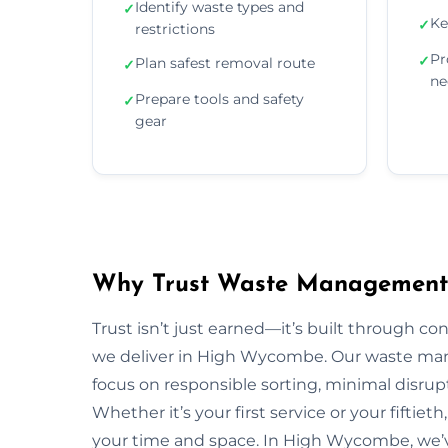
Identify waste types and
✓
Ke
✓
restrictions
Pr
✓
Plan safest removal route
✓
ne
Prepare tools and safety
✓
gear
Why Trust Waste Management
Trust isn’t just earned—it’s built through con
we deliver in High Wycombe. Our waste m
focus on responsible sorting, minimal disrup
Whether it’s your first service or your fiftiet
your time and space. In High Wycombe, we’