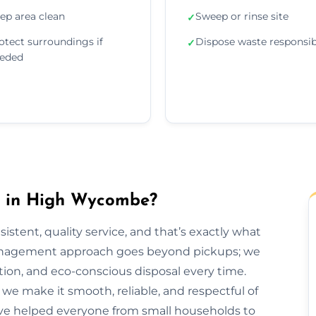
ep area clean
Sweep or rinse site
✓
otect surroundings if
Dispose waste responsib
✓
eded
 in High Wycombe?
sistent, quality service, and that’s exactly what
anagement approach goes beyond pickups; we
tion, and eco-conscious disposal every time.
h, we make it smooth, reliable, and respectful of
ve helped everyone from small households to