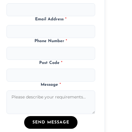
Email Address
*
Phone Number
*
Post Code
*
Message
*
SEND MESSAGE