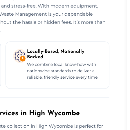
t, and stress-free. With modern equipment,
ng, Waste Management is your dependable
ut the hassle or hidden fees. It’s more than
.
Locally-Based, Nationally
Backed
We combine local know-how with
nationwide standards to deliver a
reliable, friendly service every time.
rvices in High Wycombe
e collection in High Wycombe is perfect for