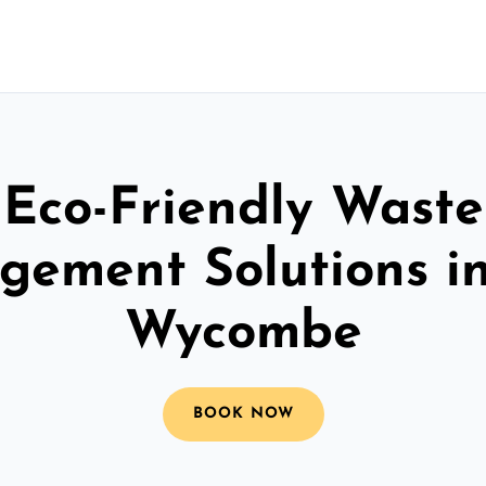
Eco-Friendly Waste
ement Solutions i
Wycombe
BOOK NOW