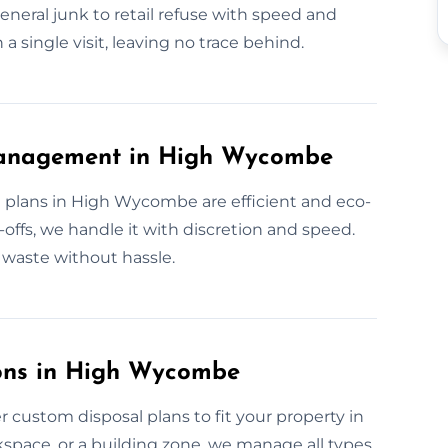
eneral junk to retail refuse with speed and
 a single visit, leaving no trace behind.
Management in High Wycombe
 plans in High Wycombe are efficient and eco-
offs, we handle it with discretion and speed.
waste without hassle.
ons in High Wycombe
 custom disposal plans to fit your property in
pace, or a building zone, we manage all types