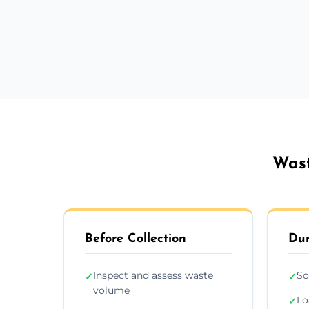
Wast
Before Collection
Dur
Inspect and assess waste
So
✓
✓
volume
Lo
✓