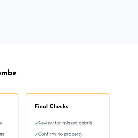
combe
Final Checks
s
Review for missed debris
✓
rea
Confirm no property
✓