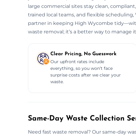
large commercial sites stay clean, complian
trained local teams, and flexible scheduli
partner in keeping High Wycombe tidy—witho
waste removal; it’s a better way to manage it
Clear Pricing, No Guesswork
Our upfront rates include
everything, so you won’t face
surprise costs after we clear your
waste.
Same-Day Waste Collection Se
Need fast waste removal? Our same-day wast