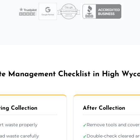
e Management Checklist in High Wy
ing Collection
After Collection
rt waste properly
Remove tools and cover
✓
ad waste carefully
Double-check cleared a
✓