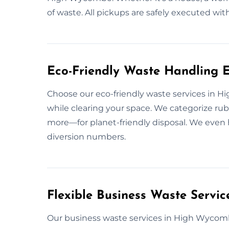
of waste. All pickups are safely executed 
Eco-Friendly Waste Handling 
Choose our eco-friendly waste services in
while clearing your space. We categorize rub
more—for planet-friendly disposal. We even h
diversion numbers.
Flexible Business Waste Servi
Our business waste services in High Wycomb