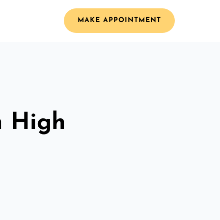
MAKE APPOINTMENT
n High