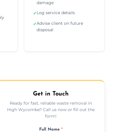
damage
Log service details
✓
ly
Advise client on future
✓
disposal
Get in Touch
Ready for fast, reliable waste removal in
High Wycombe? Call us now or fill out the
form!
Full Name
*