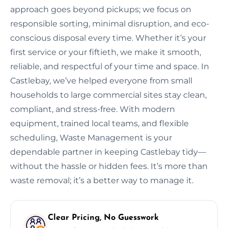
approach goes beyond pickups; we focus on
responsible sorting, minimal disruption, and eco-
conscious disposal every time. Whether it’s your
first service or your fiftieth, we make it smooth,
reliable, and respectful of your time and space. In
Castlebay, we’ve helped everyone from small
households to large commercial sites stay clean,
compliant, and stress-free. With modern
equipment, trained local teams, and flexible
scheduling, Waste Management is your
dependable partner in keeping Castlebay tidy—
without the hassle or hidden fees. It’s more than
waste removal; it’s a better way to manage it.
Clear Pricing, No Guesswork