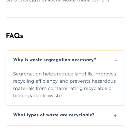
FAQs
Why is waste segregation necessary?
Segregation helps reduce landfills, improves
recycling efficiency, and prevents hazardous
materials from contaminating recyclable or
biodegradable waste.
What types of waste are recyclable?
Depending on local recycling programs and