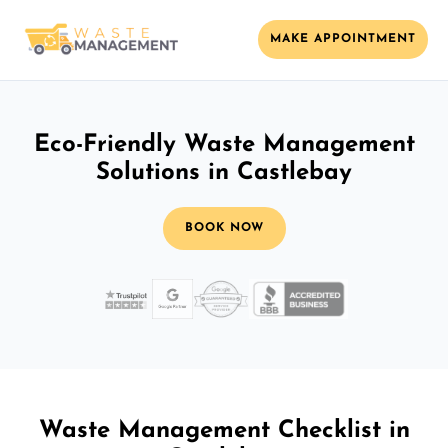
MAKE APPOINTMENT
Eco-Friendly Waste Management
Solutions in Castlebay
BOOK NOW
Waste Management Checklist in