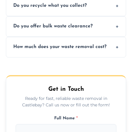
Do you recycle what you collect?
facility capabilities, common recyclables
include paper, plastic, glass, metal, and some
We prioritize eco-friendly practices by
electronics.
Do you offer bulk waste clearance?
sorting and recycling as much collected
waste as possible to reduce landfill impact.
We specialize in large-scale waste removal,
How much does your waste removal cost?
including full house clearances, business
refurbishments, and bulky item disposals.
Prices depend on waste type, volume, and
urgency, but we always provide clear,
upfront quotes with no hidden fees.
Get in Touch
Ready for fast, reliable waste removal in
Castlebay? Call us now or fill out the form!
Full Name
*