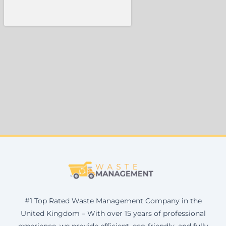
#1 Top Rated Waste Management Company in the
United Kingdom – With over 15 years of professional
experience, we provide efficient, eco-friendly, and fully