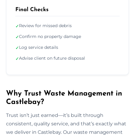
Final Checks
Review for missed debris
✓
Confirm no property damage
✓
Log service details
✓
Advise client on future disposal
✓
Why Trust Waste Management in
Castlebay?
Trust isn’t just earned—it’s built through
consistent, quality service, and that’s exactly what
we deliver in Castlebay. Our waste management