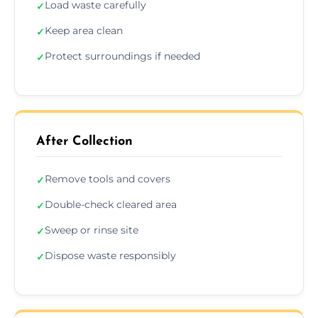
Load waste carefully
✓
Keep area clean
✓
Protect surroundings if needed
✓
After Collection
Remove tools and covers
✓
Double-check cleared area
✓
Sweep or rinse site
✓
Dispose waste responsibly
✓