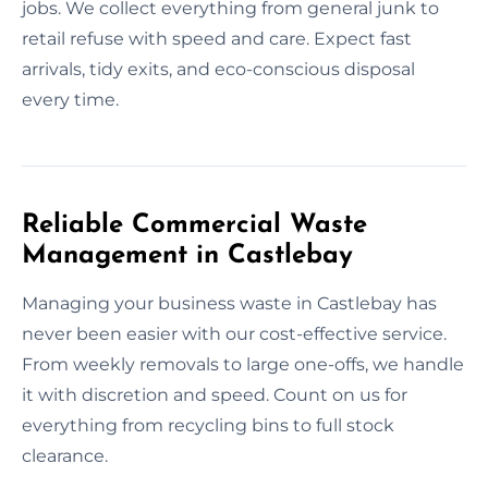
jobs. We collect everything from general junk to
retail refuse with speed and care. Expect fast
arrivals, tidy exits, and eco-conscious disposal
every time.
Reliable Commercial Waste
Management in Castlebay
Managing your business waste in Castlebay has
never been easier with our cost-effective service.
From weekly removals to large one-offs, we handle
it with discretion and speed. Count on us for
everything from recycling bins to full stock
clearance.