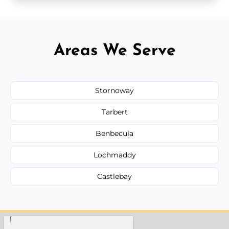
Areas We Serve
Stornoway
Tarbert
Benbecula
Lochmaddy
Castlebay