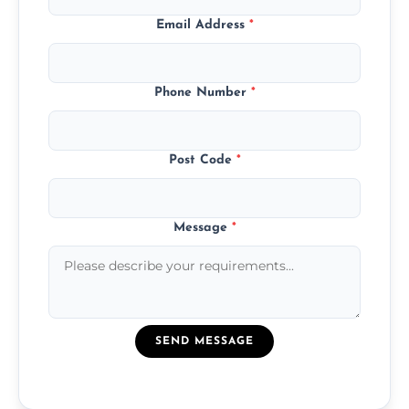
Email Address
*
Phone Number
*
Post Code
*
Message
*
SEND MESSAGE