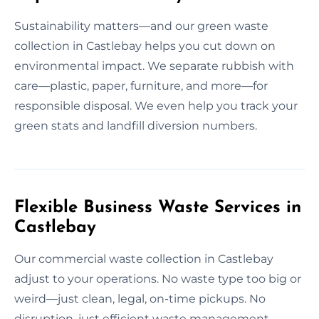
Sustainability matters—and our green waste
collection in Castlebay helps you cut down on
environmental impact. We separate rubbish with
care—plastic, paper, furniture, and more—for
responsible disposal. We even help you track your
green stats and landfill diversion numbers.
Flexible Business Waste Services in
Castlebay
Our commercial waste collection in Castlebay
adjust to your operations. No waste type too big or
weird—just clean, legal, on-time pickups. No
disruption, just efficient waste management.