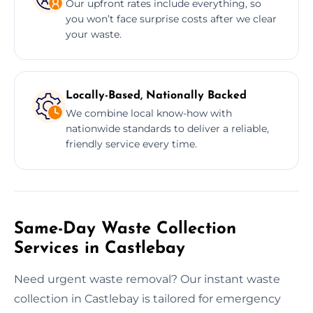
Our upfront rates include everything, so
you won’t face surprise costs after we clear
your waste.
Locally-Based, Nationally Backed
We combine local know-how with
nationwide standards to deliver a reliable,
friendly service every time.
Same-Day Waste Collection
Services in Castlebay
Need urgent waste removal? Our instant waste
collection in Castlebay is tailored for emergency