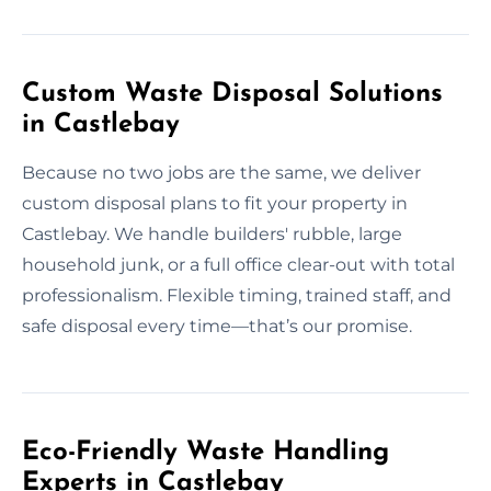
Custom Waste Disposal Solutions
in Castlebay
Because no two jobs are the same, we deliver
custom disposal plans to fit your property in
Castlebay. We handle builders' rubble, large
household junk, or a full office clear-out with total
professionalism. Flexible timing, trained staff, and
safe disposal every time—that’s our promise.
Eco-Friendly Waste Handling
Experts in Castlebay