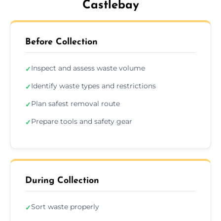
Castlebay
Before Collection
Inspect and assess waste volume
✓
Identify waste types and restrictions
✓
Plan safest removal route
✓
Prepare tools and safety gear
✓
During Collection
Sort waste properly
✓