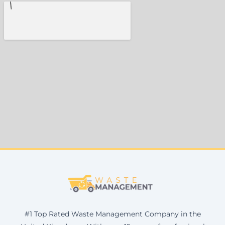
#1 Top Rated Waste Management Company in the