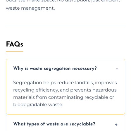
waste management.
FAQs
Why is waste segregation necessary?
Segregation helps reduce landfills, improves
recycling efficiency, and prevents hazardous
materials from contaminating recyclable or
biodegradable waste.
What types of waste are recyclable?