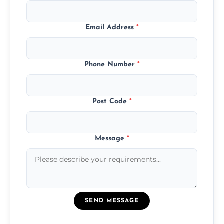
Email Address
*
Phone Number
*
Post Code
*
Message
*
SEND MESSAGE