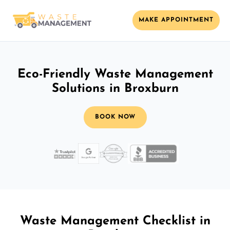
MAKE APPOINTMENT
Eco-Friendly Waste Management
Solutions in Broxburn
BOOK NOW
Waste Management Checklist in