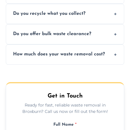
Depending on local recycling programs and
Do you recycle what you collect?
facility capabilities, common recyclables
include paper, plastic, glass, metal, and some
We prioritize eco-friendly practices by
electronics.
Do you offer bulk waste clearance?
sorting and recycling as much collected
waste as possible to reduce landfill impact.
We specialize in large-scale waste removal,
How much does your waste removal cost?
including full house clearances, business
refurbishments, and bulky item disposals.
Prices depend on waste type, volume, and
urgency, but we always provide clear,
upfront quotes with no hidden fees.
Get in Touch
Ready for fast, reliable waste removal in
Broxburn? Call us now or fill out the form!
Full Name
*