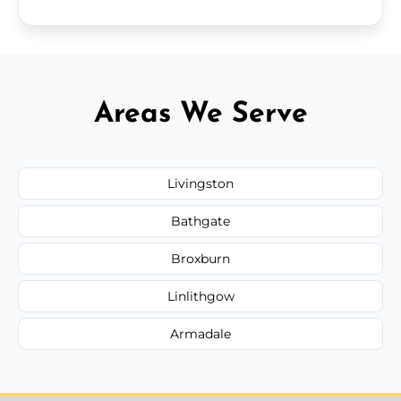
Areas We Serve
Livingston
Bathgate
Broxburn
Linlithgow
Armadale