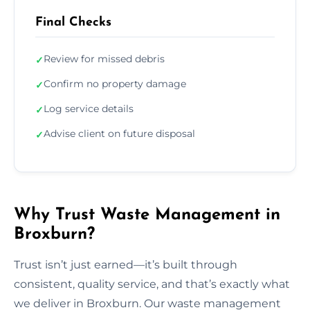
Final Checks
Review for missed debris
✓
Confirm no property damage
✓
Log service details
✓
Advise client on future disposal
✓
Why Trust Waste Management in
Broxburn?
Trust isn’t just earned—it’s built through
consistent, quality service, and that’s exactly what
we deliver in Broxburn. Our waste management