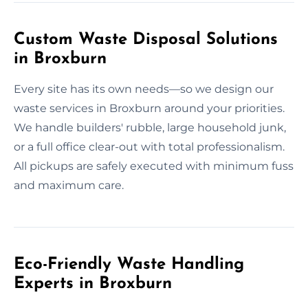
Custom Waste Disposal Solutions
in Broxburn
Every site has its own needs—so we design our
waste services in Broxburn around your priorities.
We handle builders' rubble, large household junk,
or a full office clear-out with total professionalism.
All pickups are safely executed with minimum fuss
and maximum care.
Eco-Friendly Waste Handling
Experts in Broxburn