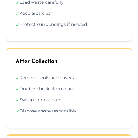
Load waste carefully
✓
Keep area clean
✓
Protect surroundings if needed
✓
After Collection
Remove tools and covers
✓
Double-check cleared area
✓
Sweep or rinse site
✓
Dispose waste responsibly
✓