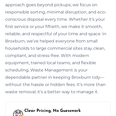
approach goes beyond pickups; we focus on
responsible sorting, minimal disruption, and eco-
conscious disposal every time. Whether it’s your
first service or your fiftieth, we make it smooth,
reliable, and respectful of your time and space. In
Broxburn, we’ve helped everyone from small
households to large commercial sites stay clean,
compliant, and stress-free. With modern
equipment, trained local teams, and flexible
scheduling, Waste Management is your
dependable partner in keeping Broxburn tidy—
without the hassle or hidden fees. It’s more than
waste removal; it’s a better way to manage it.
Clear Pricing, No Guesswork