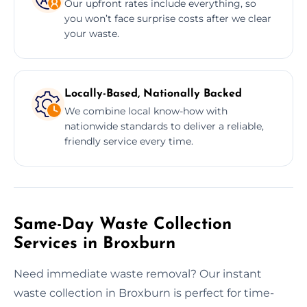
Our upfront rates include everything, so
you won’t face surprise costs after we clear
your waste.
Locally-Based, Nationally Backed
We combine local know-how with
nationwide standards to deliver a reliable,
friendly service every time.
Same-Day Waste Collection
Services in Broxburn
Need immediate waste removal? Our instant
waste collection in Broxburn is perfect for time-