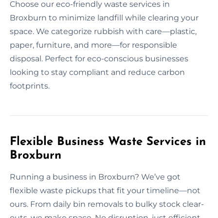
Choose our eco-friendly waste services in
Broxburn to minimize landfill while clearing your
space. We categorize rubbish with care—plastic,
paper, furniture, and more—for responsible
disposal. Perfect for eco-conscious businesses
looking to stay compliant and reduce carbon
footprints.
Flexible Business Waste Services in
Broxburn
Running a business in Broxburn? We’ve got
flexible waste pickups that fit your timeline—not
ours. From daily bin removals to bulky stock clear-
outs, we make space. No disruption, just efficient