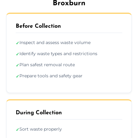
Broxburn
Before Collection
Inspect and assess waste volume
✓
Identify waste types and restrictions
✓
Plan safest removal route
✓
Prepare tools and safety gear
✓
During Collection
Sort waste properly
✓