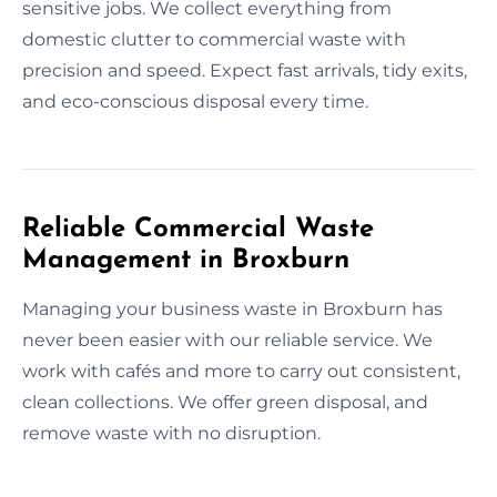
sensitive jobs. We collect everything from
domestic clutter to commercial waste with
precision and speed. Expect fast arrivals, tidy exits,
and eco-conscious disposal every time.
Reliable Commercial Waste
Management in Broxburn
Managing your business waste in Broxburn has
never been easier with our reliable service. We
work with cafés and more to carry out consistent,
clean collections. We offer green disposal, and
remove waste with no disruption.