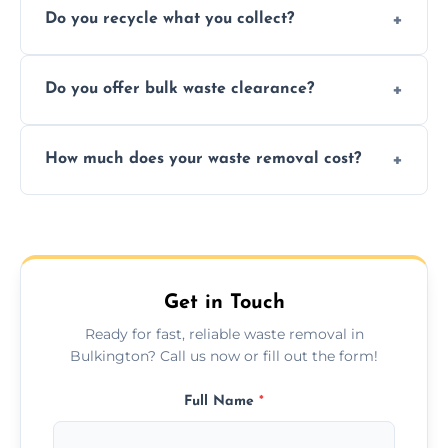
Do you recycle what you collect?
facility capabilities, common recyclables
include paper, plastic, glass, metal, and some
We prioritize eco-friendly practices by
electronics.
Do you offer bulk waste clearance?
sorting and recycling as much collected
waste as possible to reduce landfill impact.
We specialize in large-scale waste removal,
How much does your waste removal cost?
including full house clearances, business
refurbishments, and bulky item disposals.
Prices depend on waste type, volume, and
urgency, but we always provide clear,
upfront quotes with no hidden fees.
Get in Touch
Ready for fast, reliable waste removal in
Bulkington? Call us now or fill out the form!
Full Name
*