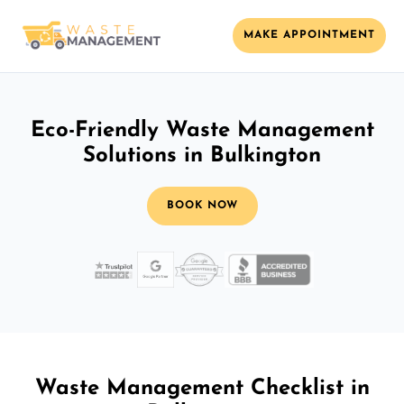
MAKE APPOINTMENT
Eco-Friendly Waste Management
Solutions in Bulkington
BOOK NOW
Waste Management Checklist in