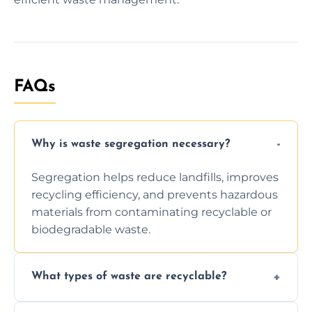
FAQs
Why is waste segregation necessary?
Segregation helps reduce landfills, improves
recycling efficiency, and prevents hazardous
materials from contaminating recyclable or
biodegradable waste.
What types of waste are recyclable?
Depending on local recycling programs and