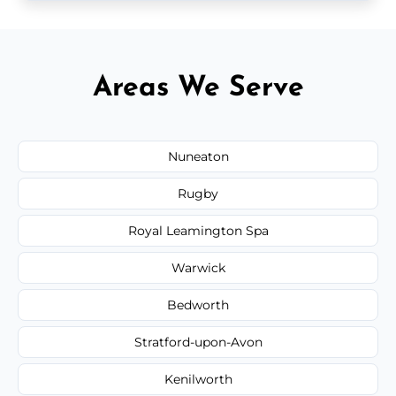
Areas We Serve
Nuneaton
Rugby
Royal Leamington Spa
Warwick
Bedworth
Stratford-upon-Avon
Kenilworth