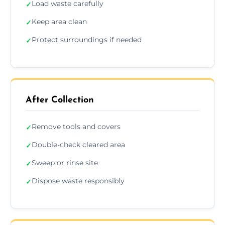
Load waste carefully
✓
Keep area clean
✓
Protect surroundings if needed
✓
After Collection
Remove tools and covers
✓
Double-check cleared area
✓
Sweep or rinse site
✓
Dispose waste responsibly
✓