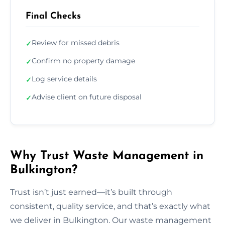
Final Checks
Review for missed debris
✓
Confirm no property damage
✓
Log service details
✓
Advise client on future disposal
✓
Why Trust Waste Management in
Bulkington?
Trust isn’t just earned—it’s built through
consistent, quality service, and that’s exactly what
we deliver in Bulkington. Our waste management