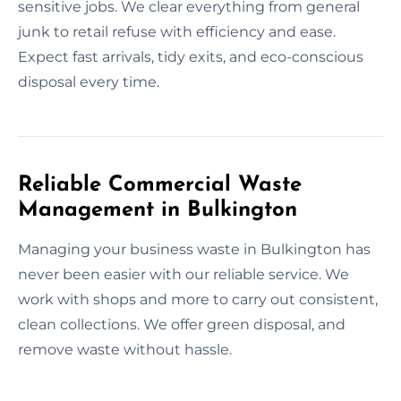
sensitive jobs. We clear everything from general
junk to retail refuse with efficiency and ease.
Expect fast arrivals, tidy exits, and eco-conscious
disposal every time.
Reliable Commercial Waste
Management in Bulkington
Managing your business waste in Bulkington has
never been easier with our reliable service. We
work with shops and more to carry out consistent,
clean collections. We offer green disposal, and
remove waste without hassle.