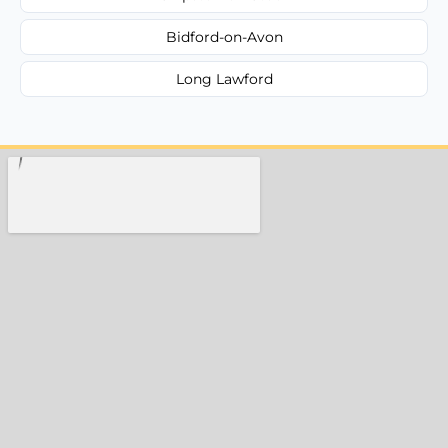
Bidford-on-Avon
Long Lawford