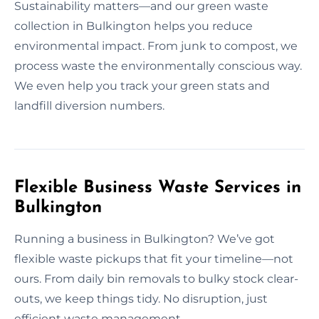
Sustainability matters—and our green waste
collection in Bulkington helps you reduce
environmental impact. From junk to compost, we
process waste the environmentally conscious way.
We even help you track your green stats and
landfill diversion numbers.
Flexible Business Waste Services in
Bulkington
Running a business in Bulkington? We’ve got
flexible waste pickups that fit your timeline—not
ours. From daily bin removals to bulky stock clear-
outs, we keep things tidy. No disruption, just
efficient waste management.