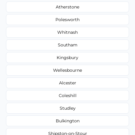
Atherstone
Polesworth
Whitnash
Southam
Kingsbury
Wellesbourne
Alcester
Coleshill
Studley
Bulkington
Shipston-on-Stour