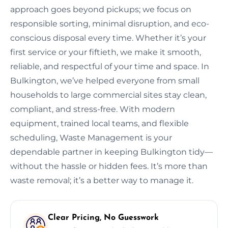
approach goes beyond pickups; we focus on
responsible sorting, minimal disruption, and eco-
conscious disposal every time. Whether it’s your
first service or your fiftieth, we make it smooth,
reliable, and respectful of your time and space. In
Bulkington, we’ve helped everyone from small
households to large commercial sites stay clean,
compliant, and stress-free. With modern
equipment, trained local teams, and flexible
scheduling, Waste Management is your
dependable partner in keeping Bulkington tidy—
without the hassle or hidden fees. It’s more than
waste removal; it’s a better way to manage it.
Clear Pricing, No Guesswork