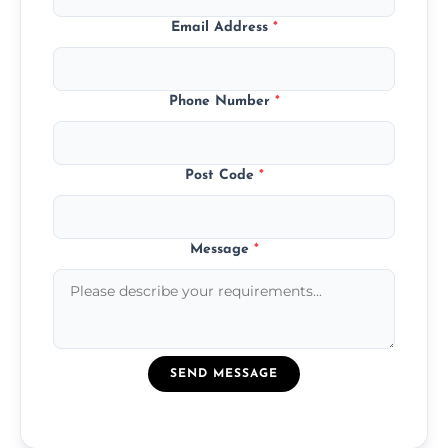
Email Address
*
Phone Number
*
Post Code
*
Message
*
SEND MESSAGE