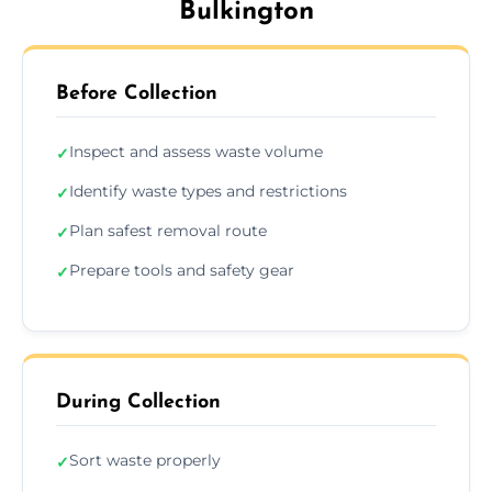
Bulkington
Before Collection
Inspect and assess waste volume
✓
Identify waste types and restrictions
✓
Plan safest removal route
✓
Prepare tools and safety gear
✓
During Collection
Sort waste properly
✓