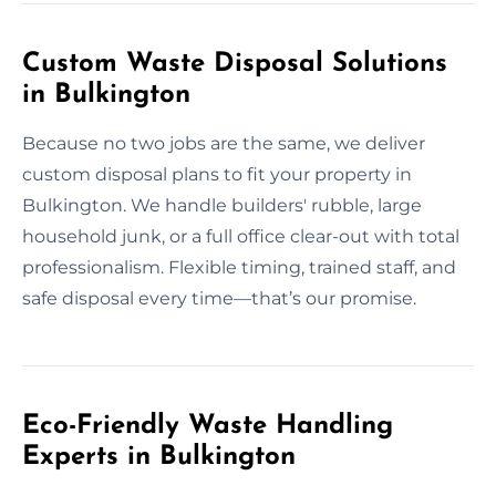
Custom Waste Disposal Solutions
in Bulkington
Because no two jobs are the same, we deliver
custom disposal plans to fit your property in
Bulkington. We handle builders' rubble, large
household junk, or a full office clear-out with total
professionalism. Flexible timing, trained staff, and
safe disposal every time—that’s our promise.
Eco-Friendly Waste Handling
Experts in Bulkington