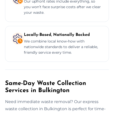
Our upfront rates include everything, so
you won’t face surprise costs after we clear
your waste.
Locally-Based, Nationally Backed
We combine local know-how with
nationwide standards to deliver a reliable,
friendly service every time.
Same-Day Waste Collection
Services in Bulkington
Need immediate waste removal? Our express
waste collection in Bulkington is perfect for time-