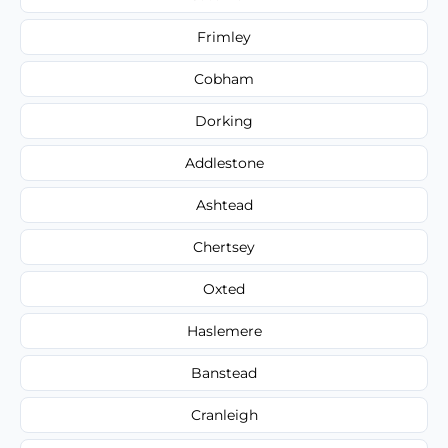
Frimley
Cobham
Dorking
Addlestone
Ashtead
Chertsey
Oxted
Haslemere
Banstead
Cranleigh