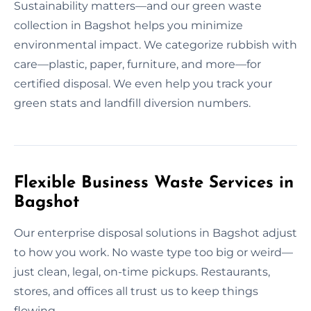
Sustainability matters—and our green waste
collection in Bagshot helps you minimize
environmental impact. We categorize rubbish with
care—plastic, paper, furniture, and more—for
certified disposal. We even help you track your
green stats and landfill diversion numbers.
Flexible Business Waste Services in
Bagshot
Our enterprise disposal solutions in Bagshot adjust
to how you work. No waste type too big or weird—
just clean, legal, on-time pickups. Restaurants,
stores, and offices all trust us to keep things
flowing.