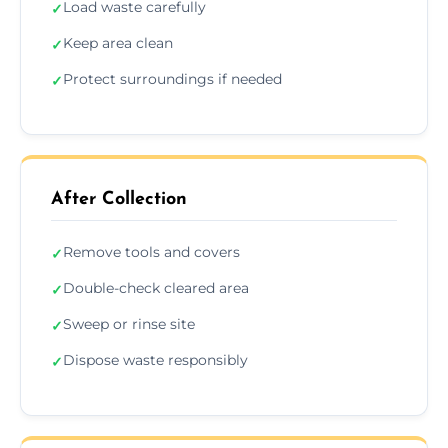
Load waste carefully
✓
Keep area clean
✓
Protect surroundings if needed
✓
After Collection
Remove tools and covers
✓
Double-check cleared area
✓
Sweep or rinse site
✓
Dispose waste responsibly
✓