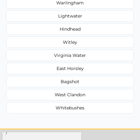
Warlingham
Lightwater
Hindhead
Witley
Virginia Water
East Horsley
Bagshot
West Clandon
Whitebushes