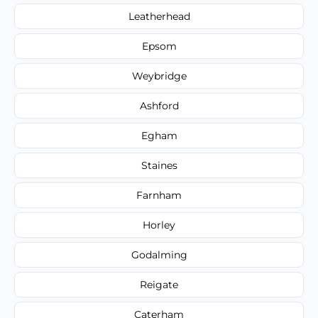
Leatherhead
Epsom
Weybridge
Ashford
Egham
Staines
Farnham
Horley
Godalming
Reigate
Caterham