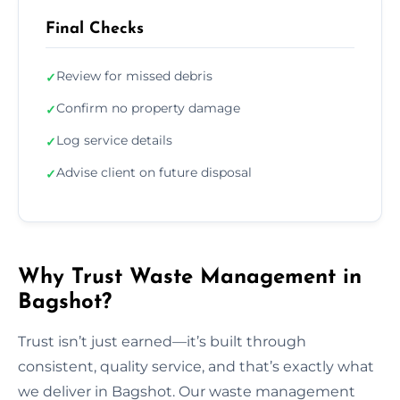
Final Checks
Review for missed debris
✓
Confirm no property damage
✓
Log service details
✓
Advise client on future disposal
✓
Why Trust Waste Management in
Bagshot?
Trust isn’t just earned—it’s built through
consistent, quality service, and that’s exactly what
we deliver in Bagshot. Our waste management