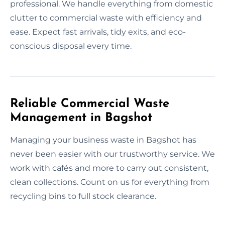
professional. We handle everything from domestic
clutter to commercial waste with efficiency and
ease. Expect fast arrivals, tidy exits, and eco-
conscious disposal every time.
Reliable Commercial Waste
Management in Bagshot
Managing your business waste in Bagshot has
never been easier with our trustworthy service. We
work with cafés and more to carry out consistent,
clean collections. Count on us for everything from
recycling bins to full stock clearance.