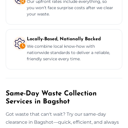
Our upfront rates include everything, so
you won’t face surprise costs after we clear
your waste.
Locally-Based, Nationally Backed
We combine local know-how with
nationwide standards to deliver a reliable,
friendly service every time.
Same-Day Waste Collection
Services in Bagshot
Got waste that can't wait? Try our same-day
clearance in Bagshot—quick, efficient, and always