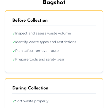
Bagshot
Before Collection
Inspect and assess waste volume
✓
Identify waste types and restrictions
✓
Plan safest removal route
✓
Prepare tools and safety gear
✓
During Collection
Sort waste properly
✓