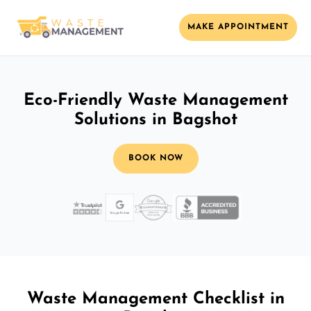
MAKE APPOINTMENT
Eco-Friendly Waste Management
Solutions in Bagshot
BOOK NOW
Waste Management Checklist in