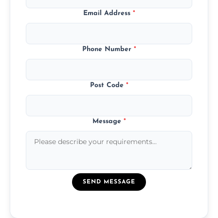
Email Address
*
Phone Number
*
Post Code
*
Message
*
SEND MESSAGE