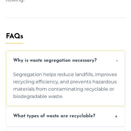
FAQs
Why is waste segregation necessary?
Segregation helps reduce landfills, improves
recycling efficiency, and prevents hazardous
materials from contaminating recyclable or
biodegradable waste.
What types of waste are recyclable?
Depending on local recycling programs and