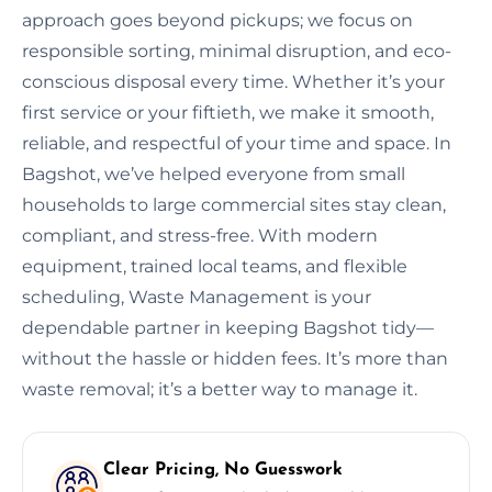
approach goes beyond pickups; we focus on
responsible sorting, minimal disruption, and eco-
conscious disposal every time. Whether it’s your
first service or your fiftieth, we make it smooth,
reliable, and respectful of your time and space. In
Bagshot, we’ve helped everyone from small
households to large commercial sites stay clean,
compliant, and stress-free. With modern
equipment, trained local teams, and flexible
scheduling, Waste Management is your
dependable partner in keeping Bagshot tidy—
without the hassle or hidden fees. It’s more than
waste removal; it’s a better way to manage it.
Clear Pricing, No Guesswork