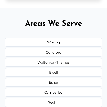
Areas We Serve
Woking
Guildford
Walton-on-Thames
Ewell
Esher
Camberley
Redhill