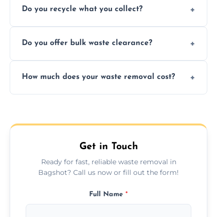
Do you recycle what you collect?
facility capabilities, common recyclables
include paper, plastic, glass, metal, and some
We prioritize eco-friendly practices by
electronics.
Do you offer bulk waste clearance?
sorting and recycling as much collected
waste as possible to reduce landfill impact.
We specialize in large-scale waste removal,
How much does your waste removal cost?
including full house clearances, business
refurbishments, and bulky item disposals.
Prices depend on waste type, volume, and
urgency, but we always provide clear,
upfront quotes with no hidden fees.
Get in Touch
Ready for fast, reliable waste removal in
Bagshot? Call us now or fill out the form!
Full Name
*