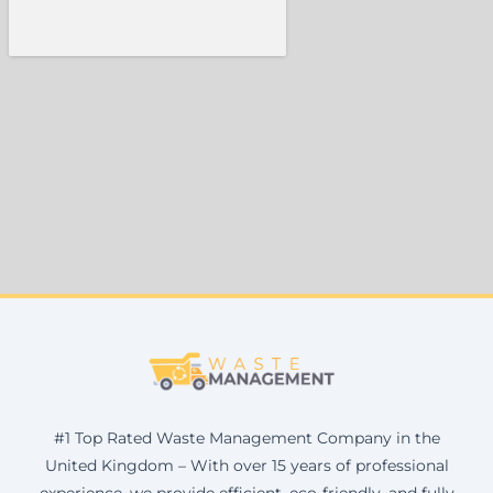
#1 Top Rated Waste Management Company in the
United Kingdom – With over 15 years of professional
experience, we provide efficient, eco-friendly, and fully