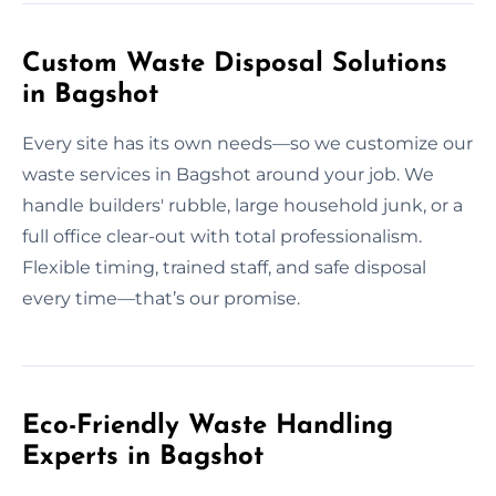
Custom Waste Disposal Solutions
in Bagshot
Every site has its own needs—so we customize our
waste services in Bagshot around your job. We
handle builders' rubble, large household junk, or a
full office clear-out with total professionalism.
Flexible timing, trained staff, and safe disposal
every time—that’s our promise.
Eco-Friendly Waste Handling
Experts in Bagshot