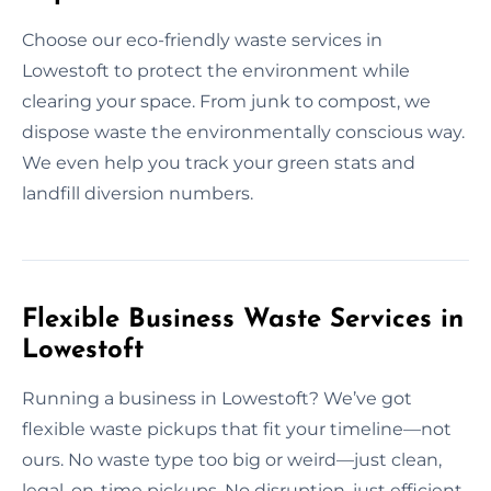
Choose our eco-friendly waste services in
Lowestoft to protect the environment while
clearing your space. From junk to compost, we
dispose waste the environmentally conscious way.
We even help you track your green stats and
landfill diversion numbers.
Flexible Business Waste Services in
Lowestoft
Running a business in Lowestoft? We’ve got
flexible waste pickups that fit your timeline—not
ours. No waste type too big or weird—just clean,
legal, on-time pickups. No disruption, just efficient