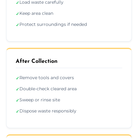
Load waste carefully
✓
Keep area clean
✓
Protect surroundings if needed
✓
After Collection
Remove tools and covers
✓
Double-check cleared area
✓
Sweep or rinse site
✓
Dispose waste responsibly
✓