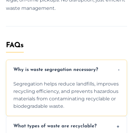
waste management.
FAQs
Why is waste segregation necessary?
Segregation helps reduce landfills, improves
recycling efficiency, and prevents hazardous
materials from contaminating recyclable or
biodegradable waste.
What types of waste are recyclable?