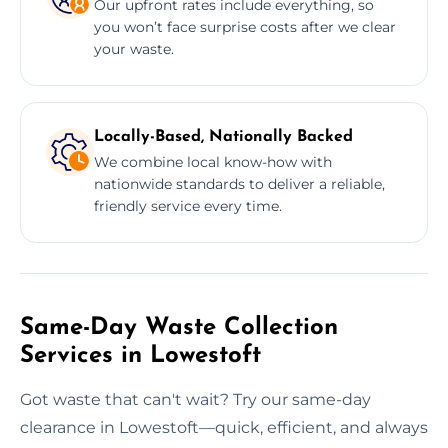
Our upfront rates include everything, so
you won’t face surprise costs after we clear
your waste.
Locally-Based, Nationally Backed
We combine local know-how with
nationwide standards to deliver a reliable,
friendly service every time.
Same-Day Waste Collection
Services in Lowestoft
Got waste that can't wait? Try our same-day
clearance in Lowestoft—quick, efficient, and always