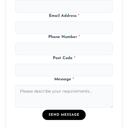
Email Address
*
Phone Number
*
Post Code
*
Message
*
SEND MESSAGE