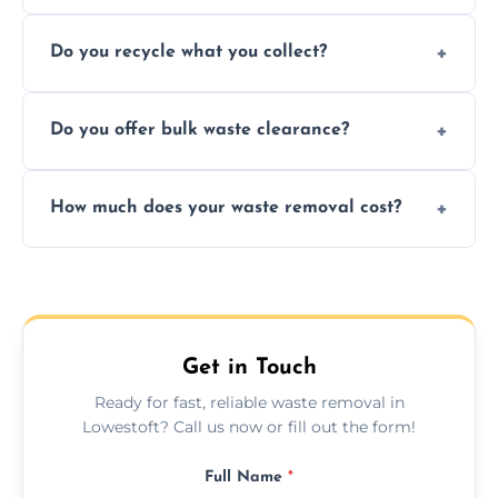
Depending on local recycling programs and
Do you recycle what you collect?
facility capabilities, common recyclables
include paper, plastic, glass, metal, and some
We prioritize eco-friendly practices by
electronics.
Do you offer bulk waste clearance?
sorting and recycling as much collected
waste as possible to reduce landfill impact.
We specialize in large-scale waste removal,
How much does your waste removal cost?
including full house clearances, business
refurbishments, and bulky item disposals.
Prices depend on waste type, volume, and
urgency, but we always provide clear,
upfront quotes with no hidden fees.
Get in Touch
Ready for fast, reliable waste removal in
Lowestoft? Call us now or fill out the form!
Full Name
*