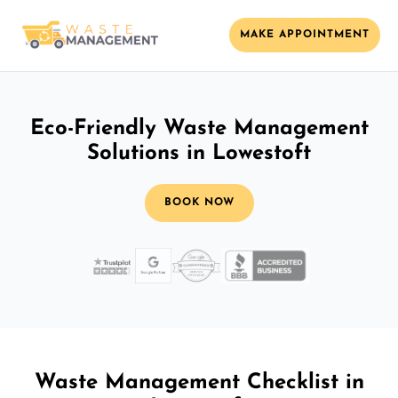
MAKE APPOINTMENT
Eco-Friendly Waste Management
Solutions in Lowestoft
BOOK NOW
Waste Management Checklist in