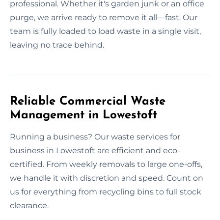
professional. Whether it's garden junk or an office
purge, we arrive ready to remove it all—fast. Our
team is fully loaded to load waste in a single visit,
leaving no trace behind.
Reliable Commercial Waste
Management in Lowestoft
Running a business? Our waste services for
business in Lowestoft are efficient and eco-
certified. From weekly removals to large one-offs,
we handle it with discretion and speed. Count on
us for everything from recycling bins to full stock
clearance.