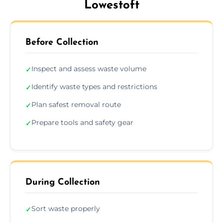
Lowestoft
Before Collection
Inspect and assess waste volume
✓
Identify waste types and restrictions
✓
Plan safest removal route
✓
Prepare tools and safety gear
✓
During Collection
Sort waste properly
✓