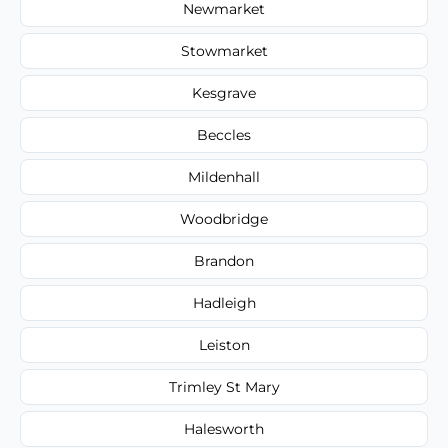
Newmarket
Stowmarket
Kesgrave
Beccles
Mildenhall
Woodbridge
Brandon
Hadleigh
Leiston
Trimley St Mary
Halesworth