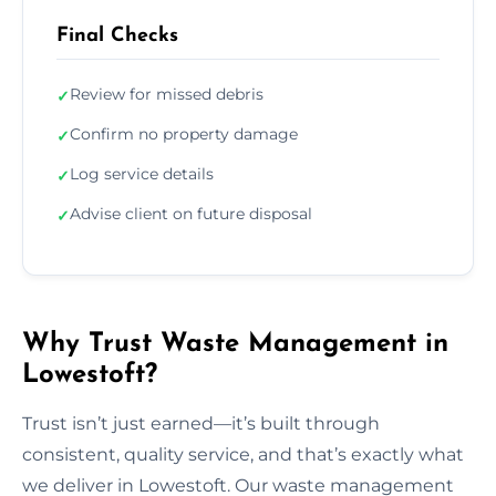
Final Checks
Review for missed debris
✓
Confirm no property damage
✓
Log service details
✓
Advise client on future disposal
✓
Why Trust Waste Management in
Lowestoft?
Trust isn’t just earned—it’s built through
consistent, quality service, and that’s exactly what
we deliver in Lowestoft. Our waste management