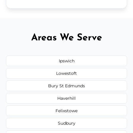
Areas We Serve
Ipswich
Lowestoft
Bury St Edmunds
Haverhill
Felixstowe
Sudbury