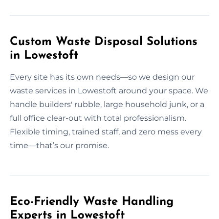
Custom Waste Disposal Solutions
in Lowestoft
Every site has its own needs—so we design our
waste services in Lowestoft around your space. We
handle builders' rubble, large household junk, or a
full office clear-out with total professionalism.
Flexible timing, trained staff, and zero mess every
time—that’s our promise.
Eco-Friendly Waste Handling
Experts in Lowestoft