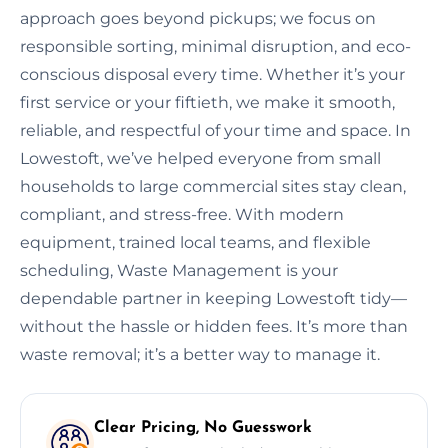
approach goes beyond pickups; we focus on
responsible sorting, minimal disruption, and eco-
conscious disposal every time. Whether it’s your
first service or your fiftieth, we make it smooth,
reliable, and respectful of your time and space. In
Lowestoft, we’ve helped everyone from small
households to large commercial sites stay clean,
compliant, and stress-free. With modern
equipment, trained local teams, and flexible
scheduling, Waste Management is your
dependable partner in keeping Lowestoft tidy—
without the hassle or hidden fees. It’s more than
waste removal; it’s a better way to manage it.
Clear Pricing, No Guesswork