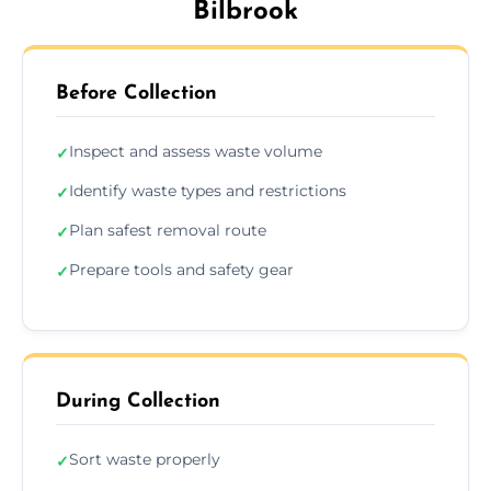
Bilbrook
Before Collection
Inspect and assess waste volume
✓
Identify waste types and restrictions
✓
Plan safest removal route
✓
Prepare tools and safety gear
✓
During Collection
Sort waste properly
✓