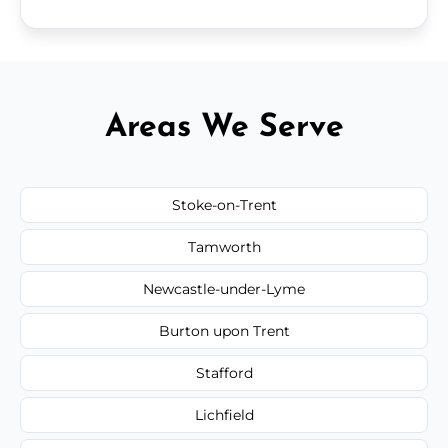
Areas We Serve
Stoke-on-Trent
Tamworth
Newcastle-under-Lyme
Burton upon Trent
Stafford
Lichfield