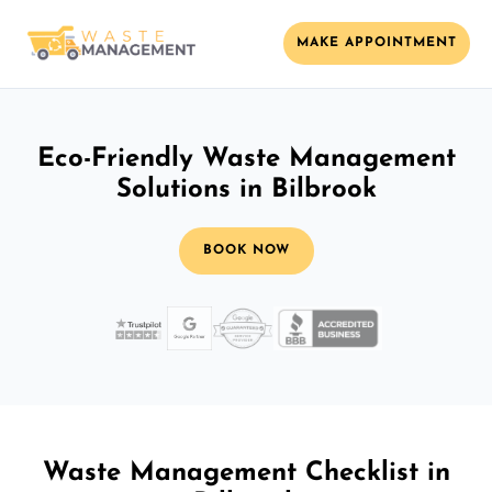
MAKE APPOINTMENT
Eco-Friendly Waste Management
Solutions in Bilbrook
BOOK NOW
Waste Management Checklist in