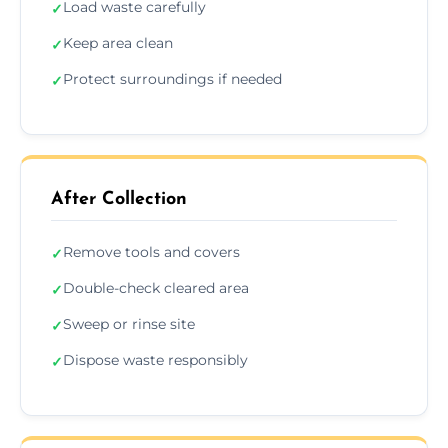
Load waste carefully
✓
Keep area clean
✓
Protect surroundings if needed
✓
After Collection
Remove tools and covers
✓
Double-check cleared area
✓
Sweep or rinse site
✓
Dispose waste responsibly
✓