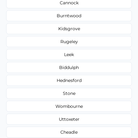
Cannock
Burntwood
Kidsgrove
Rugeley
Leek
Biddulph
Hednesford
Stone
Wombourne
Uttoxeter
Cheadle