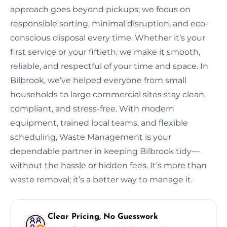
approach goes beyond pickups; we focus on
responsible sorting, minimal disruption, and eco-
conscious disposal every time. Whether it’s your
first service or your fiftieth, we make it smooth,
reliable, and respectful of your time and space. In
Bilbrook, we’ve helped everyone from small
households to large commercial sites stay clean,
compliant, and stress-free. With modern
equipment, trained local teams, and flexible
scheduling, Waste Management is your
dependable partner in keeping Bilbrook tidy—
without the hassle or hidden fees. It’s more than
waste removal; it’s a better way to manage it.
Clear Pricing, No Guesswork