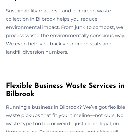
Sustainability matters—and our green waste
collection in Bilbrook helps you reduce
environmental impact. From junk to compost, we
process waste the environmentally conscious way.
We even help you track your green stats and
landfill diversion numbers.
Flexible Business Waste Services in
Bilbrook
Running a business in Bilbrook? We’ve got flexible
waste pickups that fit your timeline—not ours. No
waste type too big or weird—just clean, legal, on-
time pickups. Restaurants, stores, and offices all