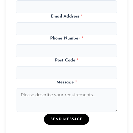
Email Address
*
Phone Number
*
Post Code
*
Message
*
SEND MESSAGE