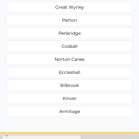
Great Wyrley
Perton
Penkridge
Codsall
Norton Canes
Eccleshall
Bilbrook
Kinver
Armitage