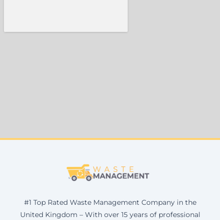
#1 Top Rated Waste Management Company in the
United Kingdom – With over 15 years of professional