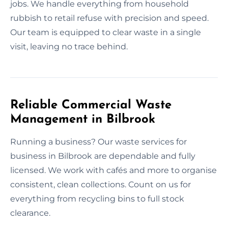
jobs. We handle everything from household
rubbish to retail refuse with precision and speed.
Our team is equipped to clear waste in a single
visit, leaving no trace behind.
Reliable Commercial Waste
Management in Bilbrook
Running a business? Our waste services for
business in Bilbrook are dependable and fully
licensed. We work with cafés and more to organise
consistent, clean collections. Count on us for
everything from recycling bins to full stock
clearance.