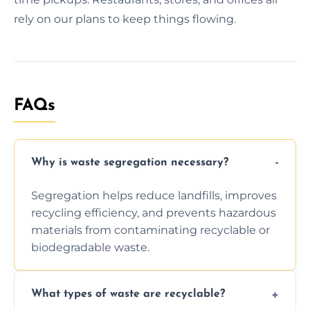
rely on our plans to keep things flowing.
FAQs
Why is waste segregation necessary?
Segregation helps reduce landfills, improves
recycling efficiency, and prevents hazardous
materials from contaminating recyclable or
biodegradable waste.
What types of waste are recyclable?