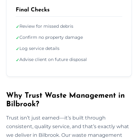
Final Checks
Review for missed debris
✓
Confirm no property damage
✓
Log service details
✓
Advise client on future disposal
✓
Why Trust Waste Management in
Bilbrook?
Trust isn’t just earned—it’s built through
consistent, quality service, and that’s exactly what
we deliver in Bilbrook. Our waste management