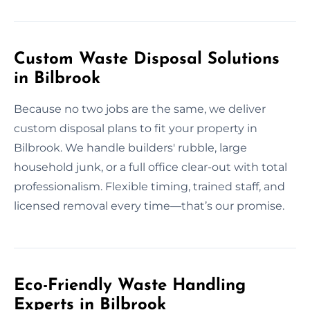
Custom Waste Disposal Solutions
in Bilbrook
Because no two jobs are the same, we deliver
custom disposal plans to fit your property in
Bilbrook. We handle builders' rubble, large
household junk, or a full office clear-out with total
professionalism. Flexible timing, trained staff, and
licensed removal every time—that’s our promise.
Eco-Friendly Waste Handling
Experts in Bilbrook