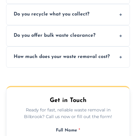
Depending on local recycling programs and
Do you recycle what you collect?
facility capabilities, common recyclables
include paper, plastic, glass, metal, and some
We prioritize eco-friendly practices by
electronics.
Do you offer bulk waste clearance?
sorting and recycling as much collected
waste as possible to reduce landfill impact.
We specialize in large-scale waste removal,
How much does your waste removal cost?
including full house clearances, business
refurbishments, and bulky item disposals.
Prices depend on waste type, volume, and
urgency, but we always provide clear,
upfront quotes with no hidden fees.
Get in Touch
Ready for fast, reliable waste removal in
Bilbrook? Call us now or fill out the form!
Full Name
*