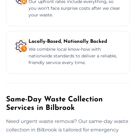
Our upfront rates include everything, so
you won’t face surprise costs after we clear
your waste.
Locally-Based, Nationally Backed
We combine local know-how with
nationwide standards to deliver a reliable,
friendly service every time.
Same-Day Waste Collection
Services in Bilbrook
Need urgent waste removal? Our same-day waste
collection in Bilbrook is tailored for emergency