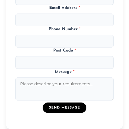
Email Address
*
Phone Number
*
Post Code
*
Message
*
SEND MESSAGE