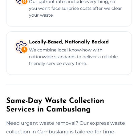
Our upfront rates include everything, so
you won’t face surprise costs after we clear
your waste.
Locally-Based, Nationally Backed
We combine local know-how with
nationwide standards to deliver a reliable,
friendly service every time.
Same-Day Waste Collection
Services in Cambuslang
Need urgent waste removal? Our express waste
collection in Cambuslang is tailored for time-