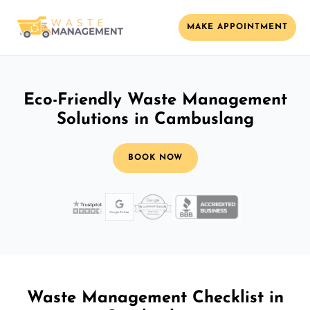
MAKE APPOINTMENT
Eco-Friendly Waste Management
Solutions in Cambuslang
BOOK NOW
Waste Management Checklist in