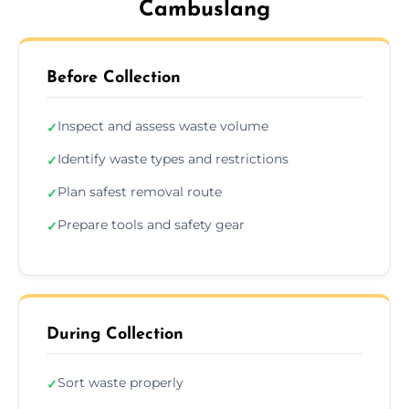
Cambuslang
Before Collection
Inspect and assess waste volume
✓
Identify waste types and restrictions
✓
Plan safest removal route
✓
Prepare tools and safety gear
✓
During Collection
Sort waste properly
✓