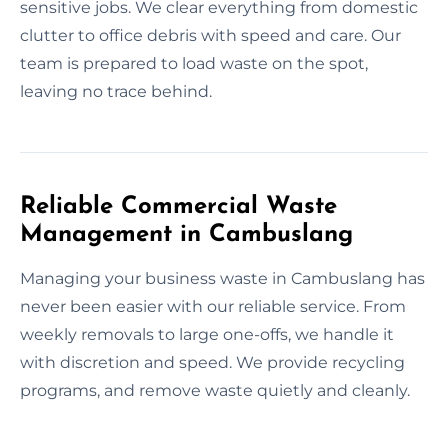
sensitive jobs. We clear everything from domestic
clutter to office debris with speed and care. Our
team is prepared to load waste on the spot,
leaving no trace behind.
Reliable Commercial Waste
Management in Cambuslang
Managing your business waste in Cambuslang has
never been easier with our reliable service. From
weekly removals to large one-offs, we handle it
with discretion and speed. We provide recycling
programs, and remove waste quietly and cleanly.