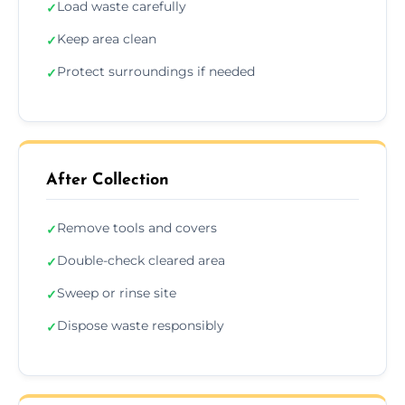
Load waste carefully
✓
Keep area clean
✓
Protect surroundings if needed
✓
After Collection
Remove tools and covers
✓
Double-check cleared area
✓
Sweep or rinse site
✓
Dispose waste responsibly
✓