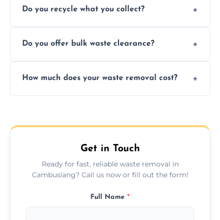
Do you recycle what you collect?
facility capabilities, common recyclables
include paper, plastic, glass, metal, and some
We prioritize eco-friendly practices by
electronics.
Do you offer bulk waste clearance?
sorting and recycling as much collected
waste as possible to reduce landfill impact.
We specialize in large-scale waste removal,
How much does your waste removal cost?
including full house clearances, business
refurbishments, and bulky item disposals.
Prices depend on waste type, volume, and
urgency, but we always provide clear,
upfront quotes with no hidden fees.
Get in Touch
Ready for fast, reliable waste removal in
Cambuslang? Call us now or fill out the form!
Full Name
*