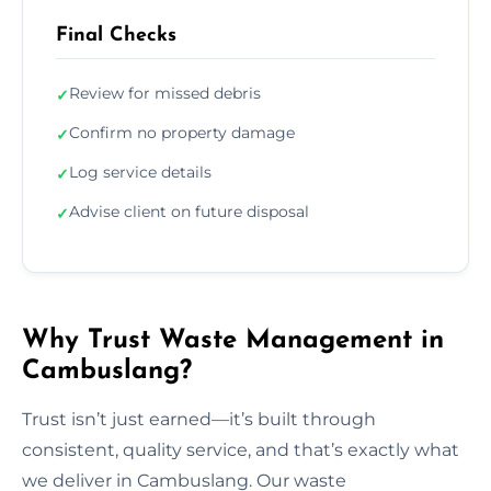
Final Checks
Review for missed debris
✓
Confirm no property damage
✓
Log service details
✓
Advise client on future disposal
✓
Why Trust Waste Management in
Cambuslang?
Trust isn’t just earned—it’s built through
consistent, quality service, and that’s exactly what
we deliver in Cambuslang. Our waste