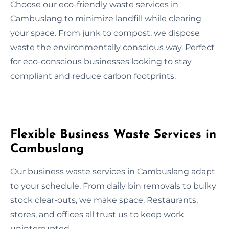
Choose our eco-friendly waste services in
Cambuslang to minimize landfill while clearing
your space. From junk to compost, we dispose
waste the environmentally conscious way. Perfect
for eco-conscious businesses looking to stay
compliant and reduce carbon footprints.
Flexible Business Waste Services in
Cambuslang
Our business waste services in Cambuslang adapt
to your schedule. From daily bin removals to bulky
stock clear-outs, we make space. Restaurants,
stores, and offices all trust us to keep work
uninterrupted.