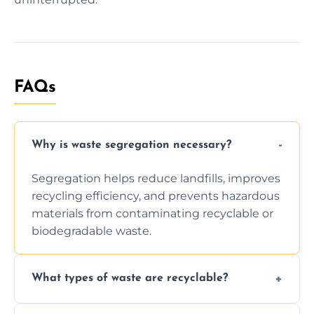
FAQs
Why is waste segregation necessary?
Segregation helps reduce landfills, improves
recycling efficiency, and prevents hazardous
materials from contaminating recyclable or
biodegradable waste.
What types of waste are recyclable?
Depending on local recycling programs and