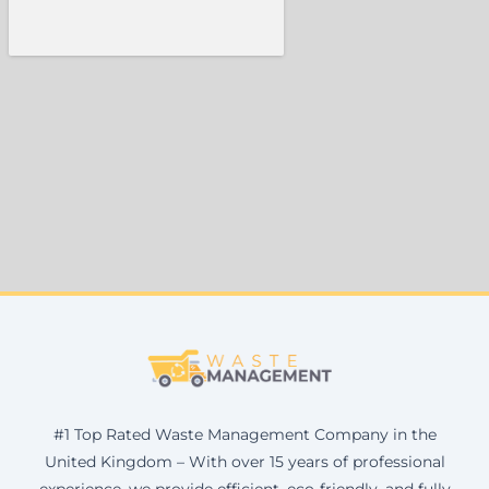
#1 Top Rated Waste Management Company in the
United Kingdom – With over 15 years of professional
experience, we provide efficient, eco-friendly, and fully