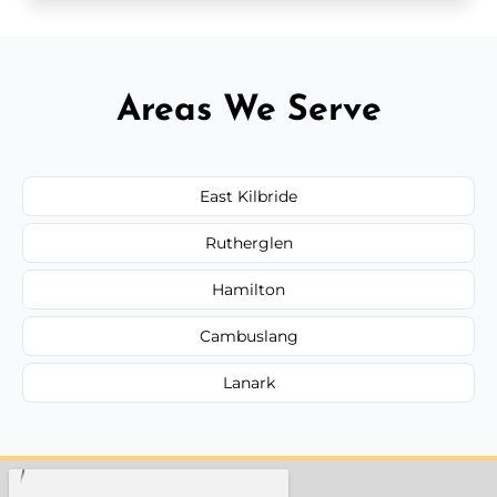
Areas We Serve
East Kilbride
Rutherglen
Hamilton
Cambuslang
Lanark