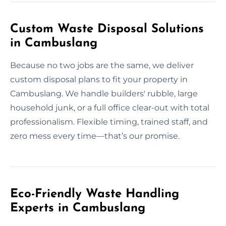
Custom Waste Disposal Solutions
in Cambuslang
Because no two jobs are the same, we deliver
custom disposal plans to fit your property in
Cambuslang. We handle builders' rubble, large
household junk, or a full office clear-out with total
professionalism. Flexible timing, trained staff, and
zero mess every time—that’s our promise.
Eco-Friendly Waste Handling
Experts in Cambuslang