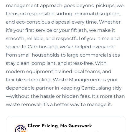
management approach goes beyond pickups; we
focus on responsible sorting, minimal disruption,
and eco-conscious disposal every time. Whether
it’s your first service or your fiftieth, we make it
smooth, reliable, and respectful of your time and
space. In Cambuslang, we’ve helped everyone
from small households to large commercial sites
stay clean, compliant, and stress-free. With
modern equipment, trained local teams, and
flexible scheduling, Waste Management is your
dependable partner in keeping Cambuslang tidy
—without the hassle or hidden fees. It’s more than
waste removal; it’s a better way to manage it.
Clear Pricing, No Guesswork