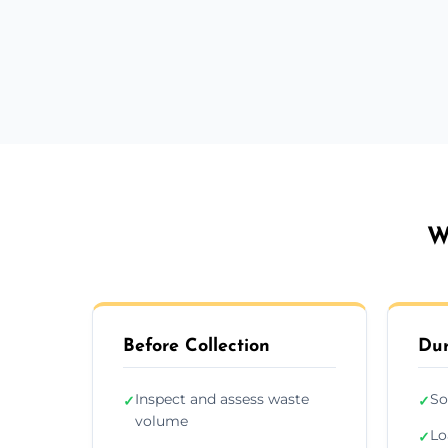
W
Before Collection
Dur
Inspect and assess waste
So
✓
✓
volume
Lo
✓