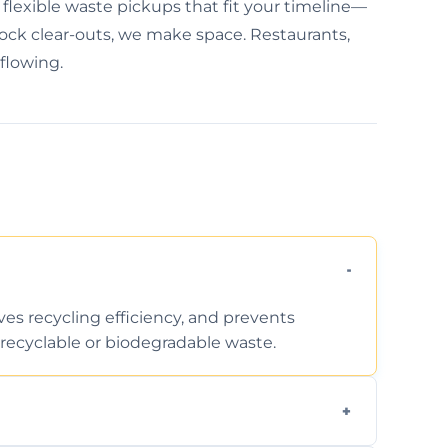
flexible waste pickups that fit your timeline—
tock clear-outs, we make space. Restaurants,
 flowing.
ves recycling efficiency, and prevents
recyclable or biodegradable waste.