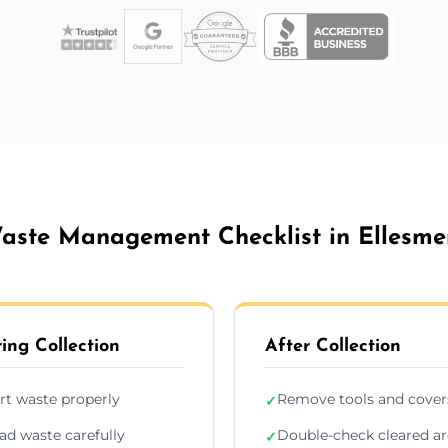
aste Management Checklist in Ellesme
ing Collection
After Collection
rt waste properly
Remove tools and cover
✓
ad waste carefully
Double-check cleared a
✓