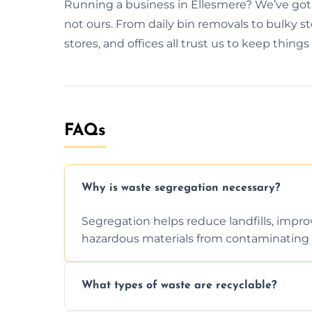
Running a business in Ellesmere? We’ve got 
not ours. From daily bin removals to bulky s
stores, and offices all trust us to keep things
FAQs
Why is waste segregation necessary?
Segregation helps reduce landfills, impro
hazardous materials from contaminating 
What types of waste are recyclable?