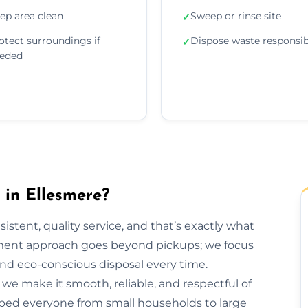
ep area clean
Sweep or rinse site
✓
otect surroundings if
Dispose waste responsib
✓
eded
in Ellesmere?
sistent, quality service, and that’s exactly what
ment approach goes beyond pickups; we focus
and eco-conscious disposal every time.
h, we make it smooth, reliable, and respectful of
lped everyone from small households to large