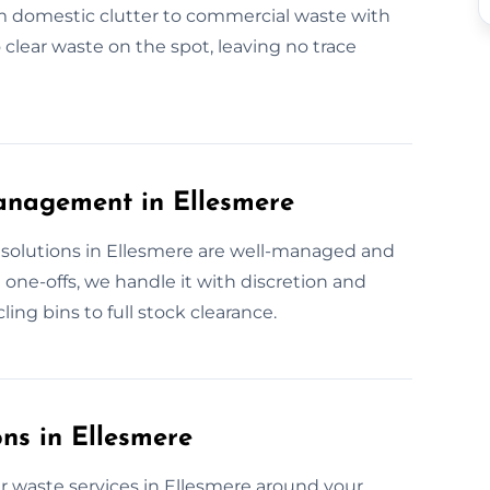
om domestic clutter to commercial waste with
 clear waste on the spot, leaving no trace
anagement in Ellesmere
solutions in Ellesmere are well-managed and
 one-offs, we handle it with discretion and
ing bins to full stock clearance.
ns in Ellesmere
ur waste services in Ellesmere around your