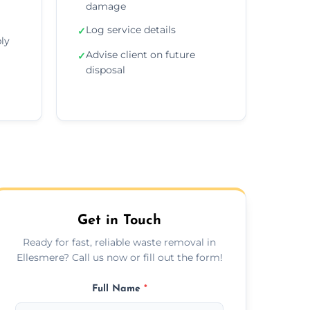
damage
Log service details
✓
ly
Advise client on future
✓
disposal
Get in Touch
Ready for fast, reliable waste removal in
Ellesmere? Call us now or fill out the form!
Full Name
*