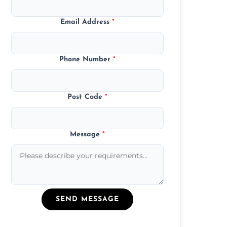
Email Address
*
Phone Number
*
Post Code
*
Message
*
SEND MESSAGE