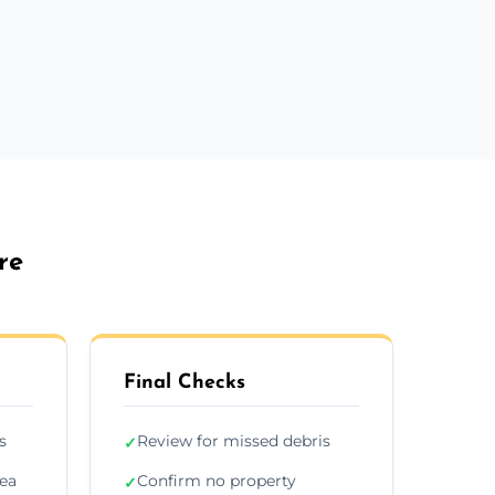
re
Final Checks
s
Review for missed debris
✓
rea
Confirm no property
✓