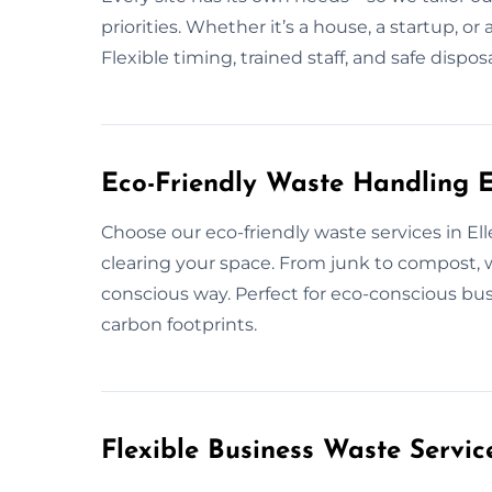
priorities. Whether it’s a house, a startup, o
Flexible timing, trained staff, and safe disp
Eco-Friendly Waste Handling E
Choose our eco-friendly waste services in E
clearing your space. From junk to compost,
conscious way. Perfect for eco-conscious bu
carbon footprints.
Flexible Business Waste Servic