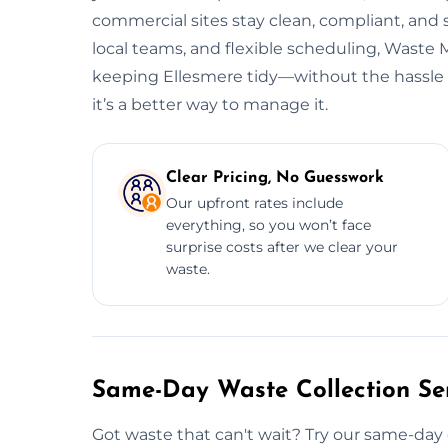
commercial sites stay clean, compliant, and
local teams, and flexible scheduling, Wast
keeping Ellesmere tidy—without the hassle o
it’s a better way to manage it.
Clear Pricing, No Guesswork
Our upfront rates include
everything, so you won’t face
surprise costs after we clear your
waste.
Same-Day Waste Collection Ser
Got waste that can't wait? Try our same-day 