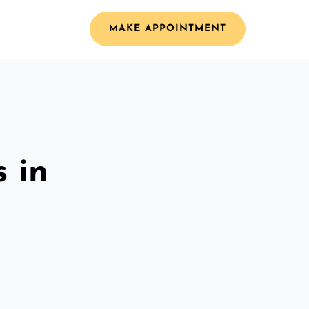
MAKE APPOINTMENT
 in