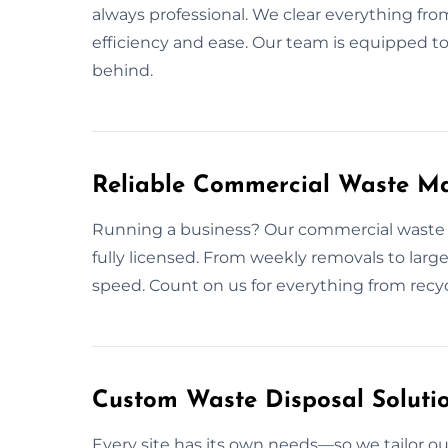
always professional. We clear everything fr
efficiency and ease. Our team is equipped to
behind.
Reliable Commercial Waste M
Running a business? Our commercial waste 
fully licensed. From weekly removals to large
speed. Count on us for everything from recycl
Custom Waste Disposal Solutio
Every site has its own needs—so we tailor o