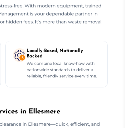
 stress-free. With modern equipment, trained
e Management is your dependable partner in
r hidden fees. It’s more than waste removal;
Locally-Based, Nationally
Backed
We combine local know-how with
nationwide standards to deliver a
reliable, friendly service every time.
vices in Ellesmere
clearance in Ellesmere—quick, efficient, and