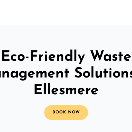
Eco-Friendly Waste
nagement Solutions
Ellesmere
BOOK NOW