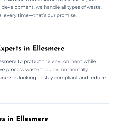
r a development, we handle all types of waste.
osal every time—that’s our promise.
xperts in Ellesmere
llesmere to protect the environment while
 we process waste the environmentally
sinesses looking to stay compliant and reduce
es in Ellesmere