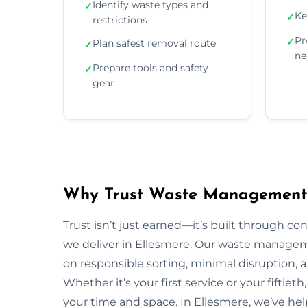
Identify waste types and
✓
Ke
✓
restrictions
Pr
✓
Plan safest removal route
✓
ne
Prepare tools and safety
✓
gear
Why Trust Waste Management 
Trust isn’t just earned—it’s built through con
we deliver in Ellesmere. Our waste manage
on responsible sorting, minimal disruption, 
Whether it’s your first service or your fiftiet
your time and space. In Ellesmere, we’ve he