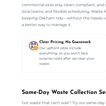
commercial sites stay clean, compliant, and
local teams, and flexible scheduling, Wast
keeping Oakham tidy—without the hassle or h
a better way to manage it.
Clear Pricing, No Guesswork
Our upfront rates include
everything, so you won’t face
surprise costs after we clear your
waste.
Same-Day Waste Collection Se
Got waste that can't wait? Try our same-day