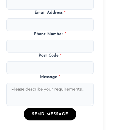
Email Address
*
Phone Number
*
Post Code
*
Message
*
SEND MESSAGE