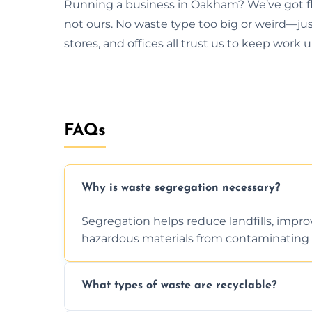
Running a business in Oakham? We’ve got fle
not ours. No waste type too big or weird—just
stores, and offices all trust us to keep work 
FAQs
Why is waste segregation necessary?
Segregation helps reduce landfills, impro
hazardous materials from contaminating 
What types of waste are recyclable?