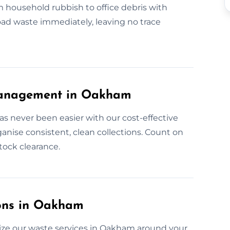
m household rubbish to office debris with
load waste immediately, leaving no trace
Management in Oakham
 never been easier with our cost-effective
anise consistent, clean collections. Count on
stock clearance.
ons in Oakham
ize our waste services in Oakham around your