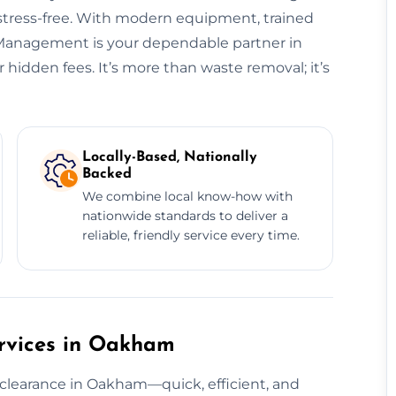
 stress-free. With modern equipment, trained
e Management is your dependable partner in
idden fees. It’s more than waste removal; it’s
Locally-Based, Nationally
Backed
We combine local know-how with
nationwide standards to deliver a
reliable, friendly service every time.
rvices in Oakham
 clearance in Oakham—quick, efficient, and