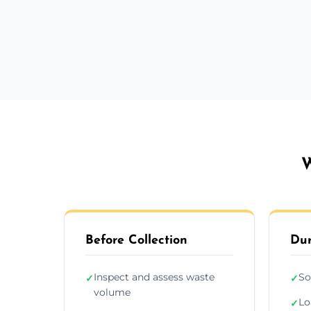
W
Before Collection
Dur
Inspect and assess waste
So
✓
✓
volume
Lo
✓