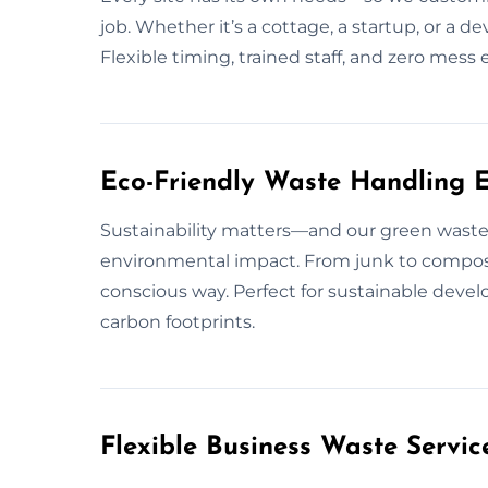
job. Whether it’s a cottage, a startup, or a 
Flexible timing, trained staff, and zero mess
Eco-Friendly Waste Handling 
Sustainability matters—and our green waste
environmental impact. From junk to compos
conscious way. Perfect for sustainable deve
carbon footprints.
Flexible Business Waste Servi