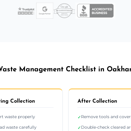
aste Management Checklist in Oakh
ing Collection
After Collection
rt waste properly
Remove tools and cover
✓
ad waste carefully
Double-check cleared a
✓