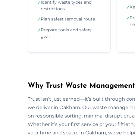
Identify waste types and
✓
Ke
✓
restrictions
Pr
✓
Plan safest removal route
✓
ne
Prepare tools and safety
✓
gear
Why Trust Waste Management
Trust isn’t just earned—it’s built through con
we deliver in Oakham. Our waste manageme
on responsible sorting, minimal disruption, 
Whether it’s your first service or your fiftiet
your time and space. In Oakham, we’ve help