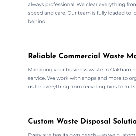
always professional. We clear everything fro
speed and care. Our team is fully loaded to 
behind.
Reliable Commercial Waste 
Managing your business waste in Oakham has
service. We work with shops and more to org
us for everything from recycling bins to full 
Custom Waste Disposal Soluti
Every site has its own needs—so we custom