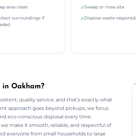
ep area clean
Sweep or rinse site
✓
otect surroundings if
Dispose waste responsib
✓
eded
 in Oakham?
sistent, quality service, and that’s exactly what
nt approach goes beyond pickups; we focus
and eco-conscious disposal every time.
h, we make it smooth, reliable, and respectful of
ed everyone from small households to large