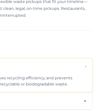
xible waste pickups that fit your timeline—
 clean, legal, on-time pickups. Restaurants,
uninterrupted.
ves recycling efficiency, and prevents
recyclable or biodegradable waste.