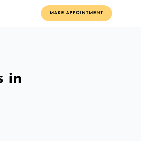
MAKE APPOINTMENT
 in