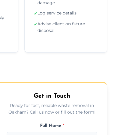
damage
Log service details
✓
ly
Advise client on future
✓
disposal
Get in Touch
Ready for fast, reliable waste removal in
Oakham? Call us now or fill out the form!
Full Name
*