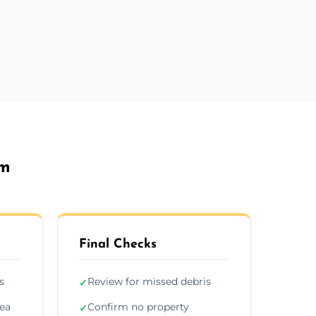
am
Final Checks
s
Review for missed debris
✓
rea
Confirm no property
✓