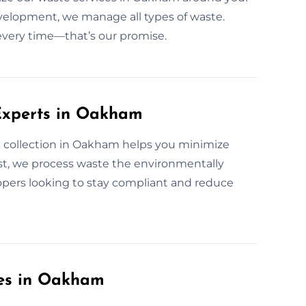
development, we manage all types of waste.
 every time—that’s our promise.
Experts in Oakham
 collection in Oakham helps you minimize
t, we process waste the environmentally
lopers looking to stay compliant and reduce
ces in Oakham