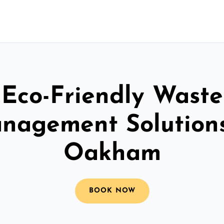
Eco-Friendly Waste
nagement Solutions
Oakham
BOOK NOW