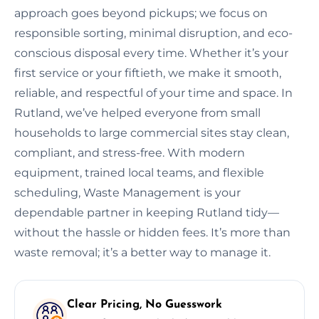
approach goes beyond pickups; we focus on
responsible sorting, minimal disruption, and eco-
conscious disposal every time. Whether it’s your
first service or your fiftieth, we make it smooth,
reliable, and respectful of your time and space. In
Rutland, we’ve helped everyone from small
households to large commercial sites stay clean,
compliant, and stress-free. With modern
equipment, trained local teams, and flexible
scheduling, Waste Management is your
dependable partner in keeping Rutland tidy—
without the hassle or hidden fees. It’s more than
waste removal; it’s a better way to manage it.
Clear Pricing, No Guesswork