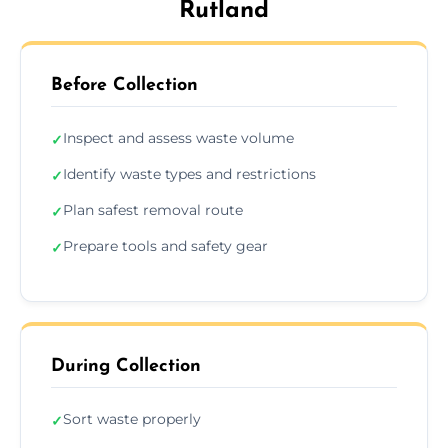
Rutland
Before Collection
Inspect and assess waste volume
✓
Identify waste types and restrictions
✓
Plan safest removal route
✓
Prepare tools and safety gear
✓
During Collection
Sort waste properly
✓