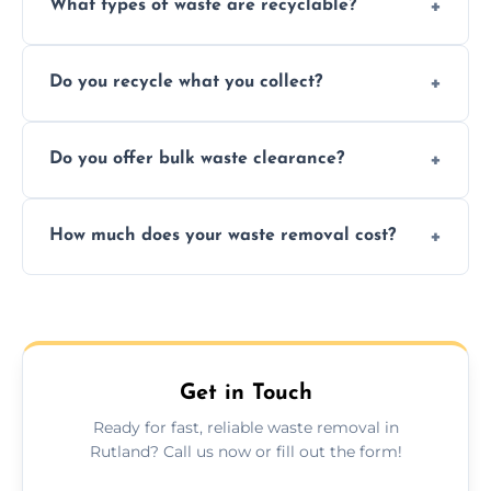
What types of waste are recyclable?
Depending on local recycling programs and
Do you recycle what you collect?
facility capabilities, common recyclables
include paper, plastic, glass, metal, and some
We prioritize eco-friendly practices by
electronics.
Do you offer bulk waste clearance?
sorting and recycling as much collected
waste as possible to reduce landfill impact.
We specialize in large-scale waste removal,
How much does your waste removal cost?
including full house clearances, business
refurbishments, and bulky item disposals.
Prices depend on waste type, volume, and
urgency, but we always provide clear,
upfront quotes with no hidden fees.
Get in Touch
Ready for fast, reliable waste removal in
Rutland? Call us now or fill out the form!