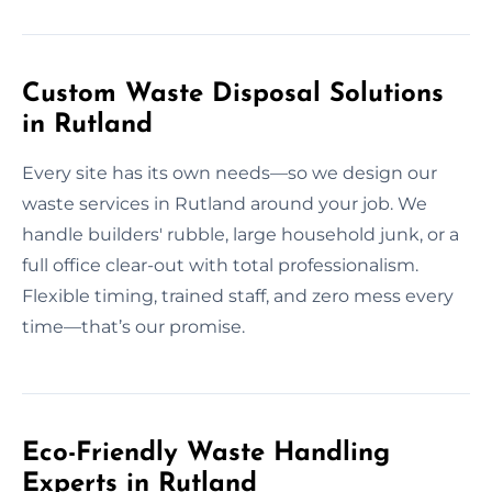
Custom Waste Disposal Solutions
in Rutland
Every site has its own needs—so we design our
waste services in Rutland around your job. We
handle builders' rubble, large household junk, or a
full office clear-out with total professionalism.
Flexible timing, trained staff, and zero mess every
time—that’s our promise.
Eco-Friendly Waste Handling
Experts in Rutland