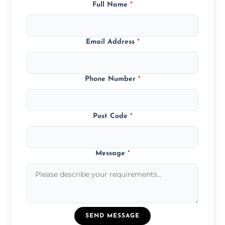
Full Name
*
Email Address
*
Phone Number
*
Post Code
*
Message
*
SEND MESSAGE