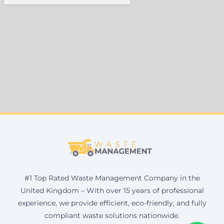
#1 Top Rated Waste Management Company in the
United Kingdom – With over 15 years of professional
experience, we provide efficient, eco-friendly, and fully
compliant waste solutions nationwide.