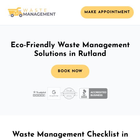
MAKE APPOINTMENT
Eco-Friendly Waste Management
Solutions in Rutland
BOOK NOW
Waste Management Checklist in