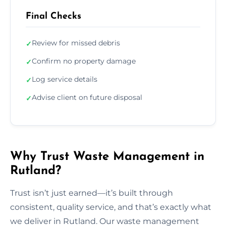
Final Checks
Review for missed debris
✓
Confirm no property damage
✓
Log service details
✓
Advise client on future disposal
✓
Why Trust Waste Management in
Rutland?
Trust isn’t just earned—it’s built through
consistent, quality service, and that’s exactly what
we deliver in Rutland. Our waste management