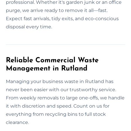
professional. Whether it's garden junk or an office
purge, we arrive ready to remove it all—fast.
Expect fast arrivals, tidy exits, and eco-conscious
disposal every time.
Reliable Commercial Waste
Management in Rutland
Managing your business waste in Rutland has
never been easier with our trustworthy service.
From weekly removals to large one-offs, we handle
it with discretion and speed. Count on us for
everything from recycling bins to full stock
clearance.