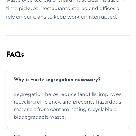
time pickups. Restaurants, stores, and offices all
rely on our plans to keep work uninterrupted.
FAQs
Why is waste segregation necessary?
Segregation helps reduce landfills, improves
recycling efficiency, and prevents hazardous
materials from contaminating recyclable or
biodegradable waste.