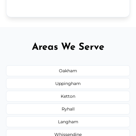
Areas We Serve
Oakham
Uppingham
Ketton
Ryhall
Langham
Whissendine