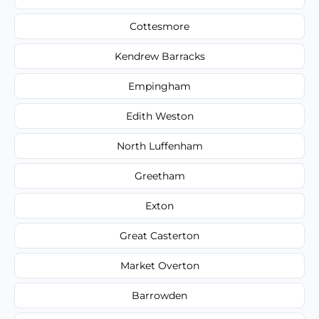
Cottesmore
Kendrew Barracks
Empingham
Edith Weston
North Luffenham
Greetham
Exton
Great Casterton
Market Overton
Barrowden