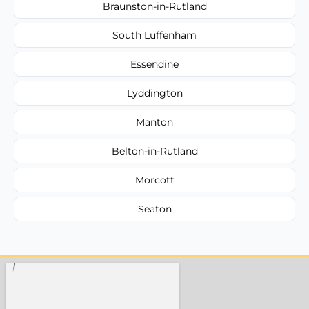
Braunston-in-Rutland
South Luffenham
Essendine
Lyddington
Manton
Belton-in-Rutland
Morcott
Seaton