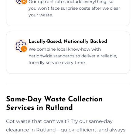
Our upfront rates include everything, so
you won’t face surprise costs after we clear
your waste.
Locally-Based, Nationally Backed
We combine local know-how with
nationwide standards to deliver a reliable,
friendly service every time.
Same-Day Waste Collection
Services in Rutland
Got waste that can't wait? Try our same-day
clearance in Rutland—quick, efficient, and always