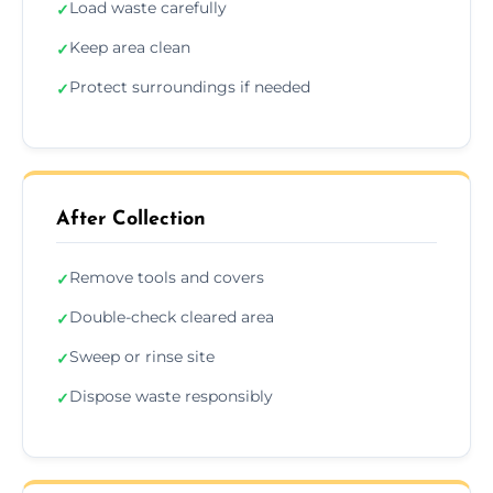
Load waste carefully
✓
Keep area clean
✓
Protect surroundings if needed
✓
After Collection
Remove tools and covers
✓
Double-check cleared area
✓
Sweep or rinse site
✓
Dispose waste responsibly
✓