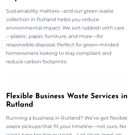
Sustainability matters—and our green waste
collection in Rutland helps you reduce
environmental impact. We sort rubbish with care
—plastic, paper, furniture, and more—for
responsible disposal. Perfect for green-minded
homeowners looking to stay compliant and
reduce carbon footprints.
Flexible Business Waste Services in
Rutland
Running a business in Rutland? We’ve got flexible
waste pickups that fit your timeline—not ours. No
waste type too big or weird—just clean, legal, on-