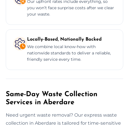
Our upfront rates include everything, so
you won’t face surprise costs after we clear
your waste.
Locally-Based, Nationally Backed
We combine local know-how with
nationwide standards to deliver a reliable,
friendly service every time.
Same-Day Waste Collection
Services in Aberdare
Need urgent waste removal? Our express waste
collection in Aberdare is tailored for time-sensitive