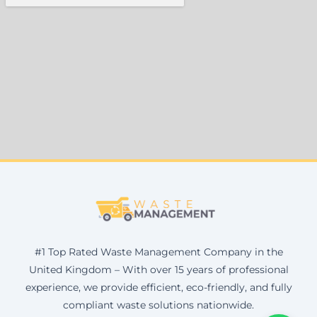
#1 Top Rated Waste Management Company in the
United Kingdom – With over 15 years of professional
experience, we provide efficient, eco-friendly, and fully
compliant waste solutions nationwide.