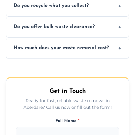
Do you recycle what you collect?
facility capabilities, common recyclables
include paper, plastic, glass, metal, and some
We prioritize eco-friendly practices by
electronics.
Do you offer bulk waste clearance?
sorting and recycling as much collected
waste as possible to reduce landfill impact.
We specialize in large-scale waste removal,
How much does your waste removal cost?
including full house clearances, business
refurbishments, and bulky item disposals.
Prices depend on waste type, volume, and
urgency, but we always provide clear,
upfront quotes with no hidden fees.
Get in Touch
Ready for fast, reliable waste removal in
Aberdare? Call us now or fill out the form!
Full Name
*