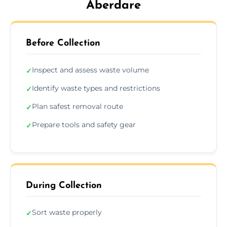
Aberdare
Before Collection
Inspect and assess waste volume
✓
Identify waste types and restrictions
✓
Plan safest removal route
✓
Prepare tools and safety gear
✓
During Collection
Sort waste properly
✓