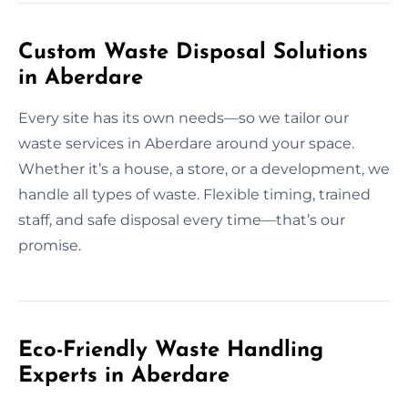
Custom Waste Disposal Solutions
in Aberdare
Every site has its own needs—so we tailor our
waste services in Aberdare around your space.
Whether it’s a house, a store, or a development, we
handle all types of waste. Flexible timing, trained
staff, and safe disposal every time—that’s our
promise.
Eco-Friendly Waste Handling
Experts in Aberdare