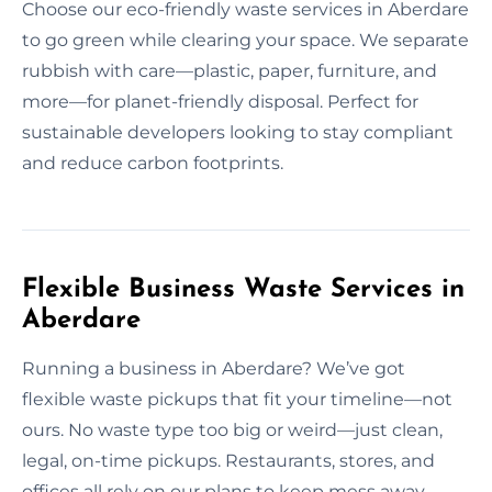
Choose our eco-friendly waste services in Aberdare
to go green while clearing your space. We separate
rubbish with care—plastic, paper, furniture, and
more—for planet-friendly disposal. Perfect for
sustainable developers looking to stay compliant
and reduce carbon footprints.
Flexible Business Waste Services in
Aberdare
Running a business in Aberdare? We’ve got
flexible waste pickups that fit your timeline—not
ours. No waste type too big or weird—just clean,
legal, on-time pickups. Restaurants, stores, and
offices all rely on our plans to keep mess away.