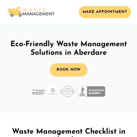
MAKE APPOINTMENT
Eco-Friendly Waste Management
Solutions in Aberdare
BOOK NOW
Waste Management Checklist in