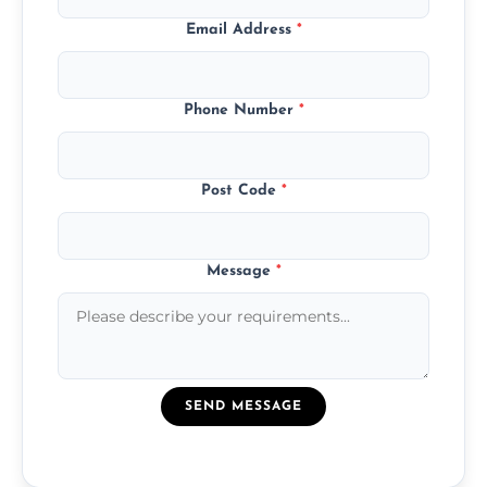
Email Address
*
Phone Number
*
Post Code
*
Message
*
SEND MESSAGE