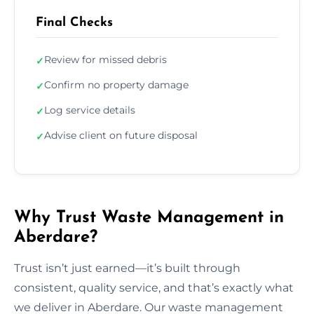
Final Checks
Review for missed debris
✓
Confirm no property damage
✓
Log service details
✓
Advise client on future disposal
✓
Why Trust Waste Management in
Aberdare?
Trust isn’t just earned—it’s built through
consistent, quality service, and that’s exactly what
we deliver in Aberdare. Our waste management