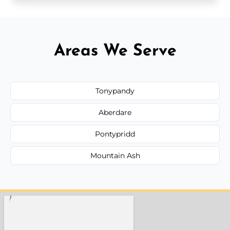
Areas We Serve
Tonypandy
Aberdare
Pontypridd
Mountain Ash