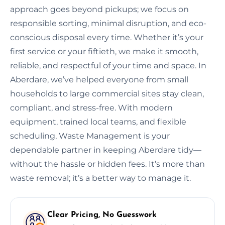
approach goes beyond pickups; we focus on
responsible sorting, minimal disruption, and eco-
conscious disposal every time. Whether it’s your
first service or your fiftieth, we make it smooth,
reliable, and respectful of your time and space. In
Aberdare, we’ve helped everyone from small
households to large commercial sites stay clean,
compliant, and stress-free. With modern
equipment, trained local teams, and flexible
scheduling, Waste Management is your
dependable partner in keeping Aberdare tidy—
without the hassle or hidden fees. It’s more than
waste removal; it’s a better way to manage it.
Clear Pricing, No Guesswork