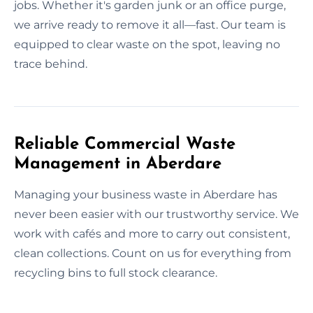
jobs. Whether it's garden junk or an office purge,
we arrive ready to remove it all—fast. Our team is
equipped to clear waste on the spot, leaving no
trace behind.
Reliable Commercial Waste
Management in Aberdare
Managing your business waste in Aberdare has
never been easier with our trustworthy service. We
work with cafés and more to carry out consistent,
clean collections. Count on us for everything from
recycling bins to full stock clearance.