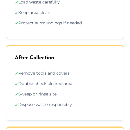
Load waste carefully
✓
Keep area clean
✓
Protect surroundings if needed
✓
After Collection
Remove tools and covers
✓
Double-check cleared area
✓
Sweep or rinse site
✓
Dispose waste responsibly
✓