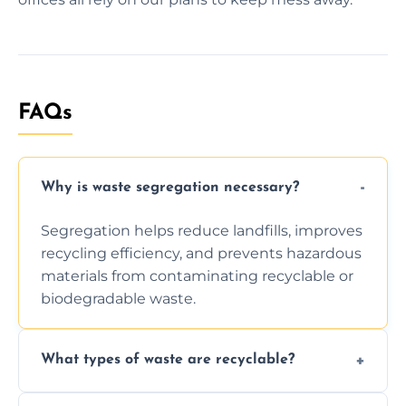
FAQs
Why is waste segregation necessary?
Segregation helps reduce landfills, improves
recycling efficiency, and prevents hazardous
materials from contaminating recyclable or
biodegradable waste.
What types of waste are recyclable?
Depending on local recycling programs and