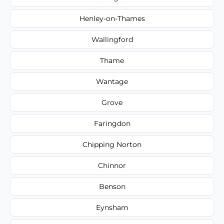
Henley-on-Thames
Wallingford
Thame
Wantage
Grove
Faringdon
Chipping Norton
Chinnor
Benson
Eynsham