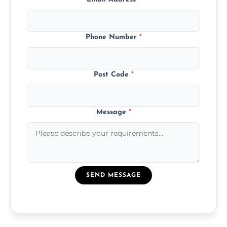
Phone Number
*
Post Code
*
Message
*
SEND MESSAGE