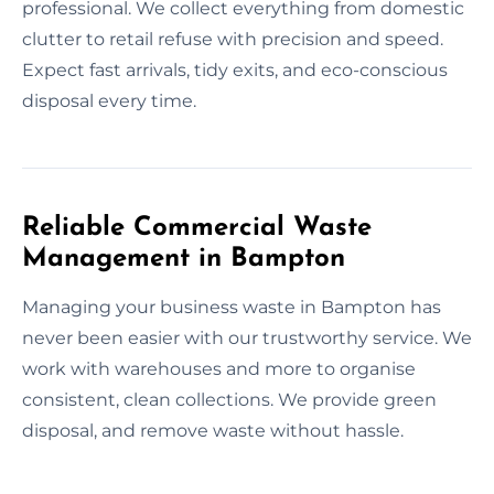
professional. We collect everything from domestic
clutter to retail refuse with precision and speed.
Expect fast arrivals, tidy exits, and eco-conscious
disposal every time.
Reliable Commercial Waste
Management in Bampton
Managing your business waste in Bampton has
never been easier with our trustworthy service. We
work with warehouses and more to organise
consistent, clean collections. We provide green
disposal, and remove waste without hassle.