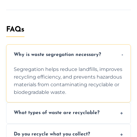
FAQs
Why is waste segregation necessary?
Segregation helps reduce landfills, improves
recycling efficiency, and prevents hazardous
materials from contaminating recyclable or
biodegradable waste.
What types of waste are recyclable?
Depending on local recycling programs and
Do you recycle what you collect?
facility capabilities, common recyclables