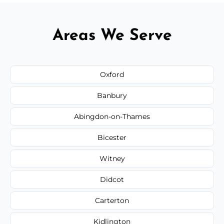
Areas We Serve
Oxford
Banbury
Abingdon-on-Thames
Bicester
Witney
Didcot
Carterton
Kidlington