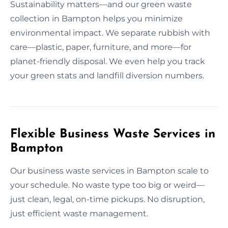
Sustainability matters—and our green waste
collection in Bampton helps you minimize
environmental impact. We separate rubbish with
care—plastic, paper, furniture, and more—for
planet-friendly disposal. We even help you track
your green stats and landfill diversion numbers.
Flexible Business Waste Services in
Bampton
Our business waste services in Bampton scale to
your schedule. No waste type too big or weird—
just clean, legal, on-time pickups. No disruption,
just efficient waste management.