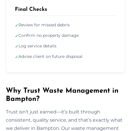
Final Checks
Review for missed debris
✓
Confirm no property damage
✓
Log service details
✓
Advise client on future disposal
✓
Why Trust Waste Management in
Bampton?
Trust isn’t just earned—it’s built through
consistent, quality service, and that’s exactly what
we deliver in Bampton. Our waste management