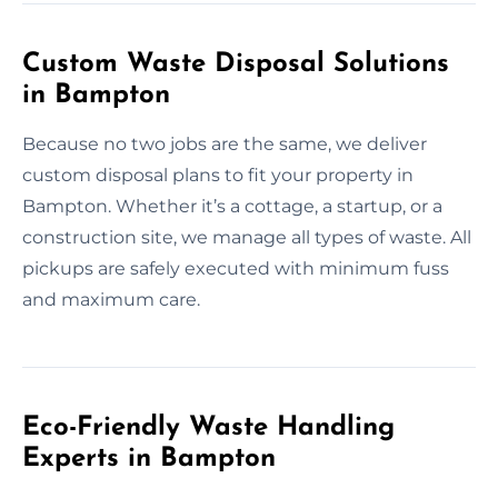
Custom Waste Disposal Solutions
in Bampton
Because no two jobs are the same, we deliver
custom disposal plans to fit your property in
Bampton. Whether it’s a cottage, a startup, or a
construction site, we manage all types of waste. All
pickups are safely executed with minimum fuss
and maximum care.
Eco-Friendly Waste Handling
Experts in Bampton