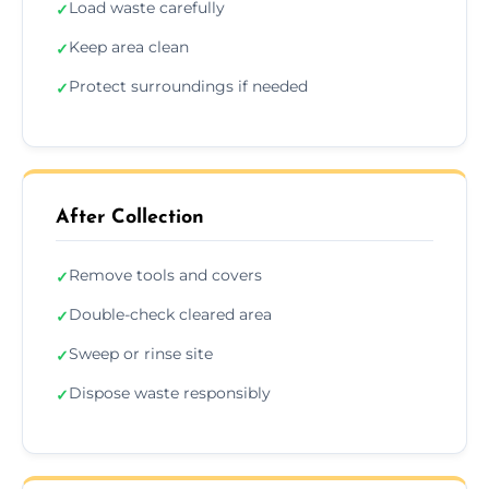
Load waste carefully
✓
Keep area clean
✓
Protect surroundings if needed
✓
After Collection
Remove tools and covers
✓
Double-check cleared area
✓
Sweep or rinse site
✓
Dispose waste responsibly
✓