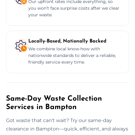
Our upfront rates include everything, so
you won’t face surprise costs after we clear
your waste.
Locally-Based, Nationally Backed
We combine local know-how with
nationwide standards to deliver a reliable,
friendly service every time.
Same-Day Waste Collection
Services in Bampton
Got waste that can't wait? Try our same-day
clearance in Bampton—quick, efficient, and always