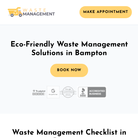
MAKE APPOINTMENT
Eco-Friendly Waste Management
Solutions in Bampton
BOOK NOW
Waste Management Checklist in