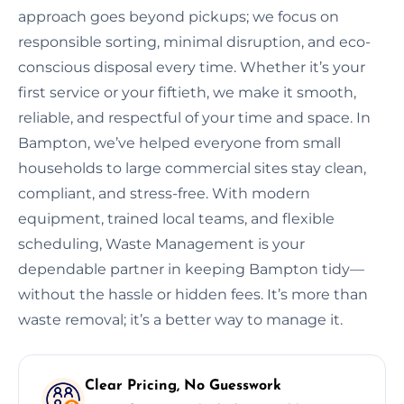
approach goes beyond pickups; we focus on
responsible sorting, minimal disruption, and eco-
conscious disposal every time. Whether it’s your
first service or your fiftieth, we make it smooth,
reliable, and respectful of your time and space. In
Bampton, we’ve helped everyone from small
households to large commercial sites stay clean,
compliant, and stress-free. With modern
equipment, trained local teams, and flexible
scheduling, Waste Management is your
dependable partner in keeping Bampton tidy—
without the hassle or hidden fees. It’s more than
waste removal; it’s a better way to manage it.
Clear Pricing, No Guesswork