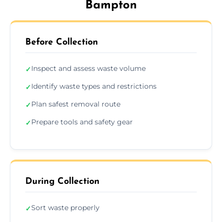
Bampton
Before Collection
Inspect and assess waste volume
✓
Identify waste types and restrictions
✓
Plan safest removal route
✓
Prepare tools and safety gear
✓
During Collection
Sort waste properly
✓