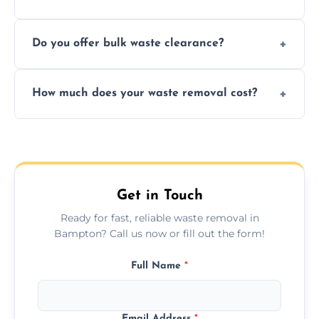
include paper, plastic, glass, metal, and some
We prioritize eco-friendly practices by
electronics.
Do you offer bulk waste clearance?
sorting and recycling as much collected
waste as possible to reduce landfill impact.
We specialize in large-scale waste removal,
How much does your waste removal cost?
including full house clearances, business
refurbishments, and bulky item disposals.
Prices depend on waste type, volume, and
urgency, but we always provide clear,
upfront quotes with no hidden fees.
Get in Touch
Ready for fast, reliable waste removal in
Bampton? Call us now or fill out the form!
Full Name
*
Email Address
*