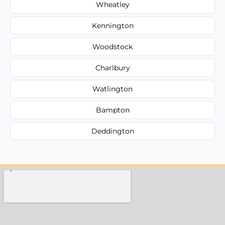
Wheatley
Kennington
Woodstock
Charlbury
Watlington
Bampton
Deddington