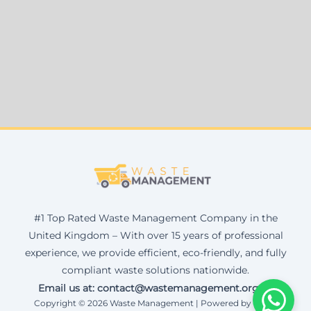
#1 Top Rated Waste Management Company in the
United Kingdom – With over 15 years of professional
experience, we provide efficient, eco-friendly, and fully
compliant waste solutions nationwide.
Email us at: contact@wastemanagement.org.uk
Copyright © 2026 Waste Management | Powered by Corax