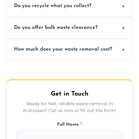
Do you recycle what you collect?
facility capabilities, common recyclables
include paper, plastic, glass, metal, and some
We prioritize eco-friendly practices by
electronics.
Do you offer bulk waste clearance?
sorting and recycling as much collected
waste as possible to reduce landfill impact.
We specialize in large-scale waste removal,
How much does your waste removal cost?
including full house clearances, business
refurbishments, and bulky item disposals.
Prices depend on waste type, volume, and
urgency, but we always provide clear,
upfront quotes with no hidden fees.
Get in Touch
Ready for fast, reliable waste removal in
Ardrossan? Call us now or fill out the form!
Full Name
*