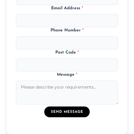
Email Address
*
Phone Number
*
Post Code
*
Message
*
SEND MESSAGE