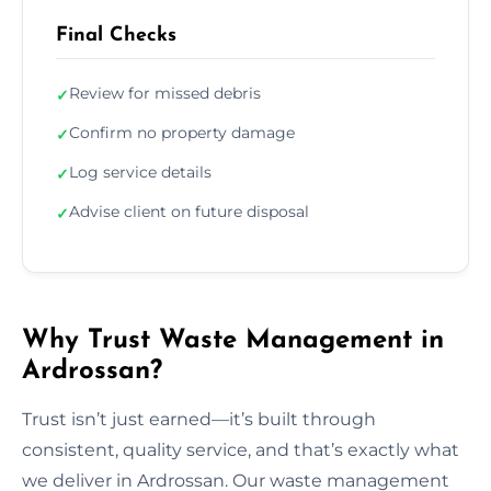
Final Checks
Review for missed debris
✓
Confirm no property damage
✓
Log service details
✓
Advise client on future disposal
✓
Why Trust Waste Management in
Ardrossan?
Trust isn’t just earned—it’s built through
consistent, quality service, and that’s exactly what
we deliver in Ardrossan. Our waste management