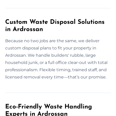
Custom Waste Disposal Solutions
in Ardrossan
Because no two jobs are the same, we deliver
custom disposal plans to fit your property in
Ardrossan. We handle builders' rubble, large
household junk, or a full office clear-out with total
professionalism. Flexible timing, trained staff, and
licensed removal every time—that’s our promise.
Eco-Friendly Waste Handling
Experts in Ardrossan