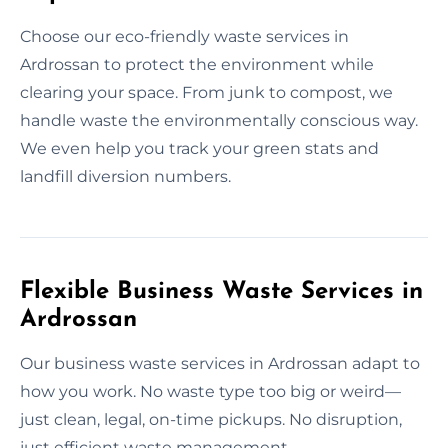
Choose our eco-friendly waste services in
Ardrossan to protect the environment while
clearing your space. From junk to compost, we
handle waste the environmentally conscious way.
We even help you track your green stats and
landfill diversion numbers.
Flexible Business Waste Services in
Ardrossan
Our business waste services in Ardrossan adapt to
how you work. No waste type too big or weird—
just clean, legal, on-time pickups. No disruption,
just efficient waste management.