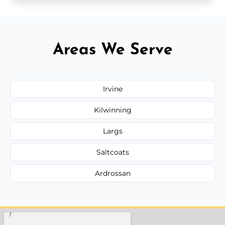
Areas We Serve
Irvine
Kilwinning
Largs
Saltcoats
Ardrossan