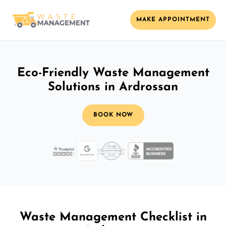
MAKE APPOINTMENT
Eco-Friendly Waste Management
Solutions in Ardrossan
BOOK NOW
Waste Management Checklist in