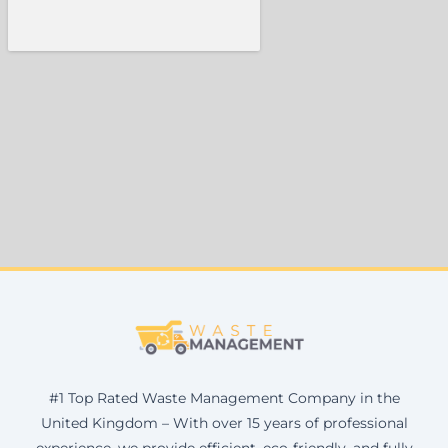
#1 Top Rated Waste Management Company in the
United Kingdom – With over 15 years of professional
experience, we provide efficient, eco-friendly, and fully