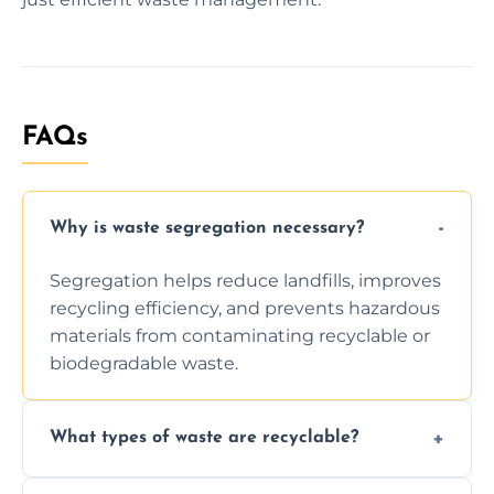
FAQs
Why is waste segregation necessary?
Segregation helps reduce landfills, improves
recycling efficiency, and prevents hazardous
materials from contaminating recyclable or
biodegradable waste.
What types of waste are recyclable?
Depending on local recycling programs and