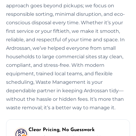
approach goes beyond pickups; we focus on
responsible sorting, minimal disruption, and eco-
conscious disposal every time. Whether it’s your
first service or your fiftieth, we make it smooth,
reliable, and respectful of your time and space. In
Ardrossan, we’ve helped everyone from small
households to large commercial sites stay clean,
compliant, and stress-free. With modern
equipment, trained local teams, and flexible
scheduling, Waste Management is your
dependable partner in keeping Ardrossan tidy—
without the hassle or hidden fees. It’s more than
waste removal; it’s a better way to manage it.
Clear Pricing, No Guesswork