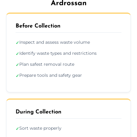
Ardrossan
Before Collection
Inspect and assess waste volume
✓
Identify waste types and restrictions
✓
Plan safest removal route
✓
Prepare tools and safety gear
✓
During Collection
Sort waste properly
✓