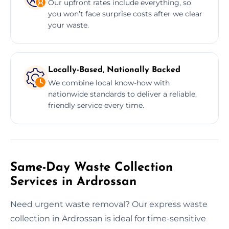
Our upfront rates include everything, so
you won’t face surprise costs after we clear
your waste.
Locally-Based, Nationally Backed
We combine local know-how with
nationwide standards to deliver a reliable,
friendly service every time.
Same-Day Waste Collection
Services in Ardrossan
Need urgent waste removal? Our express waste
collection in Ardrossan is ideal for time-sensitive