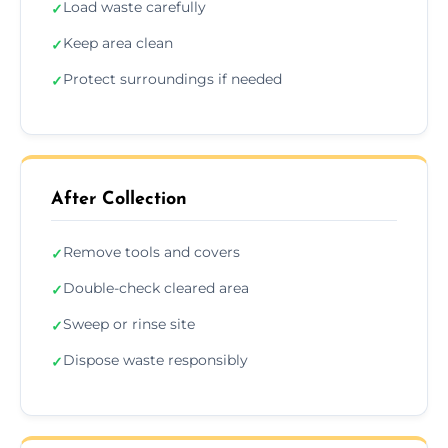
Load waste carefully
✓
Keep area clean
✓
Protect surroundings if needed
✓
After Collection
Remove tools and covers
✓
Double-check cleared area
✓
Sweep or rinse site
✓
Dispose waste responsibly
✓