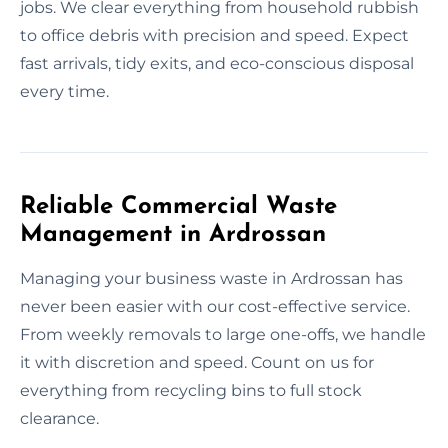
jobs. We clear everything from household rubbish
to office debris with precision and speed. Expect
fast arrivals, tidy exits, and eco-conscious disposal
every time.
Reliable Commercial Waste
Management in Ardrossan
Managing your business waste in Ardrossan has
never been easier with our cost-effective service.
From weekly removals to large one-offs, we handle
it with discretion and speed. Count on us for
everything from recycling bins to full stock
clearance.