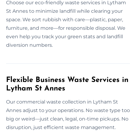
Choose our eco-friendly waste services in Lytham
St Annes to minimize landfill while clearing your
space. We sort rubbish with care—plastic, paper,
furniture, and more—for responsible disposal. We
even help you track your green stats and landfill
diversion numbers.
Flexible Business Waste Services in
Lytham St Annes
Our commercial waste collection in Lytham St
Annes adjust to your operations. No waste type too
big or weird—just clean, legal, on-time pickups. No
disruption, just efficient waste management.