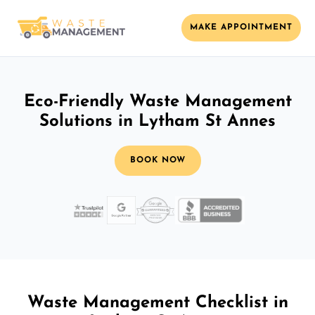
MAKE APPOINTMENT
Eco-Friendly Waste Management
Solutions in Lytham St Annes
BOOK NOW
Waste Management Checklist in