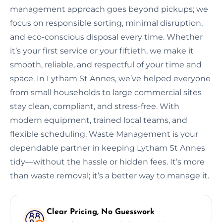
management approach goes beyond pickups; we
focus on responsible sorting, minimal disruption,
and eco-conscious disposal every time. Whether
it’s your first service or your fiftieth, we make it
smooth, reliable, and respectful of your time and
space. In Lytham St Annes, we’ve helped everyone
from small households to large commercial sites
stay clean, compliant, and stress-free. With
modern equipment, trained local teams, and
flexible scheduling, Waste Management is your
dependable partner in keeping Lytham St Annes
tidy—without the hassle or hidden fees. It’s more
than waste removal; it’s a better way to manage it.
Clear Pricing, No Guesswork