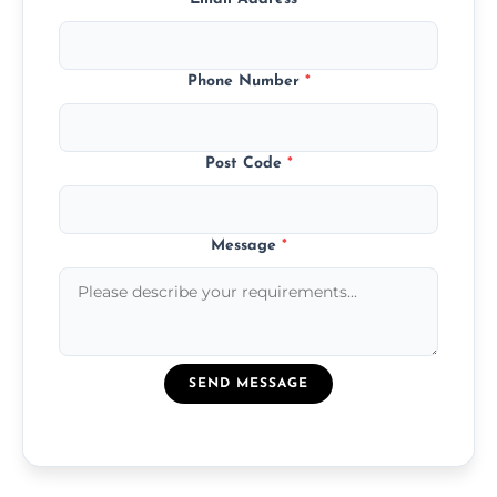
Phone Number
*
Post Code
*
Message
*
SEND MESSAGE