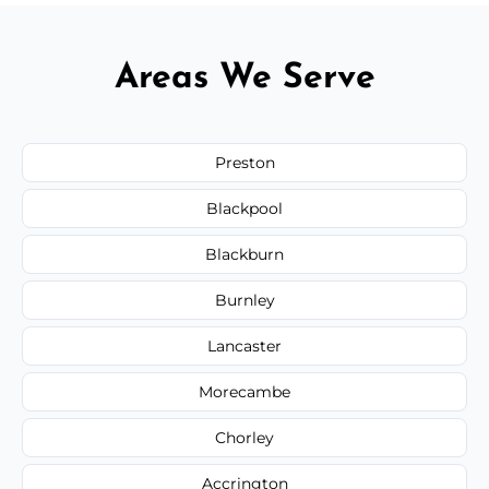
Areas We Serve
Preston
Blackpool
Blackburn
Burnley
Lancaster
Morecambe
Chorley
Accrington