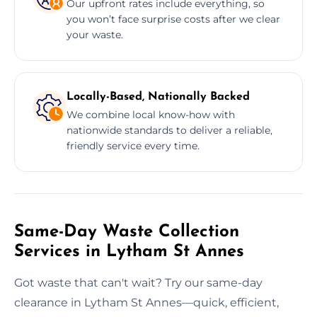
Our upfront rates include everything, so
you won’t face surprise costs after we clear
your waste.
Locally-Based, Nationally Backed
We combine local know-how with
nationwide standards to deliver a reliable,
friendly service every time.
Same-Day Waste Collection
Services in Lytham St Annes
Got waste that can't wait? Try our same-day
clearance in Lytham St Annes—quick, efficient,