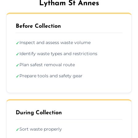
Lytham St Annes
Before Collection
Inspect and assess waste volume
✓
Identify waste types and restrictions
✓
Plan safest removal route
✓
Prepare tools and safety gear
✓
During Collection
Sort waste properly
✓