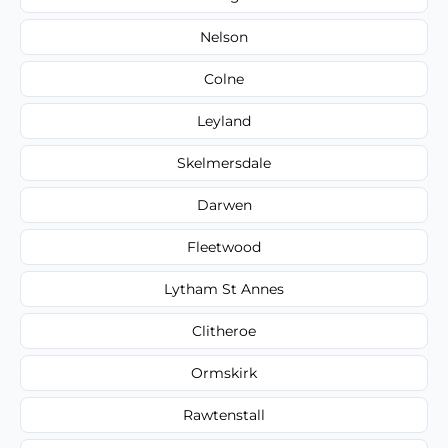
Nelson
Colne
Leyland
Skelmersdale
Darwen
Fleetwood
Lytham St Annes
Clitheroe
Ormskirk
Rawtenstall