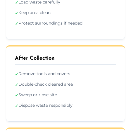
Load waste carefully
✓
Keep area clean
✓
Protect surroundings if needed
✓
After Collection
Remove tools and covers
✓
Double-check cleared area
✓
Sweep or rinse site
✓
Dispose waste responsibly
✓