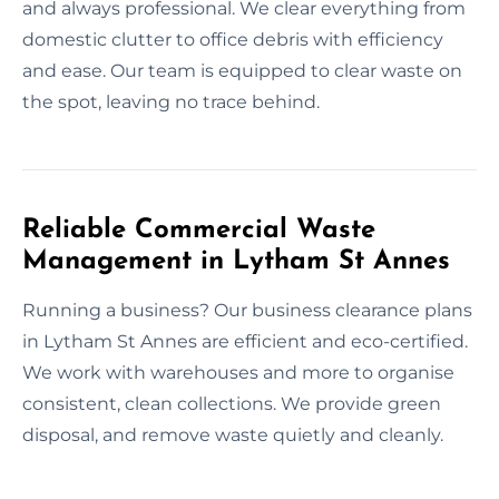
and always professional. We clear everything from
domestic clutter to office debris with efficiency
and ease. Our team is equipped to clear waste on
the spot, leaving no trace behind.
Reliable Commercial Waste
Management in Lytham St Annes
Running a business? Our business clearance plans
in Lytham St Annes are efficient and eco-certified.
We work with warehouses and more to organise
consistent, clean collections. We provide green
disposal, and remove waste quietly and cleanly.