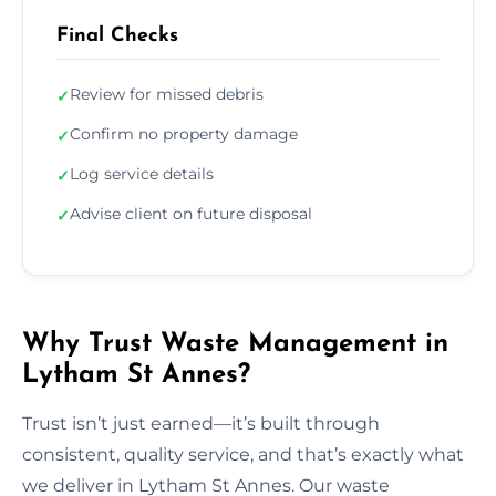
Final Checks
Review for missed debris
✓
Confirm no property damage
✓
Log service details
✓
Advise client on future disposal
✓
Why Trust Waste Management in
Lytham St Annes?
Trust isn’t just earned—it’s built through
consistent, quality service, and that’s exactly what
we deliver in Lytham St Annes. Our waste