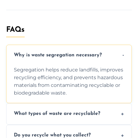
FAQs
Why is waste segregation necessary?
Segregation helps reduce landfills, improves
recycling efficiency, and prevents hazardous
materials from contaminating recyclable or
biodegradable waste.
What types of waste are recyclable?
Depending on local recycling programs and
Do you recycle what you collect?
facility capabilities, common recyclables