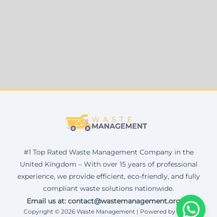
#1 Top Rated Waste Management Company in the
United Kingdom – With over 15 years of professional
experience, we provide efficient, eco-friendly, and fully
compliant waste solutions nationwide.
Email us at: contact@wastemanagement.org.uk
Copyright © 2026 Waste Management | Powered by Corax