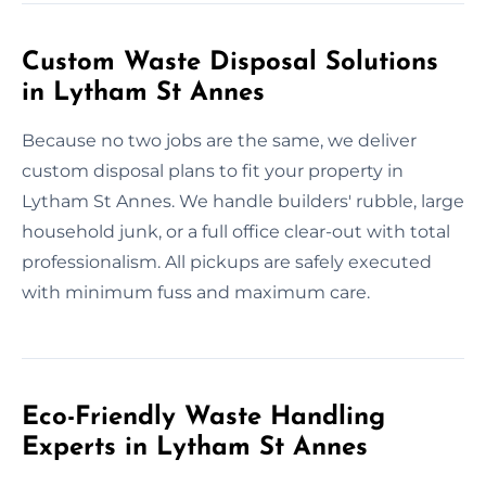
Custom Waste Disposal Solutions
in Lytham St Annes
Because no two jobs are the same, we deliver
custom disposal plans to fit your property in
Lytham St Annes. We handle builders' rubble, large
household junk, or a full office clear-out with total
professionalism. All pickups are safely executed
with minimum fuss and maximum care.
Eco-Friendly Waste Handling
Experts in Lytham St Annes