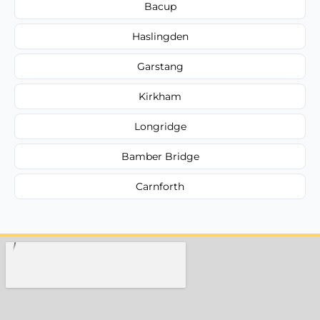
Bacup
Haslingden
Garstang
Kirkham
Longridge
Bamber Bridge
Carnforth