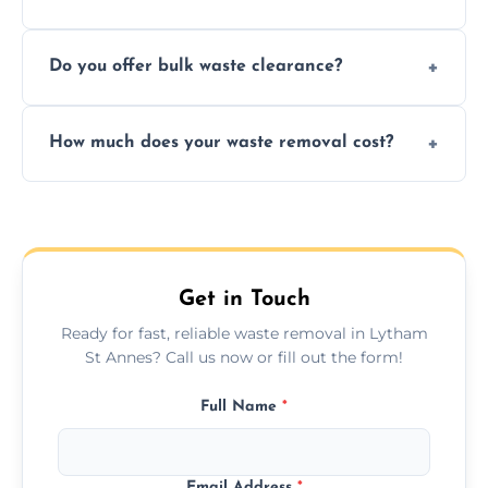
include paper, plastic, glass, metal, and some
We prioritize eco-friendly practices by
electronics.
Do you offer bulk waste clearance?
sorting and recycling as much collected
waste as possible to reduce landfill impact.
We specialize in large-scale waste removal,
How much does your waste removal cost?
including full house clearances, business
refurbishments, and bulky item disposals.
Prices depend on waste type, volume, and
urgency, but we always provide clear,
upfront quotes with no hidden fees.
Get in Touch
Ready for fast, reliable waste removal in Lytham
St Annes? Call us now or fill out the form!
Full Name
*
Email Address
*