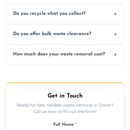
Depending on local recycling programs and
Do you recycle what you collect?
facility capabilities, common recyclables
include paper, plastic, glass, metal, and some
We prioritize eco-friendly practices by
electronics.
Do you offer bulk waste clearance?
sorting and recycling as much collected
waste as possible to reduce landfill impact.
We specialize in large-scale waste removal,
How much does your waste removal cost?
including full house clearances, business
refurbishments, and bulky item disposals.
Prices depend on waste type, volume, and
urgency, but we always provide clear,
upfront quotes with no hidden fees.
Get in Touch
Ready for fast, reliable waste removal in Dover?
Call us now or fill out the form!
Full Name
*