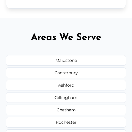
Areas We Serve
Maidstone
Canterbury
Ashford
Gillingham
Chatham
Rochester