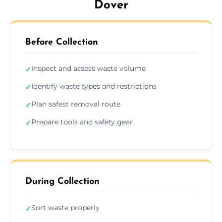
Dover
Before Collection
Inspect and assess waste volume
✓
Identify waste types and restrictions
✓
Plan safest removal route
✓
Prepare tools and safety gear
✓
During Collection
Sort waste properly
✓