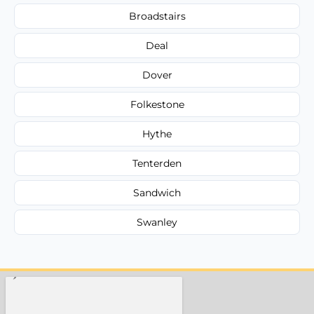
Broadstairs
Deal
Dover
Folkestone
Hythe
Tenterden
Sandwich
Swanley