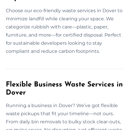
Choose our eco-friendly waste services in Dover to
minimize landfill while clearing your space. We
categorize rubbish with care—plastic, paper,
furniture, and more—for certified disposal. Perfect
for sustainable developers looking to stay
compliant and reduce carbon footprints.
Flexible Business Waste Services in
Dover
Running a business in Dover? We’ve got flexible
waste pickups that fit your timeline—not ours.
From daily bin removals to bulky stock clear-outs,
we make space. No disruption, just efficient waste