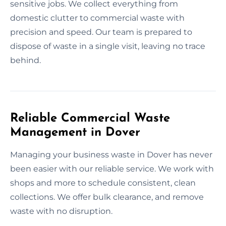
sensitive jobs. We collect everything from
domestic clutter to commercial waste with
precision and speed. Our team is prepared to
dispose of waste in a single visit, leaving no trace
behind.
Reliable Commercial Waste
Management in Dover
Managing your business waste in Dover has never
been easier with our reliable service. We work with
shops and more to schedule consistent, clean
collections. We offer bulk clearance, and remove
waste with no disruption.