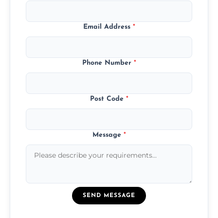
Email Address
*
Phone Number
*
Post Code
*
Message
*
SEND MESSAGE