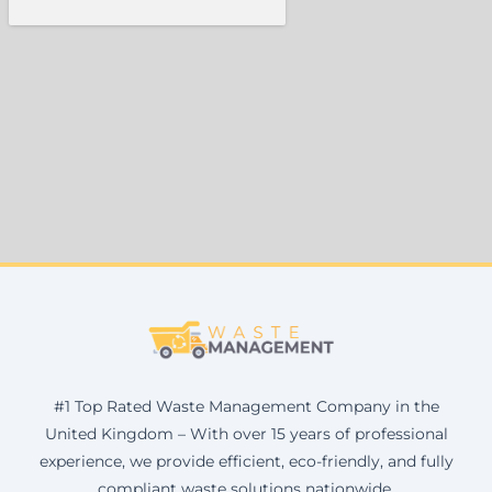
#1 Top Rated Waste Management Company in the
United Kingdom – With over 15 years of professional
experience, we provide efficient, eco-friendly, and fully
compliant waste solutions nationwide.