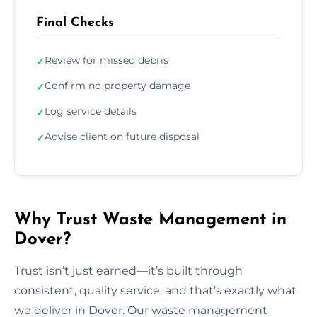
Final Checks
Review for missed debris
✓
Confirm no property damage
✓
Log service details
✓
Advise client on future disposal
✓
Why Trust Waste Management in
Dover?
Trust isn’t just earned—it’s built through
consistent, quality service, and that’s exactly what
we deliver in Dover. Our waste management