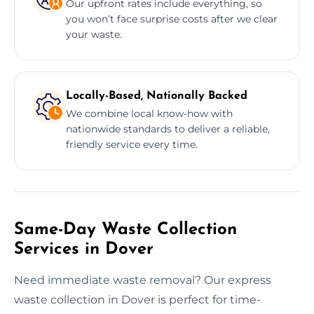
Our upfront rates include everything, so
you won’t face surprise costs after we clear
your waste.
Locally-Based, Nationally Backed
We combine local know-how with
nationwide standards to deliver a reliable,
friendly service every time.
Same-Day Waste Collection
Services in Dover
Need immediate waste removal? Our express
waste collection in Dover is perfect for time-