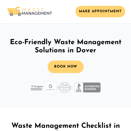
MAKE APPOINTMENT
Eco-Friendly Waste Management
Solutions in Dover
BOOK NOW
Waste Management Checklist in