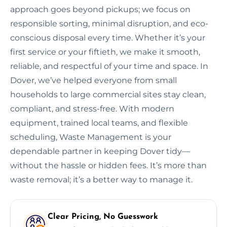
approach goes beyond pickups; we focus on
responsible sorting, minimal disruption, and eco-
conscious disposal every time. Whether it’s your
first service or your fiftieth, we make it smooth,
reliable, and respectful of your time and space. In
Dover, we’ve helped everyone from small
households to large commercial sites stay clean,
compliant, and stress-free. With modern
equipment, trained local teams, and flexible
scheduling, Waste Management is your
dependable partner in keeping Dover tidy—
without the hassle or hidden fees. It’s more than
waste removal; it’s a better way to manage it.
Clear Pricing, No Guesswork