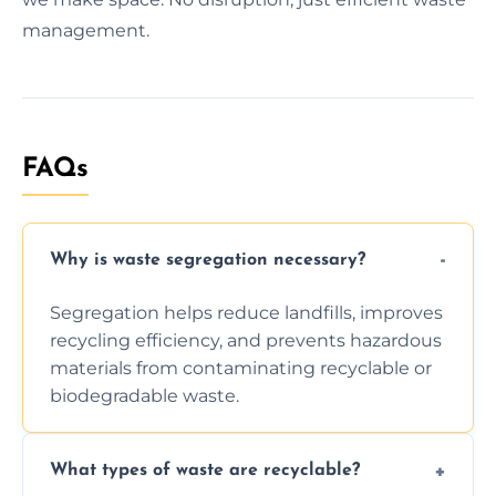
management.
FAQs
Why is waste segregation necessary?
Segregation helps reduce landfills, improves
recycling efficiency, and prevents hazardous
materials from contaminating recyclable or
biodegradable waste.
What types of waste are recyclable?