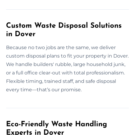
Custom Waste Disposal Solutions
in Dover
Because no two jobs are the same, we deliver
custom disposal plans to fit your property in Dover.
We handle builders' rubble, large household junk,
or a full office clear-out with total professionalism.
Flexible timing, trained staff, and safe disposal
every time—that’s our promise.
Eco-Friendly Waste Handling
Experts in Dover