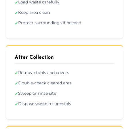
Load waste carefully
✓
Keep area clean
✓
Protect surroundings if needed
✓
After Collection
Remove tools and covers
✓
Double-check cleared area
✓
Sweep or rinse site
✓
Dispose waste responsibly
✓