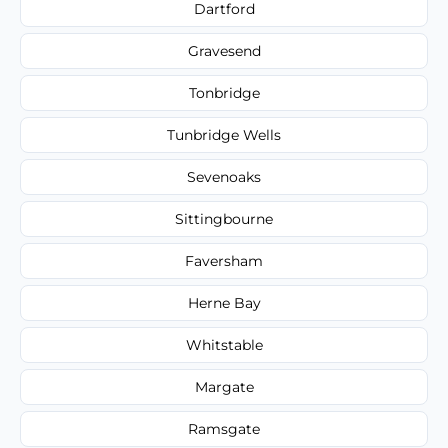
Dartford
Gravesend
Tonbridge
Tunbridge Wells
Sevenoaks
Sittingbourne
Faversham
Herne Bay
Whitstable
Margate
Ramsgate