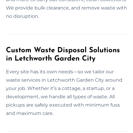
We provide bulk clearance, and remove waste with
no disruption.
Custom Waste Disposal Solutions
in Letchworth Garden City
Every site has its own needs—so we tailor our
waste services in Letchworth Garden City around
your job. Whether it’s a cottage, a startup, or a
development, we handle all types of waste. All
pickups are safely executed with minimum fuss
and maximum care.