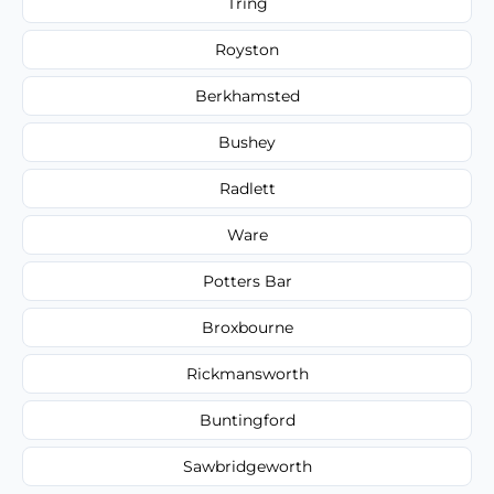
Tring
Royston
Berkhamsted
Bushey
Radlett
Ware
Potters Bar
Broxbourne
Rickmansworth
Buntingford
Sawbridgeworth