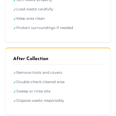
✓
Load waste carefully
✓
Keep area clean
✓
Protect surroundings if needed
✓
After Collection
Remove tools and covers
✓
Double-check cleared area
✓
Sweep or rinse site
✓
Dispose waste responsibly
✓