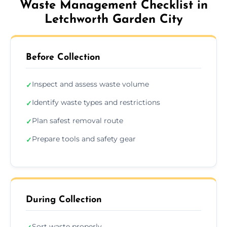
Waste Management Checklist in
Letchworth Garden City
Before Collection
Inspect and assess waste volume
✓
Identify waste types and restrictions
✓
Plan safest removal route
✓
Prepare tools and safety gear
✓
During Collection
Sort waste properly