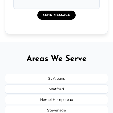
SEND MESSAGE
Areas We Serve
St Albans
Watford
Hemel Hempstead
Stevenage