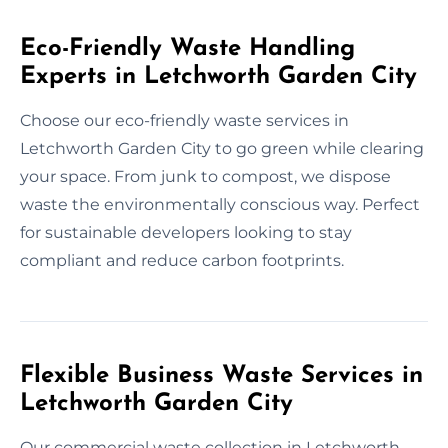
Eco-Friendly Waste Handling
Experts in Letchworth Garden City
Choose our eco-friendly waste services in
Letchworth Garden City to go green while clearing
your space. From junk to compost, we dispose
waste the environmentally conscious way. Perfect
for sustainable developers looking to stay
compliant and reduce carbon footprints.
Flexible Business Waste Services in
Letchworth Garden City
Our commercial waste collection in Letchworth