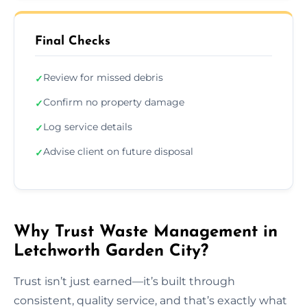
Final Checks
Review for missed debris
✓
Confirm no property damage
✓
Log service details
✓
Advise client on future disposal
✓
Why Trust Waste Management in
Letchworth Garden City?
Trust isn’t just earned—it’s built through
consistent, quality service, and that’s exactly what