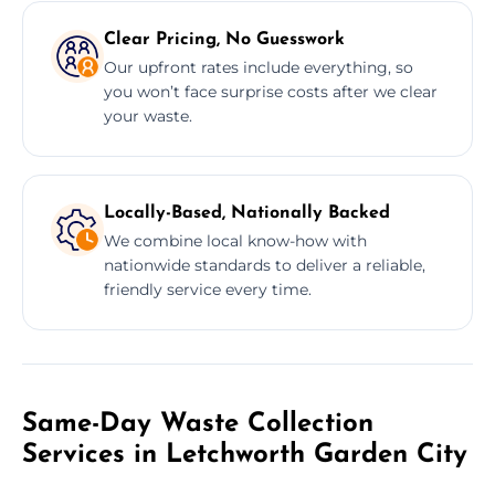
Clear Pricing, No Guesswork
Our upfront rates include everything, so
you won’t face surprise costs after we clear
your waste.
Locally-Based, Nationally Backed
We combine local know-how with
nationwide standards to deliver a reliable,
friendly service every time.
Same-Day Waste Collection
Services in Letchworth Garden City