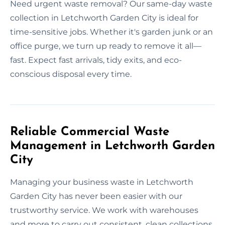
Need urgent waste removal? Our same-day waste
collection in Letchworth Garden City is ideal for
time-sensitive jobs. Whether it's garden junk or an
office purge, we turn up ready to remove it all—
fast. Expect fast arrivals, tidy exits, and eco-
conscious disposal every time.
Reliable Commercial Waste
Management in Letchworth Garden
City
Managing your business waste in Letchworth
Garden City has never been easier with our
trustworthy service. We work with warehouses
and more to carry out consistent, clean collections.