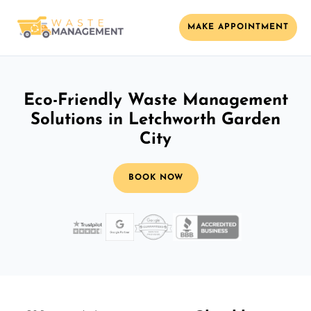
MAKE APPOINTMENT
Eco-Friendly Waste Management
Solutions in Letchworth Garden
City
BOOK NOW