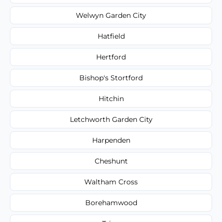
Welwyn Garden City
Hatfield
Hertford
Bishop's Stortford
Hitchin
Letchworth Garden City
Harpenden
Cheshunt
Waltham Cross
Borehamwood