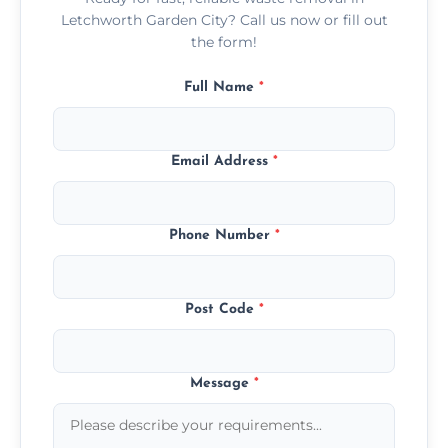
Letchworth Garden City? Call us now or fill out
the form!
Full Name
*
Email Address
*
Phone Number
*
Post Code
*
Message
*