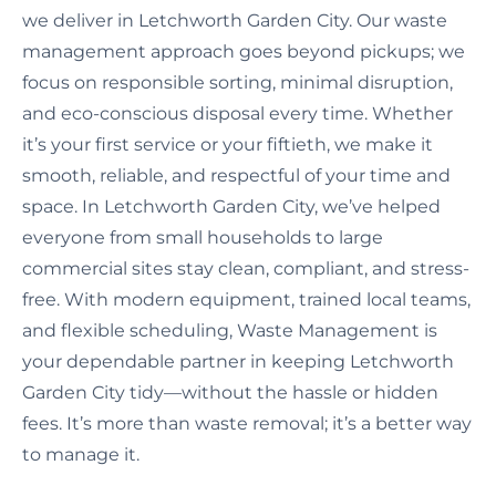
we deliver in Letchworth Garden City. Our waste
management approach goes beyond pickups; we
focus on responsible sorting, minimal disruption,
and eco-conscious disposal every time. Whether
it’s your first service or your fiftieth, we make it
smooth, reliable, and respectful of your time and
space. In Letchworth Garden City, we’ve helped
everyone from small households to large
commercial sites stay clean, compliant, and stress-
free. With modern equipment, trained local teams,
and flexible scheduling, Waste Management is
your dependable partner in keeping Letchworth
Garden City tidy—without the hassle or hidden
fees. It’s more than waste removal; it’s a better way
to manage it.