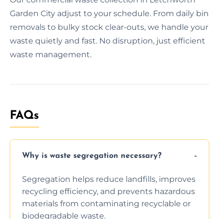
Garden City adjust to your schedule. From daily bin
removals to bulky stock clear-outs, we handle your
waste quietly and fast. No disruption, just efficient
waste management.
FAQs
Why is waste segregation necessary?
Segregation helps reduce landfills, improves
recycling efficiency, and prevents hazardous
materials from contaminating recyclable or
biodegradable waste.