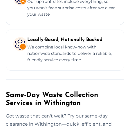
Our upfront rates include everything, so
you won’t face surprise costs after we clear
your waste.
Locally-Based, Nationally Backed
We combine local know-how with
nationwide standards to deliver a reliable,
friendly service every time.
Same-Day Waste Collection
Services in Withington
Got waste that can't wait? Try our same-day
clearance in Withington—quick, efficient, and