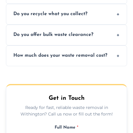
Depending on local recycling programs and
Do you recycle what you collect?
facility capabilities, common recyclables
include paper, plastic, glass, metal, and some
We prioritize eco-friendly practices by
electronics.
Do you offer bulk waste clearance?
sorting and recycling as much collected
waste as possible to reduce landfill impact.
We specialize in large-scale waste removal,
How much does your waste removal cost?
including full house clearances, business
refurbishments, and bulky item disposals.
Prices depend on waste type, volume, and
urgency, but we always provide clear,
upfront quotes with no hidden fees.
Get in Touch
Ready for fast, reliable waste removal in
Withington? Call us now or fill out the form!
Full Name
*