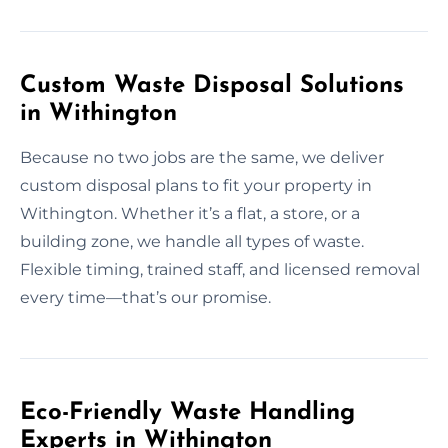
Custom Waste Disposal Solutions
in Withington
Because no two jobs are the same, we deliver
custom disposal plans to fit your property in
Withington. Whether it’s a flat, a store, or a
building zone, we handle all types of waste.
Flexible timing, trained staff, and licensed removal
every time—that’s our promise.
Eco-Friendly Waste Handling
Experts in Withington