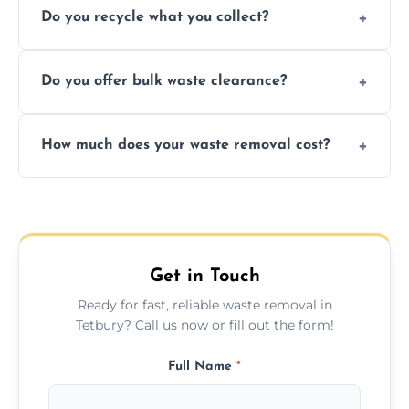
Do you recycle what you collect?
facility capabilities, common recyclables
include paper, plastic, glass, metal, and some
We prioritize eco-friendly practices by
electronics.
Do you offer bulk waste clearance?
sorting and recycling as much collected
waste as possible to reduce landfill impact.
We specialize in large-scale waste removal,
How much does your waste removal cost?
including full house clearances, business
refurbishments, and bulky item disposals.
Prices depend on waste type, volume, and
urgency, but we always provide clear,
upfront quotes with no hidden fees.
Get in Touch
Ready for fast, reliable waste removal in
Tetbury? Call us now or fill out the form!
Full Name
*