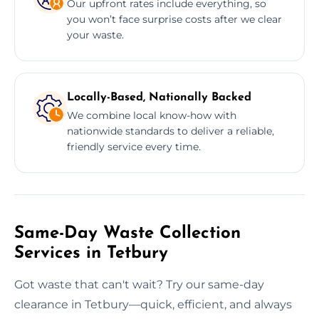
Our upfront rates include everything, so
you won’t face surprise costs after we clear
your waste.
Locally-Based, Nationally Backed
We combine local know-how with
nationwide standards to deliver a reliable,
friendly service every time.
Same-Day Waste Collection
Services in Tetbury
Got waste that can't wait? Try our same-day
clearance in Tetbury—quick, efficient, and always