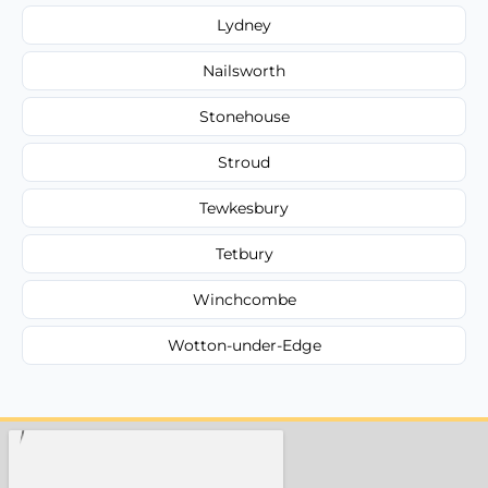
Lydney
Nailsworth
Stonehouse
Stroud
Tewkesbury
Tetbury
Winchcombe
Wotton-under-Edge