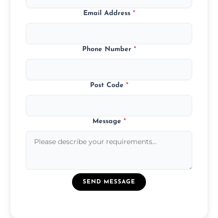
Email Address
*
Phone Number
*
Post Code
*
Message
*
SEND MESSAGE