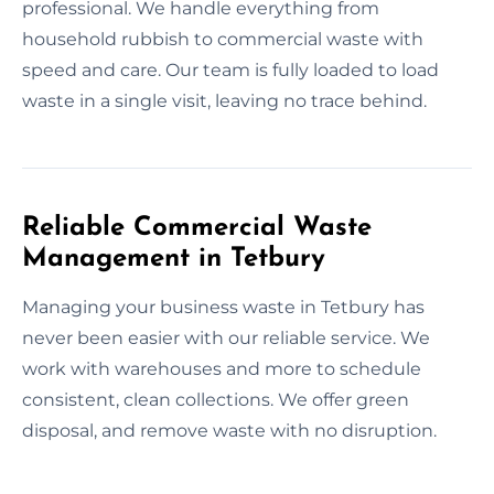
professional. We handle everything from
household rubbish to commercial waste with
speed and care. Our team is fully loaded to load
waste in a single visit, leaving no trace behind.
Reliable Commercial Waste
Management in Tetbury
Managing your business waste in Tetbury has
never been easier with our reliable service. We
work with warehouses and more to schedule
consistent, clean collections. We offer green
disposal, and remove waste with no disruption.