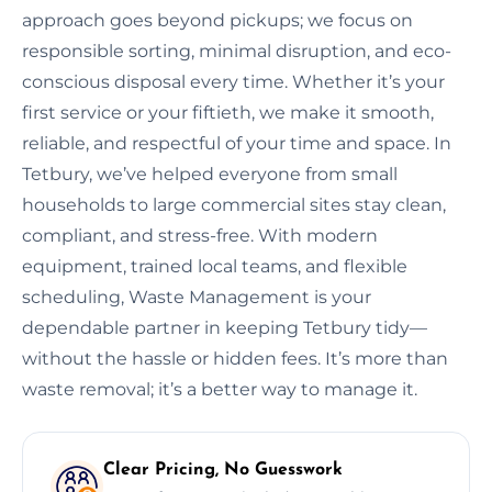
approach goes beyond pickups; we focus on
responsible sorting, minimal disruption, and eco-
conscious disposal every time. Whether it’s your
first service or your fiftieth, we make it smooth,
reliable, and respectful of your time and space. In
Tetbury, we’ve helped everyone from small
households to large commercial sites stay clean,
compliant, and stress-free. With modern
equipment, trained local teams, and flexible
scheduling, Waste Management is your
dependable partner in keeping Tetbury tidy—
without the hassle or hidden fees. It’s more than
waste removal; it’s a better way to manage it.
Clear Pricing, No Guesswork