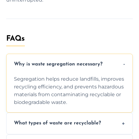
FAQs
Why is waste segregation necessary?
Segregation helps reduce landfills, improves
recycling efficiency, and prevents hazardous
materials from contaminating recyclable or
biodegradable waste.
What types of waste are recyclable?
Depending on local recycling programs and