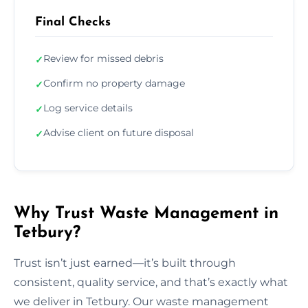
Final Checks
Review for missed debris
✓
Confirm no property damage
✓
Log service details
✓
Advise client on future disposal
✓
Why Trust Waste Management in
Tetbury?
Trust isn’t just earned—it’s built through
consistent, quality service, and that’s exactly what
we deliver in Tetbury. Our waste management