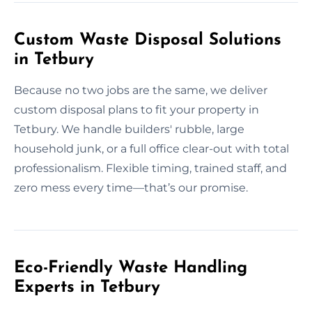
Custom Waste Disposal Solutions
in Tetbury
Because no two jobs are the same, we deliver
custom disposal plans to fit your property in
Tetbury. We handle builders' rubble, large
household junk, or a full office clear-out with total
professionalism. Flexible timing, trained staff, and
zero mess every time—that’s our promise.
Eco-Friendly Waste Handling
Experts in Tetbury