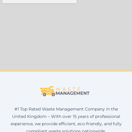
#1 Top Rated Waste Management Company in the
United Kingdom – With over 15 years of professional
experience, we provide efficient, eco-friendly, and fully
compliant waste solutions nationwide.