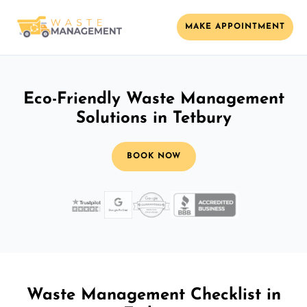
MAKE APPOINTMENT
Eco-Friendly Waste Management
Solutions in Tetbury
BOOK NOW
Waste Management Checklist in