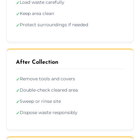
Load waste carefully
✓
Keep area clean
✓
Protect surroundings if needed
✓
After Collection
Remove tools and covers
✓
Double-check cleared area
✓
Sweep or rinse site
✓
Dispose waste responsibly
✓