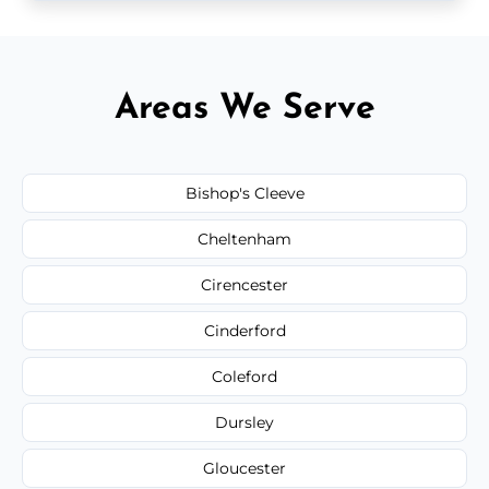
Areas We Serve
Bishop's Cleeve
Cheltenham
Cirencester
Cinderford
Coleford
Dursley
Gloucester