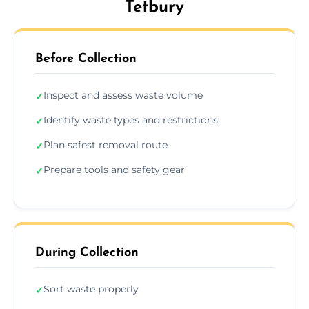
Tetbury
Before Collection
Inspect and assess waste volume
✓
Identify waste types and restrictions
✓
Plan safest removal route
✓
Prepare tools and safety gear
✓
During Collection
Sort waste properly
✓