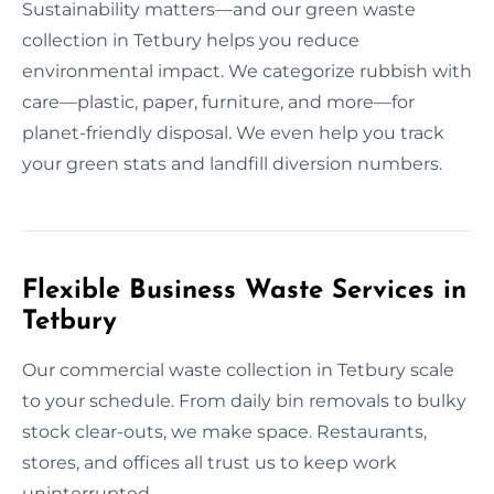
Sustainability matters—and our green waste
collection in Tetbury helps you reduce
environmental impact. We categorize rubbish with
care—plastic, paper, furniture, and more—for
planet-friendly disposal. We even help you track
your green stats and landfill diversion numbers.
Flexible Business Waste Services in
Tetbury
Our commercial waste collection in Tetbury scale
to your schedule. From daily bin removals to bulky
stock clear-outs, we make space. Restaurants,
stores, and offices all trust us to keep work
uninterrupted.