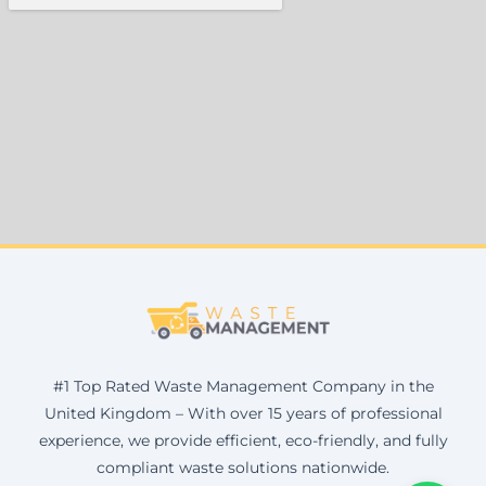
#1 Top Rated Waste Management Company in the
United Kingdom – With over 15 years of professional
experience, we provide efficient, eco-friendly, and fully
compliant waste solutions nationwide.