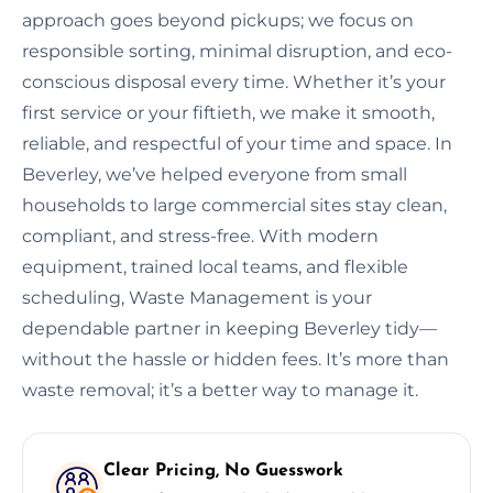
approach goes beyond pickups; we focus on
responsible sorting, minimal disruption, and eco-
conscious disposal every time. Whether it’s your
first service or your fiftieth, we make it smooth,
reliable, and respectful of your time and space. In
Beverley, we’ve helped everyone from small
households to large commercial sites stay clean,
compliant, and stress-free. With modern
equipment, trained local teams, and flexible
scheduling, Waste Management is your
dependable partner in keeping Beverley tidy—
without the hassle or hidden fees. It’s more than
waste removal; it’s a better way to manage it.
Clear Pricing, No Guesswork