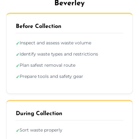
Beverley
Before Collection
Inspect and assess waste volume
✓
Identify waste types and restrictions
✓
Plan safest removal route
✓
Prepare tools and safety gear
✓
During Collection
Sort waste properly
✓