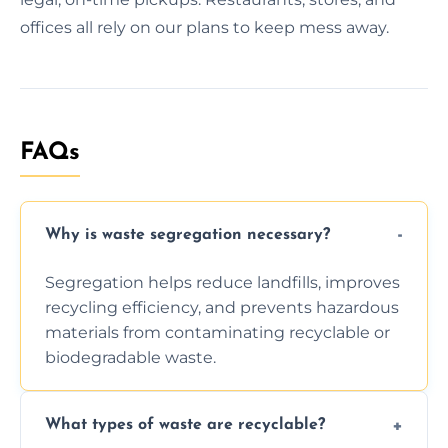
offices all rely on our plans to keep mess away.
FAQs
Why is waste segregation necessary?
Segregation helps reduce landfills, improves
recycling efficiency, and prevents hazardous
materials from contaminating recyclable or
biodegradable waste.
What types of waste are recyclable?