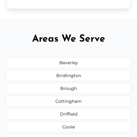
Areas We Serve
Beverley
Bridlington
Brough
Cottingham
Driffield
Goole