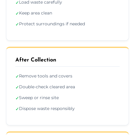
Load waste carefully
✓
Keep area clean
✓
Protect surroundings if needed
✓
After Collection
Remove tools and covers
✓
Double-check cleared area
✓
Sweep or rinse site
✓
Dispose waste responsibly
✓