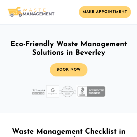
MAKE APPOINTMENT
Eco-Friendly Waste Management
Solutions in Beverley
BOOK NOW
Waste Management Checklist in