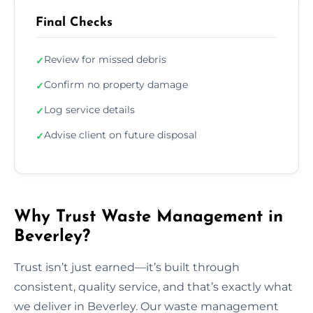
Final Checks
Review for missed debris
✓
Confirm no property damage
✓
Log service details
✓
Advise client on future disposal
✓
Why Trust Waste Management in
Beverley?
Trust isn’t just earned—it’s built through
consistent, quality service, and that’s exactly what
we deliver in Beverley. Our waste management