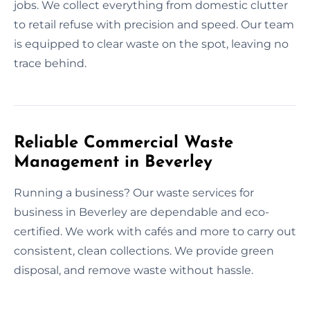
jobs. We collect everything from domestic clutter
to retail refuse with precision and speed. Our team
is equipped to clear waste on the spot, leaving no
trace behind.
Reliable Commercial Waste
Management in Beverley
Running a business? Our waste services for
business in Beverley are dependable and eco-
certified. We work with cafés and more to carry out
consistent, clean collections. We provide green
disposal, and remove waste without hassle.