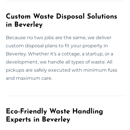
Custom Waste Disposal Solutions
in Beverley
Because no two jobs are the same, we deliver
custom disposal plans to fit your property in
Beverley. Whether it’s a cottage, a startup, or a
development, we handle all types of waste. All
pickups are safely executed with minimum fuss
and maximum care.
Eco-Friendly Waste Handling
Experts in Beverley