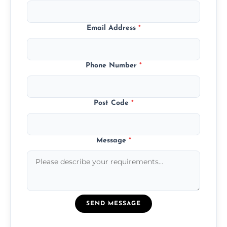
Email Address
*
Phone Number
*
Post Code
*
Message
*
SEND MESSAGE