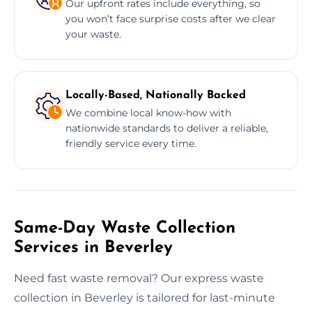
Our upfront rates include everything, so
you won’t face surprise costs after we clear
your waste.
Locally-Based, Nationally Backed
We combine local know-how with
nationwide standards to deliver a reliable,
friendly service every time.
Same-Day Waste Collection
Services in Beverley
Need fast waste removal? Our express waste
collection in Beverley is tailored for last-minute