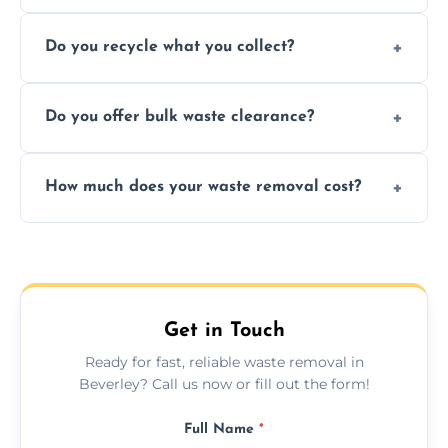
Depending on local recycling programs and
Do you recycle what you collect?
facility capabilities, common recyclables
include paper, plastic, glass, metal, and some
We prioritize eco-friendly practices by
electronics.
Do you offer bulk waste clearance?
sorting and recycling as much collected
waste as possible to reduce landfill impact.
We specialize in large-scale waste removal,
How much does your waste removal cost?
including full house clearances, business
refurbishments, and bulky item disposals.
Prices depend on waste type, volume, and
urgency, but we always provide clear,
upfront quotes with no hidden fees.
Get in Touch
Ready for fast, reliable waste removal in
Beverley? Call us now or fill out the form!
Full Name
*