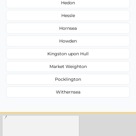
Hedon
Hessle
Hornsea
Howden
Kingston upon Hull
Market Weighton
Pocklington
Withernsea