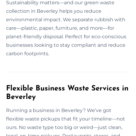
Sustainability matters—and our green waste
collection in Beverley helps you reduce
environmental impact. We separate rubbish with
care—plastic, paper, furniture, and more—for
planet-friendly disposal. Perfect for eco-conscious
businesses looking to stay compliant and reduce
carbon footprints.
Flexible Business Waste Services in
Beverley
Running a business in Beverley? We’ve got
flexible waste pickups that fit your timeline—not
ours. No waste type too big or weird—just clean,
legal, on-time pickups. Restaurants, stores, and