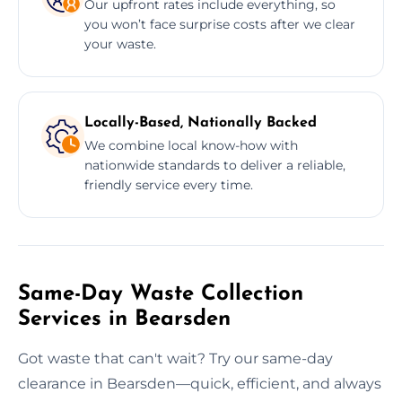
Our upfront rates include everything, so
you won’t face surprise costs after we clear
your waste.
Locally-Based, Nationally Backed
We combine local know-how with
nationwide standards to deliver a reliable,
friendly service every time.
Same-Day Waste Collection
Services in Bearsden
Got waste that can't wait? Try our same-day
clearance in Bearsden—quick, efficient, and always