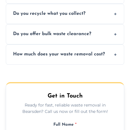
Depending on local recycling programs and
Do you recycle what you collect?
facility capabilities, common recyclables
include paper, plastic, glass, metal, and some
We prioritize eco-friendly practices by
electronics.
Do you offer bulk waste clearance?
sorting and recycling as much collected
waste as possible to reduce landfill impact.
We specialize in large-scale waste removal,
How much does your waste removal cost?
including full house clearances, business
refurbishments, and bulky item disposals.
Prices depend on waste type, volume, and
urgency, but we always provide clear,
upfront quotes with no hidden fees.
Get in Touch
Ready for fast, reliable waste removal in
Bearsden? Call us now or fill out the form!
Full Name
*