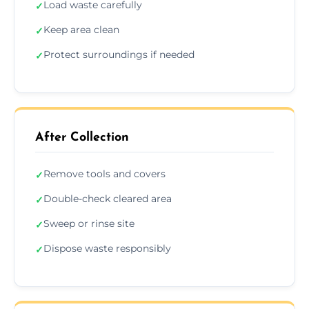
Load waste carefully
✓
Keep area clean
✓
Protect surroundings if needed
✓
After Collection
Remove tools and covers
✓
Double-check cleared area
✓
Sweep or rinse site
✓
Dispose waste responsibly
✓