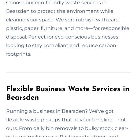
Choose our eco-friendly waste services in
Bearsden to protect the environment while
clearing your space. We sort rubbish with care—
plastic, paper, furniture, and more—for responsible
disposal. Perfect for eco-conscious businesses
looking to stay compliant and reduce carbon
footprints.
Flexible Business Waste Services in
Bearsden
Running a business in Bearsden? We’ve got
flexible waste pickups that fit your timeline—not
ours. From daily bin removals to bulky stock clear-
outs, we make space. Restaurants, stores, and