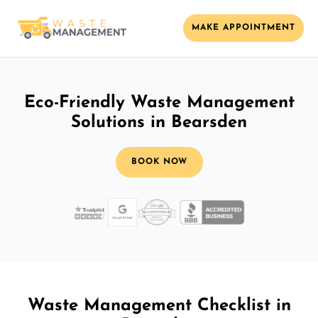
MAKE APPOINTMENT
Eco-Friendly Waste Management
Solutions in Bearsden
BOOK NOW
Waste Management Checklist in