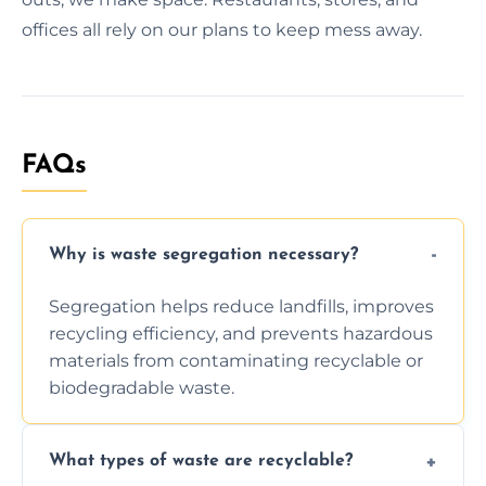
offices all rely on our plans to keep mess away.
FAQs
Why is waste segregation necessary?
Segregation helps reduce landfills, improves
recycling efficiency, and prevents hazardous
materials from contaminating recyclable or
biodegradable waste.
What types of waste are recyclable?