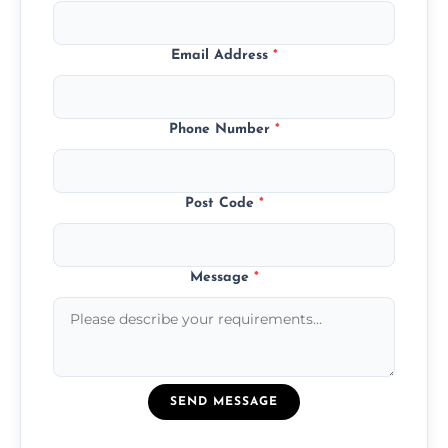
Email Address
*
Phone Number
*
Post Code
*
Message
*
SEND MESSAGE