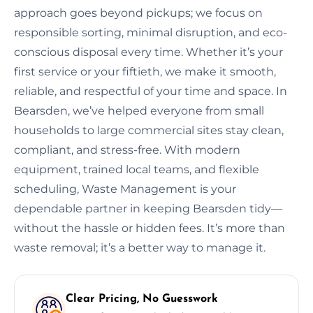
approach goes beyond pickups; we focus on
responsible sorting, minimal disruption, and eco-
conscious disposal every time. Whether it’s your
first service or your fiftieth, we make it smooth,
reliable, and respectful of your time and space. In
Bearsden, we’ve helped everyone from small
households to large commercial sites stay clean,
compliant, and stress-free. With modern
equipment, trained local teams, and flexible
scheduling, Waste Management is your
dependable partner in keeping Bearsden tidy—
without the hassle or hidden fees. It’s more than
waste removal; it’s a better way to manage it.
Clear Pricing, No Guesswork