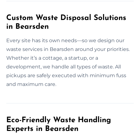
Custom Waste Disposal Solutions
in Bearsden
Every site has its own needs—so we design our
waste services in Bearsden around your priorities.
Whether it’s a cottage, a startup, or a
development, we handle all types of waste. All
pickups are safely executed with minimum fuss
and maximum care.
Eco-Friendly Waste Handling
Experts in Bearsden