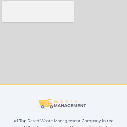
#1 Top Rated Waste Management Company in the