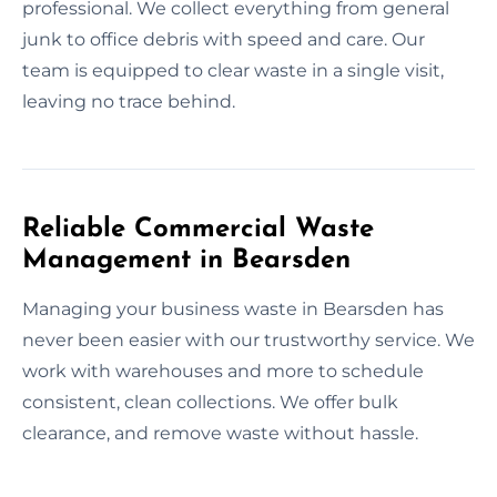
professional. We collect everything from general
junk to office debris with speed and care. Our
team is equipped to clear waste in a single visit,
leaving no trace behind.
Reliable Commercial Waste
Management in Bearsden
Managing your business waste in Bearsden has
never been easier with our trustworthy service. We
work with warehouses and more to schedule
consistent, clean collections. We offer bulk
clearance, and remove waste without hassle.