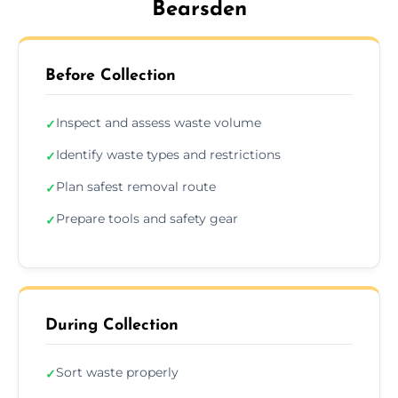
Bearsden
Before Collection
Inspect and assess waste volume
✓
Identify waste types and restrictions
✓
Plan safest removal route
✓
Prepare tools and safety gear
✓
During Collection
Sort waste properly
✓