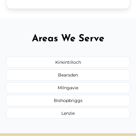
Areas We Serve
Kirkintilloch
Bearsden
Milngavie
Bishopbriggs
Lenzie