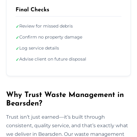
Final Checks
Review for missed debris
✓
Confirm no property damage
✓
Log service details
✓
Advise client on future disposal
✓
Why Trust Waste Management in
Bearsden?
Trust isn’t just earned—it’s built through
consistent, quality service, and that’s exactly what
we deliver in Bearsden. Our waste management