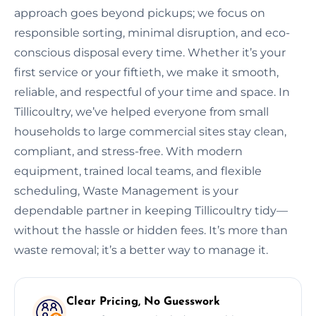
approach goes beyond pickups; we focus on
responsible sorting, minimal disruption, and eco-
conscious disposal every time. Whether it’s your
first service or your fiftieth, we make it smooth,
reliable, and respectful of your time and space. In
Tillicoultry, we’ve helped everyone from small
households to large commercial sites stay clean,
compliant, and stress-free. With modern
equipment, trained local teams, and flexible
scheduling, Waste Management is your
dependable partner in keeping Tillicoultry tidy—
without the hassle or hidden fees. It’s more than
waste removal; it’s a better way to manage it.
Clear Pricing, No Guesswork