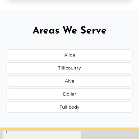
Areas We Serve
Alloa
Tillicoultry
Alva
Dollar
Tullibody