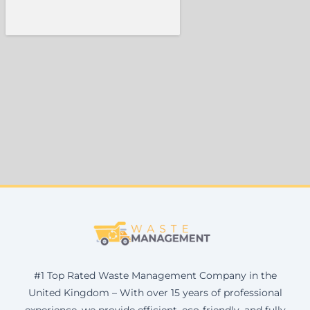
#1 Top Rated Waste Management Company in the
United Kingdom – With over 15 years of professional
experience, we provide efficient, eco-friendly, and fully