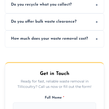
Do you recycle what you collect?
facility capabilities, common recyclables
include paper, plastic, glass, metal, and some
We prioritize eco-friendly practices by
electronics.
Do you offer bulk waste clearance?
sorting and recycling as much collected
waste as possible to reduce landfill impact.
We specialize in large-scale waste removal,
How much does your waste removal cost?
including full house clearances, business
refurbishments, and bulky item disposals.
Prices depend on waste type, volume, and
urgency, but we always provide clear,
upfront quotes with no hidden fees.
Get in Touch
Ready for fast, reliable waste removal in
Tillicoultry? Call us now or fill out the form!
Full Name
*