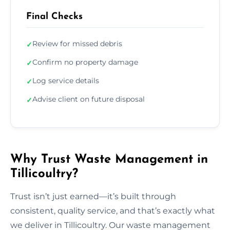
Final Checks
Review for missed debris
✓
Confirm no property damage
✓
Log service details
✓
Advise client on future disposal
✓
Why Trust Waste Management in
Tillicoultry?
Trust isn’t just earned—it’s built through
consistent, quality service, and that’s exactly what
we deliver in Tillicoultry. Our waste management