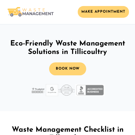
MAKE APPOINTMENT
Eco-Friendly Waste Management
Solutions in Tillicoultry
BOOK NOW
Waste Management Checklist in