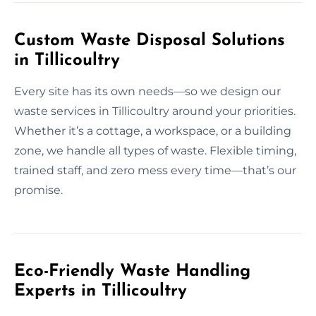
Custom Waste Disposal Solutions
in Tillicoultry
Every site has its own needs—so we design our
waste services in Tillicoultry around your priorities.
Whether it’s a cottage, a workspace, or a building
zone, we handle all types of waste. Flexible timing,
trained staff, and zero mess every time—that’s our
promise.
Eco-Friendly Waste Handling
Experts in Tillicoultry