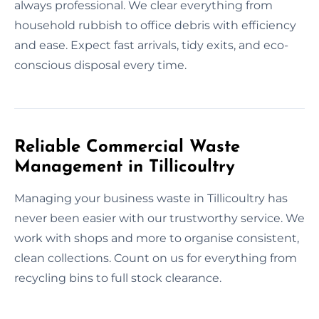
always professional. We clear everything from
household rubbish to office debris with efficiency
and ease. Expect fast arrivals, tidy exits, and eco-
conscious disposal every time.
Reliable Commercial Waste
Management in Tillicoultry
Managing your business waste in Tillicoultry has
never been easier with our trustworthy service. We
work with shops and more to organise consistent,
clean collections. Count on us for everything from
recycling bins to full stock clearance.