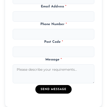
Email Address
*
Phone Number
*
Post Code
*
Message
*
SEND MESSAGE