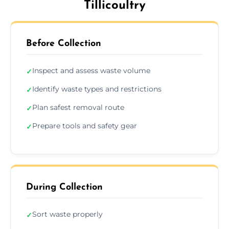
Tillicoultry
Before Collection
Inspect and assess waste volume
✓
Identify waste types and restrictions
✓
Plan safest removal route
✓
Prepare tools and safety gear
✓
During Collection
Sort waste properly
✓