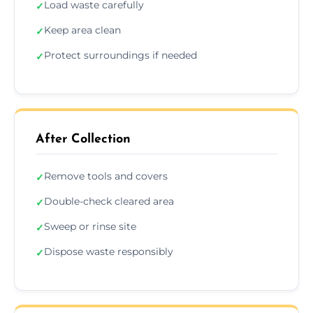
Load waste carefully
✓
Keep area clean
✓
Protect surroundings if needed
✓
After Collection
Remove tools and covers
✓
Double-check cleared area
✓
Sweep or rinse site
✓
Dispose waste responsibly
✓