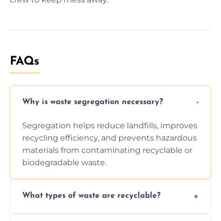
FAQs
Why is waste segregation necessary?
Segregation helps reduce landfills, improves
recycling efficiency, and prevents hazardous
materials from contaminating recyclable or
biodegradable waste.
What types of waste are recyclable?
Depending on local recycling programs and