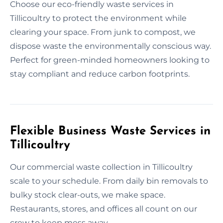
Choose our eco-friendly waste services in
Tillicoultry to protect the environment while
clearing your space. From junk to compost, we
dispose waste the environmentally conscious way.
Perfect for green-minded homeowners looking to
stay compliant and reduce carbon footprints.
Flexible Business Waste Services in
Tillicoultry
Our commercial waste collection in Tillicoultry
scale to your schedule. From daily bin removals to
bulky stock clear-outs, we make space.
Restaurants, stores, and offices all count on our
crew to keep mess away.