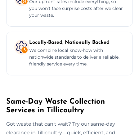
Our upfront rates include everything, so
you won’t face surprise costs after we clear
your waste.
Locally-Based, Nationally Backed
We combine local know-how with
nationwide standards to deliver a reliable,
friendly service every time.
Same-Day Waste Collection
Services in Tillicoultry
Got waste that can't wait? Try our same-day
clearance in Tillicoultry—quick, efficient, and