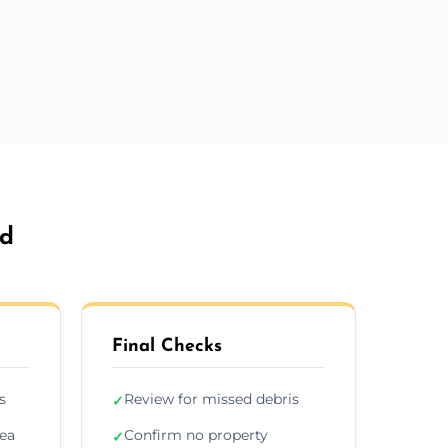
ed
Final Checks
s
Review for missed debris
✓
rea
Confirm no property
✓