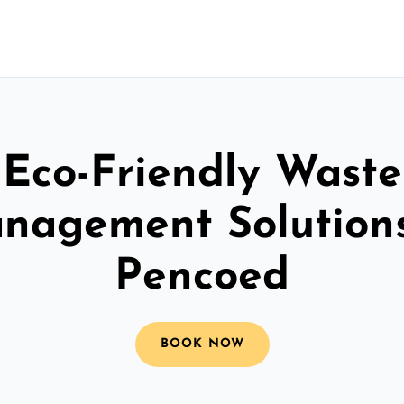
Eco-Friendly Waste
nagement Solutions
Pencoed
BOOK NOW