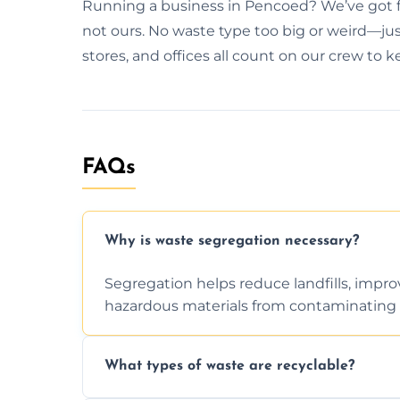
Running a business in Pencoed? We’ve got fl
not ours. No waste type too big or weird—just
stores, and offices all count on our crew to 
FAQs
Why is waste segregation necessary?
Segregation helps reduce landfills, impro
hazardous materials from contaminating 
What types of waste are recyclable?