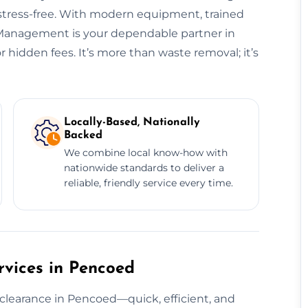
 stress-free. With modern equipment, trained
e Management is your dependable partner in
hidden fees. It’s more than waste removal; it’s
Locally-Based, Nationally
Backed
We combine local know-how with
nationwide standards to deliver a
reliable, friendly service every time.
vices in Pencoed
 clearance in Pencoed—quick, efficient, and