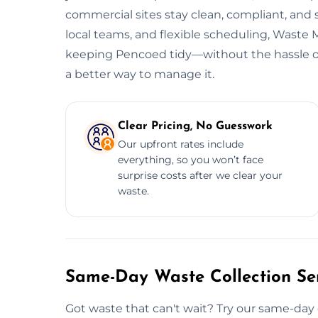
commercial sites stay clean, compliant, and
local teams, and flexible scheduling, Wast
keeping Pencoed tidy—without the hassle or 
a better way to manage it.
Clear Pricing, No Guesswork
Our upfront rates include
everything, so you won’t face
surprise costs after we clear your
waste.
Same-Day Waste Collection Ser
Got waste that can't wait? Try our same-day