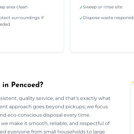
ep area clean
Sweep or rinse site
✓
otect surroundings if
Dispose waste responsib
✓
eded
in Pencoed?
sistent, quality service, and that’s exactly what
ent approach goes beyond pickups; we focus
and eco-conscious disposal every time.
h, we make it smooth, reliable, and respectful of
ped everyone from small households to large