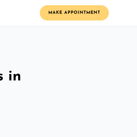
MAKE APPOINTMENT
 in