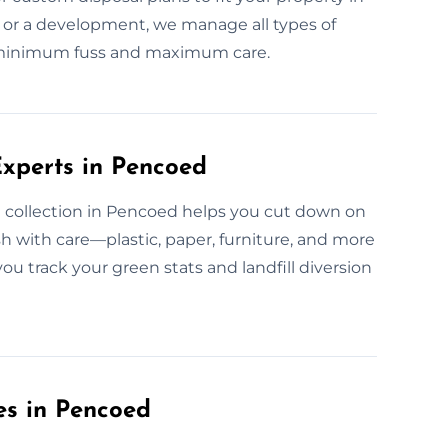
 or a development, we manage all types of
h minimum fuss and maximum care.
xperts in Pencoed
 collection in Pencoed helps you cut down on
 with care—plastic, paper, furniture, and more
ou track your green stats and landfill diversion
es in Pencoed