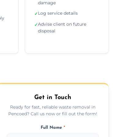
damage
Log service details
✓
ly
Advise client on future
✓
disposal
Get in Touch
Ready for fast, reliable waste removal in
Pencoed? Call us now or fill out the form!
Full Name
*