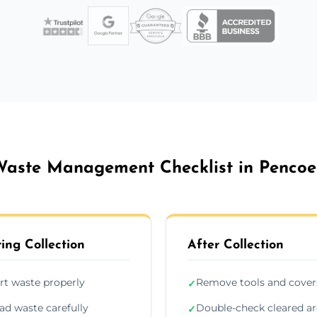
aste Management Checklist in Penco
ing Collection
After Collection
rt waste properly
Remove tools and cover
✓
ad waste carefully
Double-check cleared a
✓