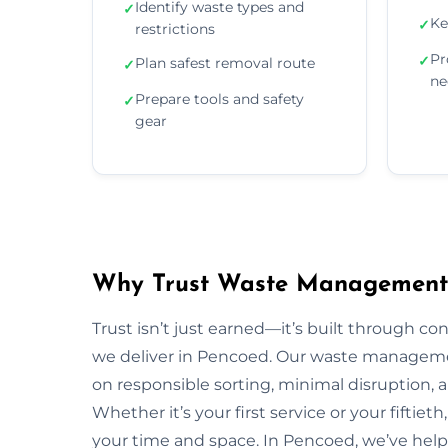
Identify waste types and
✓
Ke
✓
restrictions
Pr
✓
Plan safest removal route
✓
ne
Prepare tools and safety
✓
gear
Why Trust Waste Management 
Trust isn’t just earned—it’s built through con
we deliver in Pencoed. Our waste managem
on responsible sorting, minimal disruption, 
Whether it’s your first service or your fiftiet
your time and space. In Pencoed, we’ve hel