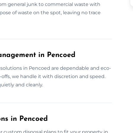
from general junk to commercial waste with
ose of waste on the spot, leaving no trace
anagement in Pencoed
solutions in Pencoed are dependable and eco-
offs, we handle it with discretion and speed.
ietly and cleanly.
ons in Pencoed
 custom disposal plans to fit your property in