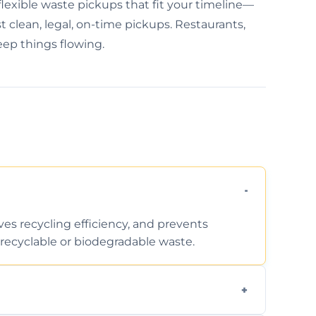
exible waste pickups that fit your timeline—
 clean, legal, on-time pickups. Restaurants,
keep things flowing.
ves recycling efficiency, and prevents
recyclable or biodegradable waste.