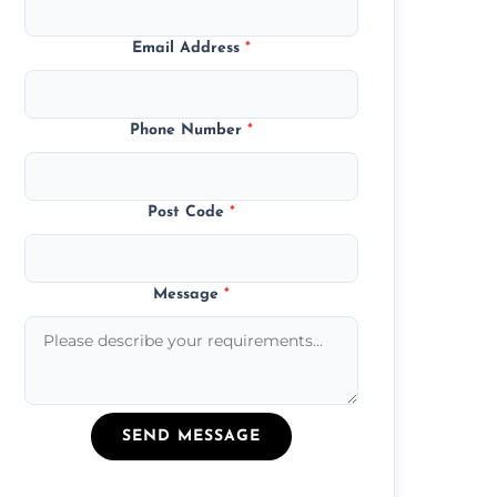
Email Address
*
Phone Number
*
Post Code
*
Message
*
SEND MESSAGE