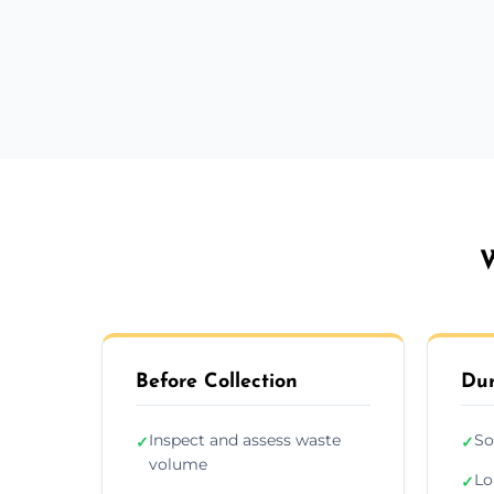
W
Before Collection
Dur
Inspect and assess waste
So
✓
✓
volume
Lo
✓