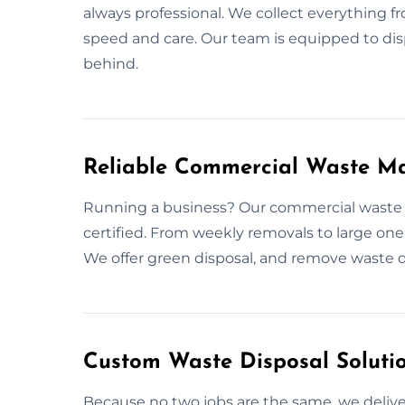
always professional. We collect everything 
speed and care. Our team is equipped to disp
behind.
Reliable Commercial Waste M
Running a business? Our commercial waste 
certified. From weekly removals to large one-
We offer green disposal, and remove waste qu
Custom Waste Disposal Soluti
Because no two jobs are the same, we deliver