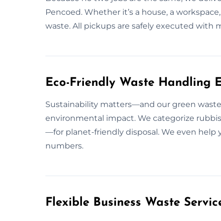
Pencoed. Whether it’s a house, a workspace,
waste. All pickups are safely executed wit
Eco-Friendly Waste Handling E
Sustainability matters—and our green waste
environmental impact. We categorize rubbish
—for planet-friendly disposal. We even help y
numbers.
Flexible Business Waste Servic