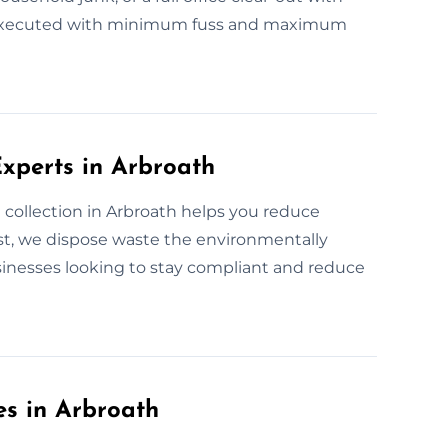
ely executed with minimum fuss and maximum
xperts in Arbroath
collection in Arbroath helps you reduce
t, we dispose waste the environmentally
sinesses looking to stay compliant and reduce
es in Arbroath