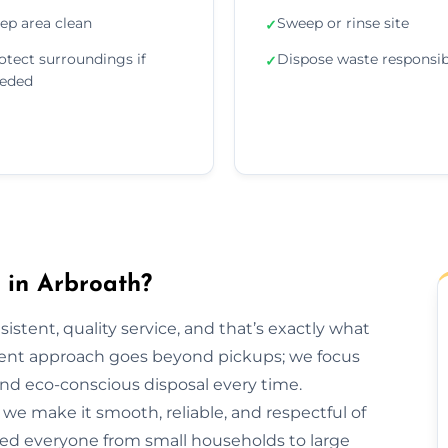
ep area clean
Sweep or rinse site
✓
otect surroundings if
Dispose waste responsib
✓
eded
in Arbroath?
sistent, quality service, and that’s exactly what
ent approach goes beyond pickups; we focus
and eco-conscious disposal every time.
h, we make it smooth, reliable, and respectful of
ped everyone from small households to large