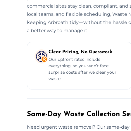
commercial sites stay clean, compliant, and
local teams, and flexible scheduling, Wast
keeping Arbroath tidy—without the hassle or 
a better way to manage it.
Clear Pricing, No Guesswork
Our upfront rates include
everything, so you won’t face
surprise costs after we clear your
waste.
Same-Day Waste Collection Ser
Need urgent waste removal? Our same-day was