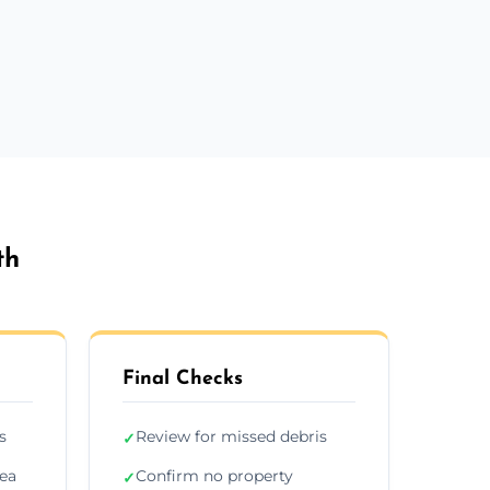
th
Final Checks
s
Review for missed debris
✓
rea
Confirm no property
✓