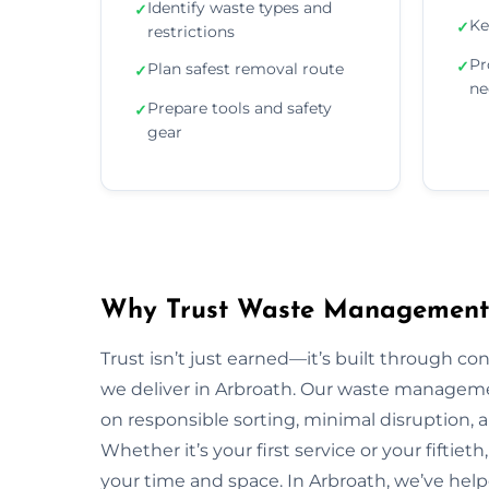
Identify waste types and
✓
Ke
✓
restrictions
Pr
✓
Plan safest removal route
✓
ne
Prepare tools and safety
✓
gear
Why Trust Waste Management 
Trust isn’t just earned—it’s built through con
we deliver in Arbroath. Our waste managem
on responsible sorting, minimal disruption, 
Whether it’s your first service or your fiftiet
your time and space. In Arbroath, we’ve hel