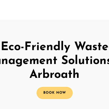
Eco-Friendly Waste
nagement Solutions
Arbroath
BOOK NOW