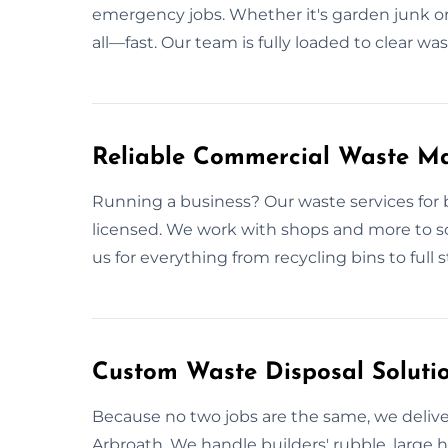
emergency jobs. Whether it's garden junk or
all—fast. Our team is fully loaded to clear w
Reliable Commercial Waste M
Running a business? Our waste services for 
licensed. We work with shops and more to sc
us for everything from recycling bins to full 
Custom Waste Disposal Solutio
Because no two jobs are the same, we deliver
Arbroath. We handle builders' rubble, large ho