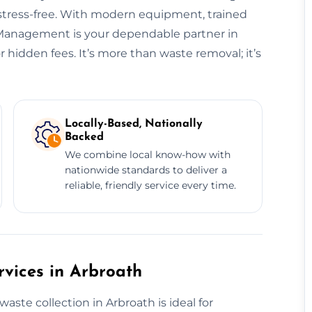
 stress-free. With modern equipment, trained
e Management is your dependable partner in
hidden fees. It’s more than waste removal; it’s
Locally-Based, Nationally
Backed
We combine local know-how with
nationwide standards to deliver a
reliable, friendly service every time.
vices in Arbroath
te collection in Arbroath is ideal for