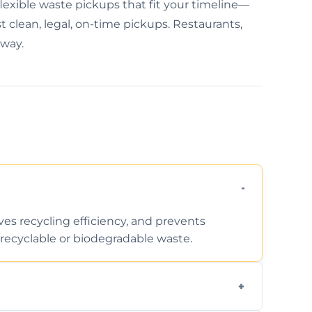
lexible waste pickups that fit your timeline—
 clean, legal, on-time pickups. Restaurants,
away.
ves recycling efficiency, and prevents
recyclable or biodegradable waste.