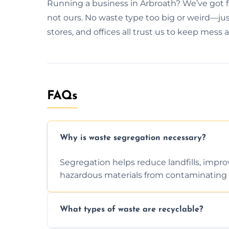
Running a business in Arbroath? We’ve got f
not ours. No waste type too big or weird—just
stores, and offices all trust us to keep mess 
FAQs
Why is waste segregation necessary?
Segregation helps reduce landfills, impro
hazardous materials from contaminating 
What types of waste are recyclable?