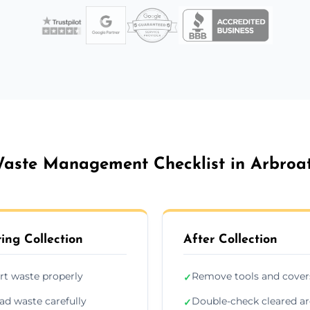
aste Management Checklist in Arbroa
ing Collection
After Collection
rt waste properly
Remove tools and cover
✓
ad waste carefully
Double-check cleared a
✓