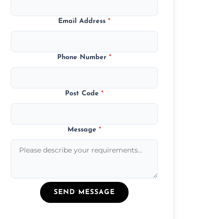
Email Address
*
Phone Number
*
Post Code
*
Message
*
SEND MESSAGE