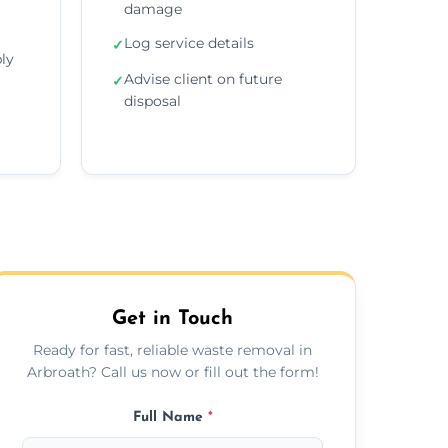
damage
Log service details
✓
ly
Advise client on future
✓
disposal
Get in Touch
Ready for fast, reliable waste removal in
Arbroath? Call us now or fill out the form!
Full Name
*