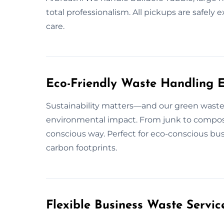
total professionalism. All pickups are saf
care.
Eco-Friendly Waste Handling E
Sustainability matters—and our green waste 
environmental impact. From junk to compos
conscious way. Perfect for eco-conscious bu
carbon footprints.
Flexible Business Waste Servic