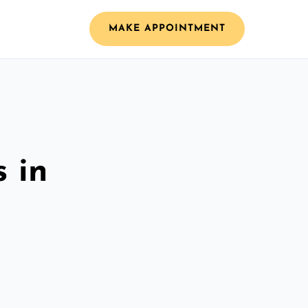
MAKE APPOINTMENT
 in