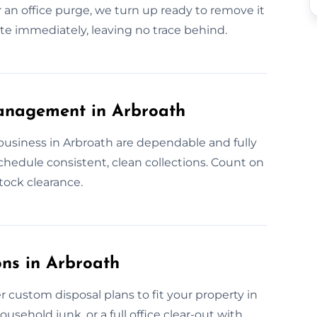
 an office purge, we turn up ready to remove it
aste immediately, leaving no trace behind.
anagement in Arbroath
business in Arbroath are dependable and fully
hedule consistent, clean collections. Count on
stock clearance.
ns in Arbroath
 custom disposal plans to fit your property in
usehold junk, or a full office clear-out with