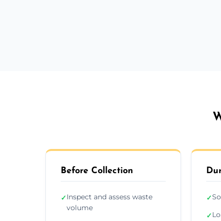
W
Before Collection
Dur
Inspect and assess waste
So
✓
✓
volume
Lo
✓