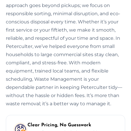
approach goes beyond pickups; we focus on
responsible sorting, minimal disruption, and eco-
conscious disposal every time. Whether it’s your
first service or your fiftieth, we make it smooth,
reliable, and respectful of your time and space. In
Peterculter, we’ve helped everyone from small
households to large commercial sites stay clean,
compliant, and stress-free. With modern
equipment, trained local teams, and flexible
scheduling, Waste Management is your
dependable partner in keeping Peterculter tidy—
without the hassle or hidden fees. It’s more than
waste removal; it’s a better way to manage it.
Clear Pricing, No Guesswork