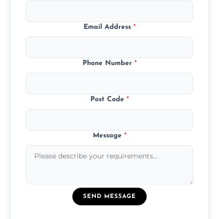
Email Address
*
Phone Number
*
Post Code
*
Message
*
SEND MESSAGE