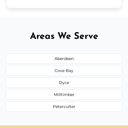
Areas We Serve
Aberdeen
Cove Bay
Dyce
Milltimber
Peterculter