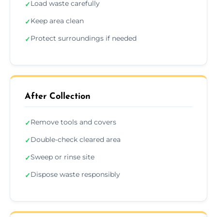
Load waste carefully
✓
Keep area clean
✓
Protect surroundings if needed
✓
After Collection
Remove tools and covers
✓
Double-check cleared area
✓
Sweep or rinse site
✓
Dispose waste responsibly
✓