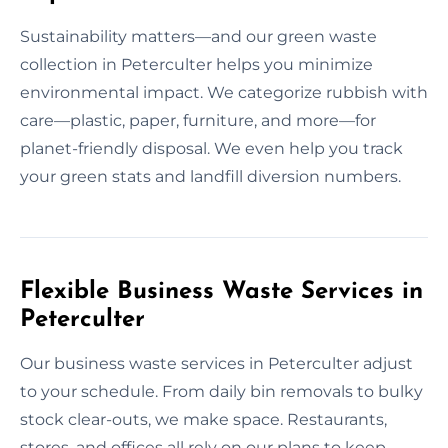
Sustainability matters—and our green waste
collection in Peterculter helps you minimize
environmental impact. We categorize rubbish with
care—plastic, paper, furniture, and more—for
planet-friendly disposal. We even help you track
your green stats and landfill diversion numbers.
Flexible Business Waste Services in
Peterculter
Our business waste services in Peterculter adjust
to your schedule. From daily bin removals to bulky
stock clear-outs, we make space. Restaurants,
stores, and offices all rely on our plans to keep