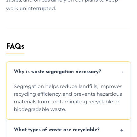
work uninterrupted.
FAQs
Why is waste segregation necessary?
Segregation helps reduce landfills, improves
recycling efficiency, and prevents hazardous
materials from contaminating recyclable or
biodegradable waste.
What types of waste are recyclable?