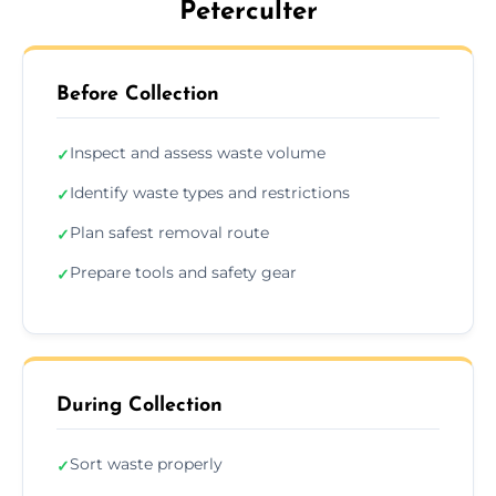
Peterculter
Before Collection
Inspect and assess waste volume
✓
Identify waste types and restrictions
✓
Plan safest removal route
✓
Prepare tools and safety gear
✓
During Collection
Sort waste properly
✓