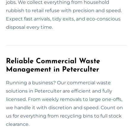
jobs. We collect everything from household
rubbish to retail refuse with precision and speed.
Expect fast arrivals, tidy exits, and eco-conscious
disposal every time.
Reliable Commercial Waste
Management in Peterculter
Running a business? Our commercial waste
solutions in Peterculter are efficient and fully
licensed. From weekly removals to large one-offs,
we handle it with discretion and speed. Count on
us for everything from recycling bins to full stock
clearance.