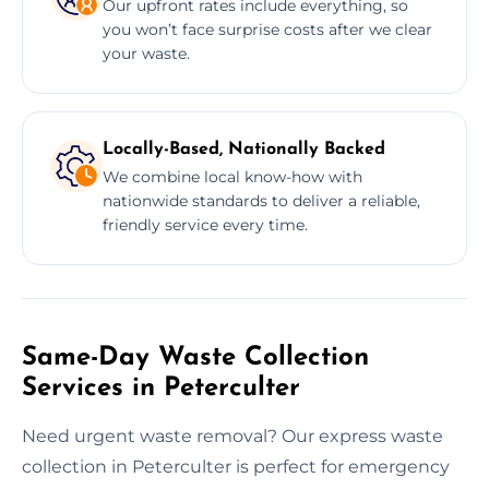
Our upfront rates include everything, so
you won’t face surprise costs after we clear
your waste.
Locally-Based, Nationally Backed
We combine local know-how with
nationwide standards to deliver a reliable,
friendly service every time.
Same-Day Waste Collection
Services in Peterculter
Need urgent waste removal? Our express waste
collection in Peterculter is perfect for emergency