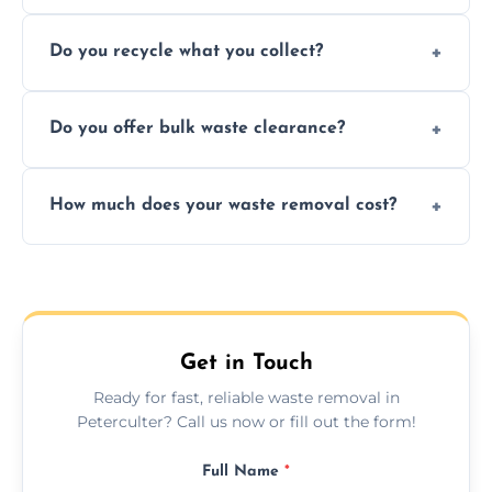
Depending on local recycling programs and
Do you recycle what you collect?
facility capabilities, common recyclables
include paper, plastic, glass, metal, and some
We prioritize eco-friendly practices by
electronics.
Do you offer bulk waste clearance?
sorting and recycling as much collected
waste as possible to reduce landfill impact.
We specialize in large-scale waste removal,
How much does your waste removal cost?
including full house clearances, business
refurbishments, and bulky item disposals.
Prices depend on waste type, volume, and
urgency, but we always provide clear,
upfront quotes with no hidden fees.
Get in Touch
Ready for fast, reliable waste removal in
Peterculter? Call us now or fill out the form!
Full Name
*