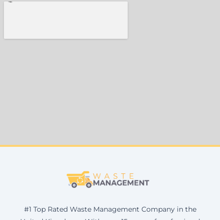
#1 Top Rated Waste Management Company in the