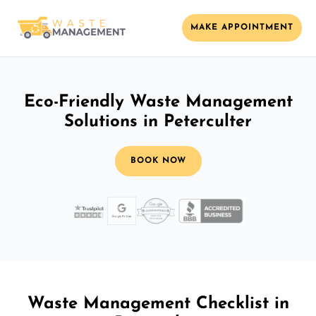
MAKE APPOINTMENT
Eco-Friendly Waste Management
Solutions in Peterculter
BOOK NOW
Waste Management Checklist in