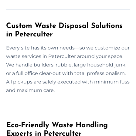
Custom Waste Disposal Solutions
in Peterculter
Every site has its own needs—so we customize our
waste services in Peterculter around your space.
We handle builders' rubble, large household junk,
or a full office clear-out with total professionalism.
All pickups are safely executed with minimum fuss
and maximum care.
Eco-Friendly Waste Handling
Experts in Peterculter