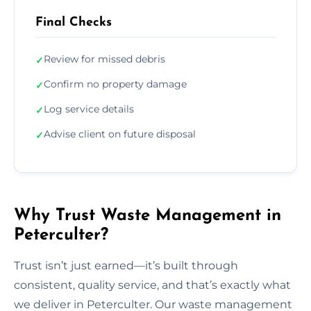
Final Checks
Review for missed debris
✓
Confirm no property damage
✓
Log service details
✓
Advise client on future disposal
✓
Why Trust Waste Management in
Peterculter?
Trust isn’t just earned—it’s built through
consistent, quality service, and that’s exactly what
we deliver in Peterculter. Our waste management