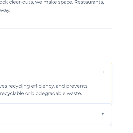
tock clear-outs, we make space. Restaurants,
away.
ves recycling efficiency, and prevents
recyclable or biodegradable waste.
d facility capabilities, common recyclables