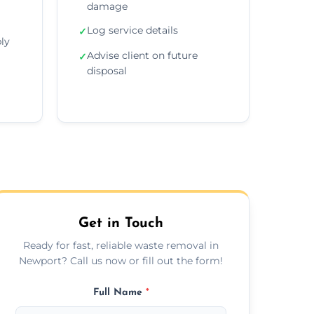
damage
Log service details
✓
ly
Advise client on future
✓
disposal
Get in Touch
Ready for fast, reliable waste removal in
Newport? Call us now or fill out the form!
Full Name
*