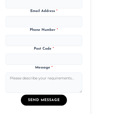
Email Address
*
Phone Number
*
Post Code
*
Message
*
SEND MESSAGE