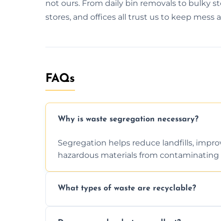
not ours. From daily bin removals to bulky s
stores, and offices all trust us to keep mess 
FAQs
Why is waste segregation necessary?
Segregation helps reduce landfills, impro
hazardous materials from contaminating 
What types of waste are recyclable?
Depending on local recycling programs an