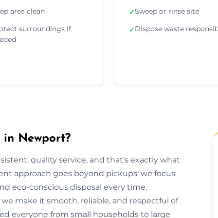
ep area clean
Sweep or rinse site
✓
otect surroundings if
Dispose waste responsib
✓
eded
in Newport?
sistent, quality service, and that’s exactly what
ent approach goes beyond pickups; we focus
and eco-conscious disposal every time.
h, we make it smooth, reliable, and respectful of
ped everyone from small households to large