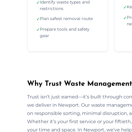
Identify waste types and
✓
Ke
✓
restrictions
Pr
✓
Plan safest removal route
✓
ne
Prepare tools and safety
✓
gear
Why Trust Waste Management 
Trust isn’t just earned—it’s built through con
we deliver in Newport. Our waste managem
on responsible sorting, minimal disruption, 
Whether it’s your first service or your fiftiet
your time and space. In Newport, we’ve hel