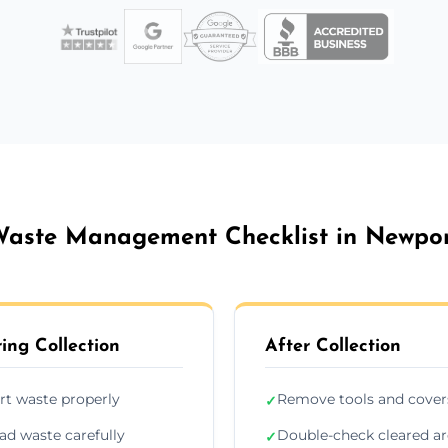
aste Management Checklist in Newpo
ing Collection
After Collection
rt waste properly
Remove tools and cover
✓
ad waste carefully
Double-check cleared a
✓