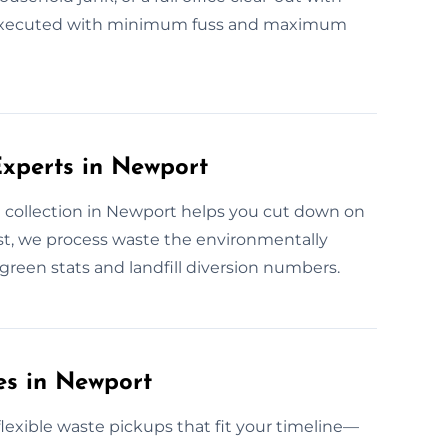
ely executed with minimum fuss and maximum
xperts in Newport
 collection in Newport helps you cut down on
t, we process waste the environmentally
green stats and landfill diversion numbers.
es in Newport
exible waste pickups that fit your timeline—