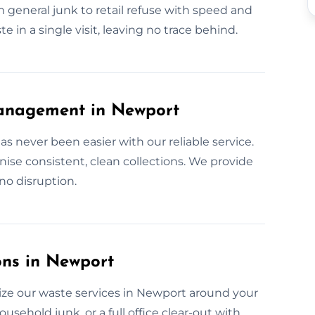
m general junk to retail refuse with speed and
 in a single visit, leaving no trace behind.
anagement in Newport
 never been easier with our reliable service.
se consistent, clean collections. We provide
no disruption.
ons in Newport
ze our waste services in Newport around your
ousehold junk, or a full office clear-out with