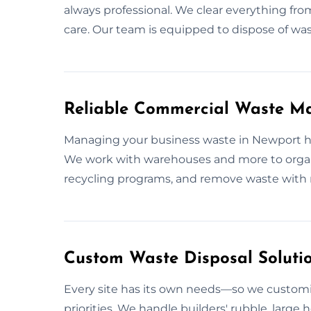
always professional. We clear everything fro
care. Our team is equipped to dispose of waste
Reliable Commercial Waste M
Managing your business waste in Newport has
We work with warehouses and more to organi
recycling programs, and remove waste with 
Custom Waste Disposal Soluti
Every site has its own needs—so we customi
priorities. We handle builders' rubble, large h