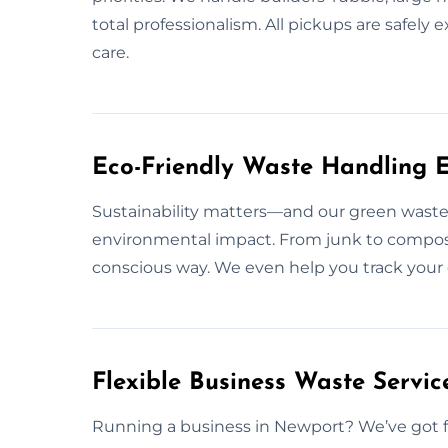
total professionalism. All pickups are saf
care.
Eco-Friendly Waste Handling E
Sustainability matters—and our green waste
environmental impact. From junk to compos
conscious way. We even help you track your 
Flexible Business Waste Servic
Running a business in Newport? We’ve got fl